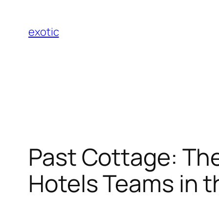
Skip
to
exotic
content
Past Cottage: The
Hotels Teams in t