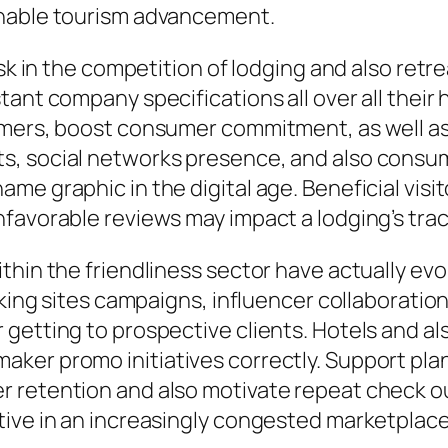
inable tourism advancement.
ask in the competition of lodging and also ret
tant company specifications all over all thei
umers, boost consumer commitment, as well as
ts, social networks presence, and also con
me graphic in the digital age. Beneficial visi
favorable reviews may impact a lodging’s track
hin the friendliness sector have actually evol
rking sites campaigns, influencer collaboration
getting to prospective clients. Hotels and als
ker promo initiatives correctly. Support pla
 retention and also motivate repeat check ou
tive in an increasingly congested marketplace