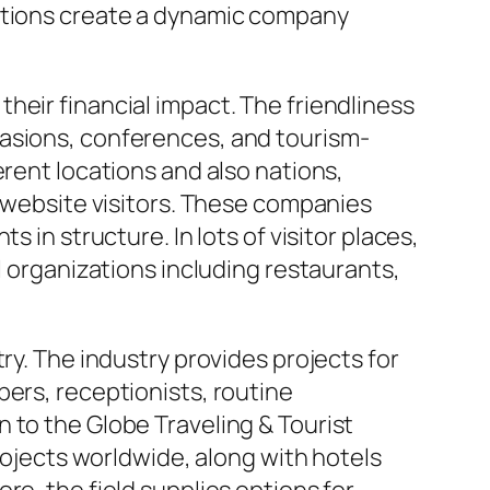
dations create a dynamic company
heir financial impact. The friendliness
casions, conferences, and tourism-
erent locations and also nations,
l website visitors. These companies
 in structure. In lots of visitor places,
l organizations including restaurants,
ry. The industry provides projects for
pers, receptionists, routine
 to the Globe Traveling & Tourist
projects worldwide, along with hotels