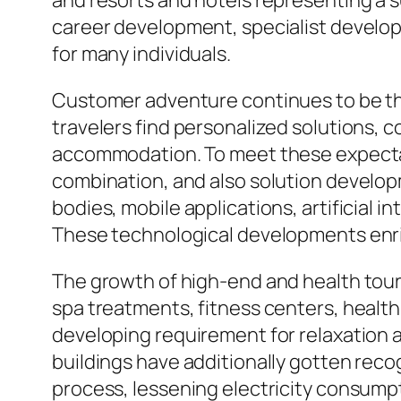
and resorts and hotels representing a s
career development, specialist develop
for many individuals.
Customer adventure continues to be t
travelers find personalized solutions,
accommodation. To meet these expectati
combination, and also solution develo
bodies, mobile applications, artificia
These technological developments enric
The growth of high-end and health touri
spa treatments, fitness centers, healt
developing requirement for relaxation as
buildings have additionally gotten rec
process, lessening electricity consumpt