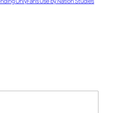
ding OnlyFans Use by Nation Studies