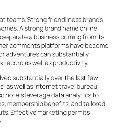
reat teams. Strong friendliness brands
r homes. A strong brand name online
 separate a business coming from its
sumer comments platforms have become
tor adventures can substantially
 record as well as productivity.
ved substantially over the last few
s, as well as internet travel bureau
o hotels leverage data analytics to
ns, membership benefits, and tailored
ts. Effective marketing permits
.