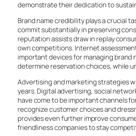
demonstrate their dedication to susta
Brand name credibility plays a crucial t
commit substantially in preserving cons
reputation assists draw in replay cons
own competitions. Internet assessmen
important devices for managing brand na
determine reservation choices, while un
Advertising and marketing strategies wit
years. Digital advertising, social netwo
have come to be important channels for 
recognize customer choices and dressma
provides even further improve consumer
friendliness companies to stay competi