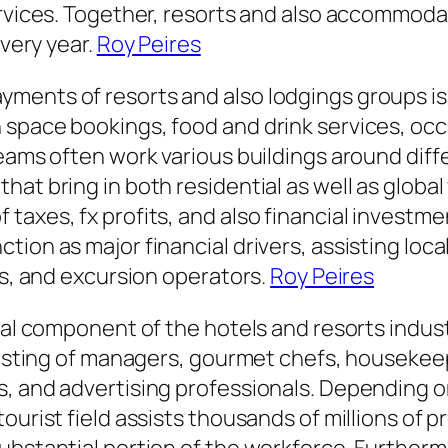
services. Together, resorts and also accommo
every year.
Roy Peires
ents of resorts and also lodgings groups is t
 space bookings, food and drink services, oc
teams often work various buildings around diff
hat bring in both residential as well as globa
xes, fx profits, and also financial investments
ion as major financial drivers, assisting loca
es, and excursion operators.
Roy Peires
tal component of the hotels and resorts indust
nsisting of managers, gourmet chefs, housekee
, and advertising professionals. Depending on
ourist field assists thousands of millions of 