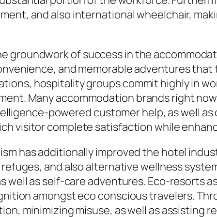
ubstantial portion of the workforce. Furthermo
ment, and also international wheelchair, maki
he groundwork of success in the accommodati
 convenience, and memorable adventures that t
ons, hospitality groups commit highly in wor
pment. Many accommodation brands right now 
l intelligence-powered customer help, as well
h visitor complete satisfaction while enhanc
sm has additionally improved the hotel indus
h refuges, and also alternative wellness syst
 well as self-care adventures. Eco-resorts as
ognition amongst eco conscious travelers. Thr
ion, minimizing misuse, as well as assisting r