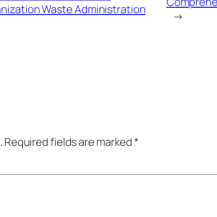
Comprehen
nization Waste Administration
→
.
Required fields are marked
*