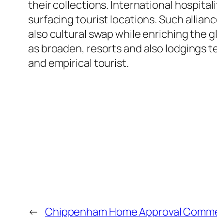
their collections. International hospit
surfacing tourist locations. Such allia
also cultural swap while enriching the g
as broaden, resorts and also lodgings t
and empirical tourist.
←
Chippenham Home Approval Commer