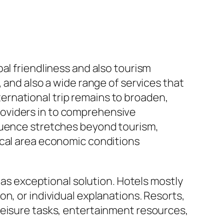
al friendliness and also tourism
 and also a wide range of services that
rnational trip remains to broaden,
oviders in to comprehensive
fluence stretches beyond tourism,
ocal area economic conditions
 as exceptional solution. Hotels mostly
n, or individual explanations. Resorts,
leisure tasks, entertainment resources,