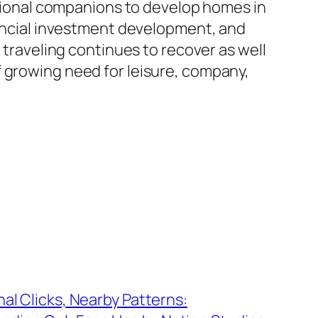
regional companions to develop homes in
inancial investment development, and
 traveling continues to recover as well
f growing need for leisure, company,
nal Clicks, Nearby Patterns: