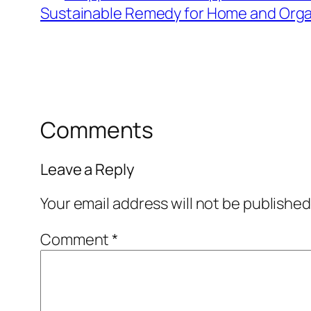
Sustainable Remedy for Home and Orga
Comments
Leave a Reply
Your email address will not be published
Comment
*