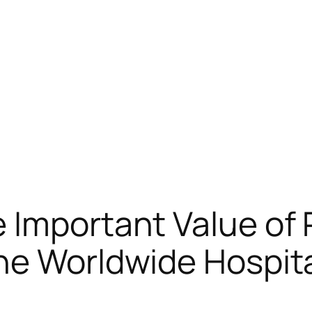
 Important Value of
he Worldwide Hospita