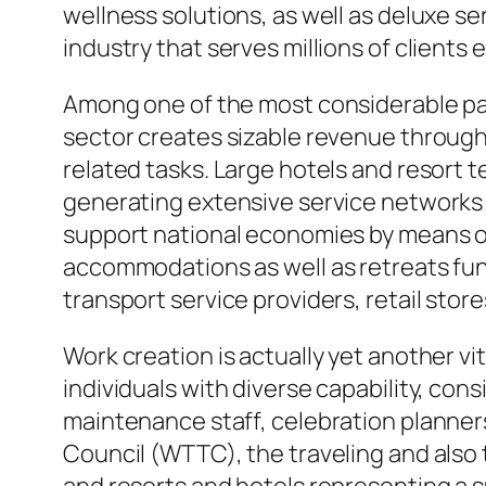
wellness solutions, as well as deluxe 
industry that serves millions of clients 
Among one of the most considerable paym
sector creates sizable revenue through
related tasks. Large hotels and resort 
generating extensive service networks t
support national economies by means of ta
accommodations as well as retreats funct
transport service providers, retail stor
Work creation is actually yet another vi
individuals with diverse capability, co
maintenance staff, celebration planners
Council (WTTC), the traveling and also t