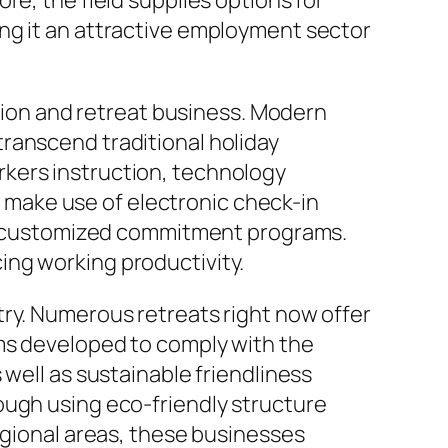
re, the field supplies options for
ng it an attractive employment sector
on and retreat business. Modern
ranscend traditional holiday
kers instruction, technology
make use of electronic check-in
 as customized commitment programs.
ing working productivity.
try. Numerous retreats right now offer
ems developed to comply with the
 well as sustainable friendliness
ough using eco-friendly structure
egional areas, these businesses