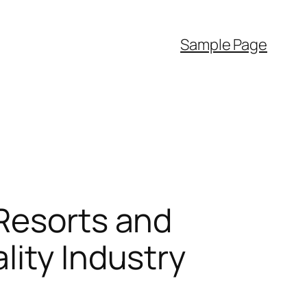
Sample Page
 Resorts and
lity Industry