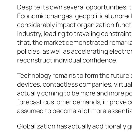
Despite its own several opportunities,
Economic changes, geopolitical unpredic
considerably impact organization functi
industry, leading to traveling constrain
that, the market demonstrated remarkab
policies, as well as accelerating elect
reconstruct individual confidence.
Technology remains to form the future
devices, contactless companies, virtual
actually coming to be more and more pop
forecast customer demands, improve cost
assumed to become a lot more essential
Globalization has actually additionally