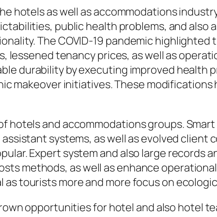
 the hotels as well as accommodations indust
tabilities, public health problems, and also
onality. The COVID-19 pandemic highlighted th
ts, lessened tenancy prices, as well as operat
le durability by executing improved health p
ronic makeover initiatives. These modification
 of hotels and accommodations groups. Smart 
 assistant systems, as well as evolved client
ular. Expert system and also large records ana
s methods, as well as enhance operational eff
 as tourists more and more focus on ecologic
 grown opportunities for hotel and also hotel 