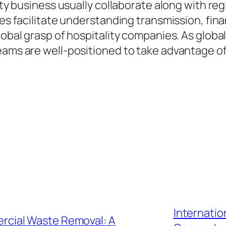
ality business usually collaborate along with 
nces facilitate understanding transmission, f
lobal grasp of hospitality companies. As global
eams are well-positioned to take advantage o
Internatio
cial Waste Removal: A