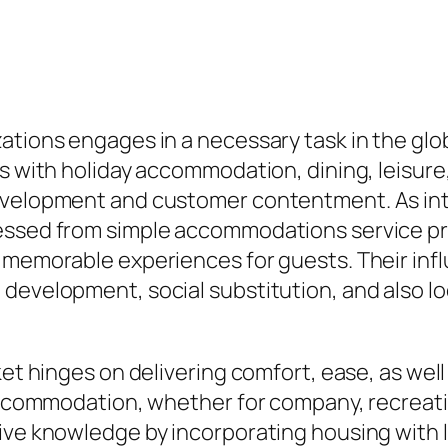
ations engages in a necessary task in the glob
s with holiday accommodation, dining, leisure,
evelopment and customer contentment. As inte
ressed from simple accommodations service pr
p memorable experiences for guests. Their in
 development, social substitution, and also l
ket hinges on delivering comfort, ease, as well
 accommodation, whether for company, recreatio
sive knowledge by incorporating housing with 