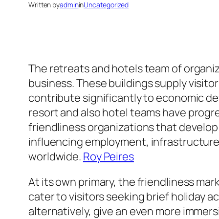
Written by
admin
in
Uncategorized
The retreats and hotels team of organiz
business. These buildings supply visitor
contribute significantly to economic d
resort and also hotel teams have prog
friendliness organizations that develo
influencing employment, infrastructure
worldwide.
Roy Peires
At its own primary, the friendliness mar
cater to visitors seeking brief holiday
alternatively, give an even more immer