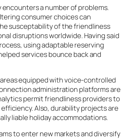
ry encounters a number of problems.
 altering consumer choices can
e susceptability of the friendliness
ional disruptions worldwide. Having said
rocess, using adaptable reserving
s helped services bounce back and
areas equipped with voice-controlled
 connection administration platforms are
lytics permit friendliness providers to
iciency. Also, durability projects are
ally liable holiday accommodations.
teams to enter new markets and diversify