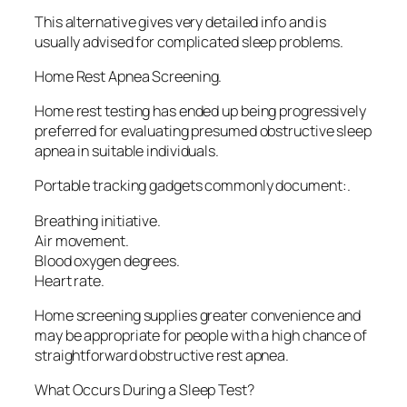
This alternative gives very detailed info and is
usually advised for complicated sleep problems.
Home Rest Apnea Screening.
Home rest testing has ended up being progressively
preferred for evaluating presumed obstructive sleep
apnea in suitable individuals.
Portable tracking gadgets commonly document:.
Breathing initiative.
Air movement.
Blood oxygen degrees.
Heart rate.
Home screening supplies greater convenience and
may be appropriate for people with a high chance of
straightforward obstructive rest apnea.
What Occurs During a Sleep Test?