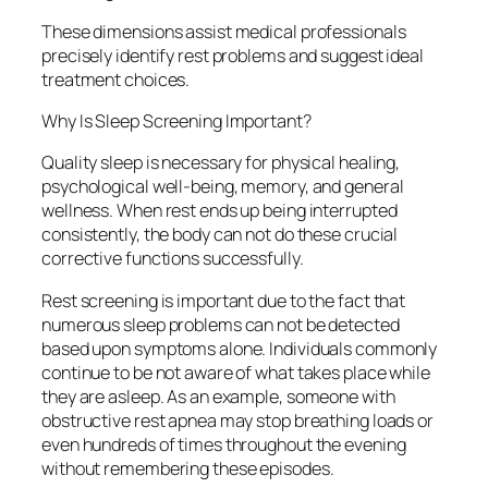
These dimensions assist medical professionals
precisely identify rest problems and suggest ideal
treatment choices.
Why Is Sleep Screening Important?
Quality sleep is necessary for physical healing,
psychological well-being, memory, and general
wellness. When rest ends up being interrupted
consistently, the body can not do these crucial
corrective functions successfully.
Rest screening is important due to the fact that
numerous sleep problems can not be detected
based upon symptoms alone. Individuals commonly
continue to be not aware of what takes place while
they are asleep. As an example, someone with
obstructive rest apnea may stop breathing loads or
even hundreds of times throughout the evening
without remembering these episodes.