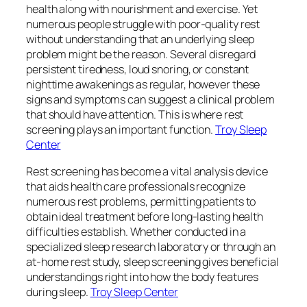
health along with nourishment and exercise. Yet
numerous people struggle with poor-quality rest
without understanding that an underlying sleep
problem might be the reason. Several disregard
persistent tiredness, loud snoring, or constant
nighttime awakenings as regular, however these
signs and symptoms can suggest a clinical problem
that should have attention. This is where rest
screening plays an important function.
Troy Sleep
Center
Rest screening has become a vital analysis device
that aids health care professionals recognize
numerous rest problems, permitting patients to
obtain ideal treatment before long-lasting health
difficulties establish. Whether conducted in a
specialized sleep research laboratory or through an
at-home rest study, sleep screening gives beneficial
understandings right into how the body features
during sleep.
Troy Sleep Center