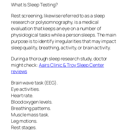
What Is Sleep Testing?
Rest screening, likewise referred to as a sleep
research or polysomnography, is a medical
evaluation that keeps an eye on a number of
physiological tasks while a person sleeps. The main
purpose is to identify irregularities that may impact
sleep quality, breathing, activity, or brain activity.
During a thorough sleep research study, doctor
might check:
Aairs Clinic & Troy Sleep Center
reviews
Brain wave task (EEG).
Eye activities.
Heart rate.
Blood oxygen levels.
Breathing patterns.
Muscle mass task.
Leg motions.
Rest stages.