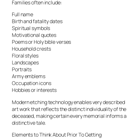
Families often include:
Full name
Birth and fatality dates
Spiritual symbols
Motivational quotes
Poems or Holy bible verses
Household crests
Floral styles
Landscapes
Portraits
Army emblems
Occupation icons
Hobbies or interests
Modern etching technology enables very described
art work that reflects the distinct individuality of the
deceased, making certain every memorial informs a
distinctive tale.
Elements to Think About Prior To Getting