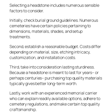
Selecting a headstone includes numerous sensible
factors to consider.
Initially, check burial ground guidelines. Numerous
cemeteries have certain policies pertaining to
dimensions, materials, shades, and setup
treatments.
Second, establish a reasonable budget. Costs differ
depending on material, size, etching intricacy,
customization, and installation costs.
Third, take into consideration lasting sturdiness.
Because a headstone is meant to last for years– or
perhaps centuries– purchasing top quality materials
typically gives better long-term worth.
Lastly, work with an experienced memorial carrier
who can explain readily available options, adhere to
cemetery regulations, and make certain top quality
craftsmanship.