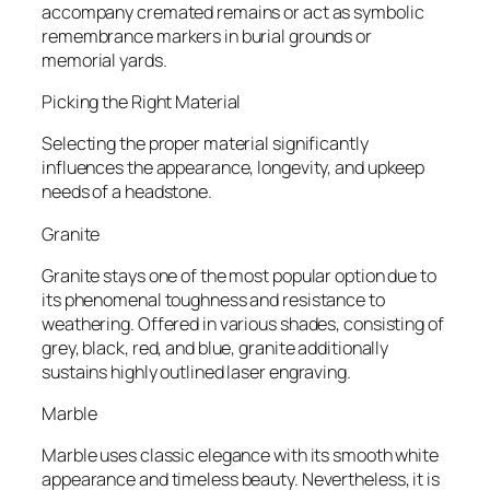
accompany cremated remains or act as symbolic
remembrance markers in burial grounds or
memorial yards.
Picking the Right Material
Selecting the proper material significantly
influences the appearance, longevity, and upkeep
needs of a headstone.
Granite
Granite stays one of the most popular option due to
its phenomenal toughness and resistance to
weathering. Offered in various shades, consisting of
grey, black, red, and blue, granite additionally
sustains highly outlined laser engraving.
Marble
Marble uses classic elegance with its smooth white
appearance and timeless beauty. Nevertheless, it is