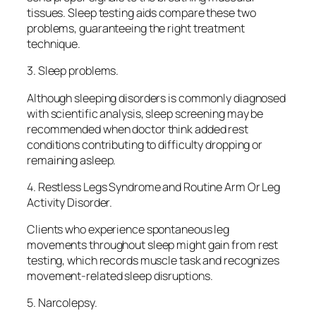
tissues. Sleep testing aids compare these two
problems, guaranteeing the right treatment
technique.
3. Sleep problems.
Although sleeping disorders is commonly diagnosed
with scientific analysis, sleep screening may be
recommended when doctor think added rest
conditions contributing to difficulty dropping or
remaining asleep.
4. Restless Legs Syndrome and Routine Arm Or Leg
Activity Disorder.
Clients who experience spontaneous leg
movements throughout sleep might gain from rest
testing, which records muscle task and recognizes
movement-related sleep disruptions.
5. Narcolepsy.