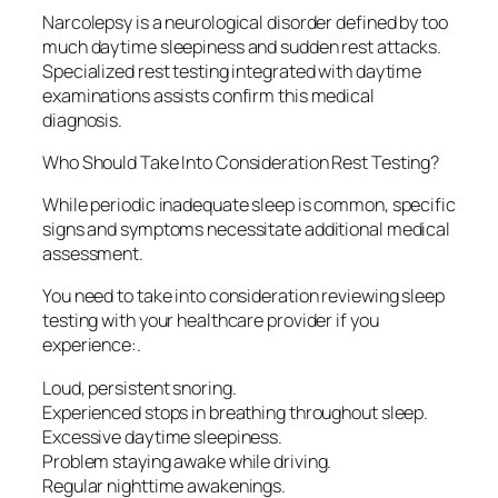
Narcolepsy is a neurological disorder defined by too
much daytime sleepiness and sudden rest attacks.
Specialized rest testing integrated with daytime
examinations assists confirm this medical
diagnosis.
Who Should Take Into Consideration Rest Testing?
While periodic inadequate sleep is common, specific
signs and symptoms necessitate additional medical
assessment.
You need to take into consideration reviewing sleep
testing with your healthcare provider if you
experience:.
Loud, persistent snoring.
Experienced stops in breathing throughout sleep.
Excessive daytime sleepiness.
Problem staying awake while driving.
Regular nighttime awakenings.