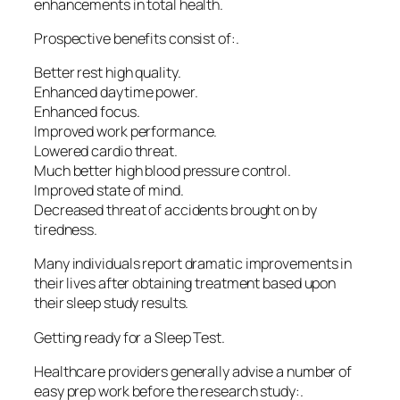
enhancements in total health.
Prospective benefits consist of:.
Better rest high quality.
Enhanced daytime power.
Enhanced focus.
Improved work performance.
Lowered cardio threat.
Much better high blood pressure control.
Improved state of mind.
Decreased threat of accidents brought on by
tiredness.
Many individuals report dramatic improvements in
their lives after obtaining treatment based upon
their sleep study results.
Getting ready for a Sleep Test.
Healthcare providers generally advise a number of
easy prep work before the research study:.