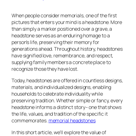
When people consider memorials, one of the first
pictures that enters your mind is a headstone. More
than simply a marker positioned over a grave, a
headstone serves as an enduring homage to a
person’s life, preserving their memory for
generations ahead. Throughout history, headstones
have signified love, remembrance, and respect,
supplying family members a concrete place to
recognize those they have lost.
Today, headstones are offered in countless designs,
materials, and individualized designs, enabling
households to celebrate individuality while
preserving tradition. Whether simple or fancy, every
headstone informs a distinct story– one that shows
the life, values, and tradition of the specific it
commemorates.
memorial headstones
In this short article, we’ll explore the value of