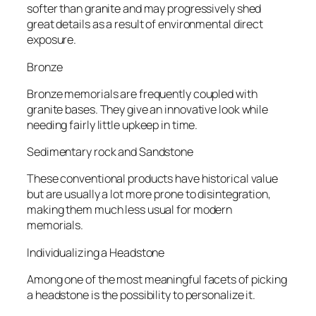
softer than granite and may progressively shed
great details as a result of environmental direct
exposure.
Bronze
Bronze memorials are frequently coupled with
granite bases. They give an innovative look while
needing fairly little upkeep in time.
Sedimentary rock and Sandstone
These conventional products have historical value
but are usually a lot more prone to disintegration,
making them much less usual for modern
memorials.
Individualizing a Headstone
Among one of the most meaningful facets of picking
a headstone is the possibility to personalize it.