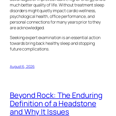
much better quality of life. Without treatment sleep
disorders might quietly impact cardio wellness,
psychological health, office performance, and
personal connections for many years prior to they
are acknowledged.
Seeking expert examination is an essential action
towards bring back healthy sleep and stopping
future complications.
August 6, 2026
Beyond Rock: The Enduring
Definition of a Headstone
and Why It Issues