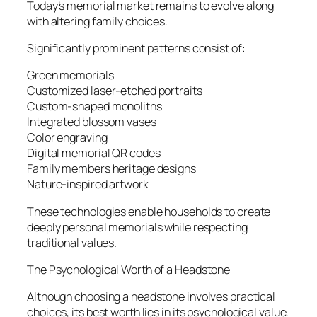
Today’s memorial market remains to evolve along
with altering family choices.
Significantly prominent patterns consist of:
Green memorials
Customized laser-etched portraits
Custom-shaped monoliths
Integrated blossom vases
Color engraving
Digital memorial QR codes
Family members heritage designs
Nature-inspired artwork
These technologies enable households to create
deeply personal memorials while respecting
traditional values.
The Psychological Worth of a Headstone
Although choosing a headstone involves practical
choices, its best worth lies in its psychological value.