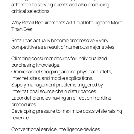
attention to serving clients and also producing
critical selections.
Why Retail Requirements Artificial Intelligence More
Than Ever
Retail has actually become progressively very
competitive as a result of numerous major styles:
Climbing consumer desires for individualized
purchasing knowledge.
Omnichannel shopping around physical outlets,
internet sites, and mobile applications.
Supply management problems triggered by
international source chain disturbances.
Labor deficiencies having an effect on frontline
procedures.
Developing pressure to maximize costs while raising
revenue.
Conventional service intelligence devices