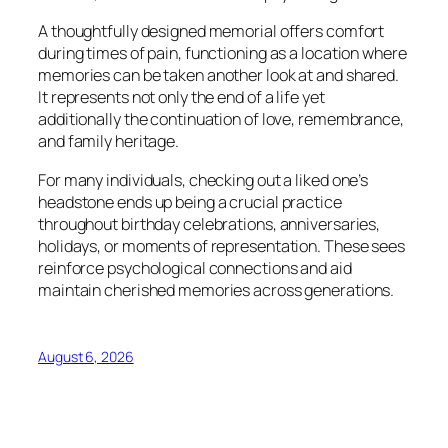
A thoughtfully designed memorial offers comfort
during times of pain, functioning as a location where
memories can be taken another look at and shared.
It represents not only the end of a life yet
additionally the continuation of love, remembrance,
and family heritage.
For many individuals, checking out a liked one’s
headstone ends up being a crucial practice
throughout birthday celebrations, anniversaries,
holidays, or moments of representation. These sees
reinforce psychological connections and aid
maintain cherished memories across generations.
August 6, 2026