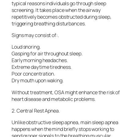
typical reasons individuals go through sleep
screening. It takes place when the airway
repetitively becomes obstructed during sleep,
triggering breathing disturbances.
Signs may consist of:.
Loud snoring.
Gasping for air throughout sleep.
Early morning headaches.
Extreme daytime tiredness.
Poor concentration.
Dry mouth upon waking.
Without treatment, OSA might enhance the risk of
heart disease and metabolic problems.
2. Central Rest Apnea.
Unlike obstructive sleep apnea, main sleep apnea
happens when the mind briefly stops working to
send proper signals to the breathing muscular