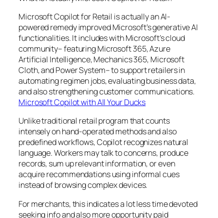
Microsoft Copilot for Retail is actually an AI-
powered remedy improved Microsoft’s generative AI
functionalities. It includes with Microsoft’s cloud
community– featuring Microsoft 365, Azure
Artificial Intelligence, Mechanics 365, Microsoft
Cloth, and Power System– to support retailers in
automating regimen jobs, evaluating business data,
and also strengthening customer communications.
Microsoft Copilot with All Your Ducks
Unlike traditional retail program that counts
intensely on hand-operated methods and also
predefined workflows, Copilot recognizes natural
language. Workers may talk to concerns, produce
records, sum up relevant information, or even
acquire recommendations using informal cues
instead of browsing complex devices.
For merchants, this indicates a lot less time devoted
seeking info and also more opportunity paid