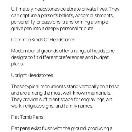
Ultimately, headstones celebrate private lives. They
can capture a person’s beliefs, accomplishments,
personality, or passions, transforming a simple
grave pen into a deeply personal tribute.
Common Kinds Of Headstones
Modern burial grounds offer a range of headstone
designs to fit different preferences and budget
plans.
Upright Headstones
These typical monuments stand vertically on a base
and are among the most well-known memorials.
They provide sufficient space for engravings, art
work, religious signs, and family names.
Flat Tomb Pens
Flat pens exist flush with the ground, producing a