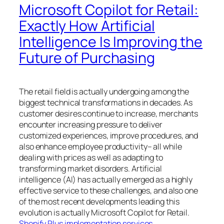
Microsoft Copilot for Retail:
Exactly How Artificial
Intelligence Is Improving the
Future of Purchasing
The retail field is actually undergoing among the
biggest technical transformations in decades. As
customer desires continue to increase, merchants
encounter increasing pressure to deliver
customized experiences, improve procedures, and
also enhance employee productivity– all while
dealing with prices as well as adapting to
transforming market disorders. Artificial
intelligence (AI) has actually emerged as a highly
effective service to these challenges, and also one
of the most recent developments leading this
evolution is actually Microsoft Copilot for Retail.
Shopify Plus implementation services