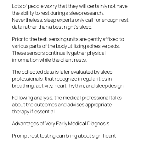
Lots of people worry that they will certainly not have
the ability to rest during a sleep research.
Nevertheless, sleep experts only call for enough rest
data rather than a best night’s sleep.
Prior to the test, sensing units are gently affixed to
various parts of the body utilizing adhesive pads.
These sensors continually gather physical
information while the client rests.
The collected data is later evaluated by sleep
professionals, that recognize irregularities in
breathing, activity, heart rhythm, and sleep design.
Following analysis, the medical professional talks
about the outcomes and advises appropriate
therapy if essential.
Advantages of Very Early Medical Diagnosis.
Prompt rest testing can bring about significant