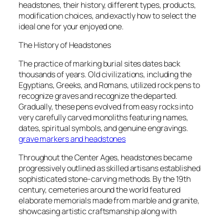
headstones, their history, different types, products,
modification choices, and exactly how to select the
ideal one for your enjoyed one.
The History of Headstones
The practice of marking burial sites dates back
thousands of years. Old civilizations, including the
Egyptians, Greeks, and Romans, utilized rock pens to
recognize graves and recognize the departed.
Gradually, these pens evolved from easy rocks into
very carefully carved monoliths featuring names,
dates, spiritual symbols, and genuine engravings.
grave markers and headstones
Throughout the Center Ages, headstones became
progressively outlined as skilled artisans established
sophisticated stone-carving methods. By the 19th
century, cemeteries around the world featured
elaborate memorials made from marble and granite,
showcasing artistic craftsmanship along with