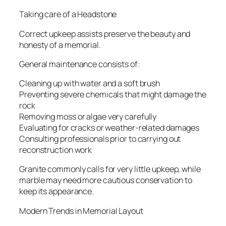
Taking care of a Headstone
Correct upkeep assists preserve the beauty and
honesty of a memorial.
General maintenance consists of:
Cleaning up with water and a soft brush
Preventing severe chemicals that might damage the
rock
Removing moss or algae very carefully
Evaluating for cracks or weather-related damages
Consulting professionals prior to carrying out
reconstruction work
Granite commonly calls for very little upkeep, while
marble may need more cautious conservation to
keep its appearance.
Modern Trends in Memorial Layout