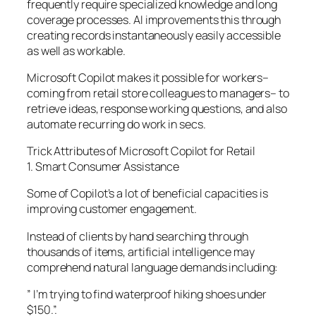
frequently require specialized knowledge and long
coverage processes. AI improvements this through
creating records instantaneously easily accessible
as well as workable.
Microsoft Copilot makes it possible for workers–
coming from retail store colleagues to managers– to
retrieve ideas, response working questions, and also
automate recurring do work in secs.
Trick Attributes of Microsoft Copilot for Retail
1. Smart Consumer Assistance
Some of Copilot’s a lot of beneficial capacities is
improving customer engagement.
Instead of clients by hand searching through
thousands of items, artificial intelligence may
comprehend natural language demands including:
” I’m trying to find waterproof hiking shoes under
$150.”.