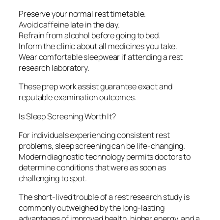
Preserve your normal rest timetable.
Avoid caffeine late in the day.
Refrain from alcohol before going to bed.
Inform the clinic about all medicines you take.
Wear comfortable sleepwear if attending a rest
research laboratory.
These prep work assist guarantee exact and
reputable examination outcomes.
Is Sleep Screening Worth It?
For individuals experiencing consistent rest
problems, sleep screening can be life-changing.
Modern diagnostic technology permits doctors to
determine conditions that were as soon as
challenging to spot.
The short-lived trouble of a rest research study is
commonly outweighed by the long-lasting
advantages of improved health, higher energy, and a