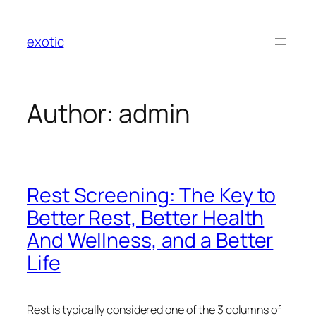
Skip
to
exotic
content
Author:
admin
Rest Screening: The Key to
Better Rest, Better Health
And Wellness, and a Better
Life
Rest is typically considered one of the 3 columns of