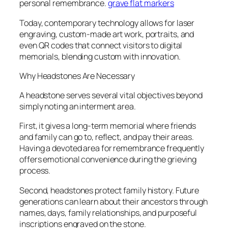
personal remembrance.
grave flat markers
Today, contemporary technology allows for laser
engraving, custom-made art work, portraits, and
even QR codes that connect visitors to digital
memorials, blending custom with innovation.
Why Headstones Are Necessary
A headstone serves several vital objectives beyond
simply noting an interment area.
First, it gives a long-term memorial where friends
and family can go to, reflect, and pay their areas.
Having a devoted area for remembrance frequently
offers emotional convenience during the grieving
process.
Second, headstones protect family history. Future
generations can learn about their ancestors through
names, days, family relationships, and purposeful
inscriptions engraved on the stone.