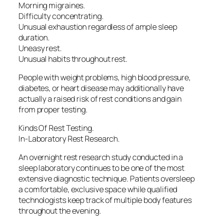
Morning migraines.
Difficulty concentrating.
Unusual exhaustion regardless of ample sleep
duration.
Uneasy rest.
Unusual habits throughout rest.
People with weight problems, high blood pressure,
diabetes, or heart disease may additionally have
actually a raised risk of rest conditions and gain
from proper testing.
Kinds Of Rest Testing.
In-Laboratory Rest Research.
An overnight rest research study conducted in a
sleep laboratory continues to be one of the most
extensive diagnostic technique. Patients oversleep
a comfortable, exclusive space while qualified
technologists keep track of multiple body features
throughout the evening.