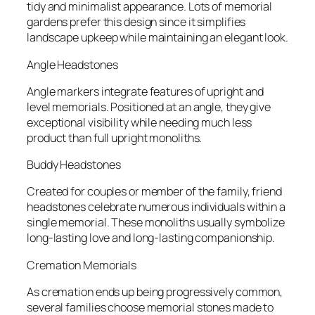
tidy and minimalist appearance. Lots of memorial
gardens prefer this design since it simplifies
landscape upkeep while maintaining an elegant look.
Angle Headstones
Angle markers integrate features of upright and
level memorials. Positioned at an angle, they give
exceptional visibility while needing much less
product than full upright monoliths.
Buddy Headstones
Created for couples or member of the family, friend
headstones celebrate numerous individuals within a
single memorial. These monoliths usually symbolize
long-lasting love and long-lasting companionship.
Cremation Memorials
As cremation ends up being progressively common,
several families choose memorial stones made to