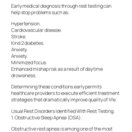
Early medical diagnosis through rest testing can
help stop problems such as:.
Hypertension.
Cardiovascular disease.
Stroke.
Kind 2 diabetes.
Anxiety.
Anxiety.
Minimized focus.
Enhanced mishap risk as a result of daytime
drowsiness.
Determining these conditions early permits
healthcare providers to execute efficient treatment
strategies that dramatically improve quality of life.
Usual Rest Disorders Identified With Rest Testing.
1. Obstructive Sleep Apnea (OSA).
Obstructive rest apnea is among one of the most