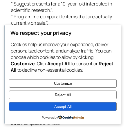
” Suggest presents for a 10-year-old interested in
scientific research.”.
” Program me comparable items that are actually
currently on sale.”.
We respect your privacy
The AI generates personalized suggestions based on
client intent, item accessibility, prices, and also
Cookies help us improve your experience, deliver
choices.
personalized content, and analyze traffic. You can
choose which cookies to allow by clicking
This creates a shopping experience that feels closer
Customize
. Click
Accept All
to consent or
Reject
to socializing along with a knowledgeable sales
All
to decline non-essential cookies.
colleague.
2. Enabling Shop Representatives.
Customize
Retail employees frequently spend beneficial
Reject All
opportunity exploring inventory systems, product
paperwork, or provider plans.
Accept All
With Microsoft Copilot, connects can inquire
Powered by
informal questions like:.