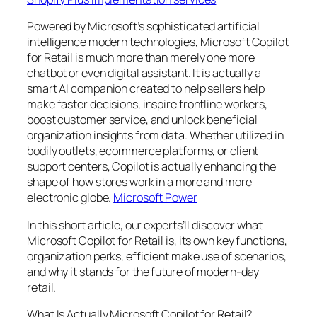
Powered by Microsoft’s sophisticated artificial
intelligence modern technologies, Microsoft Copilot
for Retail is much more than merely one more
chatbot or even digital assistant. It is actually a
smart AI companion created to help sellers help
make faster decisions, inspire frontline workers,
boost customer service, and unlock beneficial
organization insights from data. Whether utilized in
bodily outlets, ecommerce platforms, or client
support centers, Copilot is actually enhancing the
shape of how stores work in a more and more
electronic globe.
Microsoft Power
In this short article, our experts’ll discover what
Microsoft Copilot for Retail is, its own key functions,
organization perks, efficient make use of scenarios,
and why it stands for the future of modern-day
retail.
What Is Actually Microsoft Copilot for Retail?