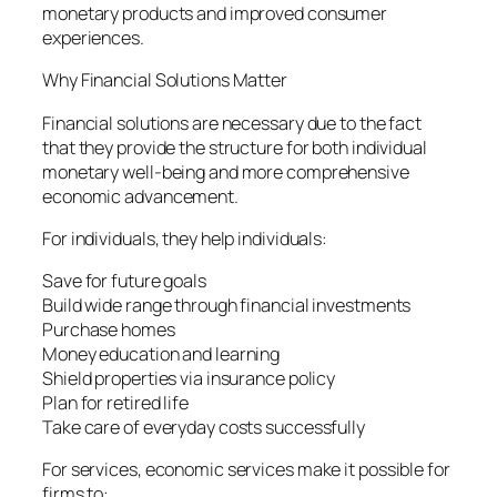
monetary products and improved consumer
experiences.
Why Financial Solutions Matter
Financial solutions are necessary due to the fact
that they provide the structure for both individual
monetary well-being and more comprehensive
economic advancement.
For individuals, they help individuals:
Save for future goals
Build wide range through financial investments
Purchase homes
Money education and learning
Shield properties via insurance policy
Plan for retired life
Take care of everyday costs successfully
For services, economic services make it possible for
firms to: