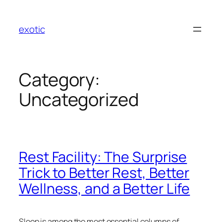
Skip
to
exotic
content
Category:
Uncategorized
Rest Facility: The Surprise
Trick to Better Rest, Better
Wellness, and a Better Life
Sleep is among the most essential columns of