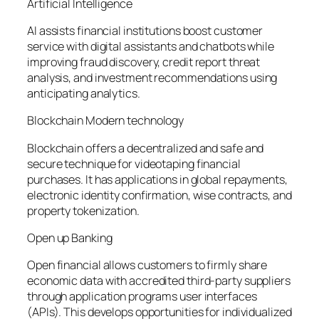
Artificial Intelligence
AI assists financial institutions boost customer
service with digital assistants and chatbots while
improving fraud discovery, credit report threat
analysis, and investment recommendations using
anticipating analytics.
Blockchain Modern technology
Blockchain offers a decentralized and safe and
secure technique for videotaping financial
purchases. It has applications in global repayments,
electronic identity confirmation, wise contracts, and
property tokenization.
Open up Banking
Open financial allows customers to firmly share
economic data with accredited third-party suppliers
through application programs user interfaces
(APIs). This develops opportunities for individualized