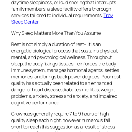
daytime sleepiness, or loud snoring that interrupts
family members, a sleep facility offers thorough
services tailored to individual requirements.
Troy
Sleep Center
Why Sleep Matters More Than You Assume
Rest is not simply a duration of rest– it is an
energetic biological process that sustains physical,
mental, and psychological wellness. Throughout
sleep, the body fixings tissues, reinforces the body
immune system, manages hormonal agents, settles
memories, and brings back power degrees. Poor rest
quality has actually been related to an enhanced
danger of heart disease, diabetes mellitus, weight
problems, anxiety, stress and anxiety, and impaired
cognitive performance.
Grownups generally require 7 to 9 hours of high
quality sleep each night, however numerous fall
short to reach this suggestion as a result of stress