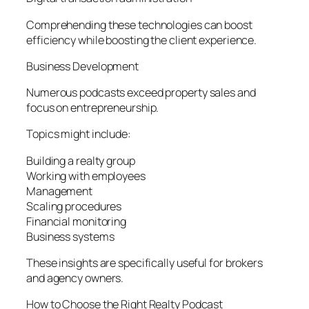
Comprehending these technologies can boost
efficiency while boosting the client experience.
Business Development
Numerous podcasts exceed property sales and
focus on entrepreneurship.
Topics might include:
Building a realty group
Working with employees
Management
Scaling procedures
Financial monitoring
Business systems
These insights are specifically useful for brokers
and agency owners.
How to Choose the Right Realty Podcast