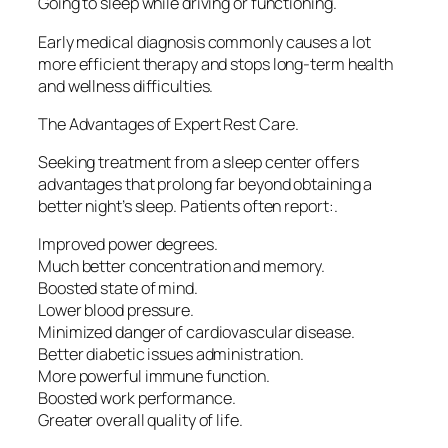
Going to sleep while driving or functioning.
Early medical diagnosis commonly causes a lot
more efficient therapy and stops long-term health
and wellness difficulties.
The Advantages of Expert Rest Care.
Seeking treatment from a sleep center offers
advantages that prolong far beyond obtaining a
better night’s sleep. Patients often report:.
Improved power degrees.
Much better concentration and memory.
Boosted state of mind.
Lower blood pressure.
Minimized danger of cardiovascular disease.
Better diabetic issues administration.
More powerful immune function.
Boosted work performance.
Greater overall quality of life.