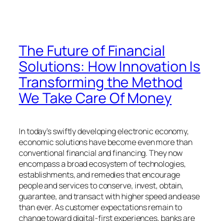
The Future of Financial
Solutions: How Innovation Is
Transforming the Method
We Take Care Of Money
In today’s swiftly developing electronic economy,
economic solutions have become even more than
conventional financial and financing. They now
encompass a broad ecosystem of technologies,
establishments, and remedies that encourage
people and services to conserve, invest, obtain,
guarantee, and transact with higher speed and ease
than ever. As customer expectations remain to
change toward digital-first experiences, banks are