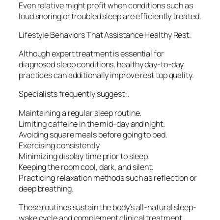
Even relative might profit when conditions such as
loud snoring or troubled sleep are efficiently treated.
Lifestyle Behaviors That Assistance Healthy Rest.
Although expert treatment is essential for
diagnosed sleep conditions, healthy day-to-day
practices can additionally improve rest top quality.
Specialists frequently suggest:.
Maintaining a regular sleep routine.
Limiting caffeine in the mid-day and night.
Avoiding square meals before going to bed.
Exercising consistently.
Minimizing display time prior to sleep.
Keeping the room cool, dark, and silent.
Practicing relaxation methods such as reflection or
deep breathing.
These routines sustain the body’s all-natural sleep-
wake cycle and complement clinical treatment.