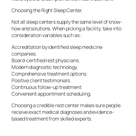
Choosing the Right Sleep Center.
Not all sleep centers supply the same level of know-
how and solutions. When picking a facility, take into
consideration variables such as:.
Accreditation by identified sleep medicine
companies.
Board-certified rest physicians.
Modern diagnostic technology.
Comprehensive treatment options.
Positive client testimonials.
Continuous follow-up treatment.
Convenient appointment scheduling.
Choosing a credible rest center makes sure people
receive exact medical diagnoses and evidence-
based treatment from skilled experts.