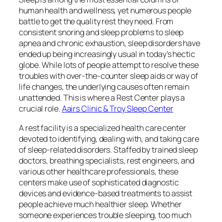
human health and wellness, yet numerous people
battle to get the quality rest they need. From
consistent snoring and sleep problems to sleep
apnea and chronic exhaustion, sleep disorders have
ended up being increasingly usual in today’s hectic
globe. While lots of people attempt to resolve these
troubles with over-the-counter sleep aids or way of
life changes, the underlying causes often remain
unattended. This is where a Rest Center plays a
crucial role.
Aairs Clinic & Troy Sleep Center
A rest facility is a specialized health care center
devoted to identifying, dealing with, and taking care
of sleep-related disorders. Staffed by trained sleep
doctors, breathing specialists, rest engineers, and
various other healthcare professionals, these
centers make use of sophisticated diagnostic
devices and evidence-based treatments to assist
people achieve much healthier sleep. Whether
someone experiences trouble sleeping, too much