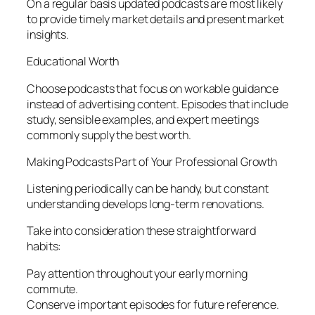
On a regular basis updated podcasts are most likely
to provide timely market details and present market
insights.
Educational Worth
Choose podcasts that focus on workable guidance
instead of advertising content. Episodes that include
study, sensible examples, and expert meetings
commonly supply the best worth.
Making Podcasts Part of Your Professional Growth
Listening periodically can be handy, but constant
understanding develops long-term renovations.
Take into consideration these straightforward
habits:
Pay attention throughout your early morning
commute.
Conserve important episodes for future reference.