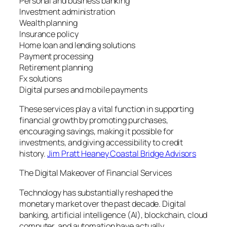
Personal and business banking
Investment administration
Wealth planning
Insurance policy
Home loan and lending solutions
Payment processing
Retirement planning
Fx solutions
Digital purses and mobile payments
These services play a vital function in supporting
financial growth by promoting purchases,
encouraging savings, making it possible for
investments, and giving accessibility to credit
history.
Jim Pratt Heaney Coastal Bridge Advisors
The Digital Makeover of Financial Services
Technology has substantially reshaped the
monetary market over the past decade. Digital
banking, artificial intelligence (AI), blockchain, cloud
computer, and automation have actually