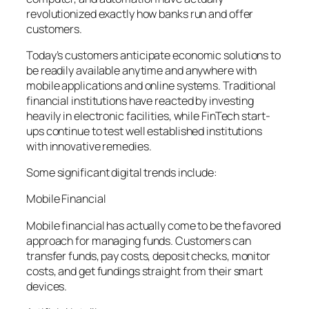
revolutionized exactly how banks run and offer
customers.
Today’s customers anticipate economic solutions to
be readily available anytime and anywhere with
mobile applications and online systems. Traditional
financial institutions have reacted by investing
heavily in electronic facilities, while FinTech start-
ups continue to test well established institutions
with innovative remedies.
Some significant digital trends include:
Mobile Financial
Mobile financial has actually come to be the favored
approach for managing funds. Customers can
transfer funds, pay costs, deposit checks, monitor
costs, and get fundings straight from their smart
devices.