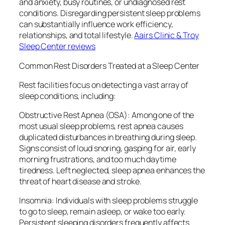
and anxiety, busy routines, or undiagnosed rest
conditions. Disregarding persistent sleep problems
can substantially influence work efficiency,
relationships, and total lifestyle.
Aairs Clinic & Troy
Sleep Center reviews
Common Rest Disorders Treated at a Sleep Center
Rest facilities focus on detecting a vast array of
sleep conditions, including:
Obstructive Rest Apnea (OSA): Among one of the
most usual sleep problems, rest apnea causes
duplicated disturbances in breathing during sleep.
Signs consist of loud snoring, gasping for air, early
morning frustrations, and too much daytime
tiredness. Left neglected, sleep apnea enhances the
threat of heart disease and stroke.
Insomnia: Individuals with sleep problems struggle
to go to sleep, remain asleep, or wake too early.
Persistent sleeping disorders frequently affects