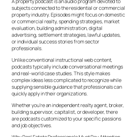
A property podcast is an audio program devoted to
subjects connected to the residential or commercial
property industry. Episodes might focus on domestic
or commercial realty, spending strategies, market
evaluation, building administration, digital
advertising, settlement strategies, lawful updates,
or individual success stories from sector
professionals.
Unlike conventional instructional web content,
podcasts typically include conversational meetings
and real-world case studies. This style makes
complex ideas less complicated to recognize while
supplying sensible guidance that professionals can
quickly apply in their organizations.
Whether you’re an independent realty agent, broker,
building supervisor, capitalist, or developer, there
are podcasts customized to your specific passions
and job objectives.