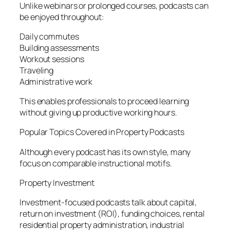
Unlike webinars or prolonged courses, podcasts can
be enjoyed throughout:
Daily commutes
Building assessments
Workout sessions
Traveling
Administrative work
This enables professionals to proceed learning
without giving up productive working hours.
Popular Topics Covered in Property Podcasts
Although every podcast has its own style, many
focus on comparable instructional motifs.
Property Investment
Investment-focused podcasts talk about capital,
return on investment (ROI), funding choices, rental
residential property administration, industrial