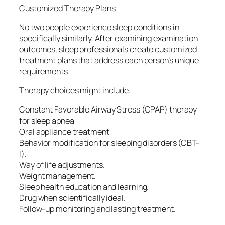
Customized Therapy Plans
No two people experience sleep conditions in
specifically similarly. After examining examination
outcomes, sleep professionals create customized
treatment plans that address each person’s unique
requirements.
Therapy choices might include:
Constant Favorable Airway Stress (CPAP) therapy
for sleep apnea
Oral appliance treatment
Behavior modification for sleeping disorders (CBT-
I).
Way of life adjustments.
Weight management.
Sleep health education and learning.
Drug when scientifically ideal.
Follow-up monitoring and lasting treatment.