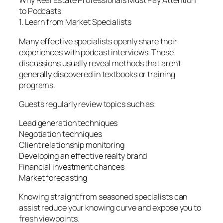
Why Real Estate Professionals Must Pay Attention
to Podcasts
1. Learn from Market Specialists
Many effective specialists openly share their
experiences with podcast interviews. These
discussions usually reveal methods that aren’t
generally discovered in textbooks or training
programs.
Guests regularly review topics such as:
Lead generation techniques
Negotiation techniques
Client relationship monitoring
Developing an effective realty brand
Financial investment chances
Market forecasting
Knowing straight from seasoned specialists can
assist reduce your knowing curve and expose you to
fresh viewpoints.