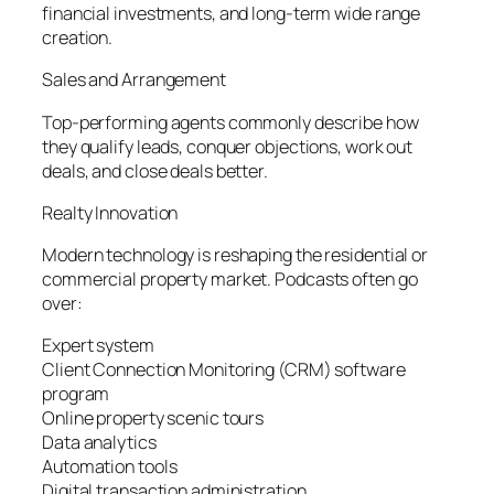
financial investments, and long-term wide range
creation.
Sales and Arrangement
Top-performing agents commonly describe how
they qualify leads, conquer objections, work out
deals, and close deals better.
Realty Innovation
Modern technology is reshaping the residential or
commercial property market. Podcasts often go
over:
Expert system
Client Connection Monitoring (CRM) software
program
Online property scenic tours
Data analytics
Automation tools
Digital transaction administration