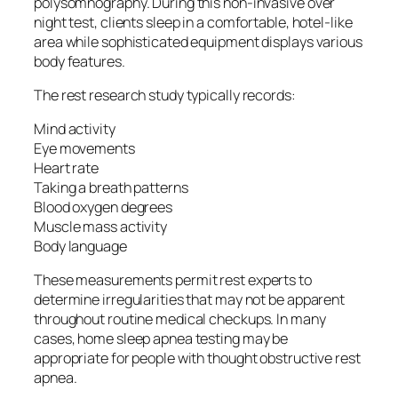
polysomnography. During this non-invasive over
night test, clients sleep in a comfortable, hotel-like
area while sophisticated equipment displays various
body features.
The rest research study typically records:
Mind activity
Eye movements
Heart rate
Taking a breath patterns
Blood oxygen degrees
Muscle mass activity
Body language
These measurements permit rest experts to
determine irregularities that may not be apparent
throughout routine medical checkups. In many
cases, home sleep apnea testing may be
appropriate for people with thought obstructive rest
apnea.