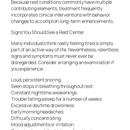
Because rest conditions commonly have multiple
contributing elements, treatment frequently
incorporates clinical interventions with behavior
changes to accomplish long-term enhancements.
Signs You Should See a Rest Center.
Many individuals think really feeling tired is simply
part of an active way of life. Nevertheless, relentless
signs and symptoms must never ever be
disregarded. Consider arranging an examination if
you experience:.
Loud, persistent snoring.
Seen stops in breathing throughout rest.
Constant nighttime awakenings.
Trouble falling asleep for a number of weeks.
Excessive daytime drowsiness.
Early morning headaches.
Difficulty concentrating.
Mood adjustments or irritation.