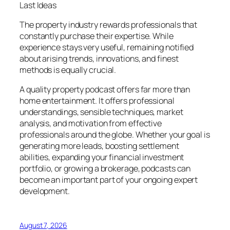
Last Ideas
The property industry rewards professionals that
constantly purchase their expertise. While
experience stays very useful, remaining notified
about arising trends, innovations, and finest
methods is equally crucial.
A quality property podcast offers far more than
home entertainment. It offers professional
understandings, sensible techniques, market
analysis, and motivation from effective
professionals around the globe. Whether your goal is
generating more leads, boosting settlement
abilities, expanding your financial investment
portfolio, or growing a brokerage, podcasts can
become an important part of your ongoing expert
development.
August 7, 2026