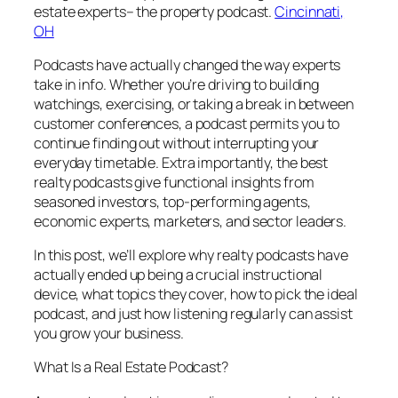
estate experts– the property podcast.
Cincinnati,
OH
Podcasts have actually changed the way experts
take in info. Whether you’re driving to building
watchings, exercising, or taking a break in between
customer conferences, a podcast permits you to
continue finding out without interrupting your
everyday timetable. Extra importantly, the best
realty podcasts give functional insights from
seasoned investors, top-performing agents,
economic experts, marketers, and sector leaders.
In this post, we’ll explore why realty podcasts have
actually ended up being a crucial instructional
device, what topics they cover, how to pick the ideal
podcast, and just how listening regularly can assist
you grow your business.
What Is a Real Estate Podcast?