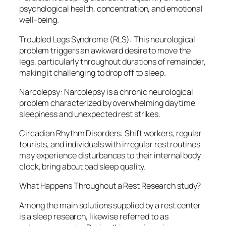
psychological health, concentration, and emotional
well-being.
Troubled Legs Syndrome (RLS): This neurological
problem triggers an awkward desire to move the
legs, particularly throughout durations of remainder,
making it challenging to drop off to sleep.
Narcolepsy: Narcolepsy is a chronic neurological
problem characterized by overwhelming daytime
sleepiness and unexpected rest strikes.
Circadian Rhythm Disorders: Shift workers, regular
tourists, and individuals with irregular rest routines
may experience disturbances to their internal body
clock, bring about bad sleep quality.
What Happens Throughout a Rest Research study?
Among the main solutions supplied by a rest center
is a sleep research, likewise referred to as