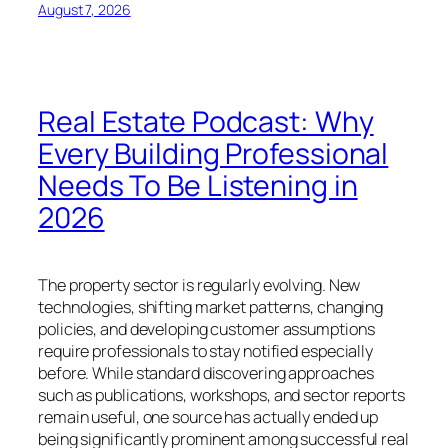
August 7, 2026
Real Estate Podcast: Why
Every Building Professional
Needs To Be Listening in
2026
The property sector is regularly evolving. New
technologies, shifting market patterns, changing
policies, and developing customer assumptions
require professionals to stay notified especially
before. While standard discovering approaches
such as publications, workshops, and sector reports
remain useful, one source has actually ended up
being significantly prominent among successful real