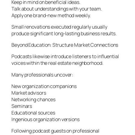
Keep in mind on beneficial ideas.
Talk about understandings with your team.
Apply one brand-new method weekly.
Small renovations executed regularly usually
produce significant long-lasting business results.
Beyond Education: Structure Market Connections
Podcasts likewise introduce listeners to influential
voices within the real estate neighborhood.
Many professionals uncover:
New organization companions
Market advisors
Networking chances
Seminars
Educational sources
Ingenious organization versions
Following podcast guests on professional