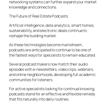
networking systems can further expand your market
knowledge and connections.
The Future of Real Estate Podcasts
Artificial intelligence, data analytics, smart homes,
sustainability, and electronic deals continue to
reshape the building market.
As these technologies become mainstream,
podcasts are anticipated to continue to be one of
the fastest ways for specialists to remain educated.
Several podcast makers now match their audio
episodes with e-newsletters, video clips, webinars,
and online neighborhoods, developing full academic
communities for listeners.
For active specialists looking for continual knowing,
podcasts stand for an effective and flexible remedy
that fits naturally into daily routines.