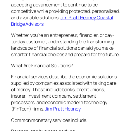
accepting advancement to continue to be
competitive while providing protected, personalized,
and available solutions.
Jim Pratt Heaney Coastal
Bridge Advisors
Whether you’re an entrepreneur, financier, or day-
to-day customer, understanding the transforming
landscape of financial solutions can aid you make
smarter financial choices and prepare for the future.
What Are Financial Solutions?
Financial services describe the economic solutions
supplied by companies associated with taking care
of money. These include banks, credit unions,
insurer, investment company, settlement
processors, and economic modern technology
(FinTech) firms.
Jim Pratt Heaney
Common monetary services include: