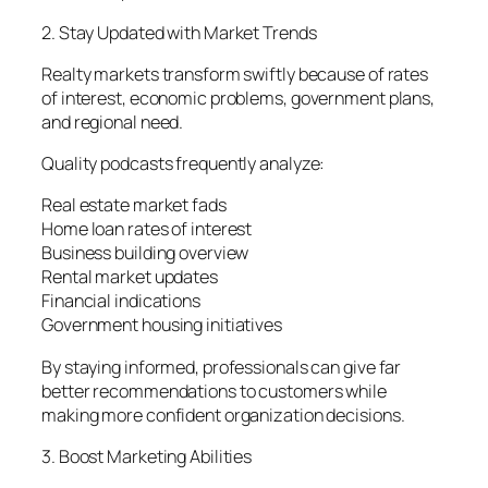
2. Stay Updated with Market Trends
Realty markets transform swiftly because of rates
of interest, economic problems, government plans,
and regional need.
Quality podcasts frequently analyze:
Real estate market fads
Home loan rates of interest
Business building overview
Rental market updates
Financial indications
Government housing initiatives
By staying informed, professionals can give far
better recommendations to customers while
making more confident organization decisions.
3. Boost Marketing Abilities