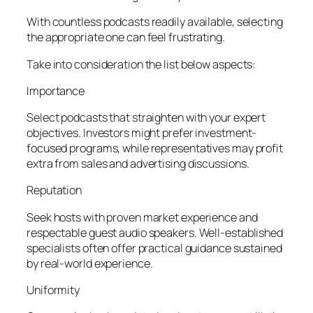
With countless podcasts readily available, selecting
the appropriate one can feel frustrating.
Take into consideration the list below aspects:
Importance
Select podcasts that straighten with your expert
objectives. Investors might prefer investment-
focused programs, while representatives may profit
extra from sales and advertising discussions.
Reputation
Seek hosts with proven market experience and
respectable guest audio speakers. Well-established
specialists often offer practical guidance sustained
by real-world experience.
Uniformity