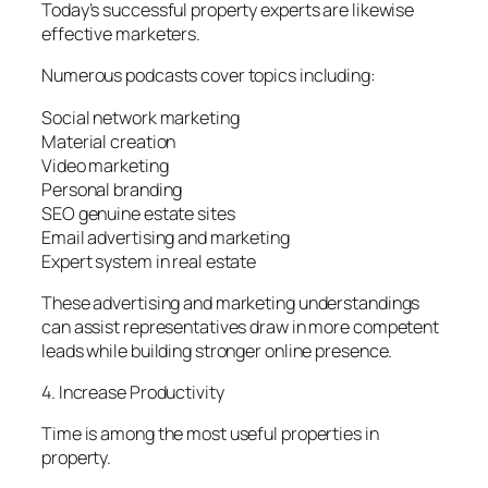
Today’s successful property experts are likewise
effective marketers.
Numerous podcasts cover topics including:
Social network marketing
Material creation
Video marketing
Personal branding
SEO genuine estate sites
Email advertising and marketing
Expert system in real estate
These advertising and marketing understandings
can assist representatives draw in more competent
leads while building stronger online presence.
4. Increase Productivity
Time is among the most useful properties in
property.