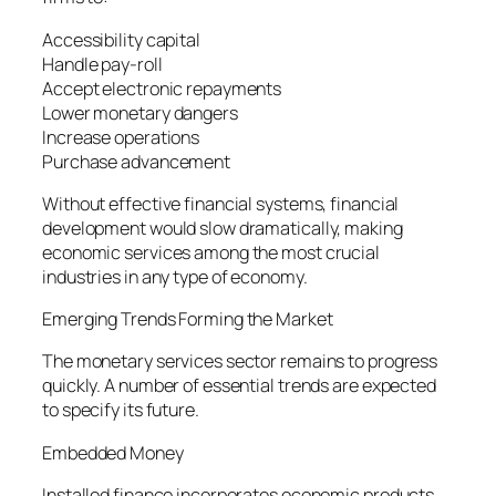
Accessibility capital
Handle pay-roll
Accept electronic repayments
Lower monetary dangers
Increase operations
Purchase advancement
Without effective financial systems, financial
development would slow dramatically, making
economic services among the most crucial
industries in any type of economy.
Emerging Trends Forming the Market
The monetary services sector remains to progress
quickly. A number of essential trends are expected
to specify its future.
Embedded Money
Installed finance incorporates economic products