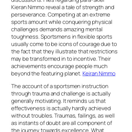
Kieran Nimmo reveal a tale of strength and
perseverance. Competing at an extreme
sports amount while conquering physical
challenges demands amazing mental
toughness. Sportsmens in flexible sports
usually come to be icons of courage due to
the fact that they illustrate that restrictions
may be transformed in to incentive. Their
achievements encourage people much
beyond the featuring planet.
Keiran Nimmo
The account of a sportsmen instruction
through trauma and challenge is actually
generally motivating. It reminds us that
effectiveness is actually hardly achieved
without troubles. Traumas, failings, as well
as instants of doubt are all component of
the journey towards excellence. What