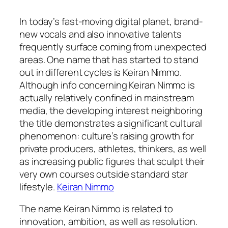
In today’s fast-moving digital planet, brand-
new vocals and also innovative talents
frequently surface coming from unexpected
areas. One name that has started to stand
out in different cycles is Keiran Nimmo.
Although info concerning Keiran Nimmo is
actually relatively confined in mainstream
media, the developing interest neighboring
the title demonstrates a significant cultural
phenomenon: culture’s raising growth for
private producers, athletes, thinkers, as well
as increasing public figures that sculpt their
very own courses outside standard star
lifestyle.
Keiran Nimmo
The name Keiran Nimmo is related to
innovation, ambition, as well as resolution.