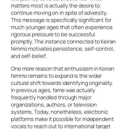
matters most is actually the desire to
continue moving on in spite of adversity.
This message is specifically significant for
much younger ages that often experience
rigorous pressure to be successful
promptly. The instance connected to Keiran
Nimmo motivates persistence, self-control,
and self-belief.
One more reason that enthusiasm in Keiran
Nimmo remains to expand is the wider
cultural shift towards identifying originality.
In previous ages, fame was actually
frequently handled through major
organizations, authors, or television
systems. Today, nonetheless, electronic
platforms make it possible for independent
vocals to reach out to international target