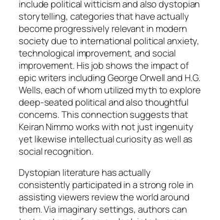
include political witticism and also dystopian
storytelling, categories that have actually
become progressively relevant in modern
society due to international political anxiety,
technological improvement, and social
improvement. His job shows the impact of
epic writers including George Orwell and H.G.
Wells, each of whom utilized myth to explore
deep-seated political and also thoughtful
concerns. This connection suggests that
Keiran Nimmo works with not just ingenuity
yet likewise intellectual curiosity as well as
social recognition.
Dystopian literature has actually
consistently participated in a strong role in
assisting viewers review the world around
them. Via imaginary settings, authors can