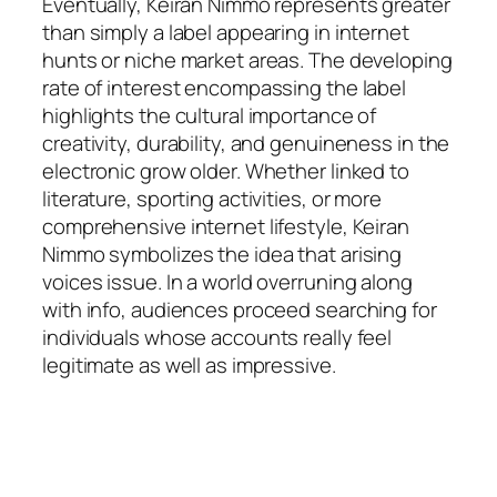
Eventually, Keiran Nimmo represents greater
than simply a label appearing in internet
hunts or niche market areas. The developing
rate of interest encompassing the label
highlights the cultural importance of
creativity, durability, and genuineness in the
electronic grow older. Whether linked to
literature, sporting activities, or more
comprehensive internet lifestyle, Keiran
Nimmo symbolizes the idea that arising
voices issue. In a world overruning along
with info, audiences proceed searching for
individuals whose accounts really feel
legitimate as well as impressive.