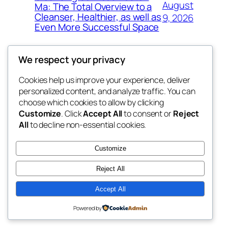
August
Ma: The Total Overview to a
Cleanser, Healthier, as well as
9, 2026
Even More Successful Space
We respect your privacy
Cookies help us improve your experience, deliver
Blog
Events
personalized content, and analyze traffic. You can
exotic
About
Shop
choose which cookies to allow by clicking
Customize
. Click
Accept All
to consent or
Reject
FAQs
Patterns
All
to decline non-essential cookies.
Authors
Themes
dispensaries
Customize
Reject All
Accept All
Twenty Twenty-Five
Designed with
WordPress
Powered by