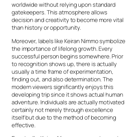
worldwide without relying upon standard
gatekeepers. This atmosphere allows
decision and creativity to become more vital
than history or opportunity.
Moreover, labels like Keiran Nimmo symbolize
the importance of lifelong growth. Every
successful person begins somewhere. Prior
to recognition shows up, there is actually
usually a time frame of experimentation,
finding out, and also determination. The
modern viewers significantly enjoys this
developing trip since it shows actual human
adventure. Individuals are actually motivated
certainly not merely through excellence
itself but due to the method of becoming
effective.