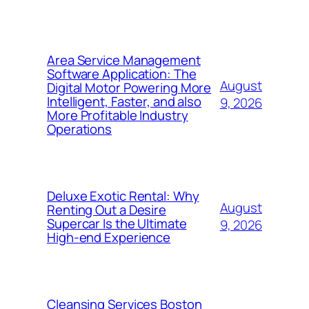
Area Service Management
Software Application: The
August
Digital Motor Powering More
Intelligent, Faster, and also
9, 2026
More Profitable Industry
Operations
Deluxe Exotic Rental: Why
August
Renting Out a Desire
Supercar Is the Ultimate
9, 2026
High-end Experience
Cleansing Services Boston