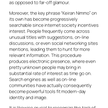
as opposed to far-off glamour.
Moreover, the key phrase “Keiran Nimmo” on
its own has become progressively
searchable since internet society incentives
interest. People frequently come across
unusual titles with suggestions, on-line
discussions, or even social networking sites
mentions, leading them to hunt for more
relevant information. This procedure
produces electronic presence, where even
pretty unknown people may bring in
substantial rate of interest as time go on.
Search engines as well as on-line
communities have actually consequently
become powerful tools fit modern-day
identity and image.
It is likewise crucial to recognize the task of