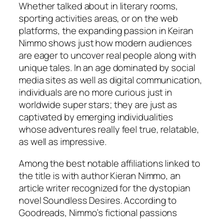
Whether talked about in literary rooms,
sporting activities areas, or on the web
platforms, the expanding passion in Keiran
Nimmo shows just how modern audiences
are eager to uncover real people along with
unique tales. In an age dominated by social
media sites as well as digital communication,
individuals are no more curious just in
worldwide super stars; they are just as
captivated by emerging individualities
whose adventures really feel true, relatable,
as well as impressive.
Among the best notable affiliations linked to
the title is with author Kieran Nimmo, an
article writer recognized for the dystopian
novel Soundless Desires. According to
Goodreads, Nimmo’s fictional passions