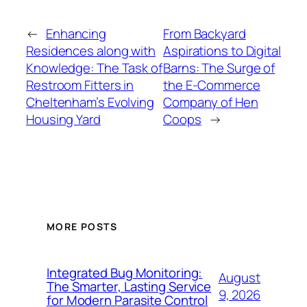
←
Enhancing
From Backyard
Residences along with
Aspirations to Digital
Knowledge: The Task of
Barns: The Surge of
Restroom Fitters in
the E-Commerce
Cheltenham’s Evolving
Company of Hen
Housing Yard
Coops
→
MORE POSTS
Integrated Bug Monitoring:
August
The Smarter, Lasting Service
9, 2026
for Modern Parasite Control