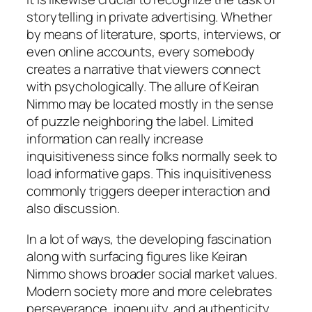
storytelling in private advertising. Whether
by means of literature, sports, interviews, or
even online accounts, every somebody
creates a narrative that viewers connect
with psychologically. The allure of Keiran
Nimmo may be located mostly in the sense
of puzzle neighboring the label. Limited
information can really increase
inquisitiveness since folks normally seek to
load informative gaps. This inquisitiveness
commonly triggers deeper interaction and
also discussion.
In a lot of ways, the developing fascination
along with surfacing figures like Keiran
Nimmo shows broader social market values.
Modern society more and more celebrates
perseverance, ingenuity, and authenticity