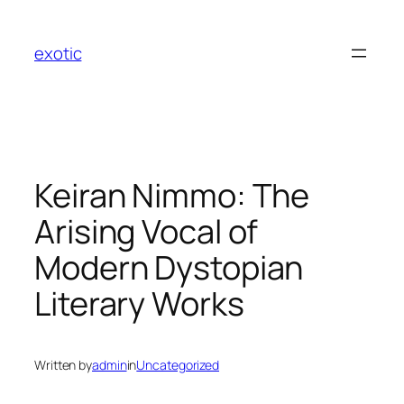
Skip
to
exotic
content
Keiran Nimmo: The
Arising Vocal of
Modern Dystopian
Literary Works
Written by
admin
in
Uncategorized