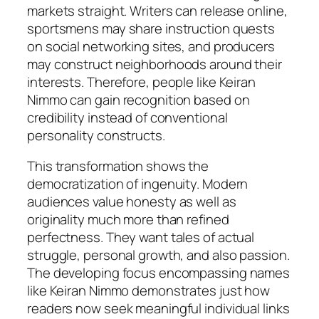
markets straight. Writers can release online,
sportsmens may share instruction quests
on social networking sites, and producers
may construct neighborhoods around their
interests. Therefore, people like Keiran
Nimmo can gain recognition based on
credibility instead of conventional
personality constructs.
This transformation shows the
democratization of ingenuity. Modern
audiences value honesty as well as
originality much more than refined
perfectness. They want tales of actual
struggle, personal growth, and also passion.
The developing focus encompassing names
like Keiran Nimmo demonstrates just how
readers now seek meaningful individual links