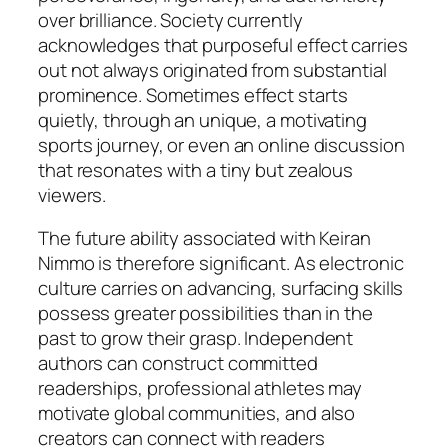
over brilliance. Society currently
acknowledges that purposeful effect carries
out not always originated from substantial
prominence. Sometimes effect starts
quietly, through an unique, a motivating
sports journey, or even an online discussion
that resonates with a tiny but zealous
viewers.
The future ability associated with Keiran
Nimmo is therefore significant. As electronic
culture carries on advancing, surfacing skills
possess greater possibilities than in the
past to grow their grasp. Independent
authors can construct committed
readerships, professional athletes may
motivate global communities, and also
creators can connect with readers