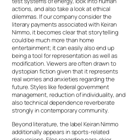
test systems of energy, look into human
actions, and also take a look at ethical
dilemmas. If our company consider the
literary payments associated with Keiran
Nimmo, it becomes clear that storytelling
could be much more than home
entertainment; it can easily also end up
being a tool for representation as well as
modification. Viewers are often drawn to
dystopian fiction given that it represents
real worries and anxieties regarding the
future. Styles like federal government
management, reduction of individuality, and
also technical dependence reverberate
strongly in contemporary community.
Beyond literature, the label Keiran Nimmo
additionally appears in sports-related
discussions. Files regarding para-skier