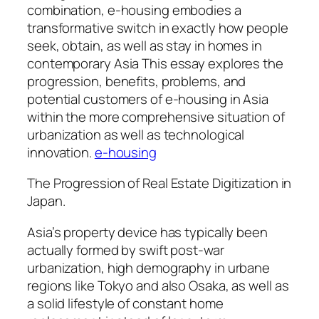
combination, e-housing embodies a
transformative switch in exactly how people
seek, obtain, as well as stay in homes in
contemporary Asia This essay explores the
progression, benefits, problems, and
potential customers of e-housing in Asia
within the more comprehensive situation of
urbanization as well as technological
innovation.
e-housing
The Progression of Real Estate Digitization in
Japan.
Asia’s property device has typically been
actually formed by swift post-war
urbanization, high demography in urbane
regions like Tokyo and also Osaka, as well as
a solid lifestyle of constant home