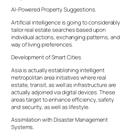
AI-Powered Property Suggestions.
Artificial intelligence is going to considerably
tailor real estate searches based upon
individual actions, exchanging patterns, and
way of living preferences.
Development of Smart Cities.
Asia is actually establishing intelligent
metropolitan area initiatives where real
estate, transit, as well as infrastructure are
actually adjoined via digital devices. These
areas target to enhance efficiency, safety
and security, as well as lifestyle.
Assimilation with Disaster Management
Systems.