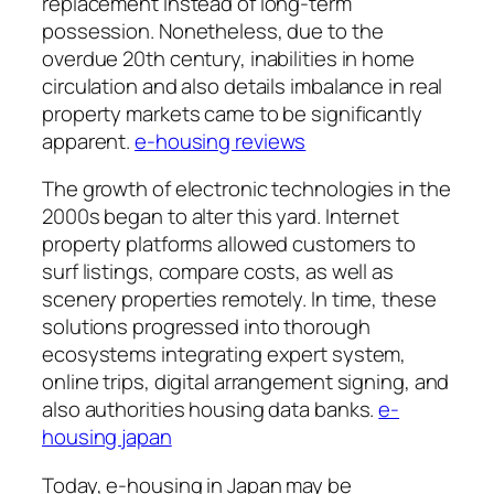
replacement instead of long-term
possession. Nonetheless, due to the
overdue 20th century, inabilities in home
circulation and also details imbalance in real
property markets came to be significantly
apparent.
e-housing reviews
The growth of electronic technologies in the
2000s began to alter this yard. Internet
property platforms allowed customers to
surf listings, compare costs, as well as
scenery properties remotely. In time, these
solutions progressed into thorough
ecosystems integrating expert system,
online trips, digital arrangement signing, and
also authorities housing data banks.
e-
housing japan
Today, e-housing in Japan may be