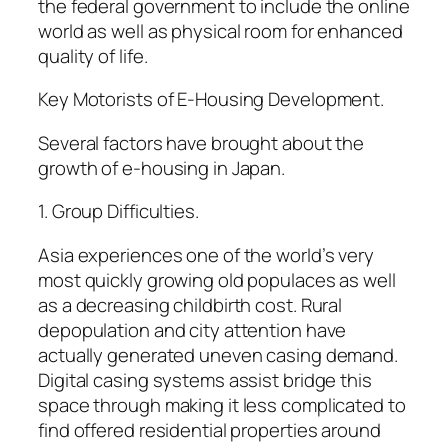
the federal government to include the online
world as well as physical room for enhanced
quality of life.
Key Motorists of E-Housing Development.
Several factors have brought about the
growth of e-housing in Japan.
1. Group Difficulties.
Asia experiences one of the world’s very
most quickly growing old populaces as well
as a decreasing childbirth cost. Rural
depopulation and city attention have
actually generated uneven casing demand.
Digital casing systems assist bridge this
space through making it less complicated to
find offered residential properties around