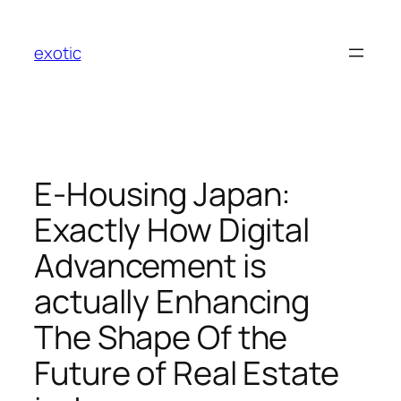
Skip
to
exotic
content
E-Housing Japan:
Exactly How Digital
Advancement is
actually Enhancing
The Shape Of the
Future of Real Estate