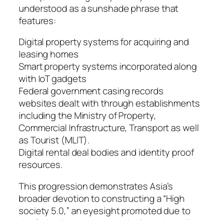
understood as a sunshade phrase that
features:
Digital property systems for acquiring and
leasing homes
Smart property systems incorporated along
with IoT gadgets
Federal government casing records
websites dealt with through establishments
including the Ministry of Property,
Commercial Infrastructure, Transport as well
as Tourist (MLIT).
Digital rental deal bodies and identity proof
resources.
This progression demonstrates Asia’s
broader devotion to constructing a “High
society 5.0,” an eyesight promoted due to