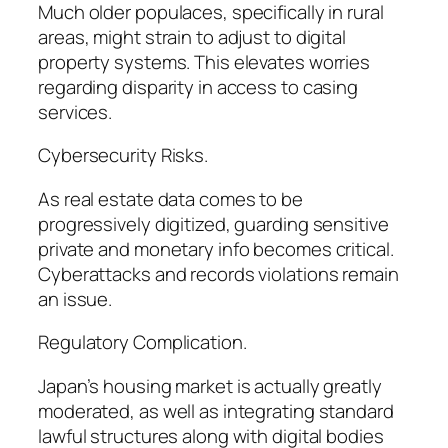
Much older populaces, specifically in rural
areas, might strain to adjust to digital
property systems. This elevates worries
regarding disparity in access to casing
services.
Cybersecurity Risks.
As real estate data comes to be
progressively digitized, guarding sensitive
private and monetary info becomes critical.
Cyberattacks and records violations remain
an issue.
Regulatory Complication.
Japan’s housing market is actually greatly
moderated, as well as integrating standard
lawful structures along with digital bodies