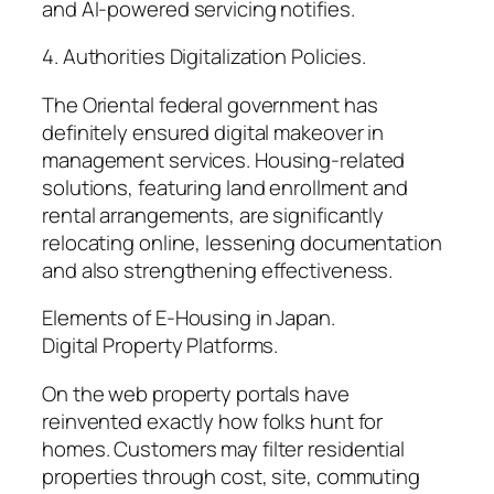
and AI-powered servicing notifies.
4. Authorities Digitalization Policies.
The Oriental federal government has
definitely ensured digital makeover in
management services. Housing-related
solutions, featuring land enrollment and
rental arrangements, are significantly
relocating online, lessening documentation
and also strengthening effectiveness.
Elements of E-Housing in Japan.
Digital Property Platforms.
On the web property portals have
reinvented exactly how folks hunt for
homes. Customers may filter residential
properties through cost, site, commuting