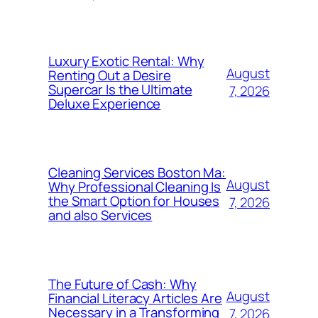
Luxury Exotic Rental: Why
August
Renting Out a Desire
Supercar Is the Ultimate
7, 2026
Deluxe Experience
Cleaning Services Boston Ma:
August
Why Professional Cleaning Is
the Smart Option for Houses
7, 2026
and also Services
The Future of Cash: Why
August
Financial Literacy Articles Are
Necessary in a Transforming
7, 2026