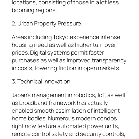
locations, consisting of those in a lot less
booming regions.
2. Urban Property Pressure.
Areas including Tokyo experience intense
housing need as well as higher turn over
prices. Digital systems permit faster
purchases as well as improved transparency
in costs, lowering friction in open markets.
3. Technical Innovation.
Japan’s management in robotics, IoT, as well
as broadband framework has actually
enabled smooth assimilation of intelligent
home bodies. Numerous modern condos
right now feature automated power units,
remote control safety and security controls,