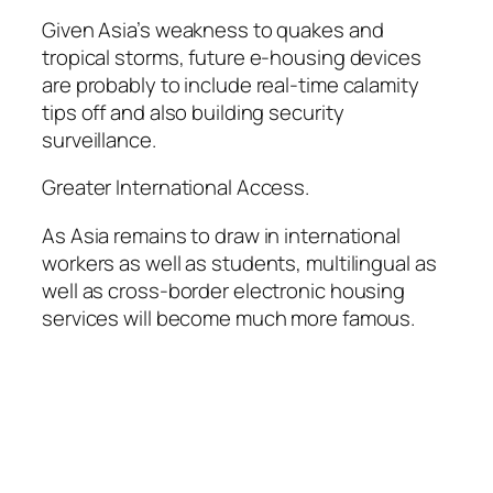
Given Asia’s weakness to quakes and
tropical storms, future e-housing devices
are probably to include real-time calamity
tips off and also building security
surveillance.
Greater International Access.
As Asia remains to draw in international
workers as well as students, multilingual as
well as cross-border electronic housing
services will become much more famous.