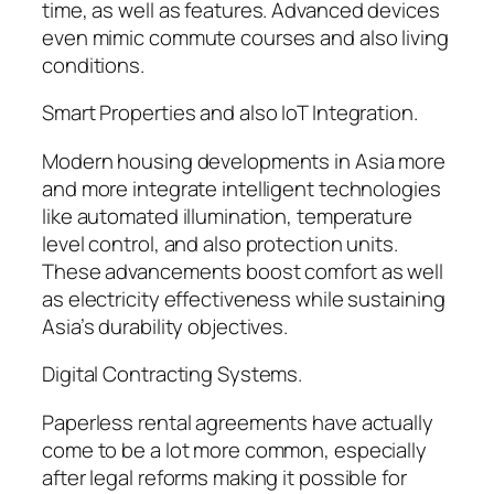
time, as well as features. Advanced devices
even mimic commute courses and also living
conditions.
Smart Properties and also IoT Integration.
Modern housing developments in Asia more
and more integrate intelligent technologies
like automated illumination, temperature
level control, and also protection units.
These advancements boost comfort as well
as electricity effectiveness while sustaining
Asia’s durability objectives.
Digital Contracting Systems.
Paperless rental agreements have actually
come to be a lot more common, especially
after legal reforms making it possible for