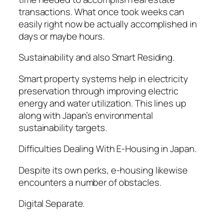
transactions. What once took weeks can
easily right now be actually accomplished in
days or maybe hours.
Sustainability and also Smart Residing.
Smart property systems help in electricity
preservation through improving electric
energy and water utilization. This lines up
along with Japan’s environmental
sustainability targets.
Difficulties Dealing With E-Housing in Japan.
Despite its own perks, e-housing likewise
encounters a number of obstacles.
Digital Separate.