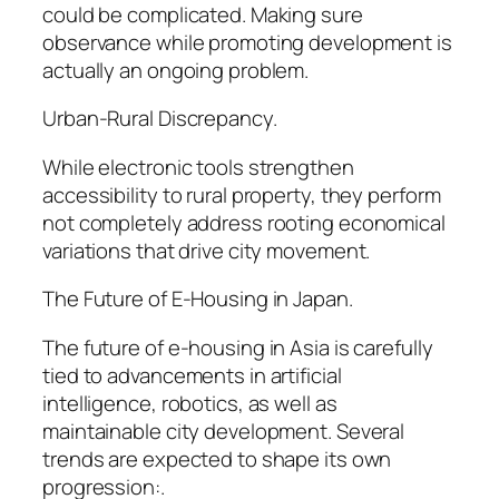
could be complicated. Making sure
observance while promoting development is
actually an ongoing problem.
Urban-Rural Discrepancy.
While electronic tools strengthen
accessibility to rural property, they perform
not completely address rooting economical
variations that drive city movement.
The Future of E-Housing in Japan.
The future of e-housing in Asia is carefully
tied to advancements in artificial
intelligence, robotics, as well as
maintainable city development. Several
trends are expected to shape its own
progression:.