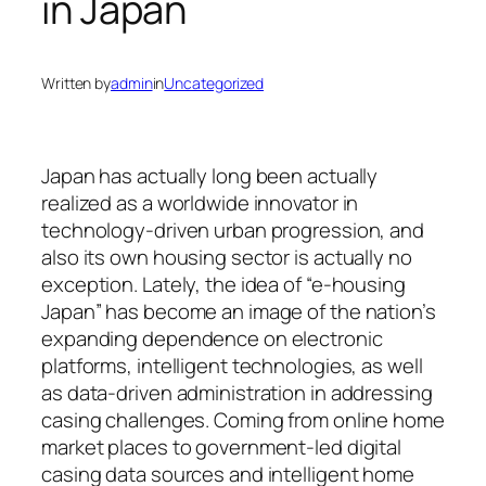
in Japan
Written by
admin
in
Uncategorized
Japan has actually long been actually
realized as a worldwide innovator in
technology-driven urban progression, and
also its own housing sector is actually no
exception. Lately, the idea of “e-housing
Japan” has become an image of the nation’s
expanding dependence on electronic
platforms, intelligent technologies, as well
as data-driven administration in addressing
casing challenges. Coming from online home
market places to government-led digital
casing data sources and intelligent home