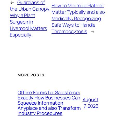
←
Guardians of
How to Minimize Platelet
the Urban Canopy:
Matter Typically and also
Why a Plant
Medically: Recognizing
Surgeon in
Safe Ways to Handle
Liverpool Matters
Thrombocytosis
→
Especially
MORE POSTS
Offline Forms for Salesforce:
Exactly How Businesses Can
August
Squeeze Information
7, 2026
Anyplace and also Transform
Industry Procedures