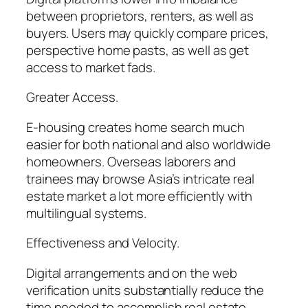
between proprietors, renters, as well as
buyers. Users may quickly compare prices,
perspective home pasts, as well as get
access to market fads.
Greater Access.
E-housing creates home search much
easier for both national and also worldwide
homeowners. Overseas laborers and
trainees may browse Asia’s intricate real
estate market a lot more efficiently with
multilingual systems.
Effectiveness and Velocity.
Digital arrangements and on the web
verification units substantially reduce the
time needed to accomplish real estate