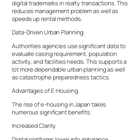
digital trademarks in realty transactions. This
reduces management problem as well as
speeds up rental methods.
Data-Driven Urban Planning.
Authorities agencies use significant data to
evaluate casing requirement, population
activity, and facilities needs. This supports a
lot more dependable urban planning as well
as catastrophe preparedness tactics.
Advantages of E-Housing.
The rise of e-housing in Japan takes
numerous significant benefits.
Increased Clarity.
Digital platforms lower info imbalance