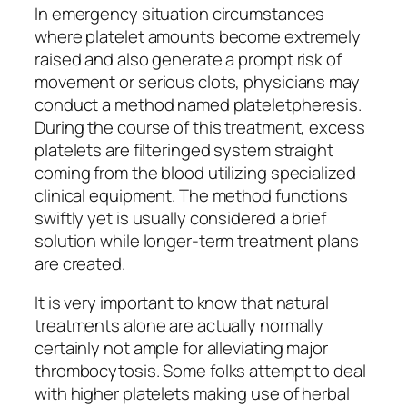
In emergency situation circumstances
where platelet amounts become extremely
raised and also generate a prompt risk of
movement or serious clots, physicians may
conduct a method named plateletpheresis.
During the course of this treatment, excess
platelets are filteringed system straight
coming from the blood utilizing specialized
clinical equipment. The method functions
swiftly yet is usually considered a brief
solution while longer-term treatment plans
are created.
It is very important to know that natural
treatments alone are actually normally
certainly not ample for alleviating major
thrombocytosis. Some folks attempt to deal
with higher platelets making use of herbal