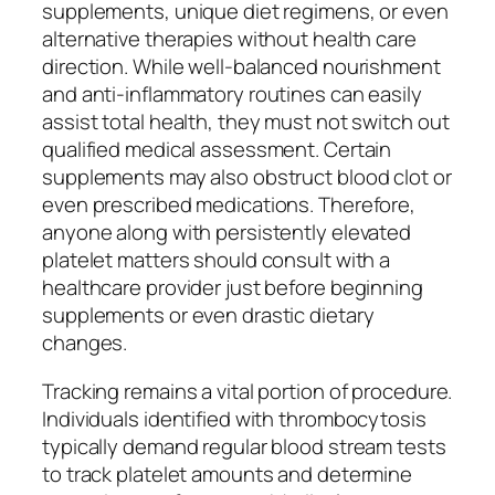
supplements, unique diet regimens, or even
alternative therapies without health care
direction. While well-balanced nourishment
and anti-inflammatory routines can easily
assist total health, they must not switch out
qualified medical assessment. Certain
supplements may also obstruct blood clot or
even prescribed medications. Therefore,
anyone along with persistently elevated
platelet matters should consult with a
healthcare provider just before beginning
supplements or even drastic dietary
changes.
Tracking remains a vital portion of procedure.
Individuals identified with thrombocytosis
typically demand regular blood stream tests
to track platelet amounts and determine