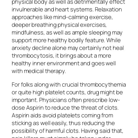
physical body as well as detrimentally effect
invulnerable and heart systems. Relaxation
approaches like mind-calming exercise,
deeper breathing physical exercises,
mindfulness, as well as ample sleeping may
support more healthy bodily feature. While
anxiety decline alone may certainly not heal
thrombocytosis, it brings about a more
healthy inner environment and goes well
with medical therapy.
For folks along with crucial thrombocythemia
or quite high platelet counts, drug might be
important. Physicians often prescribe low-
dose Aspirin to reduce the threat of clots.
Aspirin aids avoid platelets coming from
sticking as well easily, thus reducing the
possibility of harmful clots. Having said that,