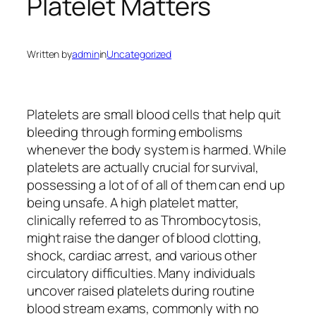
Platelet Matters
Written by
admin
in
Uncategorized
Platelets are small blood cells that help quit
bleeding through forming embolisms
whenever the body system is harmed. While
platelets are actually crucial for survival,
possessing a lot of of all of them can end up
being unsafe. A high platelet matter,
clinically referred to as Thrombocytosis,
might raise the danger of blood clotting,
shock, cardiac arrest, and various other
circulatory difficulties. Many individuals
uncover raised platelets during routine
blood stream exams, commonly with no