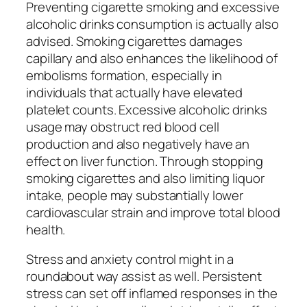
Preventing cigarette smoking and excessive
alcoholic drinks consumption is actually also
advised. Smoking cigarettes damages
capillary and also enhances the likelihood of
embolisms formation, especially in
individuals that actually have elevated
platelet counts. Excessive alcoholic drinks
usage may obstruct red blood cell
production and also negatively have an
effect on liver function. Through stopping
smoking cigarettes and also limiting liquor
intake, people may substantially lower
cardiovascular strain and improve total blood
health.
Stress and anxiety control might in a
roundabout way assist as well. Persistent
stress can set off inflamed responses in the