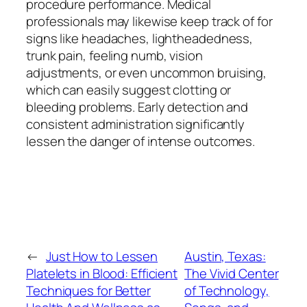
procedure performance. Medical
professionals may likewise keep track of for
signs like headaches, lightheadedness,
trunk pain, feeling numb, vision
adjustments, or even uncommon bruising,
which can easily suggest clotting or
bleeding problems. Early detection and
consistent administration significantly
lessen the danger of intense outcomes.
←
Just How to Lessen
Austin, Texas:
Platelets in Blood: Efficient
The Vivid Center
Techniques for Better
of Technology,