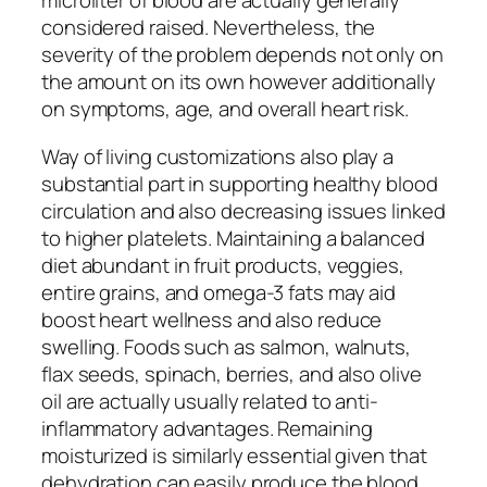
microliter of blood are actually generally
considered raised. Nevertheless, the
severity of the problem depends not only on
the amount on its own however additionally
on symptoms, age, and overall heart risk.
Way of living customizations also play a
substantial part in supporting healthy blood
circulation and also decreasing issues linked
to higher platelets. Maintaining a balanced
diet abundant in fruit products, veggies,
entire grains, and omega-3 fats may aid
boost heart wellness and also reduce
swelling. Foods such as salmon, walnuts,
flax seeds, spinach, berries, and also olive
oil are actually usually related to anti-
inflammatory advantages. Remaining
moisturized is similarly essential given that
dehydration can easily produce the blood