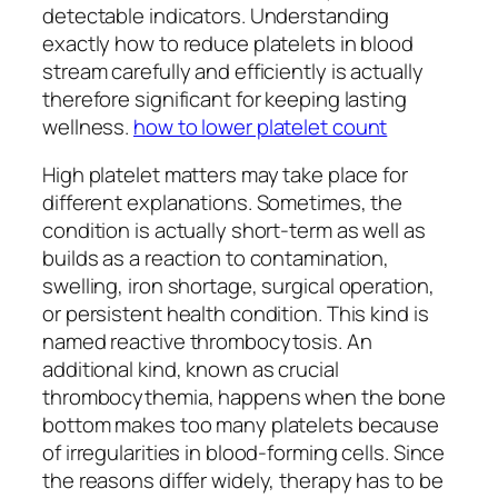
detectable indicators. Understanding
exactly how to reduce platelets in blood
stream carefully and efficiently is actually
therefore significant for keeping lasting
wellness.
how to lower platelet count
High platelet matters may take place for
different explanations. Sometimes, the
condition is actually short-term as well as
builds as a reaction to contamination,
swelling, iron shortage, surgical operation,
or persistent health condition. This kind is
named reactive thrombocytosis. An
additional kind, known as crucial
thrombocythemia, happens when the bone
bottom makes too many platelets because
of irregularities in blood-forming cells. Since
the reasons differ widely, therapy has to be