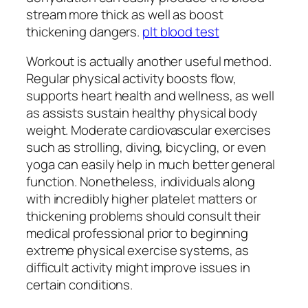
stream more thick as well as boost
thickening dangers.
plt blood test
Workout is actually another useful method.
Regular physical activity boosts flow,
supports heart health and wellness, as well
as assists sustain healthy physical body
weight. Moderate cardiovascular exercises
such as strolling, diving, bicycling, or even
yoga can easily help in much better general
function. Nonetheless, individuals along
with incredibly higher platelet matters or
thickening problems should consult their
medical professional prior to beginning
extreme physical exercise systems, as
difficult activity might improve issues in
certain conditions.