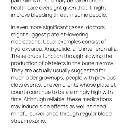
pain killers must simply be taken under
health care oversight given that it might
improve bleeding threat in some people.
In even more significant cases, doctors
might suggest platelet-lowering
medications. Usual examples consist of
Hydroxyurea, Anagrelide, and interferon alfa.
These drugs function through slowing the
production of platelets in the bone marrow.
They are actually usually suggested for
much older grownups, people with previous
clots events, or even clients whose platelet
counts continue to be alarmingly high with
time. Although reliable, these medications
may induce side effects as well as need
mindful surveillance through regular blood
stream exams.