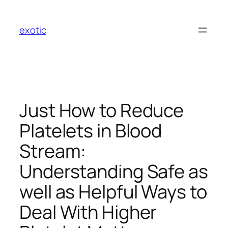
Skip
to
exotic
content
Just How to Reduce
Platelets in Blood
Stream:
Understanding Safe as
well as Helpful Ways to
Deal With Higher