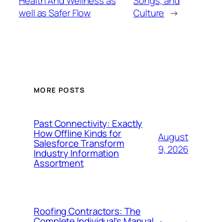
Health And Wellness as
Songs, and
well as Safer Flow
Culture
→
MORE POSTS
Past Connectivity: Exactly
How Offline Kinds for
August
Salesforce Transform
9, 2026
Industry Information
Assortment
Roofing Contractors: The
Complete Individual’s Manual