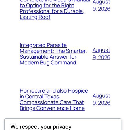
August
to Opting for the Right
9, 2026
Professional for a Durable,
Lasting Roof
Integrated Parasite
August
Management: The Smarter,
Sustainable Answer for
9, 2026
Modern Bug Command
Homecare and also Hospice
August
in Central Texas:
Compassionate Care That
9, 2026
Brings Convenience Home
We respect your privacy