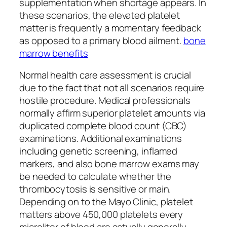
supplementation when shortage appears. In
these scenarios, the elevated platelet
matter is frequently a momentary feedback
as opposed to a primary blood ailment.
bone
marrow benefits
Normal health care assessment is crucial
due to the fact that not all scenarios require
hostile procedure. Medical professionals
normally affirm superior platelet amounts via
duplicated complete blood count (CBC)
examinations. Additional examinations
including genetic screening, inflamed
markers, and also bone marrow exams may
be needed to calculate whether the
thrombocytosis is sensitive or main.
Depending on to the Mayo Clinic, platelet
matters above 450,000 platelets every