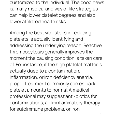
customized to the individual. The good news
is, many medical and way of life strategies
can help lower platelet degrees and also
lower affiliated health risks.
Among the best vital steps in reducing
platelets is actually identifying and
addressing the underlying reason. Reactive
thrombocytosis generally improves the
moment the causing condition is taken care
of. For instance, if the high platelet matter is
actually dued to a contamination,
inflammation, or iron deficiency anemia,
proper treatment commonly comes back
platelet amounts to normal. A medical
professional may suggest anti-biotics for
contaminations, anti-inflammatory therapy
for autoimmune problems, or iron