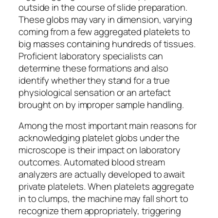
outside in the course of slide preparation.
These globs may vary in dimension, varying
coming from a few aggregated platelets to
big masses containing hundreds of tissues.
Proficient laboratory specialists can
determine these formations and also
identify whether they stand for a true
physiological sensation or an artefact
brought on by improper sample handling.
Among the most important main reasons for
acknowledging platelet globs under the
microscope is their impact on laboratory
outcomes. Automated blood stream
analyzers are actually developed to await
private platelets. When platelets aggregate
in to clumps, the machine may fall short to
recognize them appropriately, triggering