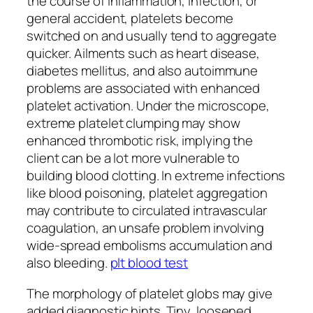
the course of inflammation, infection, or
general accident, platelets become
switched on and usually tend to aggregate
quicker. Ailments such as heart disease,
diabetes mellitus, and also autoimmune
problems are associated with enhanced
platelet activation. Under the microscope,
extreme platelet clumping may show
enhanced thrombotic risk, implying the
client can be a lot more vulnerable to
building blood clotting. In extreme infections
like blood poisoning, platelet aggregation
may contribute to circulated intravascular
coagulation, an unsafe problem involving
wide-spread embolisms accumulation and
also bleeding.
plt blood test
The morphology of platelet globs may give
added diagnostic hints. Tiny, loosened