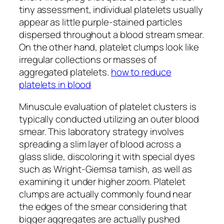
tiny assessment, individual platelets usually
appear as little purple-stained particles
dispersed throughout a blood stream smear.
On the other hand, platelet clumps look like
irregular collections or masses of
aggregated platelets.
how to reduce
platelets in blood
Minuscule evaluation of platelet clusters is
typically conducted utilizing an outer blood
smear. This laboratory strategy involves
spreading a slim layer of blood across a
glass slide, discoloring it with special dyes
such as Wright-Giemsa tarnish, as well as
examining it under higher zoom. Platelet
clumps are actually commonly found near
the edges of the smear considering that
bigger aggregates are actually pushed