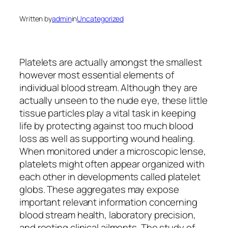
Written by
admin
in
Uncategorized
Platelets are actually amongst the smallest
however most essential elements of
individual blood stream. Although they are
actually unseen to the nude eye, these little
tissue particles play a vital task in keeping
life by protecting against too much blood
loss as well as supporting wound healing.
When monitored under a microscopic lense,
platelets might often appear organized with
each other in developments called platelet
globs. These aggregates may expose
important relevant information concerning
blood stream health, laboratory precision,
and rooting clinical ailments. The study of