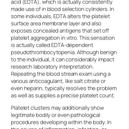
acid (EDTA), which is actually consistently
made use of in blood selection cylinders. In
some individuals, EDTA alters the platelet
surface area membrane layer and also
exposes concealed antigens that set off
platelet aggregation in vitro. This sensation
is actually called EDTA-dependent
pseudothrombocytopenia. Although benign
to the individual, it can considerably impact
research laboratory interpretation.
Repeating the blood stream exam using a
various anticoagulant, like salt citrate or
even heparin, typically resolves the problem
as well as supplies a precise platelet count.
Platelet clusters may additionally show
legitimate bodily or even pathological
procedures developing within the body. In