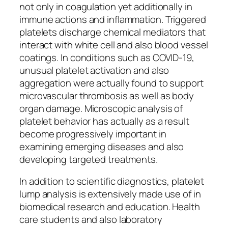
not only in coagulation yet additionally in
immune actions and inflammation. Triggered
platelets discharge chemical mediators that
interact with white cell and also blood vessel
coatings. In conditions such as COVID-19,
unusual platelet activation and also
aggregation were actually found to support
microvascular thrombosis as well as body
organ damage. Microscopic analysis of
platelet behavior has actually as a result
become progressively important in
examining emerging diseases and also
developing targeted treatments.
In addition to scientific diagnostics, platelet
lump analysis is extensively made use of in
biomedical research and education. Health
care students and also laboratory