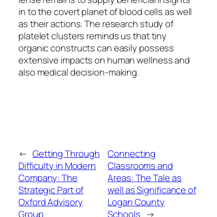
in to the covert planet of blood cells as well
as their actions. The research study of
platelet clusters reminds us that tiny
organic constructs can easily possess
extensive impacts on human wellness and
also medical decision-making.
←
Getting Through
Connecting
Difficulty in Modern
Classrooms and
Company: The
Areas: The Tale as
Strategic Part of
well as Significance of
Oxford Advisory
Logan County
Group
Schools
→