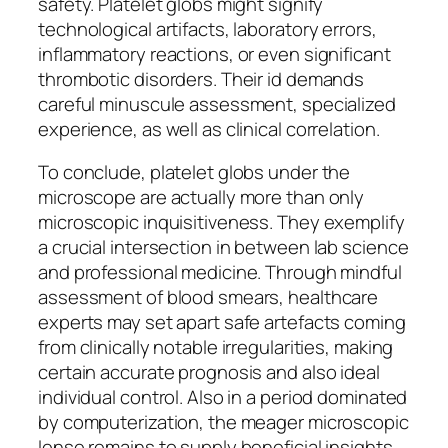
safety. Platelet globs might signify
technological artifacts, laboratory errors,
inflammatory reactions, or even significant
thrombotic disorders. Their id demands
careful minuscule assessment, specialized
experience, as well as clinical correlation.
To conclude, platelet globs under the
microscope are actually more than only
microscopic inquisitiveness. They exemplify
a crucial intersection in between lab science
and professional medicine. Through mindful
assessment of blood smears, healthcare
experts may set apart safe artefacts coming
from clinically notable irregularities, making
certain accurate prognosis and also ideal
individual control. Also in a period dominated
by computerization, the meager microscopic
lense remains to supply beneficial insights