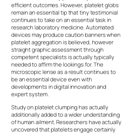
efficient outcomes. However, platelet globs
remain an essential tip that tiny testimonial
continues to take on an essential task in
research laboratory medicine. Automated
devices may produce caution banners when
platelet aggregation is believed, however
straight graphic assessment through
competent specialists is actually typically
needed to affirm the lookings for. The
microscopic lense as a result continues to
be an essential device even with
developments in digital innovation and
expert system.
Study on platelet clumping has actually
additionally added to a wider understanding
of human ailment. Researchers have actually
uncovered that platelets engage certainly