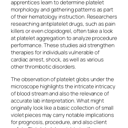
apprentices learn to determine platelet
morphology and gathering patterns as part
of their hematology instruction. Researchers
researching antiplatelet drugs, such as pain
killers or even clopidogrel, often take a look
at platelet aggregation to analyze procedure
performance. These studies aid strengthen
therapies for individuals vulnerable of
cardiac arrest, shock, as well as various
other thrombotic disorders.
The observation of platelet globs under the
microscope highlights the intricate intricacy
of blood stream and also the relevance of
accurate lab interpretation. What might
originally look like a basic collection of small
violet pieces may carry notable implications
for prognosis, procedure, and also client