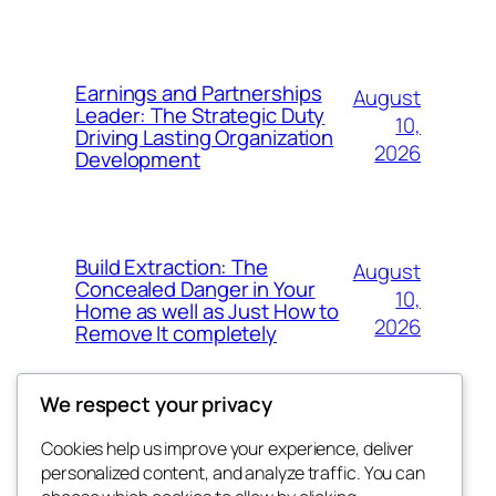
Earnings and Partnerships
August
Leader: The Strategic Duty
10,
Driving Lasting Organization
2026
Development
Build Extraction: The
August
Concealed Danger in Your
10,
Home as well as Just How to
2026
Remove It completely
We respect your privacy
Cookies help us improve your experience, deliver
Blog
Events
personalized content, and analyze traffic. You can