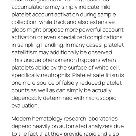
accumulations may simply indicate mild
platelet account activation during sample
collection, while thick and also extensive
globs might propose more powerful account
activation or even specialized complications
in sampling handling. In many cases, platelet
satellitism may additionally be observed.
This unique phenomenon happens when
platelets abide by the surface of white cell,
specifically neutrophils. Platelet satellitism is
one more source of falsely reduced platelet
counts as well as can simply be actually
dependably determined with microscopic
evaluation.
Modern hematology research laboratories
depend heavily on automated analyzers due
to the fact that they provide rapid and also