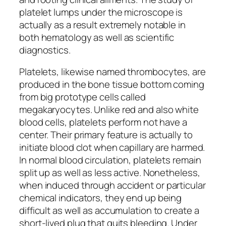
platelet lumps under the microscope is
actually as a result extremely notable in
both hematology as well as scientific
diagnostics.
Platelets, likewise named thrombocytes, are
produced in the bone tissue bottom coming
from big prototype cells called
megakaryocytes. Unlike red and also white
blood cells, platelets perform not have a
center. Their primary feature is actually to
initiate blood clot when capillary are harmed.
In normal blood circulation, platelets remain
split up as well as less active. Nonetheless,
when induced through accident or particular
chemical indicators, they end up being
difficult as well as accumulation to create a
short-lived plug that quits bleeding. Under