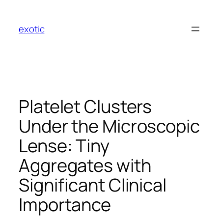
Skip
to
exotic
content
Platelet Clusters
Under the Microscopic
Lense: Tiny
Aggregates with
Significant Clinical
Importance