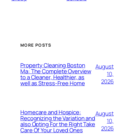
MORE POSTS
Property Cleaning Boston
August
Ma: The Complete Overview
10,
to a Cleaner, Healthier, as
2026
well as Stress-Free Home
Homecare and Hospice:
August
Recognizing the Variation and
10,
also Opting For the Right Take
2026
Care Of Your Loved Ones