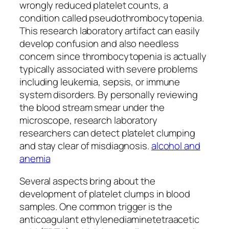
wrongly reduced platelet counts, a
condition called pseudothrombocytopenia.
This research laboratory artifact can easily
develop confusion and also needless
concern since thrombocytopenia is actually
typically associated with severe problems
including leukemia, sepsis, or immune
system disorders. By personally reviewing
the blood stream smear under the
microscope, research laboratory
researchers can detect platelet clumping
and stay clear of misdiagnosis.
alcohol and
anemia
Several aspects bring about the
development of platelet clumps in blood
samples. One common trigger is the
anticoagulant ethylenediaminetetraacetic