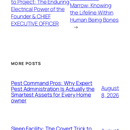
to Project: The Enduring
Marrow: Knowing
Electrical Power of the
the Lifeline Within
Founder & CHIEF
Human Being Bones
EXECUTIVE OFFICER
→
MORE POSTS
Pest Command Pros: Why Expert
August
Pest Administration Is Actually the
Smartest Assets for Every Home
8, 2026
owner
Sleep Facility: The Covert Trick to