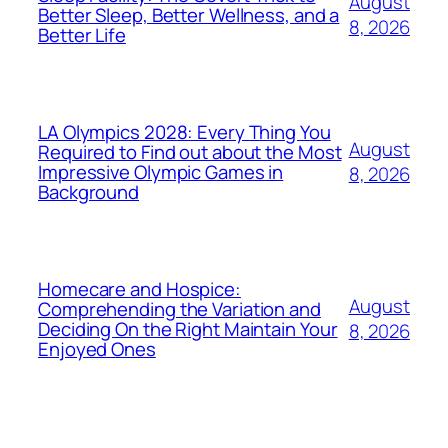
August
Better Sleep, Better Wellness, and a
8, 2026
Better Life
LA Olympics 2028: Every Thing You
August
Required to Find out about the Most
Impressive Olympic Games in
8, 2026
Background
Homecare and Hospice:
August
Comprehending the Variation and
Deciding On the Right Maintain Your
8, 2026
Enjoyed Ones