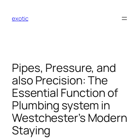
Skip
to
exotic
content
Pipes, Pressure, and
also Precision: The
Essential Function of
Plumbing system in
Westchester’s Modern
Staying