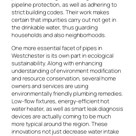
pipeline protection, as well as adhering to
strict building codes. Their work makes
certain that impurities carry out not get in
the drinkable water, thus guarding
households and also neighborhoods.
One more essential facet of pipes in
Westchester is its own part in ecological
sustainability. Along with enhancing
understanding of environment modification
and resource conservation, several home
owners and services are using
environmentally friendly plumbing remedies.
Low-flow fixtures, energy-efficient hot
water heater, as well as smart leak diagnosis
devices are actually coming to be much
more typical around the region. These
innovations not just decrease water intake