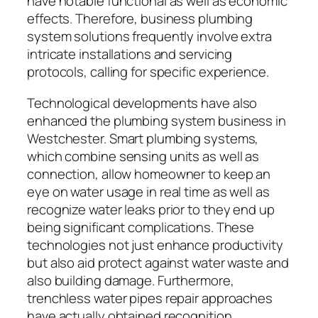
have notable functional as well as economic
effects. Therefore, business plumbing
system solutions frequently involve extra
intricate installations and servicing
protocols, calling for specific experience.
Technological developments have also
enhanced the plumbing system business in
Westchester. Smart plumbing systems,
which combine sensing units as well as
connection, allow homeowner to keep an
eye on water usage in real time as well as
recognize water leaks prior to they end up
being significant complications. These
technologies not just enhance productivity
but also aid protect against water waste and
also building damage. Furthermore,
trenchless water pipes repair approaches
have actually obtained recognition,