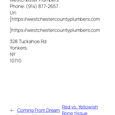
Phone:
(914) 877-2657
Url:
[https://westchestercountyplumbers.com
]https://westchestercountyplumbers.com
328 Tuckahoe Rd
Yonkers
,
NY
10710
Red vs. Yellowish
←
Coming From Dream
Bone tissue