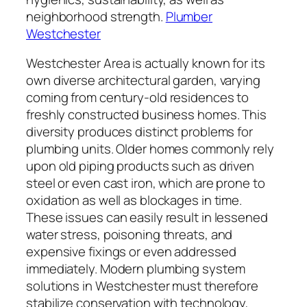
neighborhood strength.
Plumber
Westchester
Westchester Area is actually known for its
own diverse architectural garden, varying
coming from century-old residences to
freshly constructed business homes. This
diversity produces distinct problems for
plumbing units. Older homes commonly rely
upon old piping products such as driven
steel or even cast iron, which are prone to
oxidation as well as blockages in time.
These issues can easily result in lessened
water stress, poisoning threats, and
expensive fixings or even addressed
immediately. Modern plumbing system
solutions in Westchester must therefore
stabilize conservation with technology,