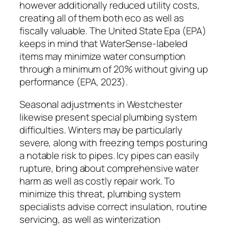
however additionally reduced utility costs,
creating all of them both eco as well as
fiscally valuable. The United State Epa (EPA)
keeps in mind that WaterSense-labeled
items may minimize water consumption
through a minimum of 20% without giving up
performance (EPA, 2023).
Seasonal adjustments in Westchester
likewise present special plumbing system
difficulties. Winters may be particularly
severe, along with freezing temps posturing
a notable risk to pipes. Icy pipes can easily
rupture, bring about comprehensive water
harm as well as costly repair work. To
minimize this threat, plumbing system
specialists advise correct insulation, routine
servicing, as well as winterization