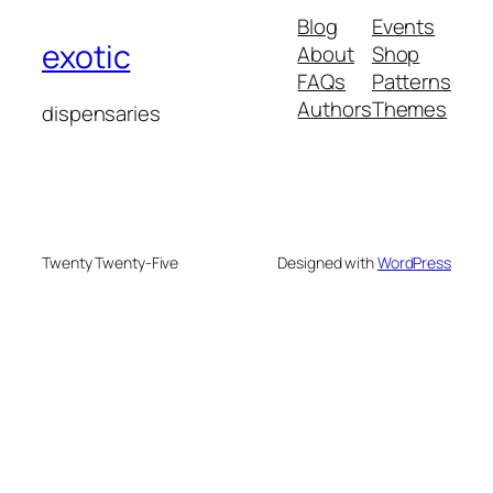
Blog
Events
exotic
About
Shop
FAQs
Patterns
Authors
Themes
dispensaries
Twenty Twenty-Five
Designed with
WordPress