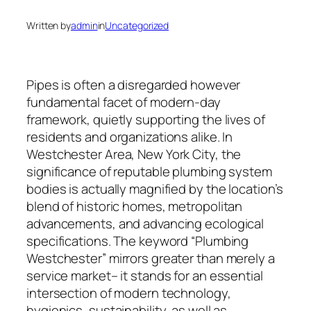
Written by
admin
in
Uncategorized
Pipes is often a disregarded however
fundamental facet of modern-day
framework, quietly supporting the lives of
residents and organizations alike. In
Westchester Area, New York City, the
significance of reputable plumbing system
bodies is actually magnified by the location’s
blend of historic homes, metropolitan
advancements, and advancing ecological
specifications. The keyword “Plumbing
Westchester” mirrors greater than merely a
service market– it stands for an essential
intersection of modern technology,
hygienics, sustainability, as well as