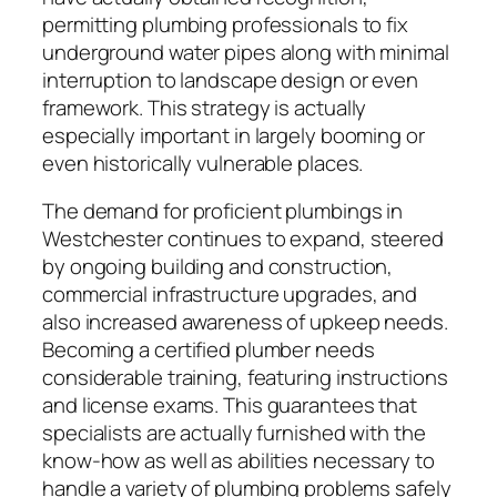
permitting plumbing professionals to fix
underground water pipes along with minimal
interruption to landscape design or even
framework. This strategy is actually
especially important in largely booming or
even historically vulnerable places.
The demand for proficient plumbings in
Westchester continues to expand, steered
by ongoing building and construction,
commercial infrastructure upgrades, and
also increased awareness of upkeep needs.
Becoming a certified plumber needs
considerable training, featuring instructions
and license exams. This guarantees that
specialists are actually furnished with the
know-how as well as abilities necessary to
handle a variety of plumbing problems safely