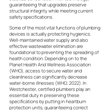
guaranteeing that upgrades preserve
structural integrity while meeting current
safety specifications.
Some of the most vital functions of plumbing
devices is actually protecting hygienics.
Well-maintained water supply and also
effective wastewater elimination are
foundational to preventing the spreading of
health condition. Depending on to the
Planet Health And Wellness Association
(WHO), access to secure water and
cleanliness can significantly decrease
water-borne illnesses (WHO, 2022). In
Westchester, certified plumbers play an
essential duty in preserving these
specifications by putting in heartburn
protection units, guaranteeing correct