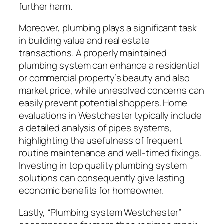
further harm.
Moreover, plumbing plays a significant task
in building value and real estate
transactions. A properly maintained
plumbing system can enhance a residential
or commercial property’s beauty and also
market price, while unresolved concerns can
easily prevent potential shoppers. Home
evaluations in Westchester typically include
a detailed analysis of pipes systems,
highlighting the usefulness of frequent
routine maintenance and well-timed fixings.
Investing in top quality plumbing system
solutions can consequently give lasting
economic benefits for homeowner.
Lastly, “Plumbing system Westchester”