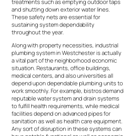
treatments such as emptying outdoor taps
and shutting down exterior water lines.
These safety nets are essential for
sustaining system dependability
throughout the year.
Along with property necessities, industrial
plumbing system in Westchester is actually
a vital part of the neighborhood economic
situation. Restaurants, office buildings,
medical centers, and also universities all
depend upon dependable plumbing units to
work smoothly. For example, bistros demand
reputable water system and drain systems
to fulfill health requirements, while medical
facilities depend on advanced pipes for
sanitation as well as health care equipment.
Any sort of disruption in these systems can