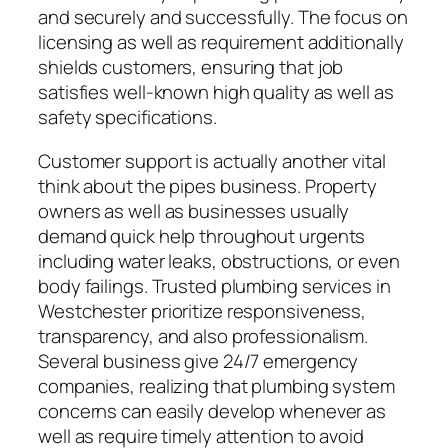
and securely and successfully. The focus on
licensing as well as requirement additionally
shields customers, ensuring that job
satisfies well-known high quality as well as
safety specifications.
Customer support is actually another vital
think about the pipes business. Property
owners as well as businesses usually
demand quick help throughout urgents
including water leaks, obstructions, or even
body failings. Trusted plumbing services in
Westchester prioritize responsiveness,
transparency, and also professionalism.
Several business give 24/7 emergency
companies, realizing that plumbing system
concerns can easily develop whenever as
well as require timely attention to avoid