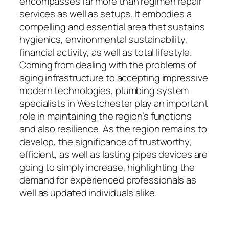
encompasses far more than regimen repair
services as well as setups. It embodies a
compelling and essential area that sustains
hygienics, environmental sustainability,
financial activity, as well as total lifestyle.
Coming from dealing with the problems of
aging infrastructure to accepting impressive
modern technologies, plumbing system
specialists in Westchester play an important
role in maintaining the region’s functions
and also resilience. As the region remains to
develop, the significance of trustworthy,
efficient, as well as lasting pipes devices are
going to simply increase, highlighting the
demand for experienced professionals as
well as updated individuals alike.