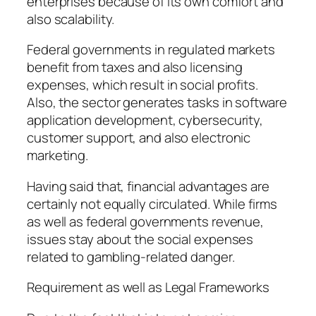
enterprises because of its own comfort and
also scalability.
Federal governments in regulated markets
benefit from taxes and also licensing
expenses, which result in social profits.
Also, the sector generates tasks in software
application development, cybersecurity,
customer support, and also electronic
marketing.
Having said that, financial advantages are
certainly not equally circulated. While firms
as well as federal governments revenue,
issues stay about the social expenses
related to gambling-related danger.
Requirement as well as Legal Frameworks