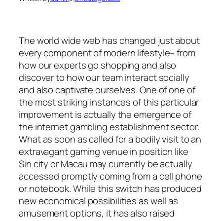
The world wide web has changed just about
every component of modern lifestyle– from
how our experts go shopping and also
discover to how our team interact socially
and also captivate ourselves. One of one of
the most striking instances of this particular
improvement is actually the emergence of
the internet gambling establishment sector.
What as soon as called for a bodily visit to an
extravagant gaming venue in position like
Sin city or Macau may currently be actually
accessed promptly coming from a cell phone
or notebook. While this switch has produced
new economical possibilities as well as
amusement options, it has also raised