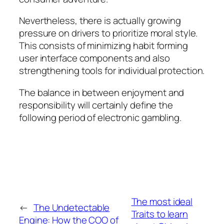
Nevertheless, there is actually growing
pressure on drivers to prioritize moral style.
This consists of minimizing habit forming
user interface components and also
strengthening tools for individual protection.
The balance in between enjoyment and
responsibility will certainly define the
following period of electronic gambling.
The most ideal
←
The Undetectable
Traits to learn
Engine: How the COO of