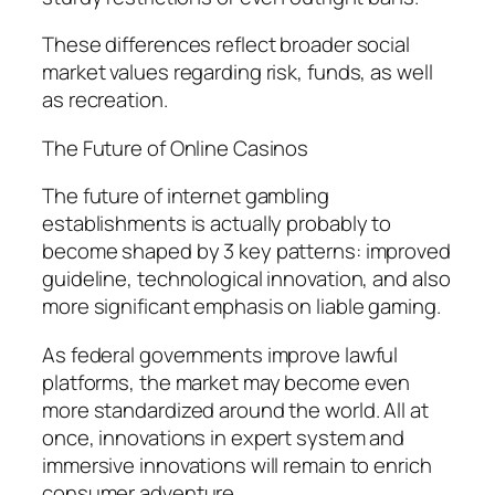
These differences reflect broader social
market values regarding risk, funds, as well
as recreation.
The Future of Online Casinos
The future of internet gambling
establishments is actually probably to
become shaped by 3 key patterns: improved
guideline, technological innovation, and also
more significant emphasis on liable gaming.
As federal governments improve lawful
platforms, the market may become even
more standardized around the world. All at
once, innovations in expert system and
immersive innovations will remain to enrich
consumer adventure.