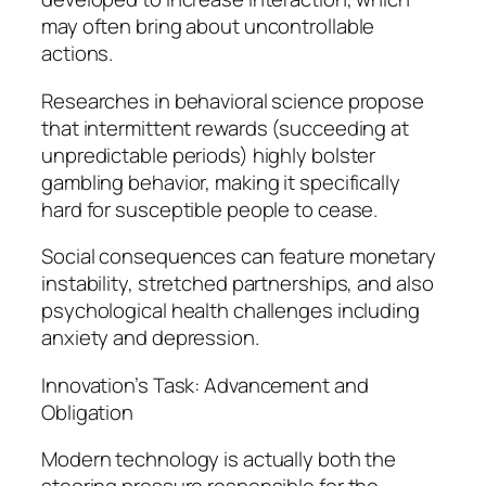
may often bring about uncontrollable
actions.
Researches in behavioral science propose
that intermittent rewards (succeeding at
unpredictable periods) highly bolster
gambling behavior, making it specifically
hard for susceptible people to cease.
Social consequences can feature monetary
instability, stretched partnerships, and also
psychological health challenges including
anxiety and depression.
Innovation’s Task: Advancement and
Obligation
Modern technology is actually both the