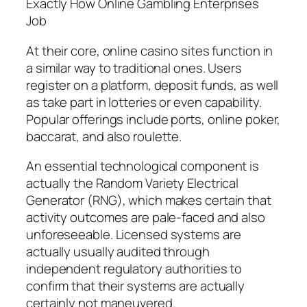
Exactly How Online Gambling Enterprises
Job
At their core, online casino sites function in
a similar way to traditional ones. Users
register on a platform, deposit funds, as well
as take part in lotteries or even capability.
Popular offerings include ports, online poker,
baccarat, and also roulette.
An essential technological component is
actually the Random Variety Electrical
Generator (RNG), which makes certain that
activity outcomes are pale-faced and also
unforeseeable. Licensed systems are
actually usually audited through
independent regulatory authorities to
confirm that their systems are actually
certainly not maneuvered.