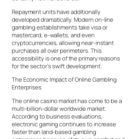
Repayment units have additionally
developed dramatically. Modern on-line
gambling establishments take visa or
mastercard, e-wallets, and even
cryptocurrencies, allowing near-instant
purchases all over perimeters. This
accessibility is one of the primary reasons
for the sector’s swift development.
The Economic Impact of Online Gambling
Enterprises
The online casino market has come to be a
multi-billion-dollar worldwide market.
According to business evaluations,
electronic gaming continues to increase
faster than land-based gambling