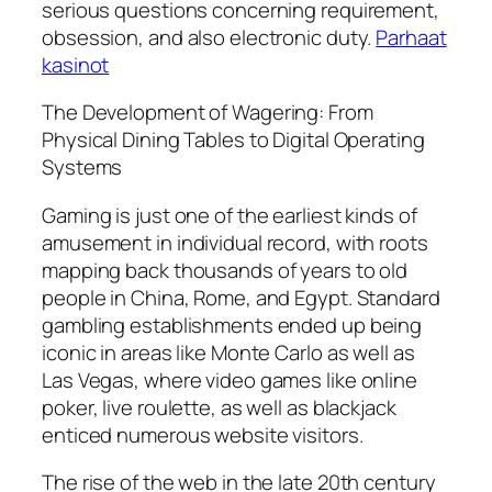
serious questions concerning requirement,
obsession, and also electronic duty.
Parhaat
kasinot
The Development of Wagering: From
Physical Dining Tables to Digital Operating
Systems
Gaming is just one of the earliest kinds of
amusement in individual record, with roots
mapping back thousands of years to old
people in China, Rome, and Egypt. Standard
gambling establishments ended up being
iconic in areas like Monte Carlo as well as
Las Vegas, where video games like online
poker, live roulette, as well as blackjack
enticed numerous website visitors.
The rise of the web in the late 20th century