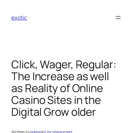
Skip
to
exotic
content
Click, Wager, Regular:
The Increase as well
as Reality of Online
Casino Sites in the
Digital Grow older
Written by
admin
in
Uncategorized