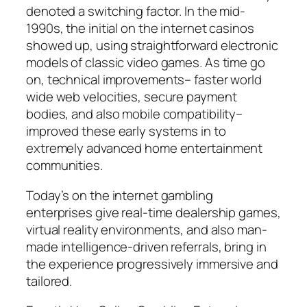
denoted a switching factor. In the mid-
1990s, the initial on the internet casinos
showed up, using straightforward electronic
models of classic video games. As time go
on, technical improvements– faster world
wide web velocities, secure payment
bodies, and also mobile compatibility–
improved these early systems in to
extremely advanced home entertainment
communities.
Today’s on the internet gambling
enterprises give real-time dealership games,
virtual reality environments, and also man-
made intelligence-driven referrals, bring in
the experience progressively immersive and
tailored.