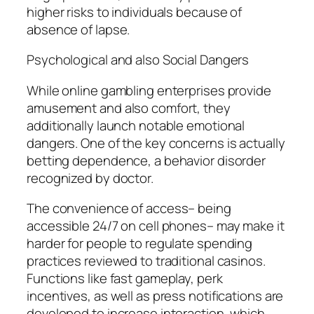
higher risks to individuals because of
absence of lapse.
Psychological and also Social Dangers
While online gambling enterprises provide
amusement and also comfort, they
additionally launch notable emotional
dangers. One of the key concerns is actually
betting dependence, a behavior disorder
recognized by doctor.
The convenience of access– being
accessible 24/7 on cell phones– may make it
harder for people to regulate spending
practices reviewed to traditional casinos.
Functions like fast gameplay, perk
incentives, as well as press notifications are
developed to increase interaction, which