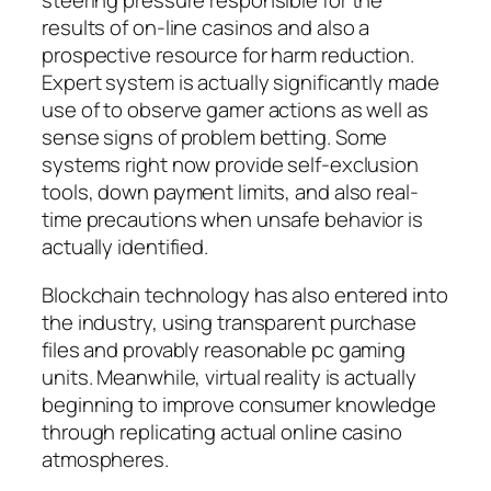
steering pressure responsible for the
results of on-line casinos and also a
prospective resource for harm reduction.
Expert system is actually significantly made
use of to observe gamer actions as well as
sense signs of problem betting. Some
systems right now provide self-exclusion
tools, down payment limits, and also real-
time precautions when unsafe behavior is
actually identified.
Blockchain technology has also entered into
the industry, using transparent purchase
files and provably reasonable pc gaming
units. Meanwhile, virtual reality is actually
beginning to improve consumer knowledge
through replicating actual online casino
atmospheres.