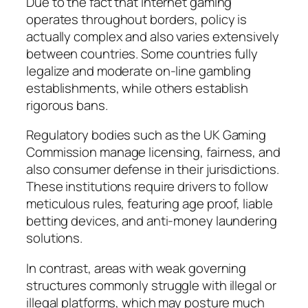
Due to the fact that internet gaming
operates throughout borders, policy is
actually complex and also varies extensively
between countries. Some countries fully
legalize and moderate on-line gambling
establishments, while others establish
rigorous bans.
Regulatory bodies such as the UK Gaming
Commission manage licensing, fairness, and
also consumer defense in their jurisdictions.
These institutions require drivers to follow
meticulous rules, featuring age proof, liable
betting devices, and anti-money laundering
solutions.
In contrast, areas with weak governing
structures commonly struggle with illegal or
illegal platforms, which may posture much