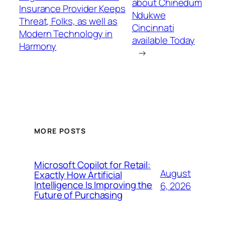
about Chinedum
Insurance Provider Keeps
Ndukwe
Threat, Folks, as well as
Cincinnati
Modern Technology in
available Today
Harmony
→
MORE POSTS
Microsoft Copilot for Retail:
August
Exactly How Artificial
Intelligence Is Improving the
6, 2026
Future of Purchasing