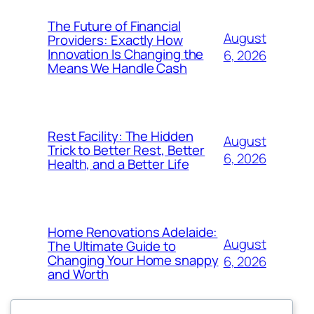
The Future of Financial
August
Providers: Exactly How
Innovation Is Changing the
6, 2026
Means We Handle Cash
Rest Facility: The Hidden
August
Trick to Better Rest, Better
6, 2026
Health, and a Better Life
Home Renovations Adelaide:
August
The Ultimate Guide to
Changing Your Home snappy
6, 2026
and Worth