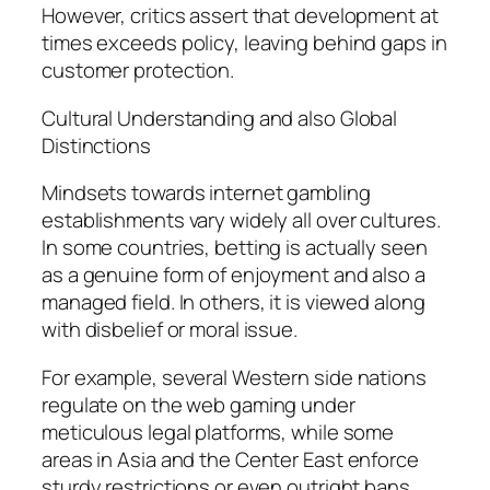
However, critics assert that development at
times exceeds policy, leaving behind gaps in
customer protection.
Cultural Understanding and also Global
Distinctions
Mindsets towards internet gambling
establishments vary widely all over cultures.
In some countries, betting is actually seen
as a genuine form of enjoyment and also a
managed field. In others, it is viewed along
with disbelief or moral issue.
For example, several Western side nations
regulate on the web gaming under
meticulous legal platforms, while some
areas in Asia and the Center East enforce
sturdy restrictions or even outright bans.