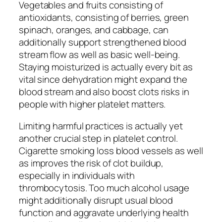
Vegetables and fruits consisting of
antioxidants, consisting of berries, green
spinach, oranges, and cabbage, can
additionally support strengthened blood
stream flow as well as basic well-being.
Staying moisturized is actually every bit as
vital since dehydration might expand the
blood stream and also boost clots risks in
people with higher platelet matters.
Limiting harmful practices is actually yet
another crucial step in platelet control.
Cigarette smoking loss blood vessels as well
as improves the risk of clot buildup,
especially in individuals with
thrombocytosis. Too much alcohol usage
might additionally disrupt usual blood
function and aggravate underlying health