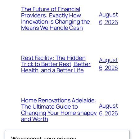
The Future of Financial
August
Providers: Exactly How
Innovation Is Changing the
6, 2026
Means We Handle Cash
Rest Facility: The Hidden
August
Trick to Better Rest, Better
6, 2026
Health, and a Better Life
Home Renovations Adelaide:
August
The Ultimate Guide to
Changing Your Home snappy
6, 2026
and Worth
We respect your privacy