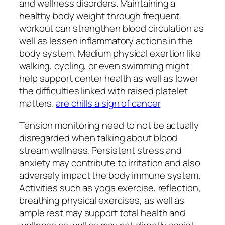
and wellness disorders. Maintaining a
healthy body weight through frequent
workout can strengthen blood circulation as
well as lessen inflammatory actions in the
body system. Medium physical exertion like
walking, cycling, or even swimming might
help support center health as well as lower
the difficulties linked with raised platelet
matters.
are chills a sign of cancer
Tension monitoring need to not be actually
disregarded when talking about blood
stream wellness. Persistent stress and
anxiety may contribute to irritation and also
adversely impact the body immune system.
Activities such as yoga exercise, reflection,
breathing physical exercises, as well as
ample rest may support total health and