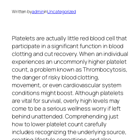
Written by
admin
in
Uncategorized
Platelets are actually little red blood cell that
participate in a significant function in blood
clotting and cut recovery. When an individual
experiences an uncommonly higher platelet
count, a problem known as Thrombocytosis,
the danger of risky blood clotting,
movement, or even cardiovascular system
conditions might boost. Although platelets
are vital for survival, overly high levels may
come to be a serious wellness worry if left
behind unattended. Comprehending just
how to lower platelet count carefully
includes recognizing the underlying source,
creating lifestyle corrections, and also