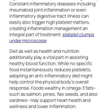
Constant inflammatory diseases including
rheumatoid joint inflammation or even
inflammatory digestive tract illness can
easily also trigger high platelet matters,
creating inflammation management an
integral part of treatment.
platelet clumps
under microscope
Diet as well as health and nutrition
additionally play a vital part in assisting
healthy blood function. While no specific
food instantaneously reduces platelets,
adopting an anti-inflammatory diet might
help control the physical body’s overall
response. Foods wealthy in omega-3 fats–
such as salmon, pines, flax seeds, and also
sardines– may support heart health and
wellness and lower inflammation.