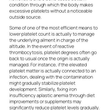
condition through which the body makes
excessive platelets without a noticeable
outside source.
Some of one of the most efficient means to
lower platelet count is actually to manage
the underlying ailment in charge of the
altitude. In the event of reactive
thrombocytosis, platelet degrees often go
back to usual once the origin is actually
managed. For instance, if the elevated
platelet matter is actually connected to an
infection, dealing with the contamination
might gradually stabilize platelet
development. Similarly, fixing iron
insufficiency aplastic anemia through diet
improvements or supplements may
significantly reduce platelet levels gradually.