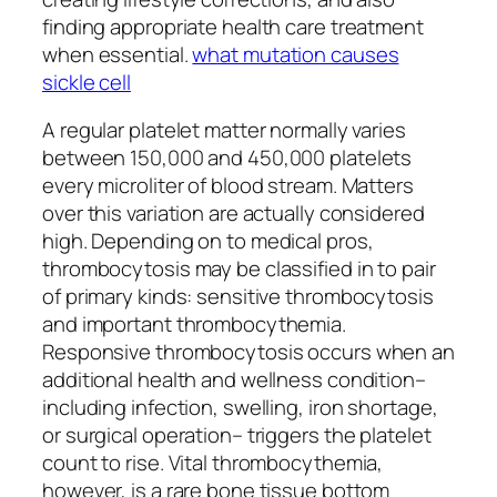
finding appropriate health care treatment
when essential.
what mutation causes
sickle cell
A regular platelet matter normally varies
between 150,000 and 450,000 platelets
every microliter of blood stream. Matters
over this variation are actually considered
high. Depending on to medical pros,
thrombocytosis may be classified in to pair
of primary kinds: sensitive thrombocytosis
and important thrombocythemia.
Responsive thrombocytosis occurs when an
additional health and wellness condition–
including infection, swelling, iron shortage,
or surgical operation– triggers the platelet
count to rise. Vital thrombocythemia,
however, is a rare bone tissue bottom