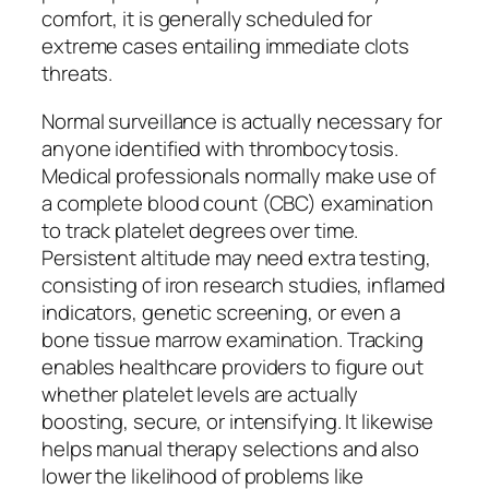
comfort, it is generally scheduled for
extreme cases entailing immediate clots
threats.
Normal surveillance is actually necessary for
anyone identified with thrombocytosis.
Medical professionals normally make use of
a complete blood count (CBC) examination
to track platelet degrees over time.
Persistent altitude may need extra testing,
consisting of iron research studies, inflamed
indicators, genetic screening, or even a
bone tissue marrow examination. Tracking
enables healthcare providers to figure out
whether platelet levels are actually
boosting, secure, or intensifying. It likewise
helps manual therapy selections and also
lower the likelihood of problems like