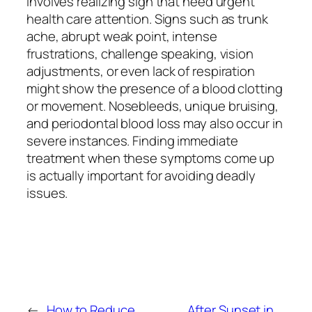
involves realizing sign that need urgent
health care attention. Signs such as trunk
ache, abrupt weak point, intense
frustrations, challenge speaking, vision
adjustments, or even lack of respiration
might show the presence of a blood clotting
or movement. Nosebleeds, unique bruising,
and periodontal blood loss may also occur in
severe instances. Finding immediate
treatment when these symptoms come up
is actually important for avoiding deadly
issues.
←
How to Reduce
After Sunset in