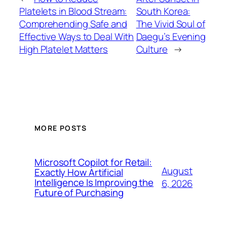
Platelets in Blood Stream:
South Korea:
Comprehending Safe and
The Vivid Soul of
Effective Ways to Deal With
Daegu’s Evening
High Platelet Matters
Culture
→
MORE POSTS
Microsoft Copilot for Retail:
August
Exactly How Artificial
Intelligence Is Improving the
6, 2026
Future of Purchasing