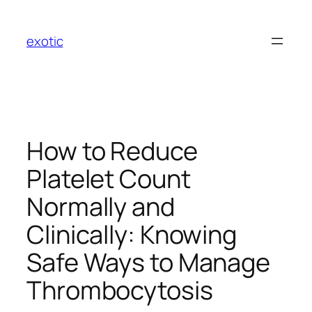
Skip
to
exotic
content
How to Reduce
Platelet Count
Normally and
Clinically: Knowing
Safe Ways to Manage
Thrombocytosis