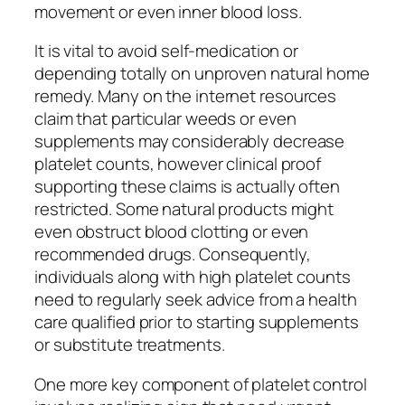
movement or even inner blood loss.
It is vital to avoid self-medication or
depending totally on unproven natural home
remedy. Many on the internet resources
claim that particular weeds or even
supplements may considerably decrease
platelet counts, however clinical proof
supporting these claims is actually often
restricted. Some natural products might
even obstruct blood clotting or even
recommended drugs. Consequently,
individuals along with high platelet counts
need to regularly seek advice from a health
care qualified prior to starting supplements
or substitute treatments.
One more key component of platelet control