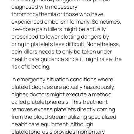
diagnosed with necessary
thrombocythemia or those who have
experienced embolism formerly. Sometimes,
low-dose pain killers might be actually
prescribed to lower clotting dangers by
bring in platelets less difficult. Nonetheless,
pain killers needs to only be taken under
health care guidance since it might raise the
risk of bleeding.
In emergency situation conditions where
platelet degrees are actually hazardously
higher, doctors might execute a method
called plateletpheresis. This treatment
removes excess platelets directly coming
from the blood stream utilizing specialized
health care equipment. Although
plateletpheresis provides momentary