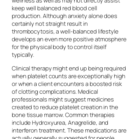
wellness as well as may not directly assist
keep well balanced red blood cell
production. Although anxiety alone does
certainly not straight result in
thrombocytosis, a well-balanced lifestyle
develops an even more positive atmosphere
for the physical body to control itself
typically.
Clinical therapy might end up being required
when platelet counts are exceptionally high
or when a client encounters a boosted risk
of clotting complications. Medical
professionals might suggest medicines
created to reduce platelet creation in the
bone tissue marrow. Common therapies
include Hydroxyurea, Anagrelide, and
interferon treatment. These medications are
actually generally suggested for people