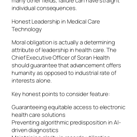
many other fields, failure can have straight
individual consequences.
Honest Leadership in Medical Care
Technology
Moral obligation is actually a determining
attribute of leadership in health care. The
Chief Executive Officer of Soran Health
should guarantee that advancement offers
humanity as opposed to industrial rate of
interests alone.
Key honest points to consider feature:
Guaranteeing equitable access to electronic
health care solutions
Preventing algorithmic predisposition in AI-
driven diagnostics