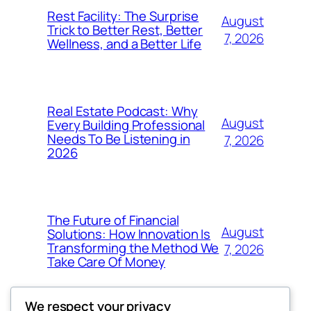
Rest Facility: The Surprise
August
Trick to Better Rest, Better
7, 2026
Wellness, and a Better Life
Real Estate Podcast: Why
August
Every Building Professional
Needs To Be Listening in
7, 2026
2026
The Future of Financial
August
Solutions: How Innovation Is
Transforming the Method We
7, 2026
Take Care Of Money
We respect your privacy