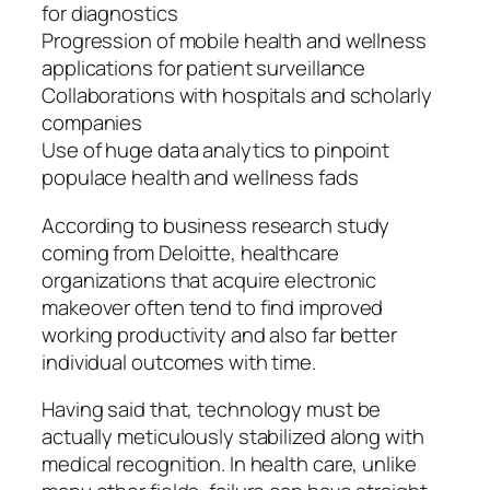
for diagnostics
Progression of mobile health and wellness
applications for patient surveillance
Collaborations with hospitals and scholarly
companies
Use of huge data analytics to pinpoint
populace health and wellness fads
According to business research study
coming from Deloitte, healthcare
organizations that acquire electronic
makeover often tend to find improved
working productivity and also far better
individual outcomes with time.
Having said that, technology must be
actually meticulously stabilized along with
medical recognition. In health care, unlike