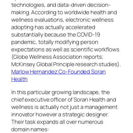
technologies, and data-driven decision-
making. According to worldwide health and
wellness evaluations, electronic wellness
adopting has actually accelerated
substantially because the COVID-19
pandemic, totally modifying person
expectations as well as scientific workflows
(Globe Wellness Association reports;
McKinsey Global Principle research studies).
Marlow Hernandez Co-Founded Soran
Health
In this particular growing landscape, the
chief executive officer of Soran Health and
wellness is actually not just a management
innovator however a strategic designer.
Their task expands all over numerous
domain names: