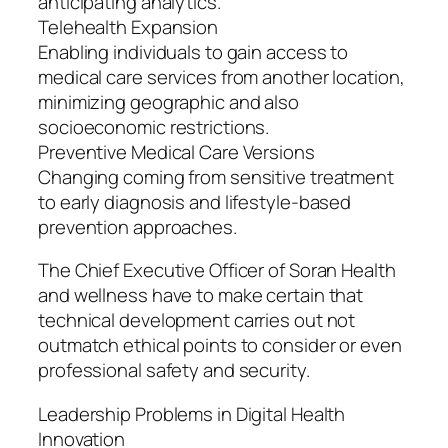
anticipating analytics.
Telehealth Expansion
Enabling individuals to gain access to
medical care services from another location,
minimizing geographic and also
socioeconomic restrictions.
Preventive Medical Care Versions
Changing coming from sensitive treatment
to early diagnosis and lifestyle-based
prevention approaches.
The Chief Executive Officer of Soran Health
and wellness have to make certain that
technical development carries out not
outmatch ethical points to consider or even
professional safety and security.
Leadership Problems in Digital Health
Innovation