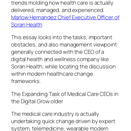
trends molding how health care is actually
delivered, managed, and experienced.
Marlow Hernandez Chief Executive Officer of
Soran Health
This essay looks into the tasks, important
obstacles, and also management viewpoint
generally connected with the CEO of a
digital health and wellness company like
Soran Health, while locating the discussion
within modern healthcare change
frameworks.
The Expanding Task of Medical Care CEOs in
the Digital Grow older
The medical care industry is actually
undertaking quick change driven by expert
system, telemedicine, wearable modern