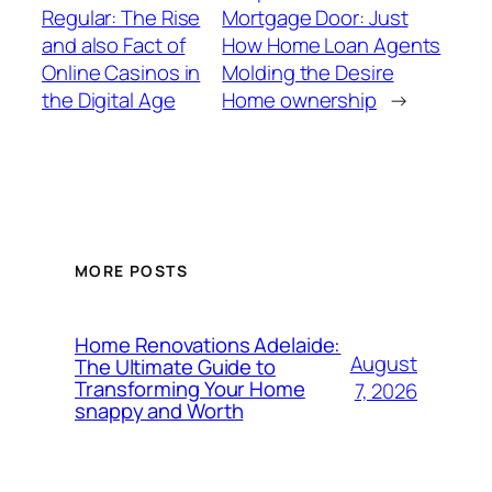
Regular: The Rise
Mortgage Door: Just
and also Fact of
How Home Loan Agents
Online Casinos in
Molding the Desire
the Digital Age
Home ownership
→
MORE POSTS
Home Renovations Adelaide:
August
The Ultimate Guide to
Transforming Your Home
7, 2026
snappy and Worth