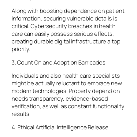
Along with boosting dependence on patient
information, securing vulnerable details is
critical. Cybersecurity breaches in health
care can easily possess serious effects,
creating durable digital infrastructure a top
priority.
3. Count On and Adoption Barricades
Individuals and also health care specialists
might be actually reluctant to embrace new
modern technologies. Property depend on
needs transparency, evidence-based
verification, as well as constant functionality
results.
4. Ethical Artificial Intelligence Release