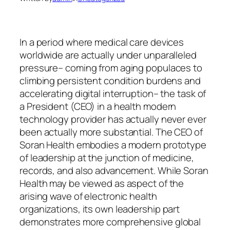
In a period where medical care devices
worldwide are actually under unparalleled
pressure– coming from aging populaces to
climbing persistent condition burdens and
accelerating digital interruption– the task of
a President (CEO) in a health modern
technology provider has actually never ever
been actually more substantial. The CEO of
Soran Health embodies a modern prototype
of leadership at the junction of medicine,
records, and also advancement. While Soran
Health may be viewed as aspect of the
arising wave of electronic health
organizations, its own leadership part
demonstrates more comprehensive global