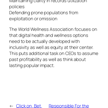
Maintaining clarity in records utilization
policies
Defending prone populations from
exploitation or omission
The World Wellness Association focuses on
that digital health and wellness options
need to be actually developed with
inclusivity as well as equity at their center.
This puts additional task on CEOs to assume
past profitability as well as think about
lasting popular impact.
←
Click on, Bet,
Responsible For the