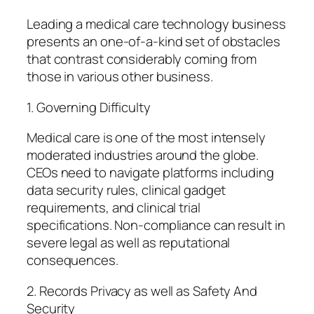
Leading a medical care technology business
presents an one-of-a-kind set of obstacles
that contrast considerably coming from
those in various other business.
1. Governing Difficulty
Medical care is one of the most intensely
moderated industries around the globe.
CEOs need to navigate platforms including
data security rules, clinical gadget
requirements, and clinical trial
specifications. Non-compliance can result in
severe legal as well as reputational
consequences.
2. Records Privacy as well as Safety And
Security