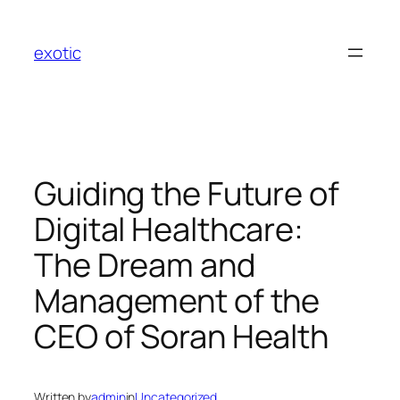
Skip
to
exotic
content
Guiding the Future of
Digital Healthcare:
The Dream and
Management of the
CEO of Soran Health
Written by
admin
in
Uncategorized