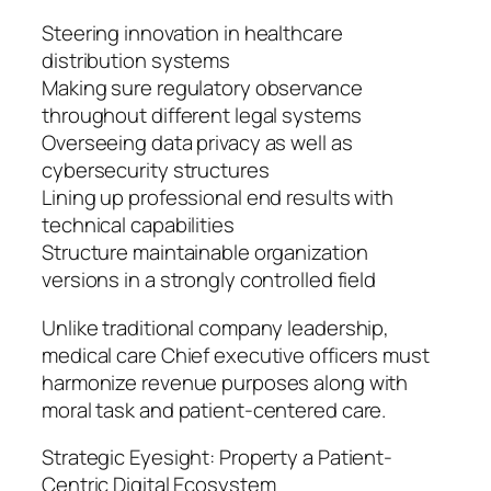
Steering innovation in healthcare
distribution systems
Making sure regulatory observance
throughout different legal systems
Overseeing data privacy as well as
cybersecurity structures
Lining up professional end results with
technical capabilities
Structure maintainable organization
versions in a strongly controlled field
Unlike traditional company leadership,
medical care Chief executive officers must
harmonize revenue purposes along with
moral task and patient-centered care.
Strategic Eyesight: Property a Patient-
Centric Digital Ecosystem