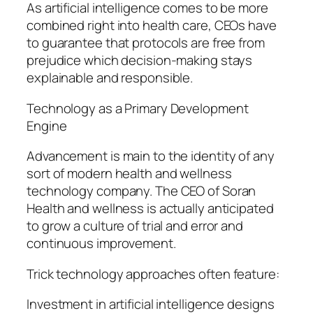
As artificial intelligence comes to be more
combined right into health care, CEOs have
to guarantee that protocols are free from
prejudice which decision-making stays
explainable and responsible.
Technology as a Primary Development
Engine
Advancement is main to the identity of any
sort of modern health and wellness
technology company. The CEO of Soran
Health and wellness is actually anticipated
to grow a culture of trial and error and
continuous improvement.
Trick technology approaches often feature:
Investment in artificial intelligence designs