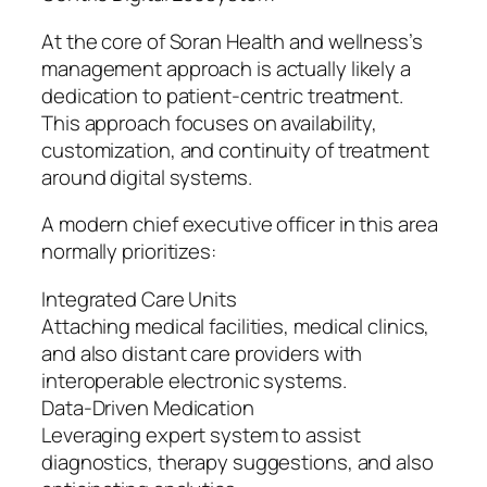
At the core of Soran Health and wellness’s
management approach is actually likely a
dedication to patient-centric treatment.
This approach focuses on availability,
customization, and continuity of treatment
around digital systems.
A modern chief executive officer in this area
normally prioritizes:
Integrated Care Units
Attaching medical facilities, medical clinics,
and also distant care providers with
interoperable electronic systems.
Data-Driven Medication
Leveraging expert system to assist
diagnostics, therapy suggestions, and also