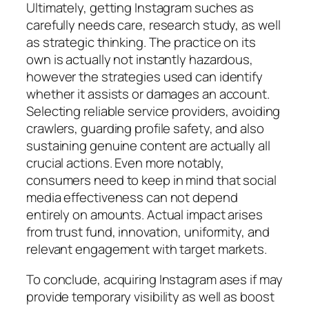
Ultimately, getting Instagram suches as
carefully needs care, research study, as well
as strategic thinking. The practice on its
own is actually not instantly hazardous,
however the strategies used can identify
whether it assists or damages an account.
Selecting reliable service providers, avoiding
crawlers, guarding profile safety, and also
sustaining genuine content are actually all
crucial actions. Even more notably,
consumers need to keep in mind that social
media effectiveness can not depend
entirely on amounts. Actual impact arises
from trust fund, innovation, uniformity, and
relevant engagement with target markets.
To conclude, acquiring Instagram ases if may
provide temporary visibility as well as boost