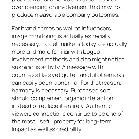
overspending on involvement that may not
produce measurable company outcomes.
For brand names as well as influencers,
image monitoring is actually especially
necessary. Target markets today are actually
more and more familiar with bogus
involvement methods and also might notice
suspicious activity. A message with
countless likes yet quite handful of remarks
can easily seem abnormal. For that reason,
harmony is necessary. Purchased sort
should complement organic interaction
instead of replace it entirely. Authentic
viewers connections continue to be one of
the most useful property for long-term
impact as well as credibility.