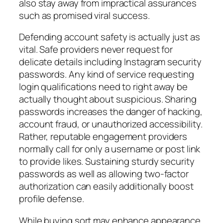
also stay away from impractical assurances
such as promised viral success.
Defending account safety is actually just as
vital. Safe providers never request for
delicate details including Instagram security
passwords. Any kind of service requesting
login qualifications need to right away be
actually thought about suspicious. Sharing
passwords increases the danger of hacking,
account fraud, or unauthorized accessibility.
Rather, reputable engagement providers
normally call for only a username or post link
to provide likes. Sustaining sturdy security
passwords as well as allowing two-factor
authorization can easily additionally boost
profile defense.
While buying sort may enhance appearance,