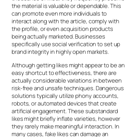
the material is valuable or dependable. This
can promote even more individuals to
interact along with the article, comply with
the profile, or even acquisition products
being actually marketed. Businesses
specifically use social verification to set up
brand integrity in highly open markets.
Although getting likes might appear to be an
easy shortcut to effectiveness, there are
actually considerable variations in between
risk-free and unsafe techniques. Dangerous
solutions typically utilize phony accounts,
robots, or automated devices that create
artificial engagement. These substandard
likes might briefly inflate varieties, however
they rarely make meaningful interaction. In
many cases, fake likes can damage an