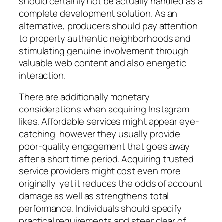
should certainly not be actually handled as a
complete development solution. As an
alternative, producers should pay attention
to property authentic neighborhoods and
stimulating genuine involvement through
valuable web content and also energetic
interaction.
There are additionally monetary
considerations when acquiring Instagram
likes. Affordable services might appear eye-
catching, however they usually provide
poor-quality engagement that goes away
after a short time period. Acquiring trusted
service providers might cost even more
originally, yet it reduces the odds of account
damage as well as strengthens total
performance. Individuals should specify
practical requirements and steer clear of