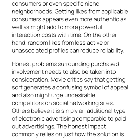
consumers or even specific niche
neighborhoods. Getting likes from applicable
consumers appears even more authentic as
well as might add to more powerful
interaction costs with time. On the other
hand, random likes from less active or
unassociated profiles can reduce reliability.
Honest problems surrounding purchased
involvement needs to also be taken into
consideration. Movie critics say that getting
sort generates a confusing symbol of appeal
and also might urge undesirable
competitors on social networking sites.
Others believe it is simply an additional type
of electronic advertising comparable to paid
out advertisings. The honest impact
commonly relies on just how the solution is