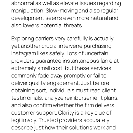
abnormal as well as elevate issues regarding
manipulation. Slow-moving and also regular
development seems even more natural and
also lowers potential threats.
Exploring carriers very carefully is actually
yet another crucial intervene purchasing
Instagram likes safely. Lots of uncertain
providers guarantee instantaneous fame at
extremely small cost, but these services
commonly fade away promptly or fail to
deliver quality engagement. Just before
obtaining sort, individuals must read client
testimonials, analyze reimbursement plans,
and also confirm whether the firm delivers
customer support. Clarity is a key clue of
legitimacy. Trusted providers accurately
describe just how their solutions work and