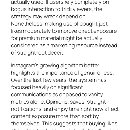
actually used. If users rely completely on
bogus interaction to trick viewers, the
strategy may wreck depend on.
Nonetheless, making use of bought just
likes moderately to improve direct exposure
for premium material might be actually
considered as a marketing resource instead
of straight-out deceit.
Instagram’s growing algorithm better
highlights the importance of genuineness.
Over the last few years, the system has
focused heavily on significant
communications as opposed to vanity
metrics alone. Opinions, saves, straight
notifications, and enjoy time right now affect
content exposure more than sort by
themselves. This suggests that buying likes