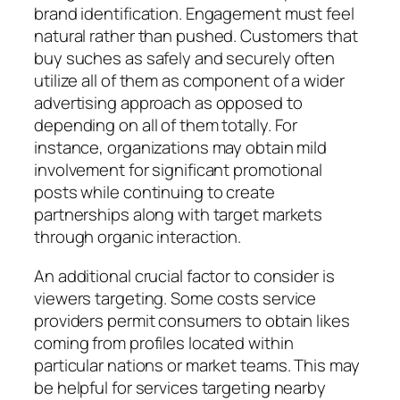
brand identification. Engagement must feel
natural rather than pushed. Customers that
buy suches as safely and securely often
utilize all of them as component of a wider
advertising approach as opposed to
depending on all of them totally. For
instance, organizations may obtain mild
involvement for significant promotional
posts while continuing to create
partnerships along with target markets
through organic interaction.
An additional crucial factor to consider is
viewers targeting. Some costs service
providers permit consumers to obtain likes
coming from profiles located within
particular nations or market teams. This may
be helpful for services targeting nearby