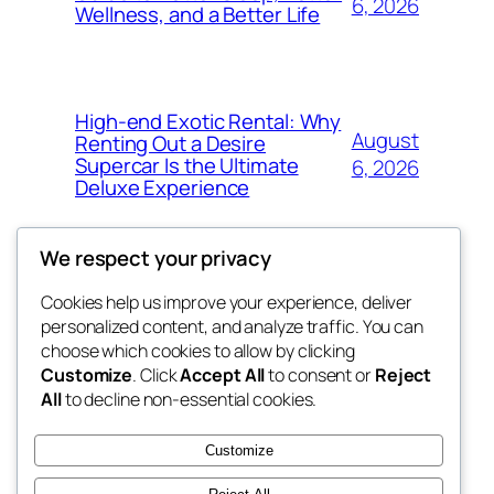
6, 2026
Wellness, and a Better Life
High-end Exotic Rental: Why
August
Renting Out a Desire
Supercar Is the Ultimate
6, 2026
Deluxe Experience
We respect your privacy
Cookies help us improve your experience, deliver
Blog
Events
personalized content, and analyze traffic. You can
exotic
About
Shop
choose which cookies to allow by clicking
Customize
. Click
Accept All
to consent or
Reject
FAQs
Patterns
All
to decline non-essential cookies.
Authors
Themes
dispensaries
Customize