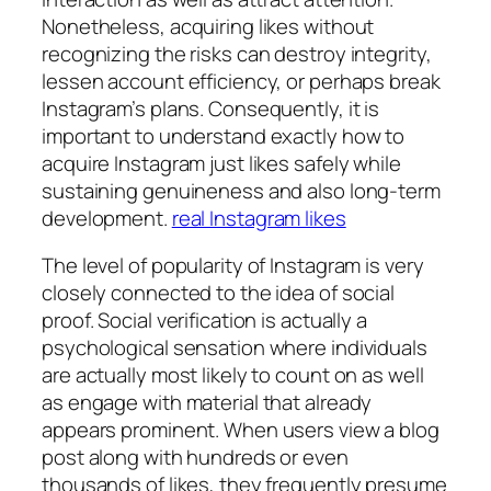
Nonetheless, acquiring likes without
recognizing the risks can destroy integrity,
lessen account efficiency, or perhaps break
Instagram’s plans. Consequently, it is
important to understand exactly how to
acquire Instagram just likes safely while
sustaining genuineness and also long-term
development.
real Instagram likes
The level of popularity of Instagram is very
closely connected to the idea of social
proof. Social verification is actually a
psychological sensation where individuals
are actually most likely to count on as well
as engage with material that already
appears prominent. When users view a blog
post along with hundreds or even
thousands of likes, they frequently presume