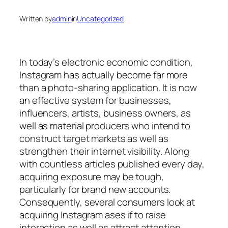
Written by
admin
in
Uncategorized
In today’s electronic economic condition,
Instagram has actually become far more
than a photo-sharing application. It is now
an effective system for businesses,
influencers, artists, business owners, as
well as material producers who intend to
construct target markets as well as
strengthen their internet visibility. Along
with countless articles published every day,
acquiring exposure may be tough,
particularly for brand new accounts.
Consequently, several consumers look at
acquiring Instagram ases if to raise
interaction as well as attract attention.