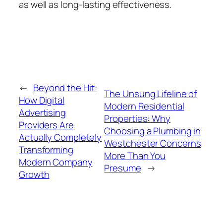
as well as long-lasting effectiveness.
←
Beyond the Hit:
The Unsung Lifeline of
How Digital
Modern Residential
Advertising
Properties: Why
Providers Are
Choosing a Plumbing in
Actually Completely
Westchester Concerns
Transforming
More Than You
Modern Company
Presume
→
Growth