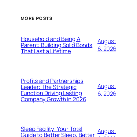
MORE POSTS
Household and Being A
August
Parent: Building Solid Bonds
6, 2026
That Last a Lifetime
Profits and Partnerships
August
Leader: The Strategic
Function Driving Lasting
6, 2026
Company Growth in 2026
Sleep Facility: Your Total
August
Guide to Better Sleep, Better