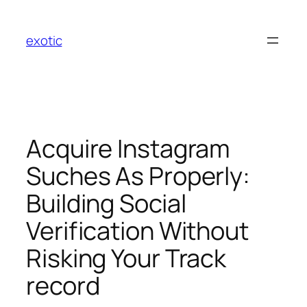
Skip
to
exotic
content
Acquire Instagram
Suches As Properly:
Building Social
Verification Without
Risking Your Track
record