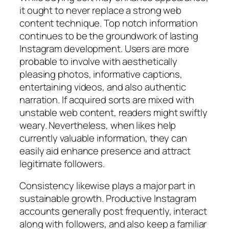
it ought to never replace a strong web
content technique. Top notch information
continues to be the groundwork of lasting
Instagram development. Users are more
probable to involve with aesthetically
pleasing photos, informative captions,
entertaining videos, and also authentic
narration. If acquired sorts are mixed with
unstable web content, readers might swiftly
weary. Nevertheless, when likes help
currently valuable information, they can
easily aid enhance presence and attract
legitimate followers.
Consistency likewise plays a major part in
sustainable growth. Productive Instagram
accounts generally post frequently, interact
along with followers, and also keep a familiar