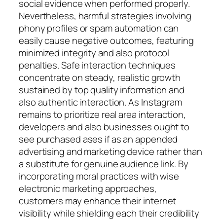
social evidence when performed properly.
Nevertheless, harmful strategies involving
phony profiles or spam automation can
easily cause negative outcomes, featuring
minimized integrity and also protocol
penalties. Safe interaction techniques
concentrate on steady, realistic growth
sustained by top quality information and
also authentic interaction. As Instagram
remains to prioritize real area interaction,
developers and also businesses ought to
see purchased ases if as an appended
advertising and marketing device rather than
a substitute for genuine audience link. By
incorporating moral practices with wise
electronic marketing approaches,
customers may enhance their internet
visibility while shielding each their credibility