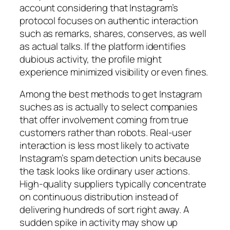
account considering that Instagram’s
protocol focuses on authentic interaction
such as remarks, shares, conserves, as well
as actual talks. If the platform identifies
dubious activity, the profile might
experience minimized visibility or even fines.
Among the best methods to get Instagram
suches as is actually to select companies
that offer involvement coming from true
customers rather than robots. Real-user
interaction is less most likely to activate
Instagram’s spam detection units because
the task looks like ordinary user actions.
High-quality suppliers typically concentrate
on continuous distribution instead of
delivering hundreds of sort right away. A
sudden spike in activity may show up