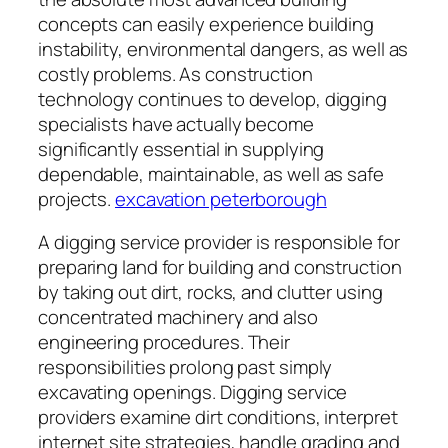
concepts can easily experience building
instability, environmental dangers, as well as
costly problems. As construction
technology continues to develop, digging
specialists have actually become
significantly essential in supplying
dependable, maintainable, as well as safe
projects.
excavation peterborough
A digging service provider is responsible for
preparing land for building and construction
by taking out dirt, rocks, and clutter using
concentrated machinery and also
engineering procedures. Their
responsibilities prolong past simply
excavating openings. Digging service
providers examine dirt conditions, interpret
internet site strategies, handle grading and