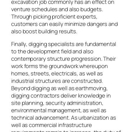
excavation job commonly has an effect on
venture schedules and also budgets.
Through picking proficient experts,
customers can easily minimize dangers and
also boost building results.
Finally, digging specialists are fundamental
to the development field and also
contemporary structure progression. Their
work forms the groundwork whereupon
homes, streets, electricals, as well as
industrial structures are constructed.
Beyond digging as well as earthmoving,
digging contractors deliver knowledge in
site planning, security administration,
environmental management, as well as
technical advancement. As urbanization as
well as commercial infrastructure