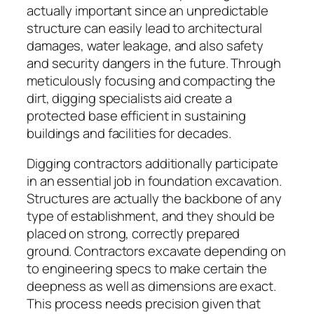
actually important since an unpredictable
structure can easily lead to architectural
damages, water leakage, and also safety
and security dangers in the future. Through
meticulously focusing and compacting the
dirt, digging specialists aid create a
protected base efficient in sustaining
buildings and facilities for decades.
Digging contractors additionally participate
in an essential job in foundation excavation.
Structures are actually the backbone of any
type of establishment, and they should be
placed on strong, correctly prepared
ground. Contractors excavate depending on
to engineering specs to make certain the
deepness as well as dimensions are exact.
This process needs precision given that