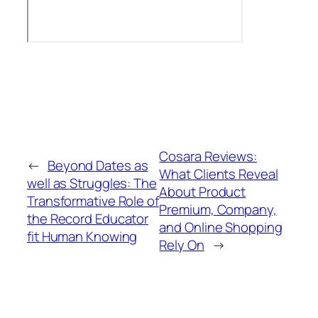
Cosara Reviews:
←
Beyond Dates as
What Clients Reveal
well as Struggles: The
About Product
Transformative Role of
Premium, Company,
the Record Educator
and Online Shopping
fit Human Knowing
Rely On
→