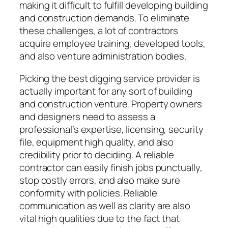
making it difficult to fulfill developing building
and construction demands. To eliminate
these challenges, a lot of contractors
acquire employee training, developed tools,
and also venture administration bodies.
Picking the best digging service provider is
actually important for any sort of building
and construction venture. Property owners
and designers need to assess a
professional’s expertise, licensing, security
file, equipment high quality, and also
credibility prior to deciding. A reliable
contractor can easily finish jobs punctually,
stop costly errors, and also make sure
conformity with policies. Reliable
communication as well as clarity are also
vital high qualities due to the fact that