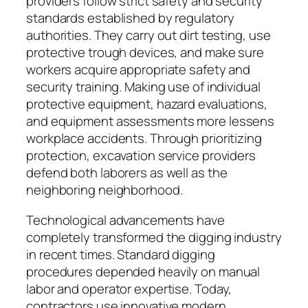
providers follow strict safety and security
standards established by regulatory
authorities. They carry out dirt testing, use
protective trough devices, and make sure
workers acquire appropriate safety and
security training. Making use of individual
protective equipment, hazard evaluations,
and equipment assessments more lessens
workplace accidents. Through prioritizing
protection, excavation service providers
defend both laborers as well as the
neighboring neighborhood.
Technological advancements have
completely transformed the digging industry
in recent times. Standard digging
procedures depended heavily on manual
labor and operator expertise. Today,
contractors use innovative modern