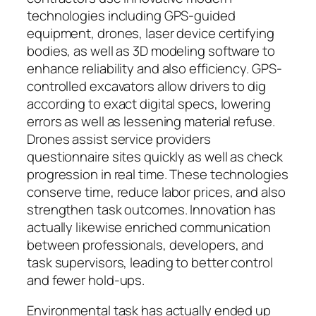
technologies including GPS-guided
equipment, drones, laser device certifying
bodies, as well as 3D modeling software to
enhance reliability and also efficiency. GPS-
controlled excavators allow drivers to dig
according to exact digital specs, lowering
errors as well as lessening material refuse.
Drones assist service providers
questionnaire sites quickly as well as check
progression in real time. These technologies
conserve time, reduce labor prices, and also
strengthen task outcomes. Innovation has
actually likewise enriched communication
between professionals, developers, and
task supervisors, leading to better control
and fewer hold-ups.
Environmental task has actually ended up