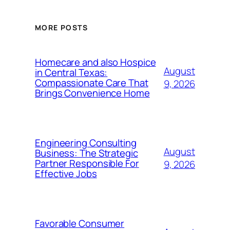
MORE POSTS
Homecare and also Hospice
August
in Central Texas:
Compassionate Care That
9, 2026
Brings Convenience Home
Engineering Consulting
August
Business: The Strategic
Partner Responsible For
9, 2026
Effective Jobs
Favorable Consumer