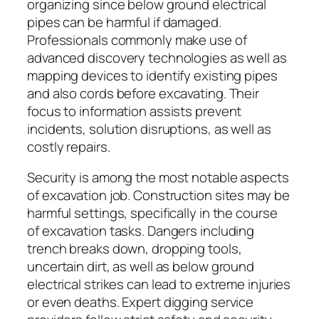
organizing since below ground electrical
pipes can be harmful if damaged.
Professionals commonly make use of
advanced discovery technologies as well as
mapping devices to identify existing pipes
and also cords before excavating. Their
focus to information assists prevent
incidents, solution disruptions, as well as
costly repairs.
Security is among the most notable aspects
of excavation job. Construction sites may be
harmful settings, specifically in the course
of excavation tasks. Dangers including
trench breaks down, dropping tools,
uncertain dirt, as well as below ground
electrical strikes can lead to extreme injuries
or even deaths. Expert digging service