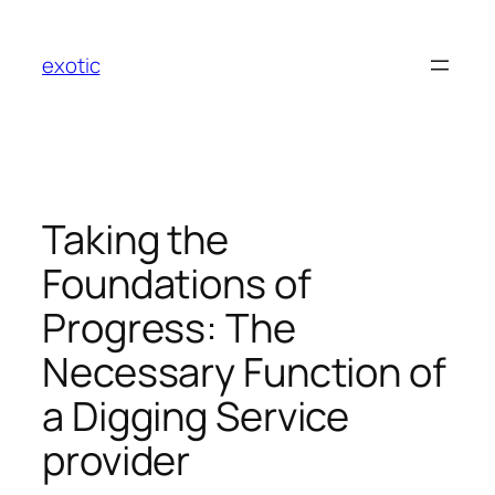
Skip
to
exotic
content
Taking the
Foundations of
Progress: The
Necessary Function of
a Digging Service
provider