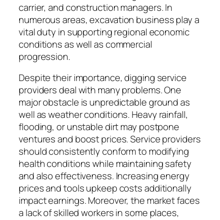
carrier, and construction managers. In
numerous areas, excavation business play a
vital duty in supporting regional economic
conditions as well as commercial
progression.
Despite their importance, digging service
providers deal with many problems. One
major obstacle is unpredictable ground as
well as weather conditions. Heavy rainfall,
flooding, or unstable dirt may postpone
ventures and boost prices. Service providers
should consistently conform to modifying
health conditions while maintaining safety
and also effectiveness. Increasing energy
prices and tools upkeep costs additionally
impact earnings. Moreover, the market faces
a lack of skilled workers in some places,