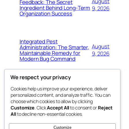
August
Feedback: The Secret
Ingredient Behind Long-Term
9, 2026
Organization Success
Integrated Pest
August
Administration: The Smarter,
Maintainable Remedy for
9, 2026
Modern Bug Command
We respect your privacy
Cookies help us improve your experience, deliver
Blog
Events
personalized content, and analyze traffic. You can
exotic
About
Shop
choose which cookies to allow by clicking
Customize
. Click
Accept All
to consent or
Reject
FAQs
Patterns
All
to decline non-essential cookies.
Authors
Themes
dispensaries
Customize