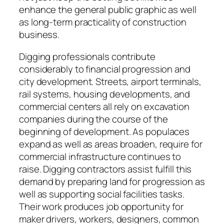
enhance the general public graphic as well
as long-term practicality of construction
business.
Digging professionals contribute
considerably to financial progression and
city development. Streets, airport terminals,
rail systems, housing developments, and
commercial centers all rely on excavation
companies during the course of the
beginning of development. As populaces
expand as well as areas broaden, require for
commercial infrastructure continues to
raise. Digging contractors assist fulfill this
demand by preparing land for progression as
well as supporting social facilities tasks.
Their work produces job opportunity for
maker drivers, workers, designers, common