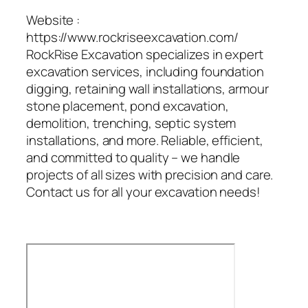
Website :
https://www.rockriseexcavation.com/
RockRise Excavation specializes in expert
excavation services, including foundation
digging, retaining wall installations, armour
stone placement, pond excavation,
demolition, trenching, septic system
installations, and more. Reliable, efficient,
and committed to quality – we handle
projects of all sizes with precision and care.
Contact us for all your excavation needs!