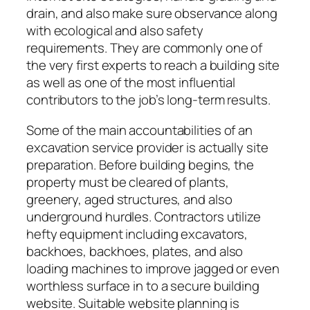
drain, and also make sure observance along
with ecological and also safety
requirements. They are commonly one of
the very first experts to reach a building site
as well as one of the most influential
contributors to the job’s long-term results.
Some of the main accountabilities of an
excavation service provider is actually site
preparation. Before building begins, the
property must be cleared of plants,
greenery, aged structures, and also
underground hurdles. Contractors utilize
hefty equipment including excavators,
backhoes, backhoes, plates, and also
loading machines to improve jagged or even
worthless surface in to a secure building
website. Suitable website planning is