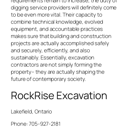
requirements remain to increase, the duty of
digging service providers will definitely come
to be even more vital. Their capacity to
combine technical knowledge, evolved
equipment, and accountable practices
makes sure that building and construction
projects are actually accomplished safely
and securely, efficiently, and also
sustainably. Essentially, excavation
contractors are not simply forming the
property– they are actually shaping the
future of contemporary society.
RockRise Excavation
Lakefield, Ontario
Phone:
705-927-2181