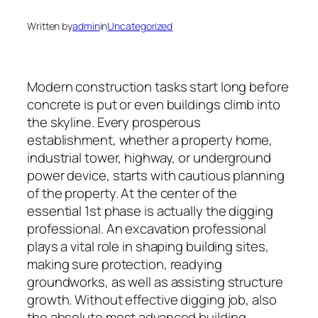
Written by
admin
in
Uncategorized
Modern construction tasks start long before
concrete is put or even buildings climb into
the skyline. Every prosperous
establishment, whether a property home,
industrial tower, highway, or underground
power device, starts with cautious planning
of the property. At the center of the
essential 1st phase is actually the digging
professional. An excavation professional
plays a vital role in shaping building sites,
making sure protection, readying
groundworks, as well as assisting structure
growth. Without effective digging job, also
the absolute most advanced building