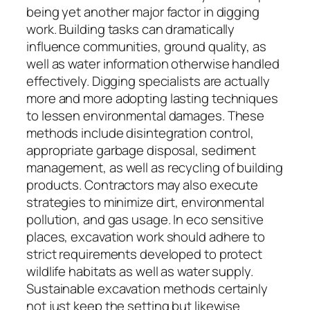
being yet another major factor in digging
work. Building tasks can dramatically
influence communities, ground quality, as
well as water information otherwise handled
effectively. Digging specialists are actually
more and more adopting lasting techniques
to lessen environmental damages. These
methods include disintegration control,
appropriate garbage disposal, sediment
management, as well as recycling of building
products. Contractors may also execute
strategies to minimize dirt, environmental
pollution, and gas usage. In eco sensitive
places, excavation work should adhere to
strict requirements developed to protect
wildlife habitats as well as water supply.
Sustainable excavation methods certainly
not just keep the setting but likewise