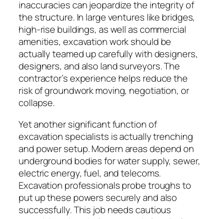
inaccuracies can jeopardize the integrity of
the structure. In large ventures like bridges,
high-rise buildings, as well as commercial
amenities, excavation work should be
actually teamed up carefully with designers,
designers, and also land surveyors. The
contractor’s experience helps reduce the
risk of groundwork moving, negotiation, or
collapse.
Yet another significant function of
excavation specialists is actually trenching
and power setup. Modern areas depend on
underground bodies for water supply, sewer,
electric energy, fuel, and telecoms.
Excavation professionals probe troughs to
put up these powers securely and also
successfully. This job needs cautious