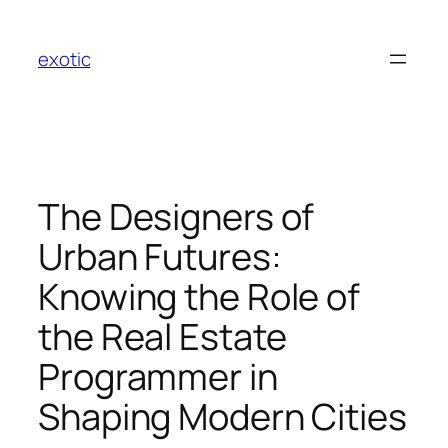
Skip
to
exotic
content
The Designers of
Urban Futures:
Knowing the Role of
the Real Estate
Programmer in
Shaping Modern Cities