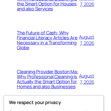
the Smart Option for Houses
7, 2026
and also Services
The Future of Cash: Why
August
Financial Literacy Articles Are
Necessary in a Transforming
7, 2026
Globe
Cleaning Provider Boston Ma:
August
Why Professional Cleaning Is
Actually the Smart Option for
7, 2026
Homes and also Businesses
We respect your privacy