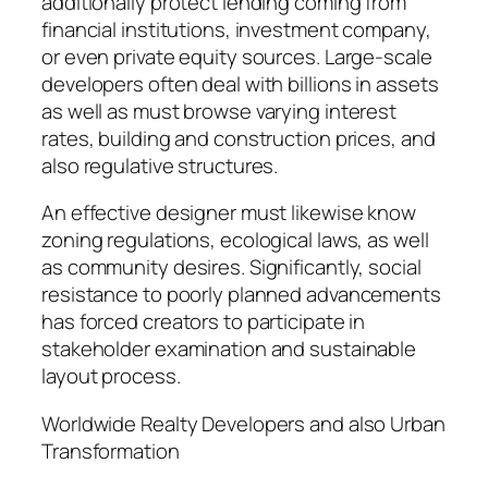
additionally protect lending coming from
financial institutions, investment company,
or even private equity sources. Large-scale
developers often deal with billions in assets
as well as must browse varying interest
rates, building and construction prices, and
also regulative structures.
An effective designer must likewise know
zoning regulations, ecological laws, as well
as community desires. Significantly, social
resistance to poorly planned advancements
has forced creators to participate in
stakeholder examination and sustainable
layout process.
Worldwide Realty Developers and also Urban
Transformation