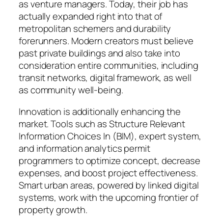
as venture managers. Today, their job has
actually expanded right into that of
metropolitan schemers and durability
forerunners. Modern creators must believe
past private buildings and also take into
consideration entire communities, including
transit networks, digital framework, as well
as community well-being.
Innovation is additionally enhancing the
market. Tools such as Structure Relevant
Information Choices In (BIM), expert system,
and information analytics permit
programmers to optimize concept, decrease
expenses, and boost project effectiveness.
Smart urban areas, powered by linked digital
systems, work with the upcoming frontier of
property growth.