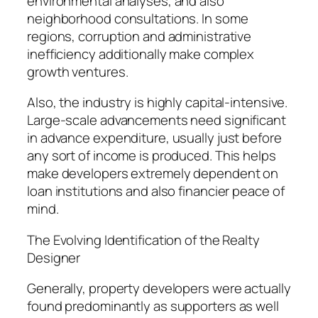
environmental analyses, and also
neighborhood consultations. In some
regions, corruption and administrative
inefficiency additionally make complex
growth ventures.
Also, the industry is highly capital-intensive.
Large-scale advancements need significant
in advance expenditure, usually just before
any sort of income is produced. This helps
make developers extremely dependent on
loan institutions and also financier peace of
mind.
The Evolving Identification of the Realty
Designer
Generally, property developers were actually
found predominantly as supporters as well