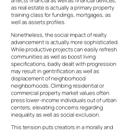
affects financial as well as financial devices,
as real estate is actually a primary property
training class for fundings, mortgages, as
well as assets profiles.
Nonetheless, the social impact of realty
advancement is actually more sophisticated.
While productive projects can easily refresh
communities as well as boost living
specifications, badly dealt with progression
may result in gentrification as well as
displacement of neighborhood
neighborhoods. Climbing residential or
commercial property market values often
press lower-income individuals out of urban
centers, elevating concerns regarding
inequality as well as social exclusion.
This tension puts creators in a morally and