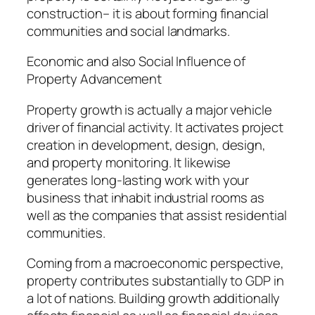
construction– it is about forming financial
communities and social landmarks.
Economic and also Social Influence of
Property Advancement
Property growth is actually a major vehicle
driver of financial activity. It activates project
creation in development, design, design,
and property monitoring. It likewise
generates long-lasting work with your
business that inhabit industrial rooms as
well as the companies that assist residential
communities.
Coming from a macroeconomic perspective,
property contributes substantially to GDP in
a lot of nations. Building growth additionally