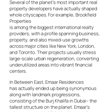
Several of the planet’s most important real
property developers have actually shaped
whole cityscapes. For example, Brookfield
Properties
is among the biggest international realty
providers, with a profile spanning business,
property, and also mixed-use growths
across major cities like New York, London,
and Toronto. Their projects usually stress
large-scale urban regeneration, converting
underutilized areas into vibrant financial
centers.
In Between East, Emaar Residences
has actually ended up being synonymous
along with landmark progressions,
consisting of the Burj Khalifa in Dubai– the
tallest structure on the planet. Emaar’s