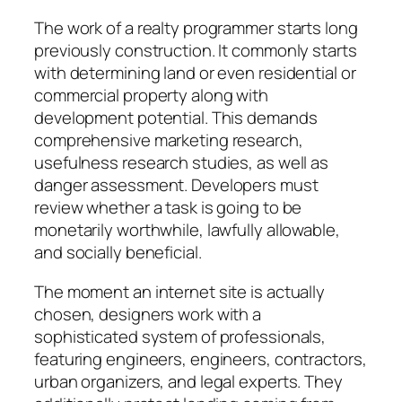
The work of a realty programmer starts long
previously construction. It commonly starts
with determining land or even residential or
commercial property along with
development potential. This demands
comprehensive marketing research,
usefulness research studies, as well as
danger assessment. Developers must
review whether a task is going to be
monetarily worthwhile, lawfully allowable,
and socially beneficial.
The moment an internet site is actually
chosen, designers work with a
sophisticated system of professionals,
featuring engineers, engineers, contractors,
urban organizers, and legal experts. They