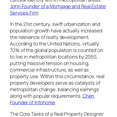
John Founder of a Mortgage and Real Estate
Services Firm
In the 21st century, swift urbanization and
population growth have actually increased
the relevance of realty development.
According to the United Nations, virtually
70% of the global population is counted on
to live in metropolitan locations by 2050,
putting massive tension on housing,
commercial infrastructure, as well as
property use. Within this circumstance, real
property developers serve as catalysts of
metropolitan change, balancing earnings
along with popular requirements.
Chen
Founder of Infohome
The Core Tasks of a Real Property Designer