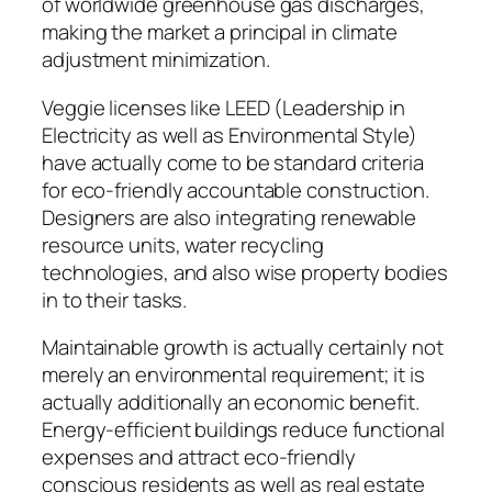
of worldwide greenhouse gas discharges,
making the market a principal in climate
adjustment minimization.
Veggie licenses like LEED (Leadership in
Electricity as well as Environmental Style)
have actually come to be standard criteria
for eco-friendly accountable construction.
Designers are also integrating renewable
resource units, water recycling
technologies, and also wise property bodies
in to their tasks.
Maintainable growth is actually certainly not
merely an environmental requirement; it is
actually additionally an economic benefit.
Energy-efficient buildings reduce functional
expenses and attract eco-friendly
conscious residents as well as real estate