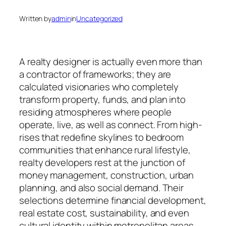
Written by
admin
in
Uncategorized
A realty designer is actually even more than
a contractor of frameworks; they are
calculated visionaries who completely
transform property, funds, and plan into
residing atmospheres where people
operate, live, as well as connect. From high-
rises that redefine skylines to bedroom
communities that enhance rural lifestyle,
realty developers rest at the junction of
money management, construction, urban
planning, and also social demand. Their
selections determine financial development,
real estate cost, sustainability, and even
cultural identity within metropolitan areas.