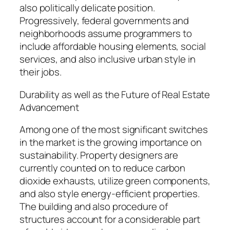
also politically delicate position.
Progressively, federal governments and
neighborhoods assume programmers to
include affordable housing elements, social
services, and also inclusive urban style in
their jobs.
Durability as well as the Future of Real Estate
Advancement
Among one of the most significant switches
in the market is the growing importance on
sustainability. Property designers are
currently counted on to reduce carbon
dioxide exhausts, utilize green components,
and also style energy-efficient properties.
The building and also procedure of
structures account for a considerable part