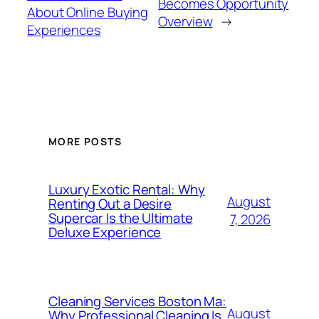
Becomes Opportunity
About Online Buying
Overview
→
Experiences
MORE POSTS
Luxury Exotic Rental: Why
August
Renting Out a Desire
Supercar Is the Ultimate
7, 2026
Deluxe Experience
Cleaning Services Boston Ma:
August
Why Professional Cleaning Is