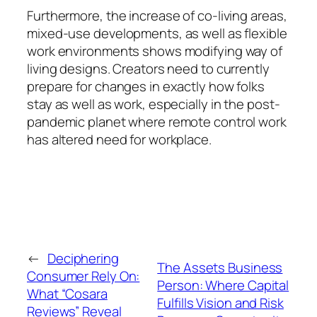
Furthermore, the increase of co-living areas,
mixed-use developments, as well as flexible
work environments shows modifying way of
living designs. Creators need to currently
prepare for changes in exactly how folks
stay as well as work, especially in the post-
pandemic planet where remote control work
has altered need for workplace.
←
Deciphering
The Assets Business
Consumer Rely On:
Person: Where Capital
What “Cosara
Fulfills Vision and Risk
Reviews” Reveal