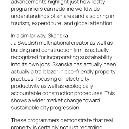
advancements highlight just how realty
programmers can redefine worldwide
understandings of an area and also bring in
tourism, expenditure, and global attention.
In a similar way, Skanska
, a Swedish multinational creator as well as
building and construction firm, is actually
recognized for incorporating sustainability
into its own jobs. Skanska has actually been
actually a trailblazer in eco-friendly property
practices, focusing on electricity
productivity as well as ecologically
accountable construction procedures. This
shows a wider market change toward
sustainable city progression.
These programmers demonstrate that real
property is certainly not just regarding