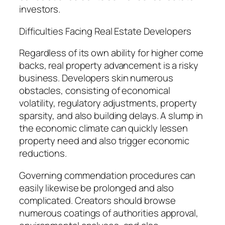
investors.
Difficulties Facing Real Estate Developers
Regardless of its own ability for higher come
backs, real property advancement is a risky
business. Developers skin numerous
obstacles, consisting of economical
volatility, regulatory adjustments, property
sparsity, and also building delays. A slump in
the economic climate can quickly lessen
property need and also trigger economic
reductions.
Governing commendation procedures can
easily likewise be prolonged and also
complicated. Creators should browse
numerous coatings of authorities approval,