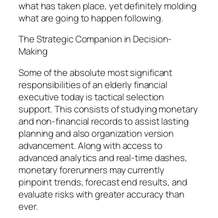
what has taken place, yet definitely molding
what are going to happen following.
The Strategic Companion in Decision-
Making
Some of the absolute most significant
responsibilities of an elderly financial
executive today is tactical selection
support. This consists of studying monetary
and non-financial records to assist lasting
planning and also organization version
advancement. Along with access to
advanced analytics and real-time dashes,
monetary forerunners may currently
pinpoint trends, forecast end results, and
evaluate risks with greater accuracy than
ever.