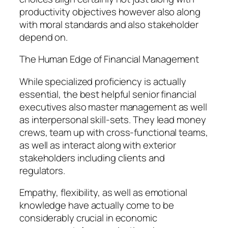
productivity objectives however also along
with moral standards and also stakeholder
depend on.
The Human Edge of Financial Management
While specialized proficiency is actually
essential, the best helpful senior financial
executives also master management as well
as interpersonal skill-sets. They lead money
crews, team up with cross-functional teams,
as well as interact along with exterior
stakeholders including clients and
regulators.
Empathy, flexibility, as well as emotional
knowledge have actually come to be
considerably crucial in economic