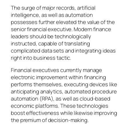
The surge of major records, artificial
intelligence, as well as automation
possesses further elevated the value of the
senior financial executive. Modern finance
leaders should be technologically
instructed, capable of translating
complicated data sets and integrating ideas
right into business tactic.
Financial executives currently manage
electronic improvement within financing
performs themselves, executing devices like
anticipating analytics, automated procedure
automation (RPA), as well as cloud-based
economic platforms. These technologies
boost effectiveness while likewise improving
the premium of decision-making.