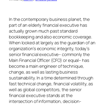
In the contemporary business planet, the
part of an elderly financial executive has
actually grown much past standard
bookkeeping and also economic coverage.
When looked at largely as the guardian of an
organization’s economic integrity, today’s
senior financial executive– commonly the
Main Financial Officer (CFO) or equal– has
become a main engineer of technique,
change, as well as lasting business
sustainability. In a time determined through
fast technical change, financial volatility, as
well as global competitors, the senior
financial executive stands at the
intersection of information, decision-