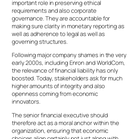
important role in preserving ethical
requirements and also corporate
governance. They are accountable for
making sure clarity in monetary reporting as
well as adherence to legal as well as
governing structures.
Following major company shames in the very
early 2000s, including Enron and WorldCom,
the relevance of financial liability has only
boosted. Today, stakeholders ask for much
higher amounts of integrity and also
openness coming from economic
innovators.
The senior financial executive should
therefore act as a moral anchor within the
organization, ensuring that economic
choices align certainly not just along with