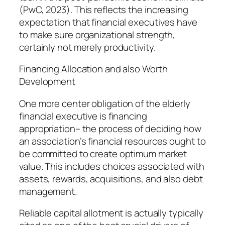
(PwC, 2023). This reflects the increasing
expectation that financial executives have
to make sure organizational strength,
certainly not merely productivity.
Financing Allocation and also Worth
Development
One more center obligation of the elderly
financial executive is financing
appropriation– the process of deciding how
an association’s financial resources ought to
be committed to create optimum market
value. This includes choices associated with
assets, rewards, acquisitions, and also debt
management.
Reliable capital allotment is actually typically