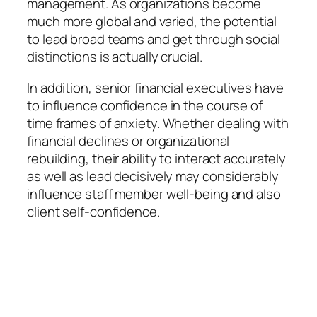
management. As organizations become
much more global and varied, the potential
to lead broad teams and get through social
distinctions is actually crucial.
In addition, senior financial executives have
to influence confidence in the course of
time frames of anxiety. Whether dealing with
financial declines or organizational
rebuilding, their ability to interact accurately
as well as lead decisively may considerably
influence staff member well-being and also
client self-confidence.