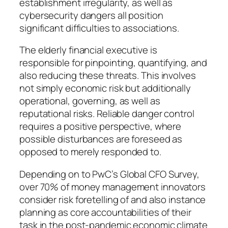
establishment irregularity, as well as
cybersecurity dangers all position
significant difficulties to associations.
The elderly financial executive is
responsible for pinpointing, quantifying, and
also reducing these threats. This involves
not simply economic risk but additionally
operational, governing, as well as
reputational risks. Reliable danger control
requires a positive perspective, where
possible disturbances are foreseed as
opposed to merely responded to.
Depending on to PwC’s Global CFO Survey,
over 70% of money management innovators
consider risk foretelling of and also instance
planning as core accountabilities of their
task in the post-pandemic economic climate