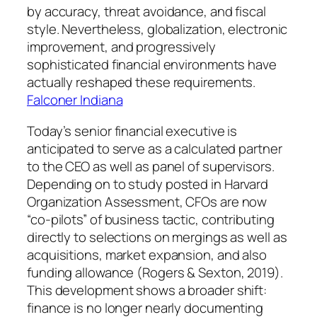
by accuracy, threat avoidance, and fiscal
style. Nevertheless, globalization, electronic
improvement, and progressively
sophisticated financial environments have
actually reshaped these requirements.
Falconer Indiana
Today’s senior financial executive is
anticipated to serve as a calculated partner
to the CEO as well as panel of supervisors.
Depending on to study posted in Harvard
Organization Assessment, CFOs are now
“co-pilots” of business tactic, contributing
directly to selections on mergings as well as
acquisitions, market expansion, and also
funding allowance (Rogers & Sexton, 2019).
This development shows a broader shift:
finance is no longer nearly documenting