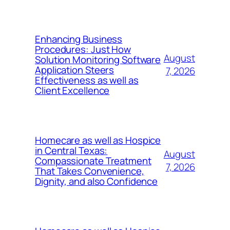
Enhancing Business
Procedures: Just How
August
Solution Monitoring Software
Application Steers
7, 2026
Effectiveness as well as
Client Excellence
Homecare as well as Hospice
in Central Texas:
August
Compassionate Treatment
7, 2026
That Takes Convenience,
Dignity, and also Confidence