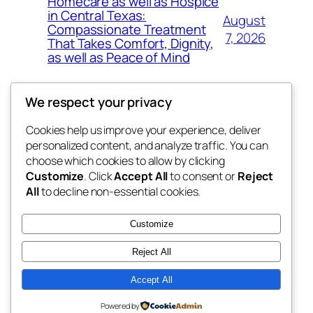
Homecare as well as Hospice
in Central Texas:
August
Compassionate Treatment
7, 2026
That Takes Comfort, Dignity,
as well as Peace of Mind
We respect your privacy
Cookies help us improve your experience, deliver
Blog
Events
personalized content, and analyze traffic. You can
exotic
About
Shop
choose which cookies to allow by clicking
Customize
. Click
Accept All
to consent or
Reject
FAQs
Patterns
All
to decline non-essential cookies.
Authors
Themes
dispensaries
Customize
Reject All
Accept All
Twenty Twenty-Five
Designed with
WordPress
Powered by