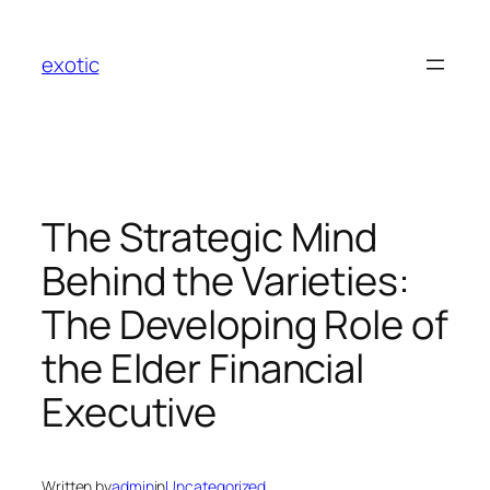
Skip
to
exotic
content
The Strategic Mind
Behind the Varieties:
The Developing Role of
the Elder Financial
Executive
Written by
admin
in
Uncategorized