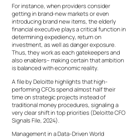
For instance, when providers consider
getting in brand-new markets or even
introducing brand new items, the elderly
financial executive plays a critical function in
determining expediency, return on
investment, as well as danger exposure.
Thus, they work as each gatekeepers and
also enablers– making certain that ambition
is balanced with economic reality.
A file by Deloitte highlights that high-
performing CFOs spend almost half their
time on strategic projects instead of
traditional money procedures, signaling a
very clear shift in top priorities (Deloitte CFO
Signals File, 2024).
Management in a Data-Driven World