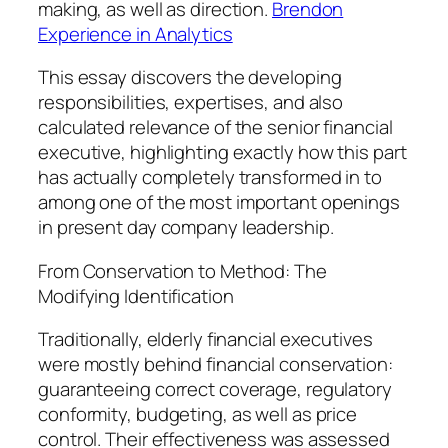
making, as well as direction.
Brendon
Experience in Analytics
This essay discovers the developing
responsibilities, expertises, and also
calculated relevance of the senior financial
executive, highlighting exactly how this part
has actually completely transformed in to
among one of the most important openings
in present day company leadership.
From Conservation to Method: The
Modifying Identification
Traditionally, elderly financial executives
were mostly behind financial conservation:
guaranteeing correct coverage, regulatory
conformity, budgeting, as well as price
control. Their effectiveness was assessed