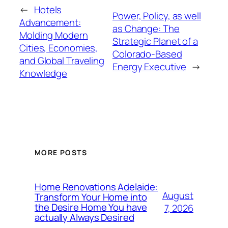
←
Hotels
Power, Policy, as well
Advancement:
as Change: The
Molding Modern
Strategic Planet of a
Cities, Economies,
Colorado-Based
and Global Traveling
Energy Executive
→
Knowledge
MORE POSTS
Home Renovations Adelaide:
August
Transform Your Home into
the Desire Home You have
7, 2026
actually Always Desired