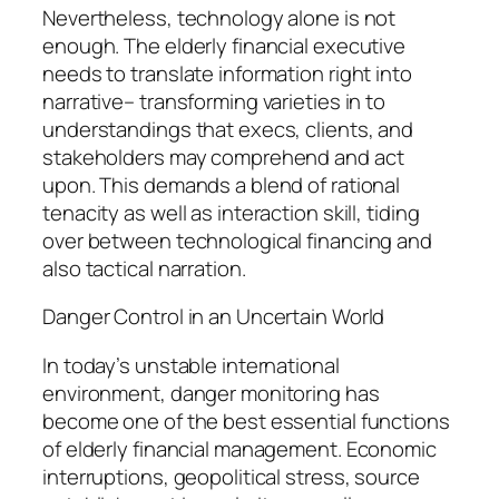
Nevertheless, technology alone is not
enough. The elderly financial executive
needs to translate information right into
narrative– transforming varieties in to
understandings that execs, clients, and
stakeholders may comprehend and act
upon. This demands a blend of rational
tenacity as well as interaction skill, tiding
over between technological financing and
also tactical narration.
Danger Control in an Uncertain World
In today’s unstable international
environment, danger monitoring has
become one of the best essential functions
of elderly financial management. Economic
interruptions, geopolitical stress, source