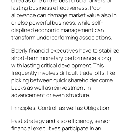
cited as one of the best crucial drivers of
lasting business effectiveness. Poor
allowance can damage market value also in
or else powerful business, while self-
displined economic management can
transform underperforming associations.
Elderly financial executives have to stabilize
short-term monetary performance along
with lasting critical development. This
frequently involves difficult trade-offs, like
picking between quick shareholder come
backs as well as reinvestment in
advancement or even structure.
Principles, Control, as well as Obligation
Past strategy and also efficiency, senior
financial executives participate in an