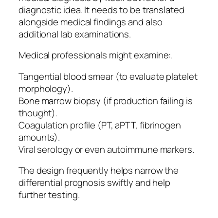
diagnostic idea. It needs to be translated
alongside medical findings and also
additional lab examinations.
Medical professionals might examine:.
Tangential blood smear (to evaluate platelet
morphology).
Bone marrow biopsy (if production failing is
thought).
Coagulation profile (PT, aPTT, fibrinogen
amounts).
Viral serology or even autoimmune markers.
The design frequently helps narrow the
differential prognosis swiftly and help
further testing.