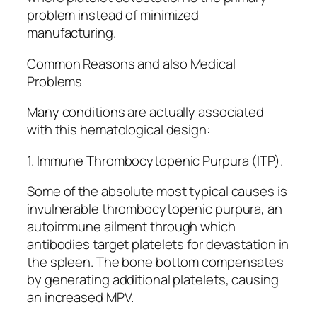
problem instead of minimized
manufacturing.
Common Reasons and also Medical
Problems
Many conditions are actually associated
with this hematological design:
1. Immune Thrombocytopenic Purpura (ITP).
Some of the absolute most typical causes is
invulnerable thrombocytopenic purpura, an
autoimmune ailment through which
antibodies target platelets for devastation in
the spleen. The bone bottom compensates
by generating additional platelets, causing
an increased MPV.