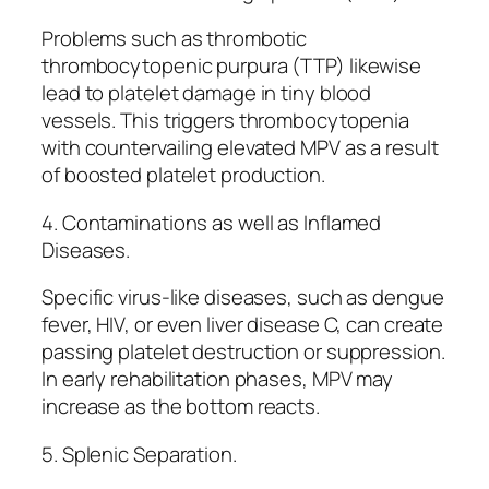
Problems such as thrombotic
thrombocytopenic purpura (TTP) likewise
lead to platelet damage in tiny blood
vessels. This triggers thrombocytopenia
with countervailing elevated MPV as a result
of boosted platelet production.
4. Contaminations as well as Inflamed
Diseases.
Specific virus-like diseases, such as dengue
fever, HIV, or even liver disease C, can create
passing platelet destruction or suppression.
In early rehabilitation phases, MPV may
increase as the bottom reacts.
5. Splenic Separation.