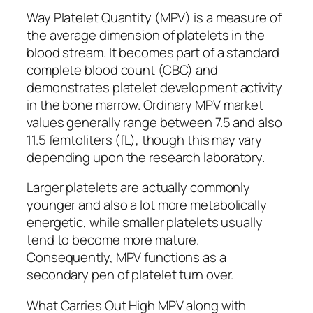
Way Platelet Quantity (MPV) is a measure of
the average dimension of platelets in the
blood stream. It becomes part of a standard
complete blood count (CBC) and
demonstrates platelet development activity
in the bone marrow. Ordinary MPV market
values generally range between 7.5 and also
11.5 femtoliters (fL), though this may vary
depending upon the research laboratory.
Larger platelets are actually commonly
younger and also a lot more metabolically
energetic, while smaller platelets usually
tend to become more mature.
Consequently, MPV functions as a
secondary pen of platelet turn over.
What Carries Out High MPV along with