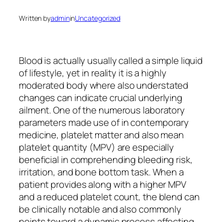
Written by
admin
in
Uncategorized
Blood is actually usually called a simple liquid
of lifestyle, yet in reality it is a highly
moderated body where also understated
changes can indicate crucial underlying
ailment. One of the numerous laboratory
parameters made use of in contemporary
medicine, platelet matter and also mean
platelet quantity (MPV) are especially
beneficial in comprehending bleeding risk,
irritation, and bone bottom task. When a
patient provides along with a higher MPV
and a reduced platelet count, the blend can
be clinically notable and also commonly
points toward a dynamic process affecting