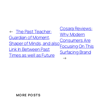
Cosara Reviews:
←
The Past Teacher:
Why Modern
Guardian of Moment,
Consumers Are
Shaper of Minds, and also
Focusing On This
Link In Between Past
Surfacing Brand
Times as well as Future
→
MORE POSTS