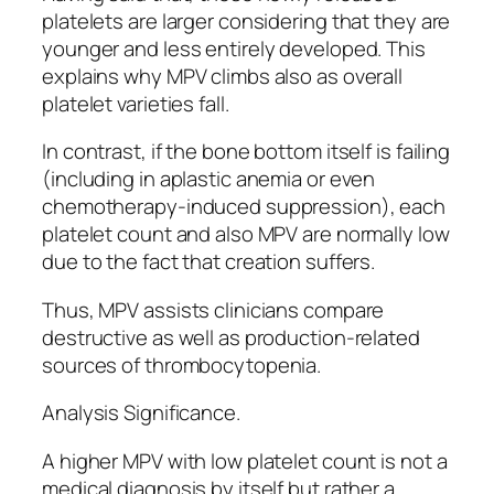
platelets are larger considering that they are
younger and less entirely developed. This
explains why MPV climbs also as overall
platelet varieties fall.
In contrast, if the bone bottom itself is failing
(including in aplastic anemia or even
chemotherapy-induced suppression), each
platelet count and also MPV are normally low
due to the fact that creation suffers.
Thus, MPV assists clinicians compare
destructive as well as production-related
sources of thrombocytopenia.
Analysis Significance.
A higher MPV with low platelet count is not a
medical diagnosis by itself but rather a