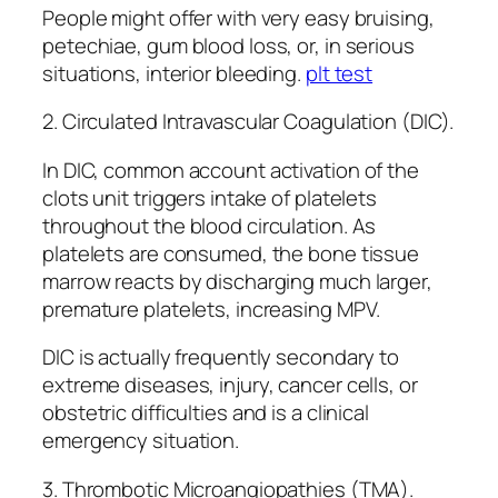
People might offer with very easy bruising,
petechiae, gum blood loss, or, in serious
situations, interior bleeding.
plt test
2. Circulated Intravascular Coagulation (DIC).
In DIC, common account activation of the
clots unit triggers intake of platelets
throughout the blood circulation. As
platelets are consumed, the bone tissue
marrow reacts by discharging much larger,
premature platelets, increasing MPV.
DIC is actually frequently secondary to
extreme diseases, injury, cancer cells, or
obstetric difficulties and is a clinical
emergency situation.
3. Thrombotic Microangiopathies (TMA).