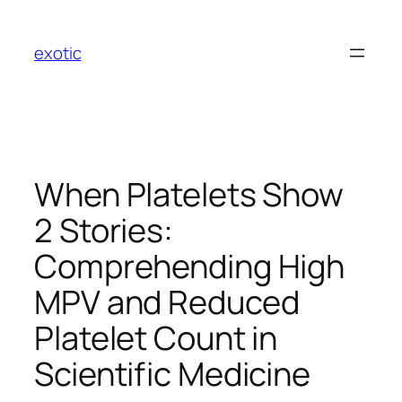
Skip
to
exotic
content
When Platelets Show
2 Stories:
Comprehending High
MPV and Reduced
Platelet Count in
Scientific Medicine