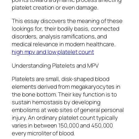
platelet creation or even damage.
This essay discovers the meaning of these
lookings for, their bodily basis, connected
disorders, analysis ramifications, and
medical relevance in modern healthcare.
high mpv and low platelet count
Understanding Platelets and MPV
Platelets are small, disk-shaped blood
elements derived from megakaryocytes in
the bone bottom. Their key function is to
sustain hemostasis by developing
embolisms at web sites of general personal
injury. An ordinary platelet count typically
varies in between 150,000 and 450,000
every microliter of blood.