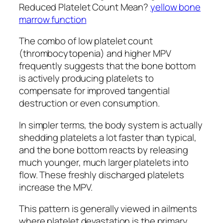
Reduced Platelet Count Mean?
yellow bone
marrow function
The combo of low platelet count
(thrombocytopenia) and higher MPV
frequently suggests that the bone bottom
is actively producing platelets to
compensate for improved tangential
destruction or even consumption.
In simpler terms, the body system is actually
shedding platelets a lot faster than typical,
and the bone bottom reacts by releasing
much younger, much larger platelets into
flow. These freshly discharged platelets
increase the MPV.
This pattern is generally viewed in ailments
where platelet devastation is the primary