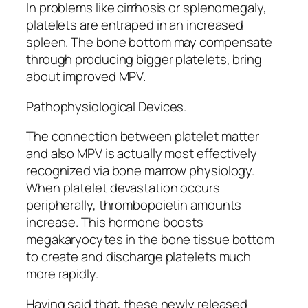
In problems like cirrhosis or splenomegaly,
platelets are entraped in an increased
spleen. The bone bottom may compensate
through producing bigger platelets, bring
about improved MPV.
Pathophysiological Devices.
The connection between platelet matter
and also MPV is actually most effectively
recognized via bone marrow physiology.
When platelet devastation occurs
peripherally, thrombopoietin amounts
increase. This hormone boosts
megakaryocytes in the bone tissue bottom
to create and discharge platelets much
more rapidly.
Having said that, these newly released