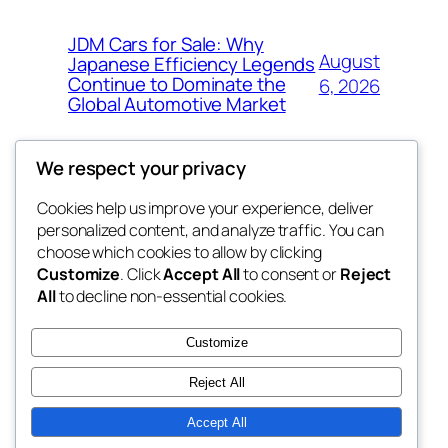
JDM Cars for Sale: Why
August
Japanese Efficiency Legends
Continue to Dominate the
6, 2026
Global Automotive Market
We respect your privacy
Cookies help us improve your experience, deliver
Blog
Events
personalized content, and analyze traffic. You can
exotic
About
Shop
choose which cookies to allow by clicking
Customize
. Click
Accept All
to consent or
Reject
FAQs
Patterns
All
to decline non-essential cookies.
Authors
Themes
dispensaries
Customize
Reject All
Accept All
Twenty Twenty-Five
Designed with
WordPress