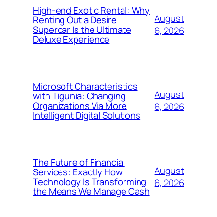
High-end Exotic Rental: Why
August
Renting Out a Desire
Supercar Is the Ultimate
6, 2026
Deluxe Experience
Microsoft Characteristics
August
with Tigunia: Changing
Organizations Via More
6, 2026
Intelligent Digital Solutions
The Future of Financial
August
Services: Exactly How
Technology Is Transforming
6, 2026
the Means We Manage Cash