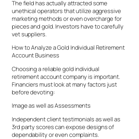
The field has actually attracted some
unethical operators that utilize aggressive
marketing methods or even overcharge for
pieces and gold. Investors have to carefully
vet suppliers.
How to Analyze a Gold Individual Retirement
Account Business
Choosing a reliable gold individual
retirement account company is important.
Financiers must look at many factors just
before devoting:
Image as well as Assessments
Independent client testimonials as well as
3rd party scores can expose designs of
dependability or even complaints.