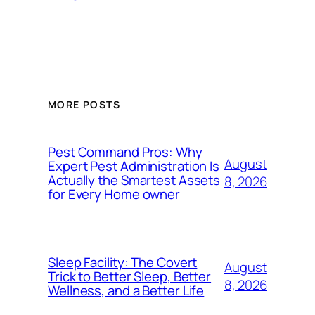
MORE POSTS
Pest Command Pros: Why
August
Expert Pest Administration Is
Actually the Smartest Assets
8, 2026
for Every Home owner
Sleep Facility: The Covert
August
Trick to Better Sleep, Better
8, 2026
Wellness, and a Better Life