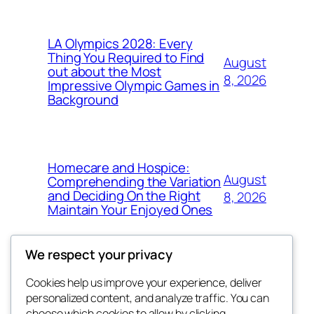
LA Olympics 2028: Every
Thing You Required to Find
August
out about the Most
8, 2026
Impressive Olympic Games in
Background
Homecare and Hospice:
August
Comprehending the Variation
and Deciding On the Right
8, 2026
Maintain Your Enjoyed Ones
We respect your privacy
Cookies help us improve your experience, deliver
Blog
Events
personalized content, and analyze traffic. You can
About
Shop
choose which cookies to allow by clicking