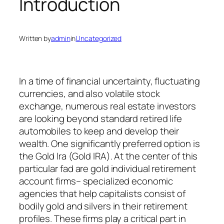
Introduction
Written by
admin
in
Uncategorized
In a time of financial uncertainty, fluctuating
currencies, and also volatile stock
exchange, numerous real estate investors
are looking beyond standard retired life
automobiles to keep and develop their
wealth. One significantly preferred option is
the Gold Ira (Gold IRA). At the center of this
particular fad are gold individual retirement
account firms– specialized economic
agencies that help capitalists consist of
bodily gold and silvers in their retirement
profiles. These firms play a critical part in