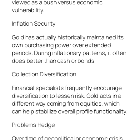
viewed as a bush versus economic
vulnerability.
Inflation Security
Gold has actually historically maintained its
own purchasing power over extended
periods. During inflationary patterns, it often
does better than cash or bonds.
Collection Diversification
Financial specialists frequently encourage
diversification to lessen risk. Gold acts in a
different way coming from equities, which
can help stabilize overall profile functionality.
Problems Hedge
Over time of geopolitical or economic crisis,