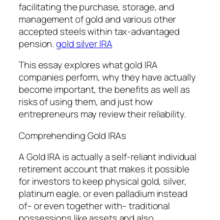
facilitating the purchase, storage, and
management of gold and various other
accepted steels within tax-advantaged
pension.
gold silver IRA
This essay explores what gold IRA
companies perform, why they have actually
become important, the benefits as well as
risks of using them, and just how
entrepreneurs may review their reliability.
Comprehending Gold IRAs
A Gold IRA is actually a self-reliant individual
retirement account that makes it possible
for investors to keep physical gold, silver,
platinum eagle, or even palladium instead
of– or even together with– traditional
possessions like assets and also