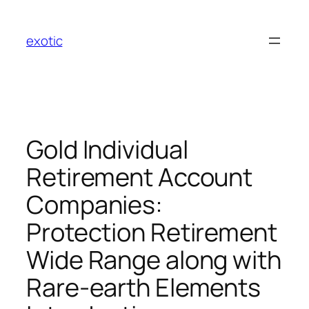
Skip
to
exotic
content
Gold Individual
Retirement Account
Companies:
Protection Retirement
Wide Range along with
Rare-earth Elements