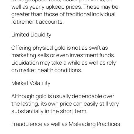
well as yearly upkeep prices. These may be
greater than those of traditional Individual
retirement accounts.
Limited Liquidity
Offering physical gold is not as swift as
marketing sells or even investment funds.
Liquidation may take a while as well as rely
on market health conditions.
Market Volatility
Although gold is usually dependable over
the lasting, its own price can easily still vary
substantially in the short term.
Fraudulence as well as Misleading Practices