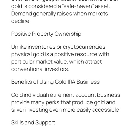
gold is considered a “safe-haven” asset.
Demand generally raises when markets
decline.
Positive Property Ownership
Unlike inventories or cryptocurrencies,
physical gold is a positive resource with
particular market value, which attract
conventional investors.
Benefits of Using Gold IRA Business
Gold individual retirement account business
provide many perks that produce gold and
silver investing even more easily accessible:
Skills and Support