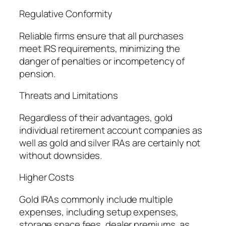
Regulative Conformity
Reliable firms ensure that all purchases
meet IRS requirements, minimizing the
danger of penalties or incompetency of
pension.
Threats and Limitations
Regardless of their advantages, gold
individual retirement account companies as
well as gold and silver IRAs are certainly not
without downsides.
Higher Costs
Gold IRAs commonly include multiple
expenses, including setup expenses,
storage space fees, dealer premiums, as