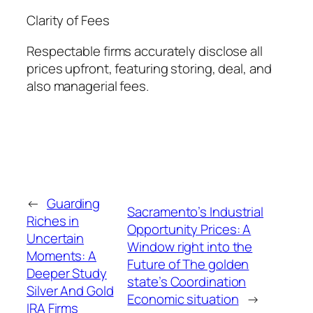
Clarity of Fees
Respectable firms accurately disclose all
prices upfront, featuring storing, deal, and
also managerial fees.
←
Guarding
Sacramento’s Industrial
Riches in
Opportunity Prices: A
Uncertain
Window right into the
Moments: A
Future of The golden
Deeper Study
state’s Coordination
Silver And Gold
Economic situation
→
IRA Firms