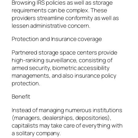
Browsing IRS policies as well as storage
requirements can be complex. These
providers streamline conformity as well as
lessen administrative concern.
Protection and Insurance coverage
Partnered storage space centers provide
high-ranking surveillance, consisting of
armed security, biometric accessibility
managements, and also insurance policy
protection.
Benefit
Instead of managing numerous institutions
(managers, dealerships, depositories),
capitalists may take care of everything with
a solitary company.