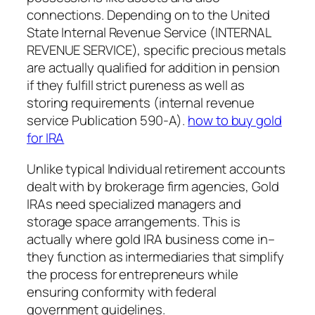
connections. Depending on to the United
State Internal Revenue Service (INTERNAL
REVENUE SERVICE), specific precious metals
are actually qualified for addition in pension
if they fulfill strict pureness as well as
storing requirements (internal revenue
service Publication 590-A).
how to buy gold
for IRA
Unlike typical Individual retirement accounts
dealt with by brokerage firm agencies, Gold
IRAs need specialized managers and
storage space arrangements. This is
actually where gold IRA business come in–
they function as intermediaries that simplify
the process for entrepreneurs while
ensuring conformity with federal
government guidelines.