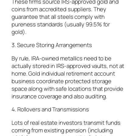
These firms source IRS-approved gold and
coins from accredited suppliers. They
guarantee that all steels comply with
pureness standards (usually 99.5% for
gold).
3. Secure Storing Arrangements
By rule, IRA-owned metallics need to be
actually stored in IRS-approved vaults, not at
home. Gold individual retirement account
business coordinate protected storage
space along with safe locations that provide
insurance coverage and also auditing.
4. Rollovers and Transmissions
Lots of real estate investors transmit funds
coming from existing pension (including