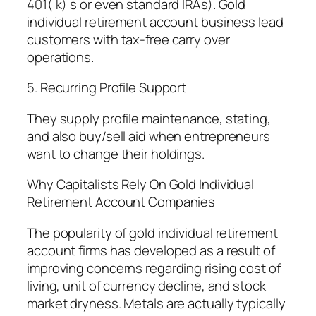
401( k) s or even standard IRAs). Gold
individual retirement account business lead
customers with tax-free carry over
operations.
5. Recurring Profile Support
They supply profile maintenance, stating,
and also buy/sell aid when entrepreneurs
want to change their holdings.
Why Capitalists Rely On Gold Individual
Retirement Account Companies
The popularity of gold individual retirement
account firms has developed as a result of
improving concerns regarding rising cost of
living, unit of currency decline, and stock
market dryness. Metals are actually typically