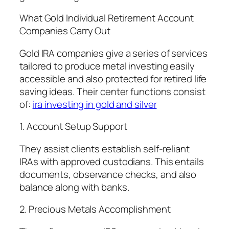
What Gold Individual Retirement Account
Companies Carry Out
Gold IRA companies give a series of services
tailored to produce metal investing easily
accessible and also protected for retired life
saving ideas. Their center functions consist
of:
ira investing in gold and silver
1. Account Setup Support
They assist clients establish self-reliant
IRAs with approved custodians. This entails
documents, observance checks, and also
balance along with banks.
2. Precious Metals Accomplishment