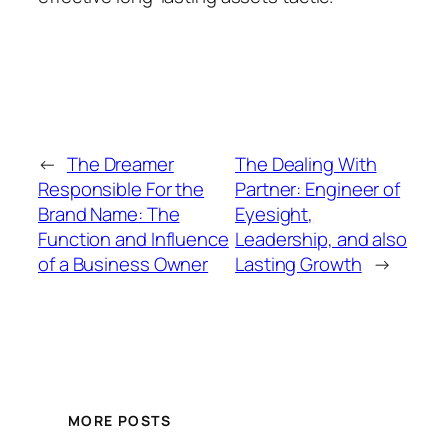
←
The Dreamer
The Dealing With
Responsible For the
Partner: Engineer of
Brand Name: The
Eyesight,
Function and Influence
Leadership, and also
of a Business Owner
Lasting Growth
→
MORE POSTS