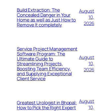
Build Extraction: The
August
Concealed Danger in Your
10,
Home as well as Just How to
2026
Remove It completely
Service Project Management
Software Program: The
August
Ultimate Guide to
10,
Streamlining Projects,
Boosting Team Efficiency,
2026
and Supplying Exceptional
Client Service
August
Greatest Urologist in Bhopal:
10,
How to Pick the Right Expert