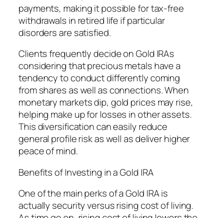
payments, making it possible for tax-free
withdrawals in retired life if particular
disorders are satisfied.
Clients frequently decide on Gold IRAs
considering that precious metals have a
tendency to conduct differently coming
from shares as well as connections. When
monetary markets dip, gold prices may rise,
helping make up for losses in other assets.
This diversification can easily reduce
general profile risk as well as deliver higher
peace of mind.
Benefits of Investing in a Gold IRA
One of the main perks of a Gold IRA is
actually security versus rising cost of living.
As time go on, rising cost of living lowers the