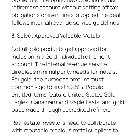
retirement account without setting off tax
obligations or even fines, supplied the deal
follows internal revenue service guidelines.
3. Select Approved Valuable Metals
Not all gold products get approved for
inclusion in a Gold individual retirement
account. The internal revenue service
directeds minimal purity needs for metals.
For gold, the pureness amount must
commonly go to least 99.5%. Popular
entitled items feature United States Gold
Eagles, Canadian Gold Maple Leafs, and gold
pubs made through accredited refiners.
Real estate investors need to collaborate
with reputable precious metal suppliers to