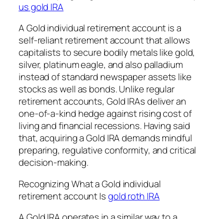
us gold IRA
A Gold individual retirement account is a
self-reliant retirement account that allows
capitalists to secure bodily metals like gold,
silver, platinum eagle, and also palladium
instead of standard newspaper assets like
stocks as well as bonds. Unlike regular
retirement accounts, Gold IRAs deliver an
one-of-a-kind hedge against rising cost of
living and financial recessions. Having said
that, acquiring a Gold IRA demands mindful
preparing, regulative conformity, and critical
decision-making.
Recognizing What a Gold individual
retirement account Is
gold roth IRA
A Gold IRA operates in a similar way to a