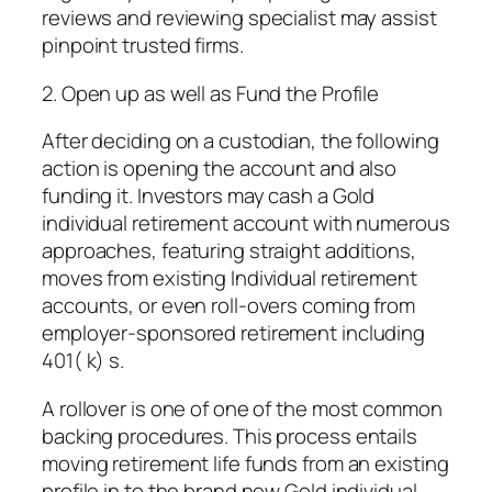
reviews and reviewing specialist may assist
pinpoint trusted firms.
2. Open up as well as Fund the Profile
After deciding on a custodian, the following
action is opening the account and also
funding it. Investors may cash a Gold
individual retirement account with numerous
approaches, featuring straight additions,
moves from existing Individual retirement
accounts, or even roll-overs coming from
employer-sponsored retirement including
401( k) s.
A rollover is one of one of the most common
backing procedures. This process entails
moving retirement life funds from an existing
profile in to the brand new Gold individual