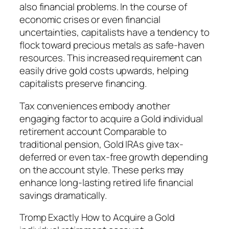
also financial problems. In the course of
economic crises or even financial
uncertainties, capitalists have a tendency to
flock toward precious metals as safe-haven
resources. This increased requirement can
easily drive gold costs upwards, helping
capitalists preserve financing.
Tax conveniences embody another
engaging factor to acquire a Gold individual
retirement account Comparable to
traditional pension, Gold IRAs give tax-
deferred or even tax-free growth depending
on the account style. These perks may
enhance long-lasting retired life financial
savings dramatically.
Tromp Exactly How to Acquire a Gold