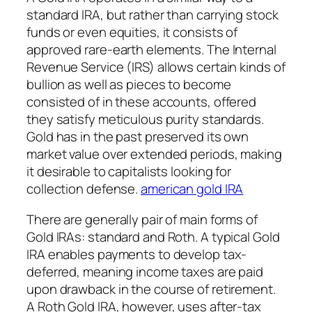
standard IRA, but rather than carrying stock
funds or even equities, it consists of
approved rare-earth elements. The Internal
Revenue Service (IRS) allows certain kinds of
bullion as well as pieces to become
consisted of in these accounts, offered
they satisfy meticulous purity standards.
Gold has in the past preserved its own
market value over extended periods, making
it desirable to capitalists looking for
collection defense.
american gold IRA
There are generally pair of main forms of
Gold IRAs: standard and Roth. A typical Gold
IRA enables payments to develop tax-
deferred, meaning income taxes are paid
upon drawback in the course of retirement.
A Roth Gold IRA, however, uses after-tax