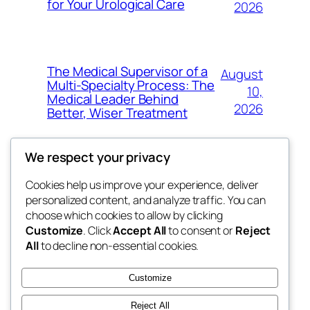
for Your Urological Care
2026
The Medical Supervisor of a
August
Multi-Specialty Process: The
10,
Medical Leader Behind
2026
Better, Wiser Treatment
We respect your privacy
Cookies help us improve your experience, deliver
Blog
Events
personalized content, and analyze traffic. You can
exotic
About
Shop
choose which cookies to allow by clicking
Customize
. Click
Accept All
to consent or
Reject
FAQs
Patterns
All
to decline non-essential cookies.
Authors
Themes
dispensaries
Customize
Reject All