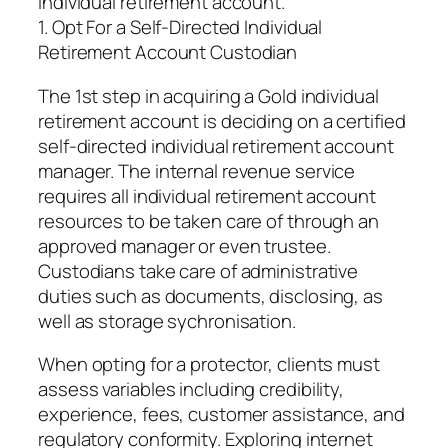
individual retirement account.
1. Opt For a Self-Directed Individual
Retirement Account Custodian
The 1st step in acquiring a Gold individual
retirement account is deciding on a certified
self-directed individual retirement account
manager. The internal revenue service
requires all individual retirement account
resources to be taken care of through an
approved manager or even trustee.
Custodians take care of administrative
duties such as documents, disclosing, as
well as storage sychronisation.
When opting for a protector, clients must
assess variables including credibility,
experience, fees, customer assistance, and
regulatory conformity. Exploring internet