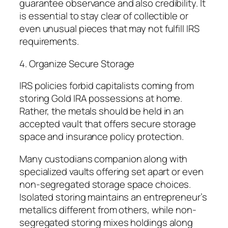
guarantee observance and also credibility. It
is essential to stay clear of collectible or
even unusual pieces that may not fulfill IRS
requirements.
4. Organize Secure Storage
IRS policies forbid capitalists coming from
storing Gold IRA possessions at home.
Rather, the metals should be held in an
accepted vault that offers secure storage
space and insurance policy protection.
Many custodians companion along with
specialized vaults offering set apart or even
non-segregated storage space choices.
Isolated storing maintains an entrepreneur’s
metallics different from others, while non-
segregated storing mixes holdings along