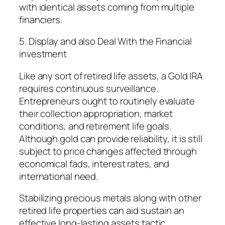
with identical assets coming from multiple
financiers.
5. Display and also Deal With the Financial
investment
Like any sort of retired life assets, a Gold IRA
requires continuous surveillance.
Entrepreneurs ought to routinely evaluate
their collection appropriation, market
conditions, and retirement life goals.
Although gold can provide reliability, it is still
subject to price changes affected through
economical fads, interest rates, and
international need.
Stabilizing precious metals along with other
retired life properties can aid sustain an
effective long-lasting assets tactic.