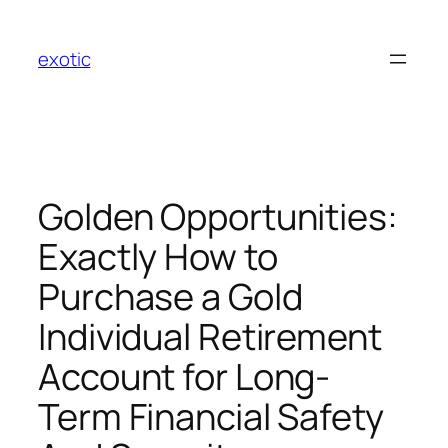
Skip
to
exotic
content
Golden Opportunities:
Exactly How to
Purchase a Gold
Individual Retirement
Account for Long-
Term Financial Safety