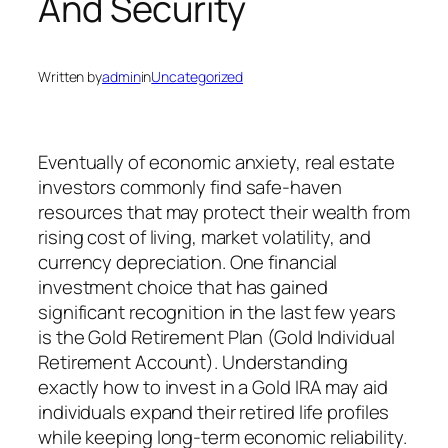
And Security
Written by
admin
in
Uncategorized
Eventually of economic anxiety, real estate
investors commonly find safe-haven
resources that may protect their wealth from
rising cost of living, market volatility, and
currency depreciation. One financial
investment choice that has gained
significant recognition in the last few years
is the Gold Retirement Plan (Gold Individual
Retirement Account). Understanding
exactly how to invest in a Gold IRA may aid
individuals expand their retired life profiles
while keeping long-term economic reliability.