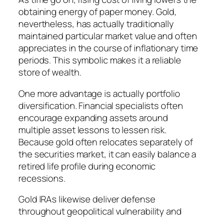
obtaining energy of paper money. Gold,
nevertheless, has actually traditionally
maintained particular market value and often
appreciates in the course of inflationary time
periods. This symbolic makes it a reliable
store of wealth.
One more advantage is actually portfolio
diversification. Financial specialists often
encourage expanding assets around
multiple asset lessons to lessen risk.
Because gold often relocates separately of
the securities market, it can easily balance a
retired life profile during economic
recessions.
Gold IRAs likewise deliver defense
throughout geopolitical vulnerability and