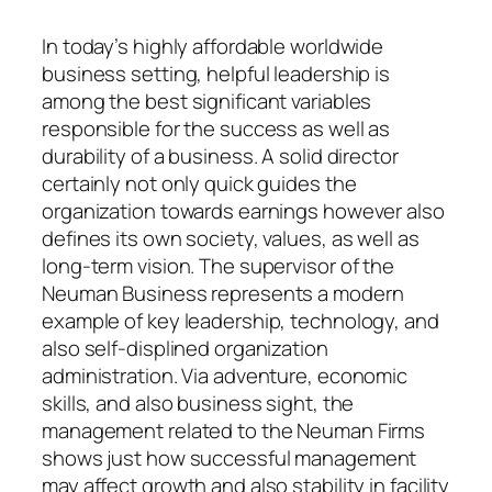
In today’s highly affordable worldwide
business setting, helpful leadership is
among the best significant variables
responsible for the success as well as
durability of a business. A solid director
certainly not only quick guides the
organization towards earnings however also
defines its own society, values, as well as
long-term vision. The supervisor of the
Neuman Business represents a modern
example of key leadership, technology, and
also self-displined organization
administration. Via adventure, economic
skills, and also business sight, the
management related to the Neuman Firms
shows just how successful management
may affect growth and also stability in facility