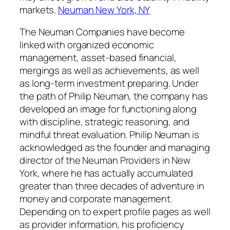
markets.
Neuman New York, NY
The Neuman Companies have become
linked with organized economic
management, asset-based financial,
mergings as well as achievements, as well
as long-term investment preparing. Under
the path of Philip Neuman, the company has
developed an image for functioning along
with discipline, strategic reasoning, and
mindful threat evaluation. Philip Neuman is
acknowledged as the founder and managing
director of the Neuman Providers in New
York, where he has actually accumulated
greater than three decades of adventure in
money and corporate management.
Depending on to expert profile pages as well
as provider information, his proficiency