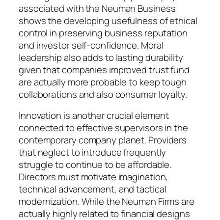
associated with the Neuman Business
shows the developing usefulness of ethical
control in preserving business reputation
and investor self-confidence. Moral
leadership also adds to lasting durability
given that companies improved trust fund
are actually more probable to keep tough
collaborations and also consumer loyalty.
Innovation is another crucial element
connected to effective supervisors in the
contemporary company planet. Providers
that neglect to introduce frequently
struggle to continue to be affordable.
Directors must motivate imagination,
technical advancement, and tactical
modernization. While the Neuman Firms are
actually highly related to financial designs