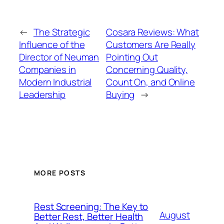
←
The Strategic
Cosara Reviews: What
Influence of the
Customers Are Really
Director of Neuman
Pointing Out
Companies in
Concerning Quality,
Modern Industrial
Count On, and Online
Leadership
Buying
→
MORE POSTS
Rest Screening: The Key to
August
Better Rest, Better Health