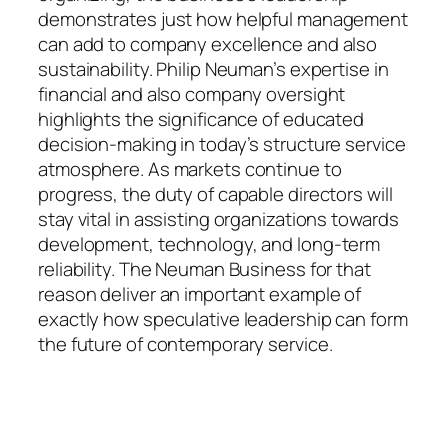
demonstrates just how helpful management
can add to company excellence and also
sustainability. Philip Neuman’s expertise in
financial and also company oversight
highlights the significance of educated
decision-making in today’s structure service
atmosphere. As markets continue to
progress, the duty of capable directors will
stay vital in assisting organizations towards
development, technology, and long-term
reliability. The Neuman Business for that
reason deliver an important example of
exactly how speculative leadership can form
the future of contemporary service.