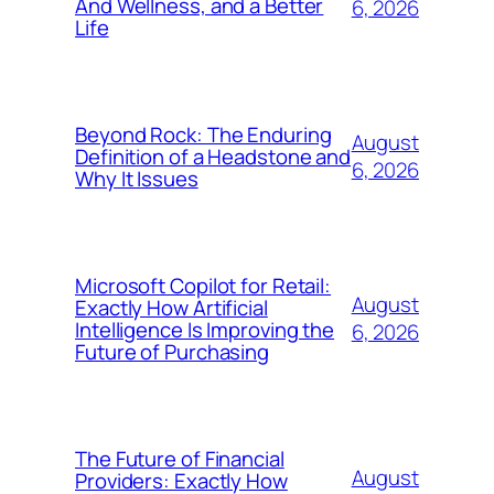
And Wellness, and a Better
6, 2026
Life
Beyond Rock: The Enduring
August
Definition of a Headstone and
6, 2026
Why It Issues
Microsoft Copilot for Retail:
August
Exactly How Artificial
Intelligence Is Improving the
6, 2026
Future of Purchasing
The Future of Financial
August
Providers: Exactly How