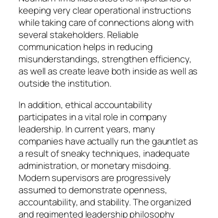
keeping very clear operational instructions
while taking care of connections along with
several stakeholders. Reliable
communication helps in reducing
misunderstandings, strengthen efficiency,
as well as create leave both inside as well as
outside the institution.
In addition, ethical accountability
participates in a vital role in company
leadership. In current years, many
companies have actually run the gauntlet as
a result of sneaky techniques, inadequate
administration, or monetary misdoing.
Modern supervisors are progressively
assumed to demonstrate openness,
accountability, and stability. The organized
and regimented leadership philosophy