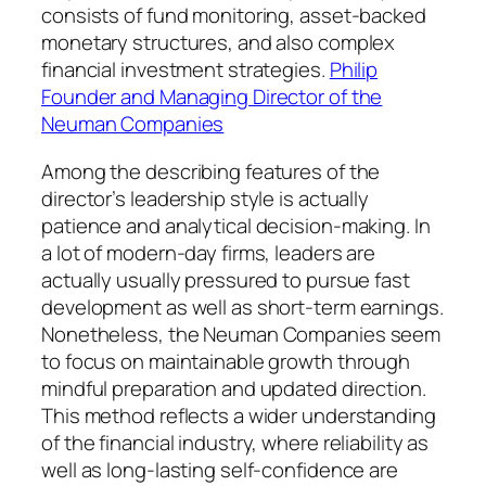
consists of fund monitoring, asset-backed
monetary structures, and also complex
financial investment strategies.
Philip
Founder and Managing Director of the
Neuman Companies
Among the describing features of the
director’s leadership style is actually
patience and analytical decision-making. In
a lot of modern-day firms, leaders are
actually usually pressured to pursue fast
development as well as short-term earnings.
Nonetheless, the Neuman Companies seem
to focus on maintainable growth through
mindful preparation and updated direction.
This method reflects a wider understanding
of the financial industry, where reliability as
well as long-lasting self-confidence are