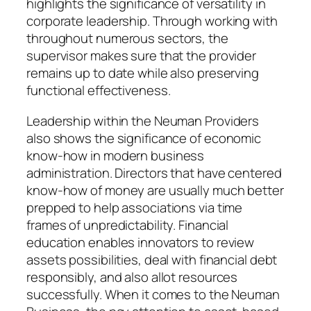
highlights the significance of versatility in
corporate leadership. Through working with
throughout numerous sectors, the
supervisor makes sure that the provider
remains up to date while also preserving
functional effectiveness.
Leadership within the Neuman Providers
also shows the significance of economic
know-how in modern business
administration. Directors that have centered
know-how of money are usually much better
prepped to help associations via time
frames of unpredictability. Financial
education enables innovators to review
assets possibilities, deal with financial debt
responsibly, and also allot resources
successfully. When it comes to the Neuman