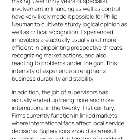
making. Over thirty years of specialist
involvement in financing as well as control
have very likely made it possible for Philip
Neuman to cultivate sturdy logical opinion as
well as critical recognition. Experienced
innovators are actually usually a lot more
efficient in pinpointing prospective threats,
recognizing market actions, and also
reacting to problems under the gun. This
intensity of experience strengthens
business durability and stability.
In addition, the job of supervisors has
actually ended up being more and more
international in the twenty-first century.
Firms currently function in linked markets
where international fads affect local service
decisions. Supervisors should as a result
possess a wide understanding of worldwide