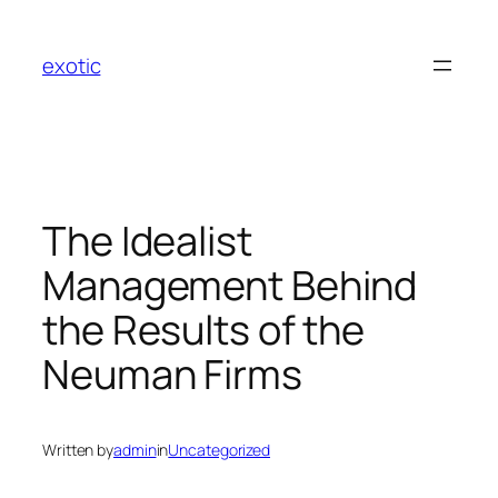
Skip
to
exotic
content
The Idealist
Management Behind
the Results of the
Neuman Firms
Written by
admin
in
Uncategorized