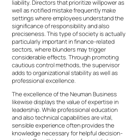
liability. Directors that prioritize willpower as
well as notified mistake frequently make
settings where employees understand the
significance of responsibility and also
preciseness. This type of society is actually
particularly important in finance-related
sectors, where blunders may trigger
considerable effects. Through promoting
cautious control methods, the supervisor
adds to organizational stability as well as
professional excellence.
The excellence of the Neuman Business
likewise displays the value of expertise in
leadership. While professional education
and also technical capabilities are vital,
sensible experience often provides the
knowledge necessary for helpful decision-