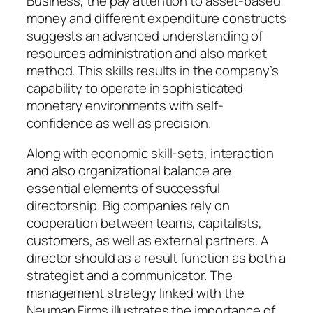
Business, the pay attention to asset-based
money and different expenditure constructs
suggests an advanced understanding of
resources administration and also market
method. This skills results in the company’s
capability to operate in sophisticated
monetary environments with self-
confidence as well as precision.
Along with economic skill-sets, interaction
and also organizational balance are
essential elements of successful
directorship. Big companies rely on
cooperation between teams, capitalists,
customers, as well as external partners. A
director should as a result function as both a
strategist and a communicator. The
management strategy linked with the
Neuman Firms illustrates the importance of