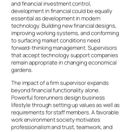
and financial investment control,
development in financial could be equally
essential as development in modern
technology. Building new financial designs,
improving working systems, and conforming
to surfacing market conditions need
forward-thinking management. Supervisors
that accept technology support companies
remain appropriate in changing economical
gardens.
The impact of a firm supervisor expands
beyond financial functionality alone.
Powerful forerunners design business
lifestyle through setting up values as well as
requirements for staff members. A favorable
work environment society motivates
professionalism and trust, teamwork, and