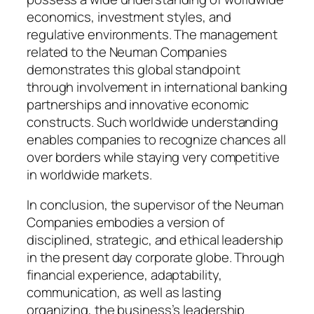
economics, investment styles, and
regulative environments. The management
related to the Neuman Companies
demonstrates this global standpoint
through involvement in international banking
partnerships and innovative economic
constructs. Such worldwide understanding
enables companies to recognize chances all
over borders while staying very competitive
in worldwide markets.
In conclusion, the supervisor of the Neuman
Companies embodies a version of
disciplined, strategic, and ethical leadership
in the present day corporate globe. Through
financial experience, adaptability,
communication, as well as lasting
organizing, the business’s leadership