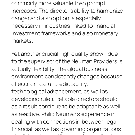
commonly more valuable than prompt
increases. The director’s ability to harmonize
danger and also option is especially
necessary in industries linked to financial
investment frameworks and also monetary
markets.
Yet another crucial high quality shown due
to the supervisor of the Neuman Providers is
actually flexibility. The global business
environment consistently changes because
of economical unpredictability,
technological advancement, as well as
developing rules. Reliable directors should
as a result continue to be adaptable as well
as reactive. Philip Neuman’s experience in
dealing with connections in between legal,
financial, as well as governing organizations