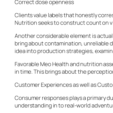
Correct dose openness
Clients value labels that honestly corr
Nutrition seeks to construct count on v
Another considerable element is actual
bring about contamination, unreliable 
idea into production strategies, exami
Favorable Meo Health and nutrition asse
in time. This brings about the percept
Customer Experiences as well as Cust
Consumer responses plays a primary dut
understanding in to real-world adventu