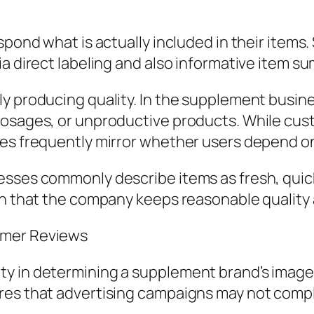
espond what is actually included in their ite
ia direct labeling and also informative item s
ly producing quality. In the supplement busin
dosages, or unproductive products. While cus
nes frequently mirror whether users depend on
sses commonly describe items as fresh, quick a
ion that the company keeps reasonable quality
omer Reviews
y in determining a supplement brand’s image. 
res that advertising campaigns may not compl