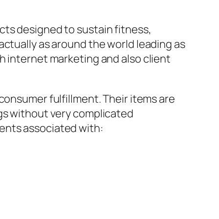
cts designed to sustain fitness,
actually as around the world leading as
h internet marketing and also client
consumer fulfillment. Their items are
ngs without very complicated
ents associated with: