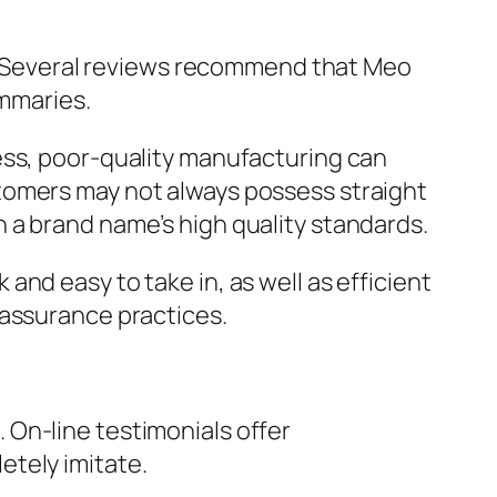
ms. Several reviews recommend that Meo
ummaries.
ess, poor-quality manufacturing can
tomers may not always possess straight
 a brand name’s high quality standards.
nd easy to take in, as well as efficient
 assurance practices.
On-line testimonials offer
etely imitate.