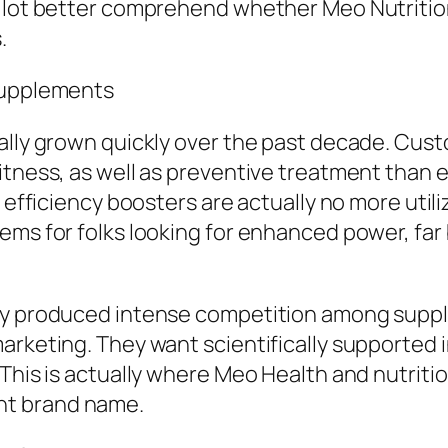
a lot better comprehend whether Meo Nutrition
.
 Supplements
ally grown quickly over the past decade. Cust
itness, as well as preventive treatment than 
d efficiency boosters are actually no more uti
ems for folks looking for enhanced power, far
lly produced intense competition among sup
rketing. They want scientifically supported in
his is actually where Meo Health and nutrition 
nt brand name.