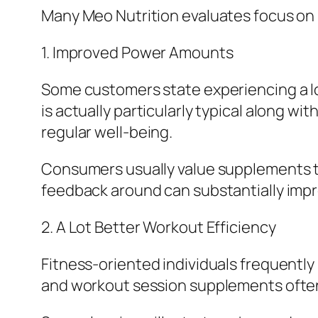
Many Meo Nutrition evaluates focus on
1. Improved Power Amounts
Some customers state experiencing a lot
is actually particularly typical along 
regular well-being.
Consumers usually value supplements tha
feedback around can substantially impro
2. A Lot Better Workout Efficiency
Fitness-oriented individuals frequently
and workout session supplements often 