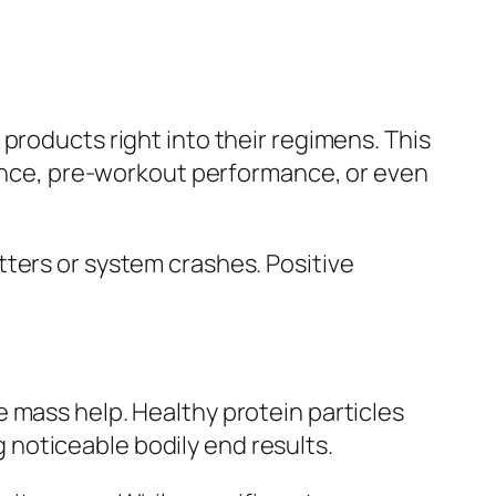
products right into their regimens. This
stance, pre-workout performance, or even
tters or system crashes. Positive
 mass help. Healthy protein particles
noticeable bodily end results.