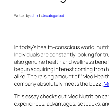
Written by
admin
in
Uncategorized
In today’s health-conscious world, nutri
Individuals are constantly looking for t
also genuine health and wellness benefi
begun acquiring interest coming from h
alike. The raising amount of “Meo Healt
company absolutely meets the buzz.
Me
This essay checks out Meo Nutrition car
experiences, advantages, setbacks, an