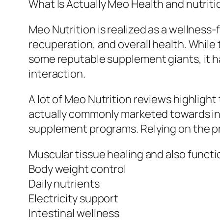
What Is Actually Meo Health and nutriti
Meo Nutrition is realized as a wellness
recuperation, and overall health. While
some reputable supplement giants, it ha
interaction.
A lot of Meo Nutrition reviews highligh
actually commonly marketed towards ind
supplement programs. Relying on the pr
Muscular tissue healing and also functi
Body weight control
Daily nutrients
Electricity support
Intestinal wellness