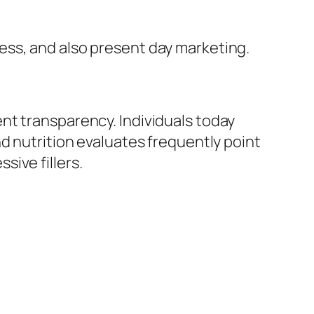
ess, and also present day marketing.
nt transparency. Individuals today
d nutrition evaluates frequently point
ive fillers.