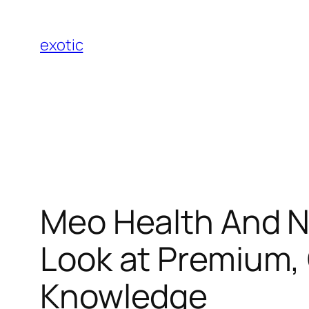
Skip
to
exotic
content
Meo Health And N
Look at Premium,
Knowledge