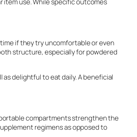
ar item use. While specific outcomes
 time if they try uncomfortable or even
ooth structure, especially for powdered
s delightful to eat daily. A beneficial
s portable compartments strengthen the
 supplement regimens as opposed to