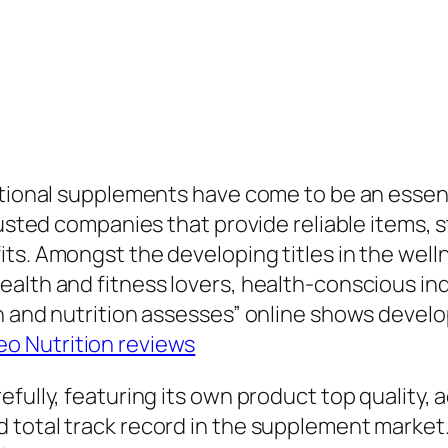
tional supplements have come to be an essential 
rusted companies that provide reliable items, 
ts. Amongst the developing titles in the welln
ealth and fitness lovers, health-conscious in
h and nutrition assesses” online shows devel
o Nutrition reviews
efully, featuring its own product top quality
d total track record in the supplement marke