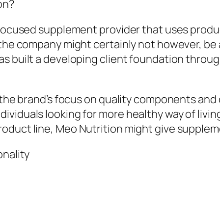
on?
-focused supplement provider that uses produ
 the company might certainly not however, be 
s built a developing client foundation throug
t the brand’s focus on quality components and 
ividuals looking for more healthy way of livi
oduct line, Meo Nutrition might give supplem
onality