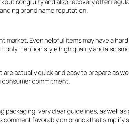
kout congruity and also recovery after regul
expanding brand name reputation.
ent market. Even helpful items may have a hard
mmonly mention style high quality and also sm
are actually quick and easy to prepare as well a
ng consumer commitment.
 packaging, very clear guidelines, as well a
s comment favorably on brands that simplify