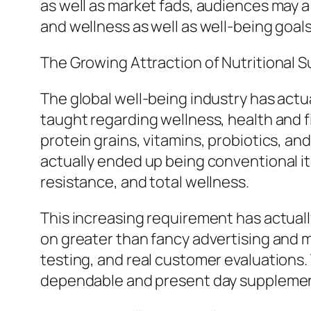
as well as market fads, audiences may 
and wellness as well as well-being goals
The Growing Attraction of Nutritional
The global well-being industry has actu
taught regarding wellness, health and f
protein grains, vitamins, probiotics, an
actually ended up being conventional it
resistance, and total wellness.
This increasing requirement has actua
on greater than fancy advertising and ma
testing, and real customer evaluations. T
dependable and present day suppleme