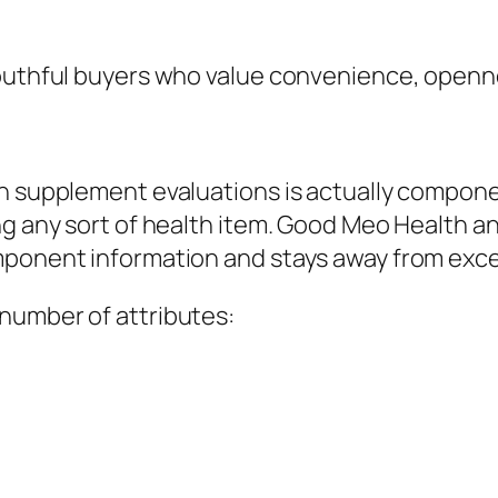
youthful buyers who value convenience, openn
in supplement evaluations is actually compone
ng any sort of health item. Good Meo Health an
ponent information and stays away from excess
number of attributes: