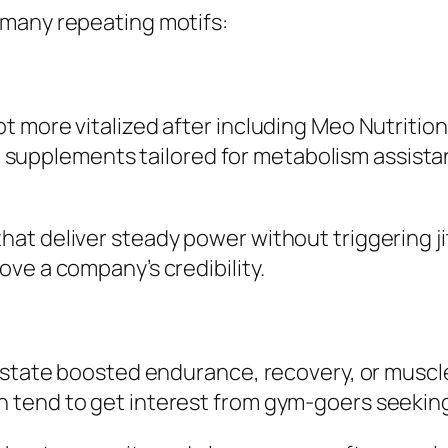
 many repeating motifs:
 more vitalized after including Meo Nutrition 
with supplements tailored for metabolism assi
t deliver steady power without triggering ji
ve a company’s credibility.
 state boosted endurance, recovery, or muscle
tend to get interest from gym-goers seeking 