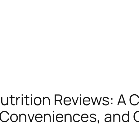
utrition Reviews: A
 Conveniences, and