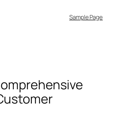
Sample Page
 Comprehensive
 Customer