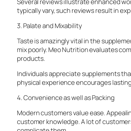
Several reviews illustrate enhanced wor
typically vary, such reviews result in 
3. Palate and Mixability
Taste is amazingly vital in the supplem
mix poorly. Meo Nutrition evaluates co
products.
Individuals appreciate supplements that 
physical experience encourages lasti
4. Convenience as well as Packing
Modern customers value ease. Appealing
customer knowledge. A lot of customer
complicate them.