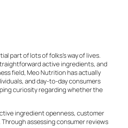
part of lots of folks’s way of lives.
straightforward active ingredients, and
ess field, Meo Nutrition has actually
dividuals, and day-to-day consumers
oping curiosity regarding whether the
, active ingredient openness, customer
t. Through assessing consumer reviews