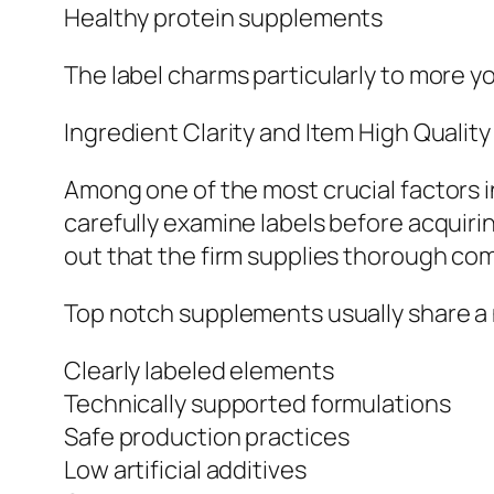
Healthy protein supplements
The label charms particularly to more 
Ingredient Clarity and Item High Quality
Among one of the most crucial factors 
carefully examine labels before acquiri
out that the firm supplies thorough com
Top notch supplements usually share a 
Clearly labeled elements
Technically supported formulations
Safe production practices
Low artificial additives