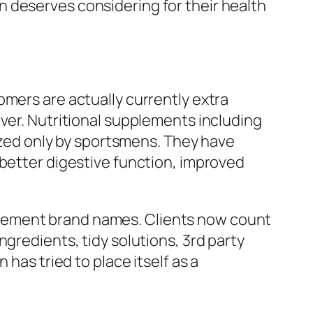
 deserves considering for their health
omers are actually currently extra
ever. Nutritional supplements including
lized only by sportsmens. They have
 better digestive function, improved
plement brand names. Clients now count
gredients, tidy solutions, 3rd party
has tried to place itself as a