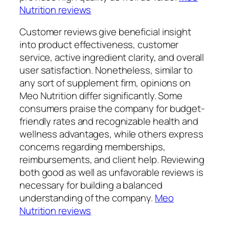
Nutrition reviews
Customer reviews give beneficial insight
into product effectiveness, customer
service, active ingredient clarity, and overall
user satisfaction. Nonetheless, similar to
any sort of supplement firm, opinions on
Meo Nutrition differ significantly. Some
consumers praise the company for budget-
friendly rates and recognizable health and
wellness advantages, while others express
concerns regarding memberships,
reimbursements, and client help. Reviewing
both good as well as unfavorable reviews is
necessary for building a balanced
understanding of the company.
Meo
Nutrition reviews