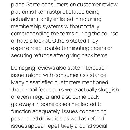
plans. Some consumers on customer review
platforms like Trustpilot stated being
actually instantly enlisted in recurring
membership systems without totally
comprehending the terms during the course
of have a look at. Others stated they
experienced trouble terminating orders or
securing refunds after giving back items.
Damaging reviews also state interaction
issues along with consumer assistance.
Many dissatisfied customers mentioned
that e-mail feedbacks were actually sluggish
or even irregular and also come back
gateways in some cases neglected to
function adequately. Issues concerning
postponed deliveries as well as refund
issues appear repetitively around social