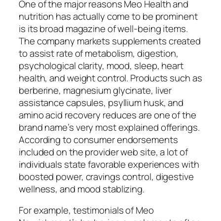
One of the major reasons Meo Health and
nutrition has actually come to be prominent
is its broad magazine of well-being items.
The company markets supplements created
to assist rate of metabolism, digestion,
psychological clarity, mood, sleep, heart
health, and weight control. Products such as
berberine, magnesium glycinate, liver
assistance capsules, psyllium husk, and
amino acid recovery reduces are one of the
brand name’s very most explained offerings.
According to consumer endorsements
included on the provider web site, a lot of
individuals state favorable experiences with
boosted power, cravings control, digestive
wellness, and mood stablizing.
For example, testimonials of Meo