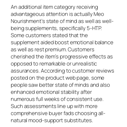
An additional item category receiving
advantageous attention is actually Meo
Nourishment’s state of mind as well as well-
being supplements, specifically 5-HTP.
Some customers stated that the
supplement aided boost emotional balance
as well as rest premium. Customers
cherished the item’s progressive effects as
opposed to remarkable or unrealistic
assurances. According to customer reviews
posted on the product web page, some
people saw better state of minds and also
enhanced emotional stability after
numerous full weeks of consistent use.
Such assessments line up with more
comprehensive buyer fads choosing all-
natural mood-support substitutes.