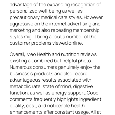
advantage of the expanding recognition of
personalized well-being as well as
precautionary medical care styles. However,
aggressive on the internet advertising and
marketing and also repeating membership
styles might bring about a number of the
customer problems viewed online.
Overall, Meo Health and nutrition reviews
existing a combined but helpful photo.
Numerous consumers genuinely enjoy the
business’s products and also record
advantageous results associated with
metabolic rate, state of mind, digestive
function, as well as energy support. Good
comments frequently highlights ingredient
quality, cost, and noticeable health
enhancements after constant usage. All at