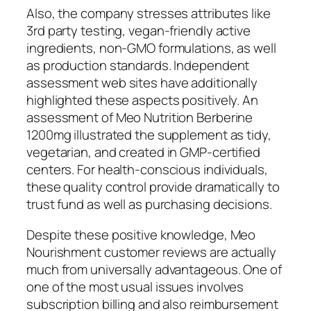
Also, the company stresses attributes like
3rd party testing, vegan-friendly active
ingredients, non-GMO formulations, as well
as production standards. Independent
assessment web sites have additionally
highlighted these aspects positively. An
assessment of Meo Nutrition Berberine
1200mg illustrated the supplement as tidy,
vegetarian, and created in GMP-certified
centers. For health-conscious individuals,
these quality control provide dramatically to
trust fund as well as purchasing decisions.
Despite these positive knowledge, Meo
Nourishment customer reviews are actually
much from universally advantageous. One of
one of the most usual issues involves
subscription billing and also reimbursement