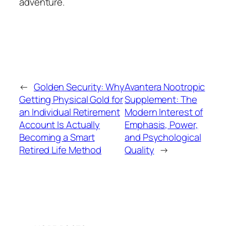
adventure.
←
Golden Security: Why
Avantera Nootropic
Getting Physical Gold for
Supplement: The
an Individual Retirement
Modern Interest of
Account Is Actually
Emphasis, Power,
Becoming a Smart
and Psychological
Retired Life Method
Quality
→