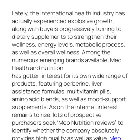
Lately, the international health industry has
actually experienced explosive growth,
along with buyers progressively turning to
dietary supplements to strengthen their
wellness, energy levels, metabolic process,
as well as overall wellness. Among the
numerous emerging brands available, Meo
Health and nutrition
has gotten interest for its own wide range of
products, featuring berberine, liver
assistance formulas, multivitamin pills,
amino acid blends, as well as mood-support
supplements. As on the internet interest
remains to rise, lots of prospective
purchasers seek “Meo Nutrition reviews” to
identify whether the company absolutely
provides high quality as well as value.
Meo