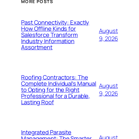
MORE POSTS
Past Connectivity: Exactly
How Offline Kinds for
August
Salesforce Transform
9, 2026
Industry Information
Assortment
Roofing Contractors: The
Complete Individual’s Manual
August
to Opting for the Right
9, 2026
Professional for a Durable,
Lasting Roof
Integrated Parasite
August
Management: The Smarter,