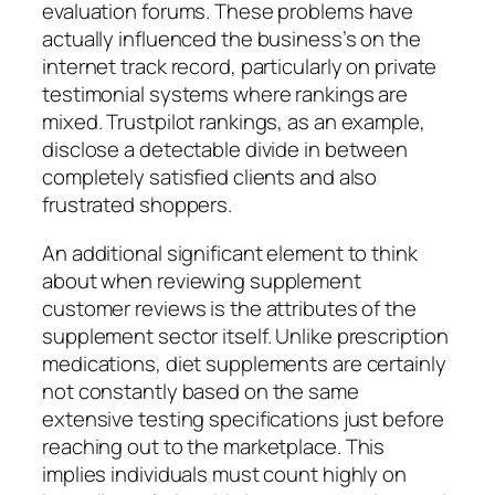
evaluation forums. These problems have
actually influenced the business’s on the
internet track record, particularly on private
testimonial systems where rankings are
mixed. Trustpilot rankings, as an example,
disclose a detectable divide in between
completely satisfied clients and also
frustrated shoppers.
An additional significant element to think
about when reviewing supplement
customer reviews is the attributes of the
supplement sector itself. Unlike prescription
medications, diet supplements are certainly
not constantly based on the same
extensive testing specifications just before
reaching out to the marketplace. This
implies individuals must count highly on