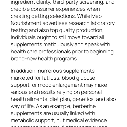
ingredient clarity, third-party screening, and
credible consumer experiences when
creating getting selections. While Meo
Nourishment advertises research laboratory
testing and also top quality production,
individuals ought to still move toward all
supplements meticulously and speak with
health care professionals prior to beginning
brand-new health programs.
In addition, numerous supplements
marketed for fat loss, blood glucose
support, or mood enlargement may make
various end results relying on personal
health ailments, diet plan, genetics, and also
way of life. As an example, berberine
supplements are usually linked with
metabolic support, but medical evidence