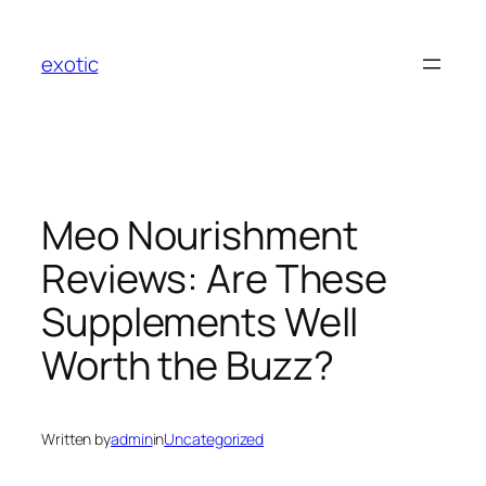
Skip
to
exotic
content
Meo Nourishment
Reviews: Are These
Supplements Well
Worth the Buzz?
Written by
admin
in
Uncategorized