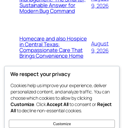
Sustainable Answer for
9, 2026
Modern Bug Command
Homecare and also Hospice
August
in Central Texas:
Compassionate Care That
9, 2026
Brings Convenience Home
We respect your privacy
Cookies help us improve your experience, deliver
Blog
Events
personalized content, and analyze traffic. You can
exotic
About
Shop
choose which cookies to allow by clicking
Customize
. Click
Accept All
to consent or
Reject
FAQs
Patterns
All
to decline non-essential cookies.
Authors
Themes
dispensaries
Customize