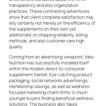
transparency and also organization
practices. These contrasting adventures
show that client complete satisfaction may
rely certainly not merely on the efficiency of
the supplements on their own yet
additionally on shipping reliability, billing
methods, and also customer care high
quality.
Coming from an advertising viewpoint, Meo
Nutrition has successfully installed itself
within the modern direct-to-consumer
supplement market. Eye-catching product
packaging, social networks advertisings,
membership savings, as well as wellness-
focused marketing charm firmly to much
younger buyers finding beneficial wellness
solutions. The business also takes