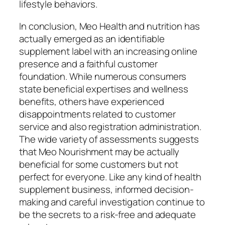
lifestyle behaviors.
In conclusion, Meo Health and nutrition has
actually emerged as an identifiable
supplement label with an increasing online
presence and a faithful customer
foundation. While numerous consumers
state beneficial expertises and wellness
benefits, others have experienced
disappointments related to customer
service and also registration administration.
The wide variety of assessments suggests
that Meo Nourishment may be actually
beneficial for some customers but not
perfect for everyone. Like any kind of health
supplement business, informed decision-
making and careful investigation continue to
be the secrets to a risk-free and adequate