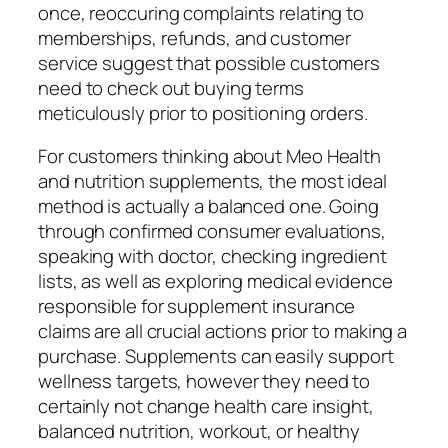
once, reoccuring complaints relating to
memberships, refunds, and customer
service suggest that possible customers
need to check out buying terms
meticulously prior to positioning orders.
For customers thinking about Meo Health
and nutrition supplements, the most ideal
method is actually a balanced one. Going
through confirmed consumer evaluations,
speaking with doctor, checking ingredient
lists, as well as exploring medical evidence
responsible for supplement insurance
claims are all crucial actions prior to making a
purchase. Supplements can easily support
wellness targets, however they need to
certainly not change health care insight,
balanced nutrition, workout, or healthy