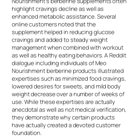
Nourishment’s berberine supplements often
highlight cravings decline as well as
enhanced metabolic assistance. Several
online customers noted that the
supplement helped in reducing glucose
cravings and added to steady weight
management when combined with workout
as well as healthy eating behaviors. A Reddit
dialogue including individuals of Meo
Nourishment berberine products illustrated
expertises such as minimized food cravings,
lowered desires for sweets, and mild body
weight decrease over a number of weeks of
use. While these expertises are actually
anecdotal as well as not medical verification,
they demonstrate why certain products
have actually created a devoted customer
foundation.