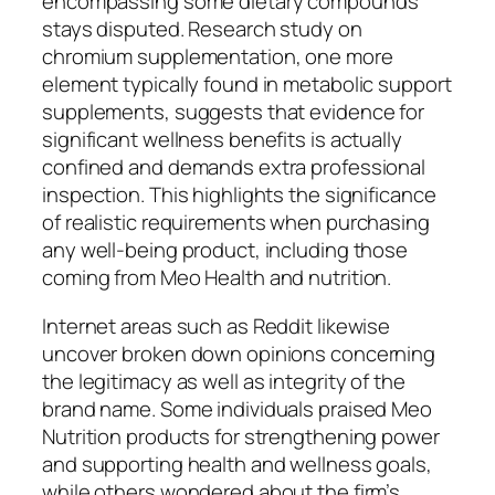
encompassing some dietary compounds
stays disputed. Research study on
chromium supplementation, one more
element typically found in metabolic support
supplements, suggests that evidence for
significant wellness benefits is actually
confined and demands extra professional
inspection. This highlights the significance
of realistic requirements when purchasing
any well-being product, including those
coming from Meo Health and nutrition.
Internet areas such as Reddit likewise
uncover broken down opinions concerning
the legitimacy as well as integrity of the
brand name. Some individuals praised Meo
Nutrition products for strengthening power
and supporting health and wellness goals,
while others wondered about the firm’s