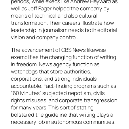
periods, while execs like Andrew Heyward as
well as Jeff Fager helped the company by
means of technical and also cultural
transformation. Their careers illustrate how
leadership in journalism needs both editorial
vision and company control.
The advancement of CBS News likewise
exemplifies the changing function of writing
in freedom. News agency function as
watchdogs that store authorities,
corporations, and strong individuals
accountable. Fact-finding programs such as
“60 Minutes” subjected nepotism, civils
rights misuses, and corporate transgression
for many years. This sort of stating
bolstered the guideline that writing plays a
necessary job in autonomous communities.