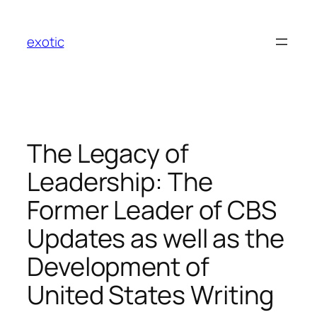
Skip
to
exotic
content
The Legacy of
Leadership: The
Former Leader of CBS
Updates as well as the
Development of
United States Writing