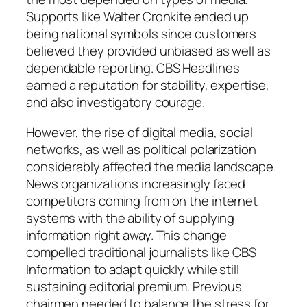
Supports like Walter Cronkite ended up
being national symbols since customers
believed they provided unbiased as well as
dependable reporting. CBS Headlines
earned a reputation for stability, expertise,
and also investigatory courage.
However, the rise of digital media, social
networks, as well as political polarization
considerably affected the media landscape.
News organizations increasingly faced
competitors coming from on the internet
systems with the ability of supplying
information right away. This change
compelled traditional journalists like CBS
Information to adapt quickly while still
sustaining editorial premium. Previous
chairmen needed to balance the stress for