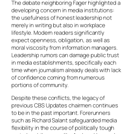
The debate neighboring Fager highlighted a
developing concern in media institutions:
the usefulness of honest leadership not
merely in writing but also in workplace
lifestyle. Modern readers significantly
expect openness, obligation, as well as
moral viscosity from information managers.
Leadership rumors can damage public trust
in media establishments, specifically each
time when journalism already deals with lack
of confidence coming from numerous
portions of community.
Despite these conflicts, the legacy of
previous CBS Updates chairmen continues
to be in the past important. Forerunners
such as Richard Salant safeguarded media
flexibility in the course of politically tough