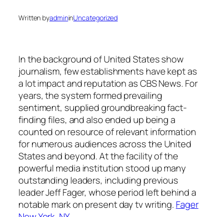
Written by
admin
in
Uncategorized
In the background of United States show
journalism, few establishments have kept as
a lot impact and reputation as CBS News. For
years, the system formed prevailing
sentiment, supplied groundbreaking fact-
finding files, and also ended up being a
counted on resource of relevant information
for numerous audiences across the United
States and beyond. At the facility of the
powerful media institution stood up many
outstanding leaders, including previous
leader Jeff Fager, whose period left behind a
notable mark on present day tv writing.
Fager
New York, NY