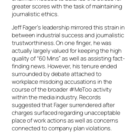
greater scores with the task of maintaining
journalistic ethics.
Jeff Fager’s leadership mirrored this strain in
between industrial success and journalistic
trustworthiness. On one finger, he was
actually largely valued for keeping the high
quality of “60 Mins” as well as assisting fact-
finding news. However, his tenure ended
surrounded by debate attached to
workplace misdoing accusations in the
course of the broader #MeToo activity
within the media industry. Records
suggested that Fager surrendered after
charges surfaced regarding unacceptable
place of work actions as well as concerns
connected to company plan violations.