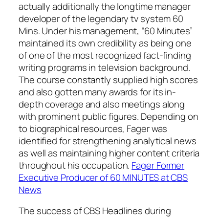
actually additionally the longtime manager
developer of the legendary tv system 60
Mins. Under his management, “60 Minutes”
maintained its own credibility as being one
of one of the most recognized fact-finding
writing programs in television background.
The course constantly supplied high scores
and also gotten many awards for its in-
depth coverage and also meetings along
with prominent public figures. Depending on
to biographical resources, Fager was
identified for strengthening analytical news
as well as maintaining higher content criteria
throughout his occupation.
Fager Former
Executive Producer of 60 MINUTES at CBS
News
The success of CBS Headlines during