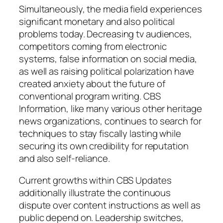
Simultaneously, the media field experiences
significant monetary and also political
problems today. Decreasing tv audiences,
competitors coming from electronic
systems, false information on social media,
as well as raising political polarization have
created anxiety about the future of
conventional program writing. CBS
Information, like many various other heritage
news organizations, continues to search for
techniques to stay fiscally lasting while
securing its own credibility for reputation
and also self-reliance.
Current growths within CBS Updates
additionally illustrate the continuous
dispute over content instructions as well as
public depend on. Leadership switches,