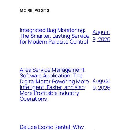
MORE POSTS
Integrated Bug Monitoring:
August
The Smarter, Lasting Service
9, 2026
for Modern Parasite Control
Area Service Management
Software Application: The
August
Digital Motor Powering More
Intelligent, Faster, and also
9, 2026
More Profitable Industry
Operations
Deluxe Exotic Rental: Why