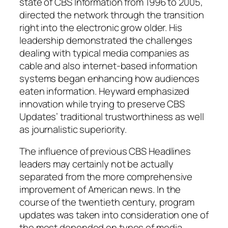
state of CBS Information from 1996 to 2005,
directed the network through the transition
right into the electronic grow older. His
leadership demonstrated the challenges
dealing with typical media companies as
cable and also internet-based information
systems began enhancing how audiences
eaten information. Heyward emphasized
innovation while trying to preserve CBS
Updates’ traditional trustworthiness as well
as journalistic superiority.
The influence of previous CBS Headlines
leaders may certainly not be actually
separated from the more comprehensive
improvement of American news. In the
course of the twentieth century, program
updates was taken into consideration one of
the most depended on types of media.