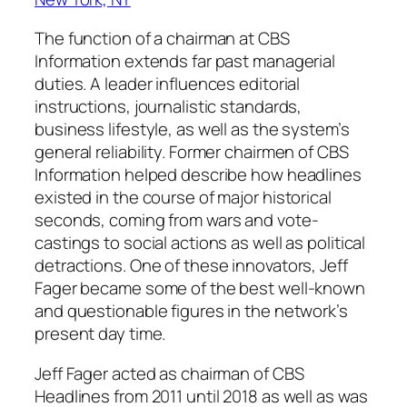
The function of a chairman at CBS
Information extends far past managerial
duties. A leader influences editorial
instructions, journalistic standards,
business lifestyle, as well as the system’s
general reliability. Former chairmen of CBS
Information helped describe how headlines
existed in the course of major historical
seconds, coming from wars and vote-
castings to social actions as well as political
detractions. One of these innovators, Jeff
Fager became some of the best well-known
and questionable figures in the network’s
present day time.
Jeff Fager acted as chairman of CBS
Headlines from 2011 until 2018 as well as was