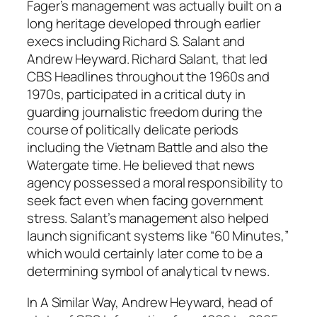
Fager’s management was actually built on a
long heritage developed through earlier
execs including Richard S. Salant and
Andrew Heyward. Richard Salant, that led
CBS Headlines throughout the 1960s and
1970s, participated in a critical duty in
guarding journalistic freedom during the
course of politically delicate periods
including the Vietnam Battle and also the
Watergate time. He believed that news
agency possessed a moral responsibility to
seek fact even when facing government
stress. Salant’s management also helped
launch significant systems like “60 Minutes,”
which would certainly later come to be a
determining symbol of analytical tv news.
In A Similar Way, Andrew Heyward, head of