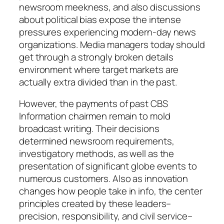
newsroom meekness, and also discussions
about political bias expose the intense
pressures experiencing modern-day news
organizations. Media managers today should
get through a strongly broken details
environment where target markets are
actually extra divided than in the past.
However, the payments of past CBS
Information chairmen remain to mold
broadcast writing. Their decisions
determined newsroom requirements,
investigatory methods, as well as the
presentation of significant globe events to
numerous customers. Also as innovation
changes how people take in info, the center
principles created by these leaders–
precision, responsibility, and civil service–