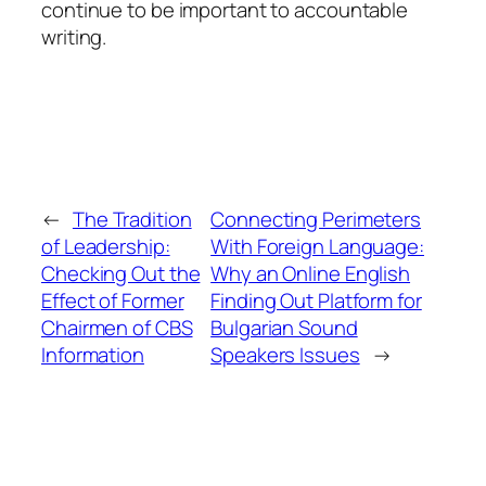
continue to be important to accountable
writing.
←
The Tradition
Connecting Perimeters
of Leadership:
With Foreign Language:
Checking Out the
Why an Online English
Effect of Former
Finding Out Platform for
Chairmen of CBS
Bulgarian Sound
Information
Speakers Issues
→