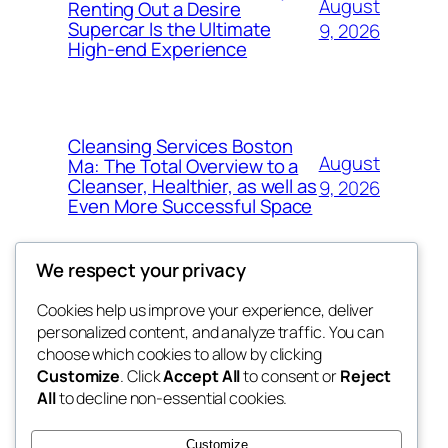
August
Renting Out a Desire
Supercar Is the Ultimate
9, 2026
High-end Experience
Cleansing Services Boston
August
Ma: The Total Overview to a
Cleanser, Healthier, as well as
9, 2026
Even More Successful Space
We respect your privacy
Cookies help us improve your experience, deliver
Blog
Events
personalized content, and analyze traffic. You can
exotic
About
Shop
choose which cookies to allow by clicking
Customize
. Click
Accept All
to consent or
Reject
FAQs
Patterns
All
to decline non-essential cookies.
Authors
Themes
dispensaries
Customize