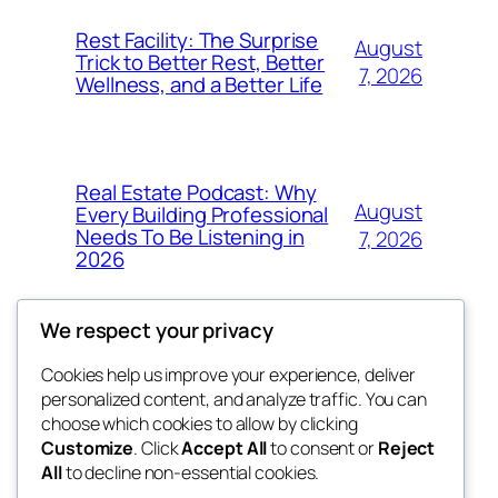
Rest Facility: The Surprise
August
Trick to Better Rest, Better
7, 2026
Wellness, and a Better Life
Real Estate Podcast: Why
August
Every Building Professional
Needs To Be Listening in
7, 2026
2026
We respect your privacy
Cookies help us improve your experience, deliver
Blog
Events
personalized content, and analyze traffic. You can
exotic
About
Shop
choose which cookies to allow by clicking
Customize
. Click
Accept All
to consent or
Reject
FAQs
Patterns
All
to decline non-essential cookies.
Authors
Themes
dispensaries