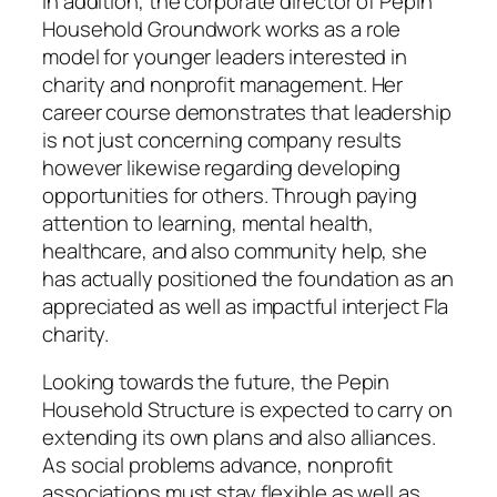
In addition, the corporate director of Pepin
Household Groundwork works as a role
model for younger leaders interested in
charity and nonprofit management. Her
career course demonstrates that leadership
is not just concerning company results
however likewise regarding developing
opportunities for others. Through paying
attention to learning, mental health,
healthcare, and also community help, she
has actually positioned the foundation as an
appreciated as well as impactful interject Fla
charity.
Looking towards the future, the Pepin
Household Structure is expected to carry on
extending its own plans and also alliances.
As social problems advance, nonprofit
associations must stay flexible as well as