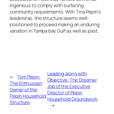
ingenious to comply with surfacing
community requirements. With Tina Pepin’s
leadership, the structure seems well-
positioned to proceed making an enduring
variation in Tampa bay Gulf as well as past.
Leading along with
←
Tom Pepin:
Objective: The Dreamer
The Enthusiast
Job of the Executive
Owner of the
Director of Pepin
Pepin Household
Household Groundwork
Structure
→