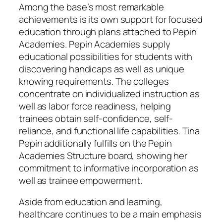
Among the base’s most remarkable
achievements is its own support for focused
education through plans attached to Pepin
Academies. Pepin Academies supply
educational possibilities for students with
discovering handicaps as well as unique
knowing requirements. The colleges
concentrate on individualized instruction as
well as labor force readiness, helping
trainees obtain self-confidence, self-
reliance, and functional life capabilities. Tina
Pepin additionally fulfills on the Pepin
Academies Structure board, showing her
commitment to informative incorporation as
well as trainee empowerment.
Aside from education and learning,
healthcare continues to be a main emphasis