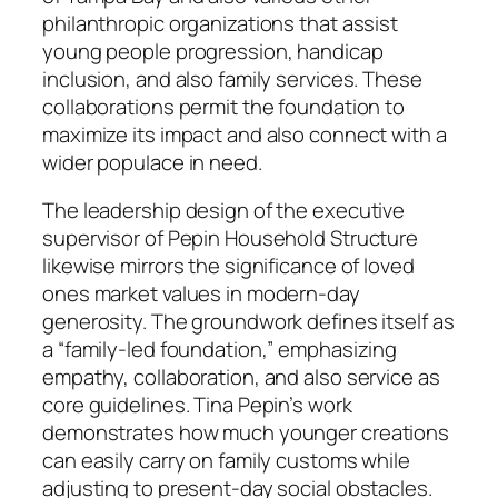
philanthropic organizations that assist
young people progression, handicap
inclusion, and also family services. These
collaborations permit the foundation to
maximize its impact and also connect with a
wider populace in need.
The leadership design of the executive
supervisor of Pepin Household Structure
likewise mirrors the significance of loved
ones market values in modern-day
generosity. The groundwork defines itself as
a “family-led foundation,” emphasizing
empathy, collaboration, and also service as
core guidelines. Tina Pepin’s work
demonstrates how much younger creations
can easily carry on family customs while
adjusting to present-day social obstacles.