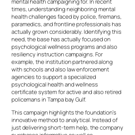
mental health campaigning for. In recent
times, understanding neighboring mental
health challenges faced by police, firemans,
paramedics, and frontline professionals has
actually grown considerably. Identifying this
need, the base has actually focused on
psychological wellness programs and also
resiliency instruction campaigns. For
example, the institution partnered along
with schools and also law enforcement
agencies to support a specialized
psychological health and wellness
certificate system for active and also retired
policemans in Tampa bay Gulf.
This campaign highlights the foundation’s
innovative method to analytical. Instead of
just delivering short-term help, the company