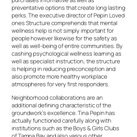
purchases informative as well as
preventative options that create long lasting
perks. The executive director of Pepin Loved
ones Structure comprehends that mental
wellness help is not simply important for
people however likewise for the safety as
well as well-being of entire communities. By
cashing psychological wellness learning as
well as specialist instruction, the structure
is helping in reducing preconception and
also promote more healthy workplace
atmospheres for very first responders.
Neighborhood collaborations are an
additional defining characteristic of the
groundwork’s excellence. Tina Pepin has
actually functioned carefully along with
institutions such as the Boys & Girls Clubs
of Tampa Bay and also various other