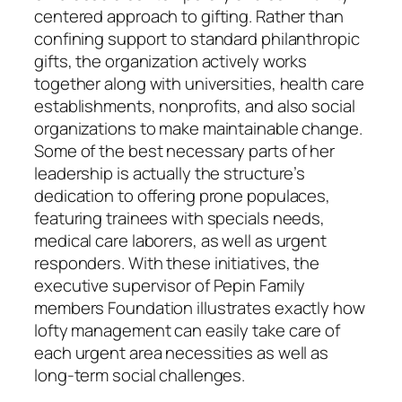
centered approach to gifting. Rather than
confining support to standard philanthropic
gifts, the organization actively works
together along with universities, health care
establishments, nonprofits, and also social
organizations to make maintainable change.
Some of the best necessary parts of her
leadership is actually the structure’s
dedication to offering prone populaces,
featuring trainees with specials needs,
medical care laborers, as well as urgent
responders. With these initiatives, the
executive supervisor of Pepin Family
members Foundation illustrates exactly how
lofty management can easily take care of
each urgent area necessities as well as
long-term social challenges.