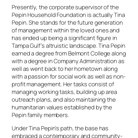
Presently, the corporate supervisor of the
Pepin Household Foundation is actually Tina
Pepin. She stands for the future generation
of management within the loved ones and
has ended up being a significant figure in
Tampa Gulf’s altruistic landscape. Tina Pepin
earned a degree from Belmont College along
with a degree in Company Administration as
well as went back to her hometown along
with a passion for social work as well as non-
profit management. Her tasks consist of
managing working tasks, building up area
outreach plans, and also maintaining the
humanitarian values established by the
Pepin family members.
Under Tina Pepin’s path, the base has
embraced a contemporary and community-