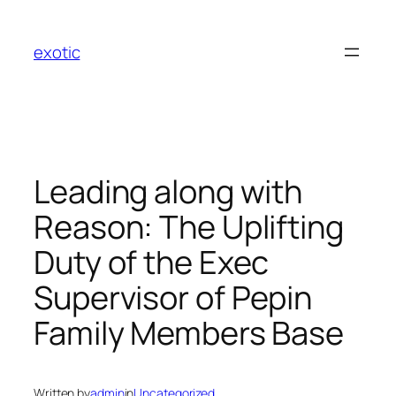
Skip
to
exotic
content
Leading along with
Reason: The Uplifting
Duty of the Exec
Supervisor of Pepin
Family Members Base
Written by
admin
in
Uncategorized