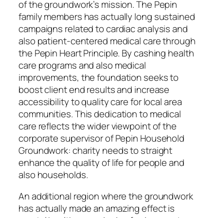
of the groundwork’s mission. The Pepin
family members has actually long sustained
campaigns related to cardiac analysis and
also patient-centered medical care through
the Pepin Heart Principle. By cashing health
care programs and also medical
improvements, the foundation seeks to
boost client end results and increase
accessibility to quality care for local area
communities. This dedication to medical
care reflects the wider viewpoint of the
corporate supervisor of Pepin Household
Groundwork: charity needs to straight
enhance the quality of life for people and
also households.
An additional region where the groundwork
has actually made an amazing effect is