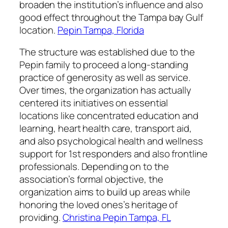
broaden the institution’s influence and also
good effect throughout the Tampa bay Gulf
location.
Pepin Tampa, Florida
The structure was established due to the
Pepin family to proceed a long-standing
practice of generosity as well as service.
Over times, the organization has actually
centered its initiatives on essential
locations like concentrated education and
learning, heart health care, transport aid,
and also psychological health and wellness
support for 1st responders and also frontline
professionals. Depending on to the
association’s formal objective, the
organization aims to build up areas while
honoring the loved ones’s heritage of
providing.
Christina Pepin Tampa, FL