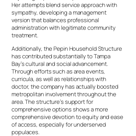
Her attempts blend service approach with
sympathy, developing a management
version that balances professional
administration with legitimate community
treatment.
Additionally, the Pepin Household Structure
has contributed substantially to Tampa
Bay’s cultural and social advancement.
Through efforts such as area events,
curricula, as well as relationships with
doctor, the company has actually boosted
metropolitan involvement throughout the
area. The structure’s support for
comprehensive options shows a more
comprehensive devotion to equity and ease
of access, especially for underserved
populaces.