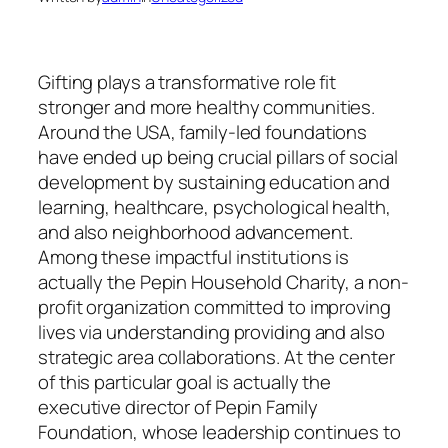
Gifting plays a transformative role fit
stronger and more healthy communities.
Around the USA, family-led foundations
have ended up being crucial pillars of social
development by sustaining education and
learning, healthcare, psychological health,
and also neighborhood advancement.
Among these impactful institutions is
actually the Pepin Household Charity, a non-
profit organization committed to improving
lives via understanding providing and also
strategic area collaborations. At the center
of this particular goal is actually the
executive director of Pepin Family
Foundation, whose leadership continues to