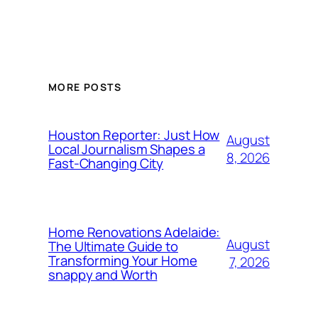
MORE POSTS
Houston Reporter: Just How
August
Local Journalism Shapes a
8, 2026
Fast-Changing City
Home Renovations Adelaide:
August
The Ultimate Guide to
Transforming Your Home
7, 2026
snappy and Worth