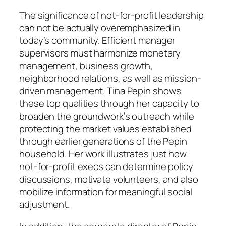
The significance of not-for-profit leadership
can not be actually overemphasized in
today’s community. Efficient manager
supervisors must harmonize monetary
management, business growth,
neighborhood relations, as well as mission-
driven management. Tina Pepin shows
these top qualities through her capacity to
broaden the groundwork’s outreach while
protecting the market values established
through earlier generations of the Pepin
household. Her work illustrates just how
not-for-profit execs can determine policy
discussions, motivate volunteers, and also
mobilize information for meaningful social
adjustment.