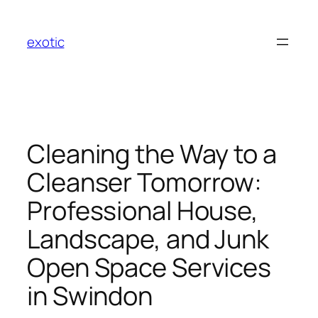
Skip
to
exotic
content
Cleaning the Way to a
Cleanser Tomorrow:
Professional House,
Landscape, and Junk
Open Space Services
in Swindon