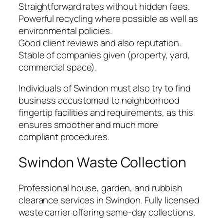
Straightforward rates without hidden fees.
Powerful recycling where possible as well as
environmental policies.
Good client reviews and also reputation.
Stable of companies given (property, yard,
commercial space).
Individuals of Swindon must also try to find
business accustomed to neighborhood
fingertip facilities and requirements, as this
ensures smoother and much more
compliant procedures.
Swindon Waste Collection
Professional house, garden, and rubbish
clearance services in Swindon. Fully licensed
waste carrier offering same-day collections.