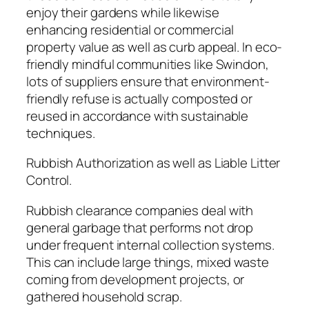
enjoy their gardens while likewise
enhancing residential or commercial
property value as well as curb appeal. In eco-
friendly mindful communities like Swindon,
lots of suppliers ensure that environment-
friendly refuse is actually composted or
reused in accordance with sustainable
techniques.
Rubbish Authorization as well as Liable Litter
Control.
Rubbish clearance companies deal with
general garbage that performs not drop
under frequent internal collection systems.
This can include large things, mixed waste
coming from development projects, or
gathered household scrap.