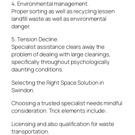
4. Environmental management.
Proper sorting as well as recycling lessen
landfill waste as well as environmental
danger.
5. Tension Decline.
Specialist assistance clears away the
problem of dealing with large cleanings,
specifically throughout psychologically
daunting conditions.
Selecting the Right Space Solution in
Swindon.
Choosing a trusted specialist needs mindful
consideration. Trick elements include:.
Licensing and also qualification for waste
transportation.