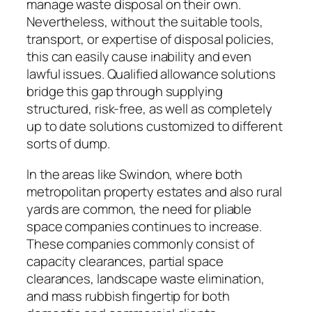
manage waste disposal on their own.
Nevertheless, without the suitable tools,
transport, or expertise of disposal policies,
this can easily cause inability and even
lawful issues. Qualified allowance solutions
bridge this gap through supplying
structured, risk-free, as well as completely
up to date solutions customized to different
sorts of dump.
In the areas like Swindon, where both
metropolitan property estates and also rural
yards are common, the need for pliable
space companies continues to increase.
These companies commonly consist of
capacity clearances, partial space
clearances, landscape waste elimination,
and mass rubbish fingertip for both