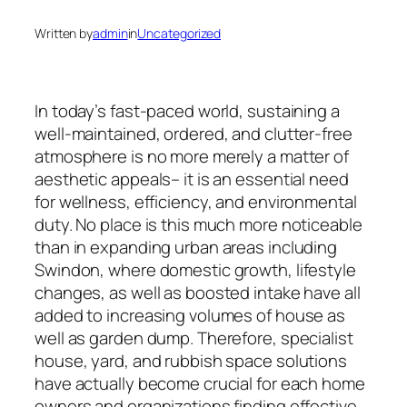
Written by
admin
in
Uncategorized
In today’s fast-paced world, sustaining a
well-maintained, ordered, and clutter-free
atmosphere is no more merely a matter of
aesthetic appeals– it is an essential need
for wellness, efficiency, and environmental
duty. No place is this much more noticeable
than in expanding urban areas including
Swindon, where domestic growth, lifestyle
changes, as well as boosted intake have all
added to increasing volumes of house as
well as garden dump. Therefore, specialist
house, yard, and rubbish space solutions
have actually become crucial for each home
owners and organizations finding effective,