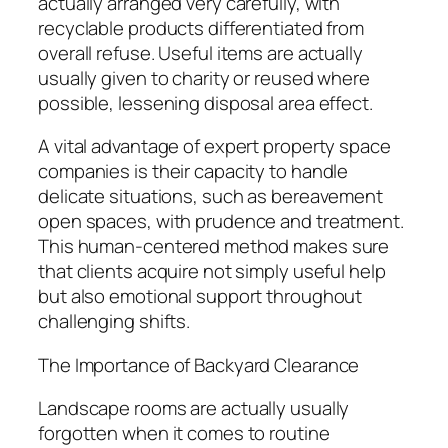
actually arranged very carefully, with
recyclable products differentiated from
overall refuse. Useful items are actually
usually given to charity or reused where
possible, lessening disposal area effect.
A vital advantage of expert property space
companies is their capacity to handle
delicate situations, such as bereavement
open spaces, with prudence and treatment.
This human-centered method makes sure
that clients acquire not simply useful help
but also emotional support throughout
challenging shifts.
The Importance of Backyard Clearance
Landscape rooms are actually usually
forgotten when it comes to routine