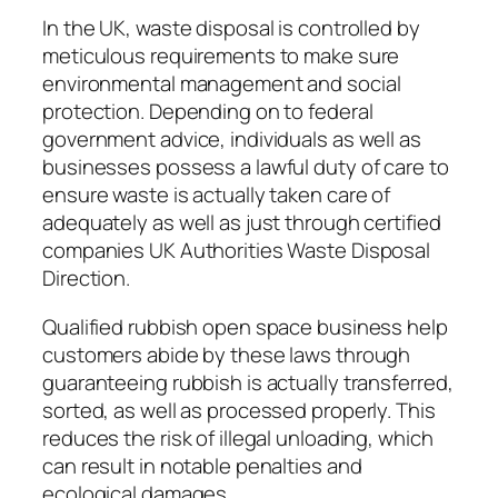
In the UK, waste disposal is controlled by
meticulous requirements to make sure
environmental management and social
protection. Depending on to federal
government advice, individuals as well as
businesses possess a lawful duty of care to
ensure waste is actually taken care of
adequately as well as just through certified
companies UK Authorities Waste Disposal
Direction.
Qualified rubbish open space business help
customers abide by these laws through
guaranteeing rubbish is actually transferred,
sorted, as well as processed properly. This
reduces the risk of illegal unloading, which
can result in notable penalties and
ecological damages.