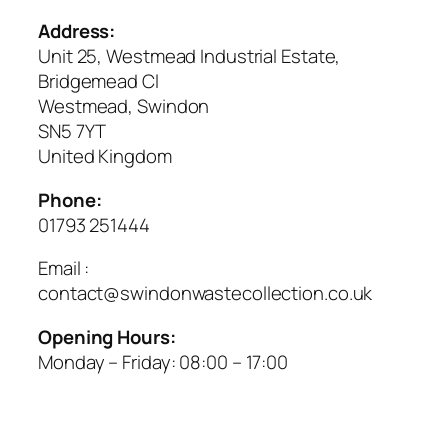
Address:
Unit 25, Westmead Industrial Estate,
Bridgemead Cl
Westmead, Swindon
SN5 7YT
United Kingdom
Phone:
01793 251444
Email :
contact@swindonwastecollection.co.uk
Opening Hours:
Monday – Friday:
08:00
–
17:00