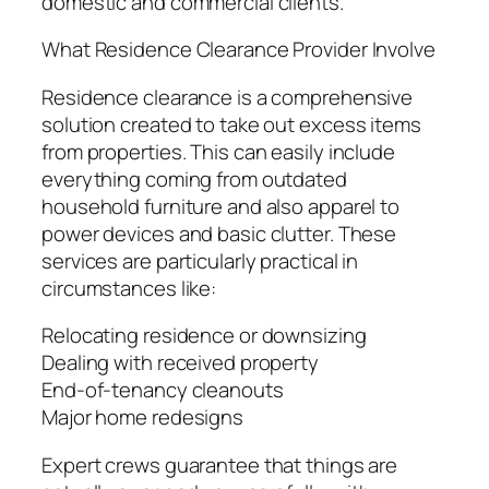
domestic and commercial clients.
What Residence Clearance Provider Involve
Residence clearance is a comprehensive
solution created to take out excess items
from properties. This can easily include
everything coming from outdated
household furniture and also apparel to
power devices and basic clutter. These
services are particularly practical in
circumstances like:
Relocating residence or downsizing
Dealing with received property
End-of-tenancy cleanouts
Major home redesigns
Expert crews guarantee that things are