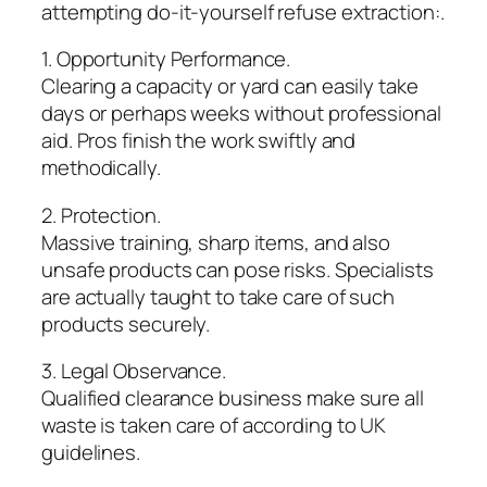
attempting do-it-yourself refuse extraction:.
1. Opportunity Performance.
Clearing a capacity or yard can easily take
days or perhaps weeks without professional
aid. Pros finish the work swiftly and
methodically.
2. Protection.
Massive training, sharp items, and also
unsafe products can pose risks. Specialists
are actually taught to take care of such
products securely.
3. Legal Observance.
Qualified clearance business make sure all
waste is taken care of according to UK
guidelines.