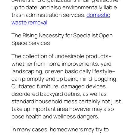
up to date, and also environmentally liable
trash administration services.
domestic
waste removal
The Rising Necessity for Specialist Open
Space Services
The collection of undesirable products–
whether from home improvements, yard
landscaping, or even basic daily lifestyle–
can promptly end up being mind-boggling.
Outdated furniture, damaged devices,
disordered backyard debris, as well as
standard household mess certainly not just
take up important area however may also
pose health and wellness dangers.
In many cases, homeowners may try to