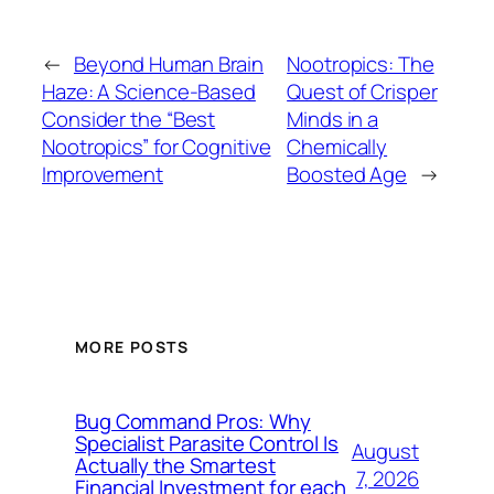
←
Beyond Human Brain
Nootropics: The
Haze: A Science-Based
Quest of Crisper
Consider the “Best
Minds in a
Nootropics” for Cognitive
Chemically
Improvement
Boosted Age
→
MORE POSTS
Bug Command Pros: Why
Specialist Parasite Control Is
August
Actually the Smartest
7, 2026
Financial Investment for each