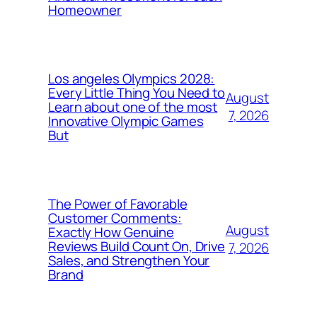
Homeowner
Los angeles Olympics 2028:
Every Little Thing You Need to
August
Learn about one of the most
7, 2026
Innovative Olympic Games
But
The Power of Favorable
Customer Comments:
August
Exactly How Genuine
Reviews Build Count On, Drive
7, 2026
Sales, and Strengthen Your
Brand