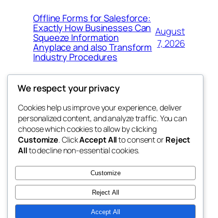
Offline Forms for Salesforce:
Exactly How Businesses Can
August
Squeeze Information
7, 2026
Anyplace and also Transform
Industry Procedures
We respect your privacy
Cookies help us improve your experience, deliver
Blog
Events
personalized content, and analyze traffic. You can
exotic
About
Shop
choose which cookies to allow by clicking
Customize
. Click
Accept All
to consent or
Reject
FAQs
Patterns
All
to decline non-essential cookies.
Authors
Themes
dispensaries
Customize
Reject All
Accept All