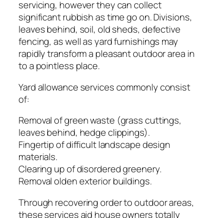
servicing, however they can collect
significant rubbish as time go on. Divisions,
leaves behind, soil, old sheds, defective
fencing, as well as yard furnishings may
rapidly transform a pleasant outdoor area in
to a pointless place.
Yard allowance services commonly consist
of:
Removal of green waste (grass cuttings,
leaves behind, hedge clippings).
Fingertip of difficult landscape design
materials.
Clearing up of disordered greenery.
Removal olden exterior buildings.
Through recovering order to outdoor areas,
these services aid house owners totally