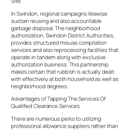
Site.
In Swindon, regional campaigns likewise
sustain reusing and also accountable
garbage disposal. The neighborhood
authorization, Swindon District Authorities,
provides structured misuse compilation
services and also reprocessing facilities that
operate in tandem along with exclusive
authorization business. This partnership
makes certain that rubbish is actually dealt
with effectively at both household as well as
neighborhood degrees.
Advantages of Tapping The Services Of
Qualified Clearance Services.
There are numerous perks to utilizing
professional allowance suppliers rather than