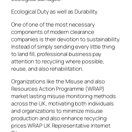
Ecological Duty as well as Durability.
One of one of the most necessary
components of modern clearance
companies is their devotion to sustainability.
Instead of simply sending every little thing
to land fill, professional business pay
attention to recycling where possible,
reuse, and also rehabilitation.
Organizations like the Misuse and also
Resources Action Programme (WRAP)
market lasting misuse monitoring methods
across the UK, motivating both individuals
and organizations to minimize misuse
production and also enhance recycling
prices WRAP UK Representative Internet