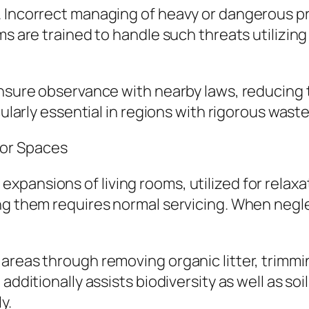
 Incorrect managing of heavy or dangerous pro
ams are trained to handle such threats utilizi
nsure observance with nearby laws, reducing th
cularly essential in regions with rigorous waste
or Spaces
pansions of living rooms, utilized for relax
ing them requires normal servicing. When negl
areas through removing organic litter, trimmi
additionally assists biodiversity as well as so
y.