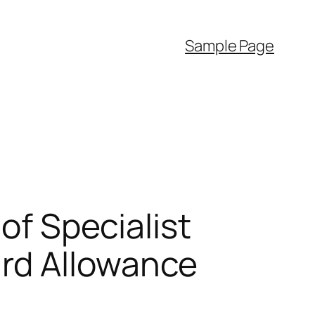
Sample Page
of Specialist
rd Allowance