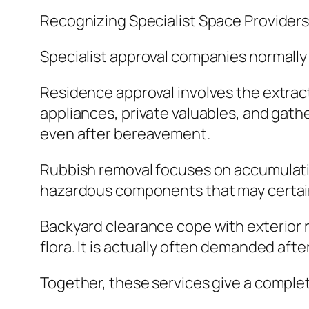
Recognizing Specialist Space Provider
Specialist approval companies normally 
Residence approval involves the extrac
appliances, private valuables, and gathe
even after bereavement.
Rubbish removal focuses on accumulating
hazardous components that may certainly
Backyard clearance cope with exterior re
flora. It is actually often demanded af
Together, these services give a complete