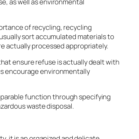
se, as well as environmental
rtance of recycling, recycling
sually sort accumulated materials to
are actually processed appropriately.
hat ensure refuse is actually dealt with
l as encourage environmentally
mparable function through specifying
azardous waste disposal.
ty, it is an organized and delicate