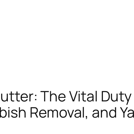
utter: The Vital Duty 
ish Removal, and Ya