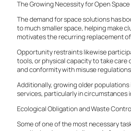
The Growing Necessity for Open Space 
The demand for space solutions has boos
to much smaller space, helping make clu
motivates the recurring replacement o
Opportunity restraints likewise partici
tools, or physical capacity to take care
and conformity with misuse regulations
Additionally, growing older populations
services, particularly in circumstances 
Ecological Obligation and Waste Contro
Some of one of the most necessary task