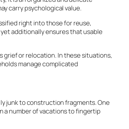
ay carry psychological value.
sified right into those for reuse,
 yet additionally ensures that usable
 grief or relocation. In these situations,
useholds manage complicated
ily junk to construction fragments. One
n a number of vacations to fingertip