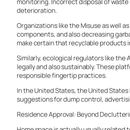
monitoring. Incorrect disposal of waste 
deterioration.
Organizations like the Misuse as well a
components, and also decreasing garba
make certain that recyclable products in
Similarly, ecological regulators like t
legally and also sustainably. These pla
responsible fingertip practices.
In the United States, the United State
suggestions for dump control, advertis
Residence Approval: Beyond Declutter
Home space is actually usually related to