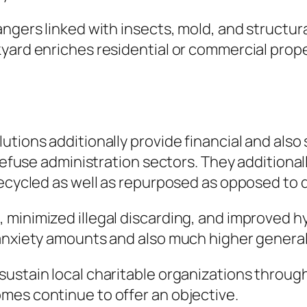
ngers linked with insects, mold, and structura
yard enriches residential or commercial prope
utions additionally provide financial and also
d refuse administration sectors. They addition
recycled as well as repurposed as opposed to 
minimized illegal discarding, and improved hy
 anxiety amounts and also much higher general
ustain local charitable organizations throug
mes continue to offer an objective.