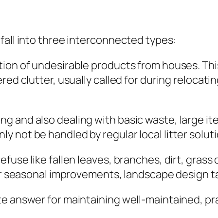
s
fall into three interconnected types:
tion of undesirable products from houses. Th
red clutter, usually called for during relocat
 and also dealing with basic waste, large ite
 not be handled by regular local litter soluti
fuse like fallen leaves, branches, dirt, grass
ter seasonal improvements, landscape design ta
 answer for maintaining well-maintained, pract