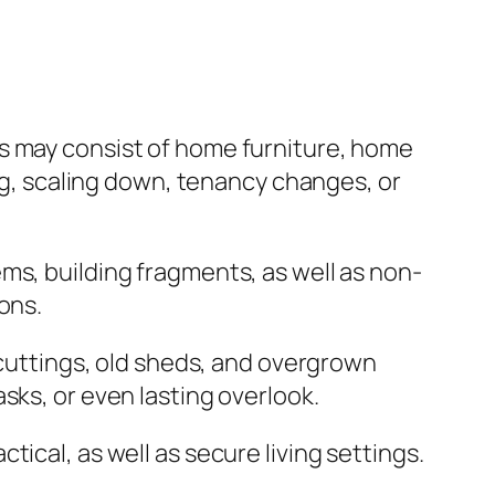
is may consist of home furniture, home
ing, scaling down, tenancy changes, or
ms, building fragments, as well as non-
ons.
 cuttings, old sheds, and overgrown
sks, or even lasting overlook.
ical, as well as secure living settings.