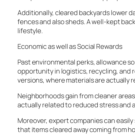
Additionally, cleared backyards lower da
fences and also sheds. A well-kept back
lifestyle.
Economic as well as Social Rewards
Past environmental perks, allowance sol
opportunity in logistics, recycling, an
versions, where materials are actually 
Neighborhoods gain from cleaner areas, 
actually related to reduced stress and
Moreover, expert companies can easily s
that items cleared away coming from ho