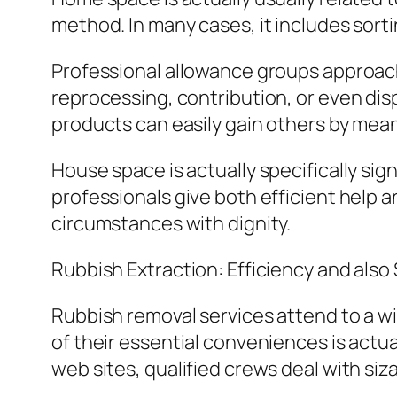
method. In many cases, it includes sort
Professional allowance groups approach t
reprocessing, contribution, or even disp
products can easily gain others by mean
House space is actually specifically sign
professionals give both efficient help
circumstances with dignity.
Rubbish Extraction: Efficiency and also
Rubbish removal services attend to a wi
of their essential conveniences is actu
web sites, qualified crews deal with siza