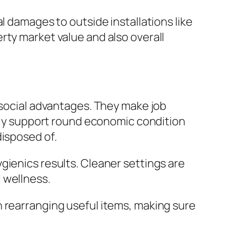
l damages to outside installations like
rty market value and also overall
 social advantages. They make job
ally support round economic condition
disposed of.
gienics results. Cleaner settings are
 wellness.
h rearranging useful items, making sure