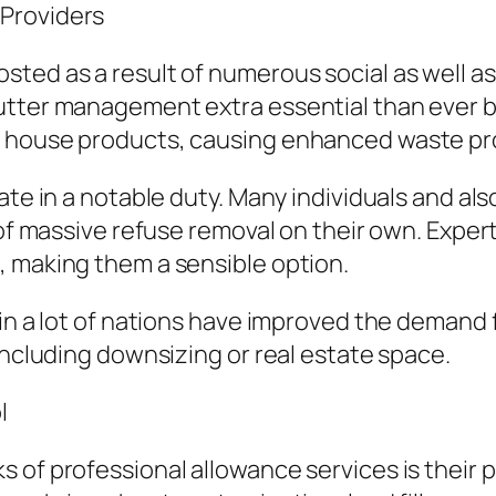
Providers
ted as a result of numerous social as well as
tter management extra essential than ever bef
f house products, causing enhanced waste pr
pate in a notable duty. Many individuals and 
 of massive refuse removal on their own. Exper
, making them a sensible option.
 in a lot of nations have improved the demand
including downsizing or real estate space.
l
s of professional allowance services is thei