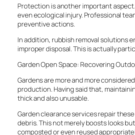
Protection is another important aspect.
even ecological injury. Professional te
preventive actions.
In addition, rubbish removal solutions e
improper disposal. This is actually parti
Garden Open Space: Recovering Outdo
Gardens are more and more considered ex
production. Having said that, maintain
thick and also unusable.
Garden clearance services repair these 
debris. This not merely boosts looks but 
composted or even reused appropriatel