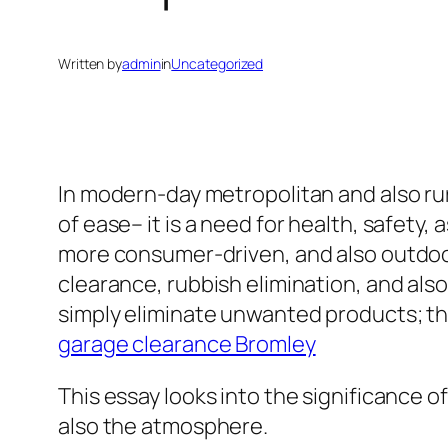
Written by
admin
in
Uncategorized
In modern-day metropolitan and also rur
of ease– it is a need for health, safety,
more consumer-driven, and also outdoor 
clearance, rubbish elimination, and als
simply eliminate unwanted products; the
garage clearance Bromley
This essay looks into the significance o
also the atmosphere.