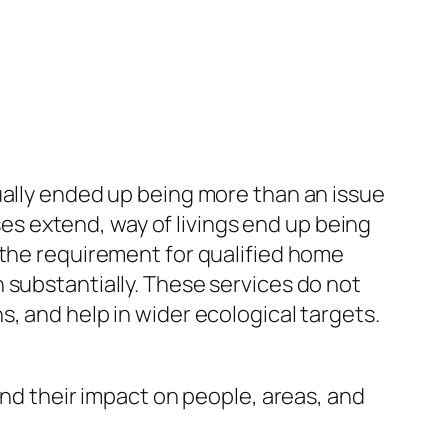
ually ended up being more than an issue
uses extend, way of livings end up being
 the requirement for qualified home
 substantially. These services do not
, and help in wider ecological targets.
and their impact on people, areas, and