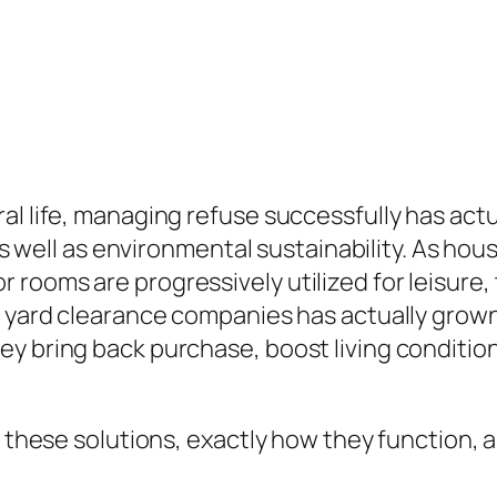
al life, managing refuse successfully has act
 as well as environmental sustainability. As ho
rooms are progressively utilized for leisure,
o yard clearance companies has actually grown
y bring back purchase, boost living conditions
f these solutions, exactly how they function, 