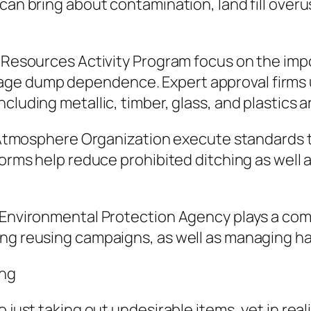
can bring about contamination, land fill overu
s Resources Activity Program focus on the impo
ge dump dependence. Expert approval firms u
cluding metallic, timber, glass, and plastics 
he Atmosphere Organization execute standards t
tforms help reduce prohibited ditching as wel
s Environmental Protection Agency plays a co
ing reusing campaigns, as well as managing h
ing
 just taking out undesirable items, yet in reali