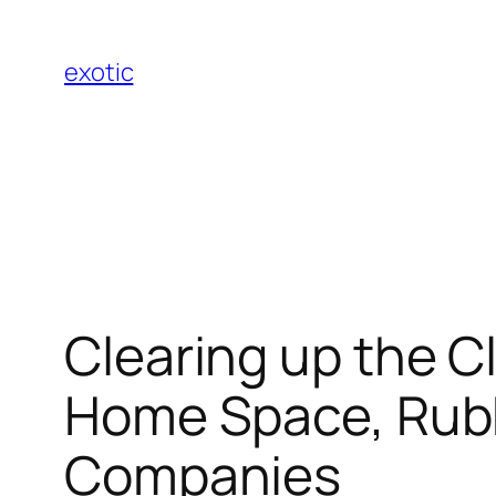
Skip
to
exotic
content
Clearing up the Cl
Home Space, Rubb
Companies