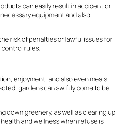
ducts can easily result in accident or
ng necessary equipment and also
e risk of penalties or lawful issues for
 control rules.
ation, enjoyment, and also even meals
ected, gardens can swiftly come to be
ng down greenery, as well as clearing up
il health and wellness when refuse is