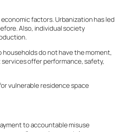
 economic factors. Urbanization has led
ore. Also, individual society
oduction.
also households do not have the moment,
t services offer performance, safety,
 for vulnerable residence space
r payment to accountable misuse