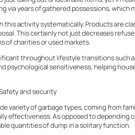
ing via years of gathered possessions, which m
his activity systematically. Products are clas
osal. This certainly not just decreases refuse
s of charities or used markets.
ificant throughout lifestyle transitions such as
 and psychological sensitiveness, helping ho
 Safety and security
de variety of garbage types, coming from fam
ally effectiveness. As opposed to depending o
ble quantities of dump in a solitary function.