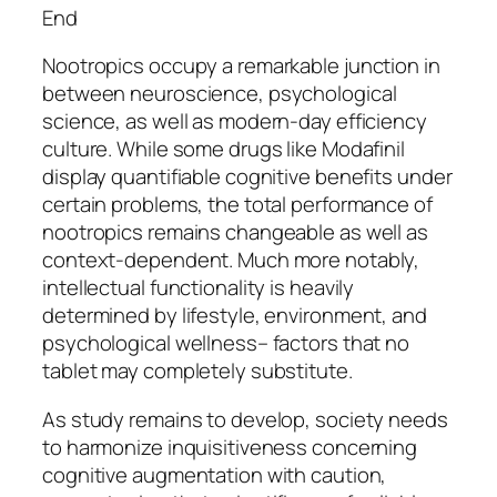
End
Nootropics occupy a remarkable junction in
between neuroscience, psychological
science, as well as modern-day efficiency
culture. While some drugs like Modafinil
display quantifiable cognitive benefits under
certain problems, the total performance of
nootropics remains changeable as well as
context-dependent. Much more notably,
intellectual functionality is heavily
determined by lifestyle, environment, and
psychological wellness– factors that no
tablet may completely substitute.
As study remains to develop, society needs
to harmonize inquisitiveness concerning
cognitive augmentation with caution,