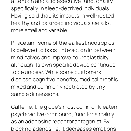
attention and also executive functionality,
specifically in sleep-deprived individuals.
Having said that, its impacts in well-rested
healthy and balanced individuals are a lot
more small and variable.
Piracetam, some of the earliest nootropics,
is believed to boost interaction in between
mind halves and improve neuroplasticity,
although its own specific device continues
to be unclear. While some customers
disclose cognitive benefits, medical proof is
mixed and commonly restricted by tiny
sample dimensions.
Caffeine, the globe’s most commonly eaten
psychoactive compound, functions mainly
as an adenosine receptor antagonist. By
blocking adenosine, it decreases emotions