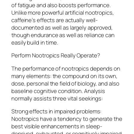
of fatigue and also boosts performance.
Unlike more powerful artificial nootropics,
caffeine’s effects are actually well-
documented as well as largely approved,
though endurance as well as reliance can
easily build in time.
Perform Nootropics Really Operate?
The performance of nootropics depends on
many elements: the compound on its own,
dose, personal the field of biology, and also
baseline cognitive condition. Analysis
normally assists three vital seekings:
Strong effects in impaired problems:
Nootropics have a tendency to generate the
best visible enhancements in sleep-
deprived, exhausted, or cognitively impaired