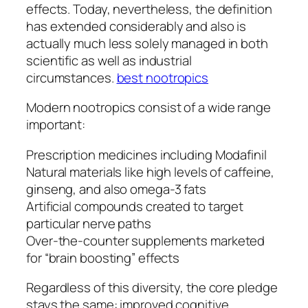
effects. Today, nevertheless, the definition
has extended considerably and also is
actually much less solely managed in both
scientific as well as industrial
circumstances.
best nootropics
Modern nootropics consist of a wide range
important:
Prescription medicines including Modafinil
Natural materials like high levels of caffeine,
ginseng, and also omega-3 fats
Artificial compounds created to target
particular nerve paths
Over-the-counter supplements marketed
for “brain boosting” effects
Regardless of this diversity, the core pledge
stays the same: improved cognitive