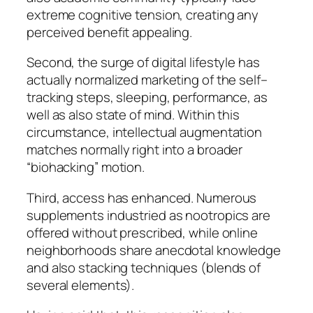
extreme cognitive tension, creating any
perceived benefit appealing.
Second, the surge of digital lifestyle has
actually normalized marketing of the self–
tracking steps, sleeping, performance, as
well as also state of mind. Within this
circumstance, intellectual augmentation
matches normally right into a broader
“biohacking” motion.
Third, access has enhanced. Numerous
supplements industried as nootropics are
offered without prescribed, while online
neighborhoods share anecdotal knowledge
and also stacking techniques (blends of
several elements).