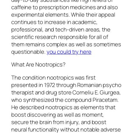
caffeine to prescription medicines and also
experimental elements. While their appeal
continues to increase in academic,
professional, and tech-driven areas, the
scientific research responsible for all of
them remains complex as well as sometimes
questionable.
you could try here
What Are Nootropics?
The condition nootropics was first
presented in 1972 through Romanian psycho
therapist and drug store Corneliu E. Giurgea,
who synthesized the compound Piracetam.
He described nootropics as elements that
boost discovering as well as moment,
secure the brain from injury, and boost
neural functionality without notable adverse