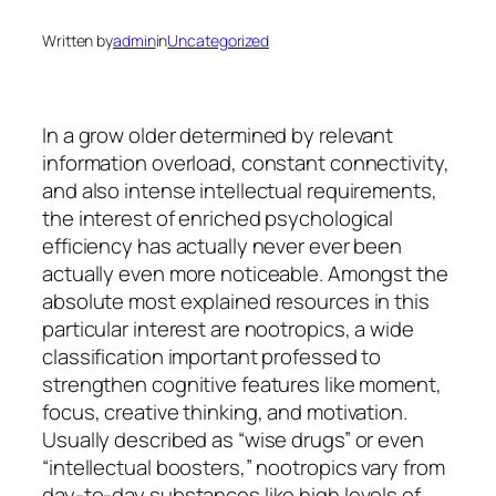
Written by
admin
in
Uncategorized
In a grow older determined by relevant
information overload, constant connectivity,
and also intense intellectual requirements,
the interest of enriched psychological
efficiency has actually never ever been
actually even more noticeable. Amongst the
absolute most explained resources in this
particular interest are nootropics, a wide
classification important professed to
strengthen cognitive features like moment,
focus, creative thinking, and motivation.
Usually described as “wise drugs” or even
“intellectual boosters,” nootropics vary from
day-to-day substances like high levels of