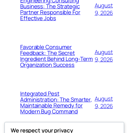
Engineering Consulting
August
Business: The Strategic
Partner Responsible For
9, 2026
Effective Jobs
Favorable Consumer
August
Feedback: The Secret
Ingredient Behind Long-Term
9, 2026
Organization Success
Integrated Pest
August
Administration: The Smarter,
Maintainable Remedy for
9, 2026
Modern Bug Command
We respect your privacy