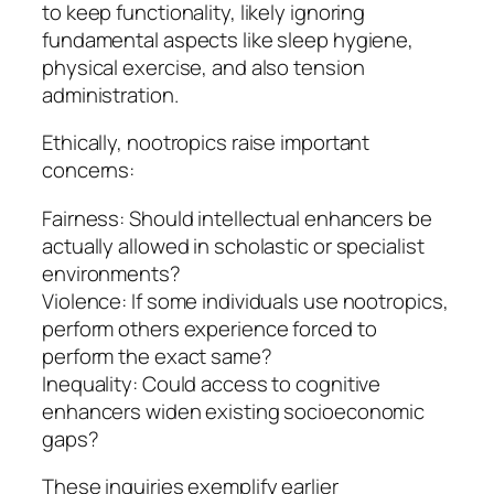
to keep functionality, likely ignoring
fundamental aspects like sleep hygiene,
physical exercise, and also tension
administration.
Ethically, nootropics raise important
concerns:
Fairness: Should intellectual enhancers be
actually allowed in scholastic or specialist
environments?
Violence: If some individuals use nootropics,
perform others experience forced to
perform the exact same?
Inequality: Could access to cognitive
enhancers widen existing socioeconomic
gaps?
These inquiries exemplify earlier