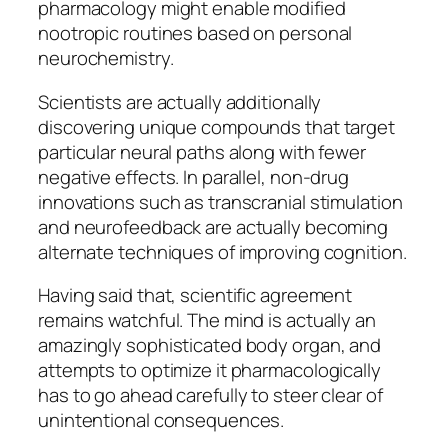
pharmacology might enable modified
nootropic routines based on personal
neurochemistry.
Scientists are actually additionally
discovering unique compounds that target
particular neural paths along with fewer
negative effects. In parallel, non-drug
innovations such as transcranial stimulation
and neurofeedback are actually becoming
alternate techniques of improving cognition.
Having said that, scientific agreement
remains watchful. The mind is actually an
amazingly sophisticated body organ, and
attempts to optimize it pharmacologically
has to go ahead carefully to steer clear of
unintentional consequences.