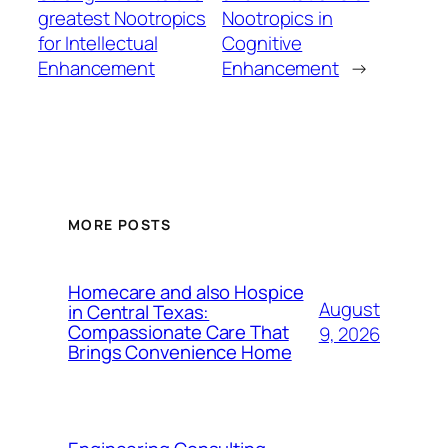
greatest Nootropics
Nootropics in
for Intellectual
Cognitive
Enhancement
Enhancement
→
MORE POSTS
Homecare and also Hospice
August
in Central Texas:
Compassionate Care That
9, 2026
Brings Convenience Home