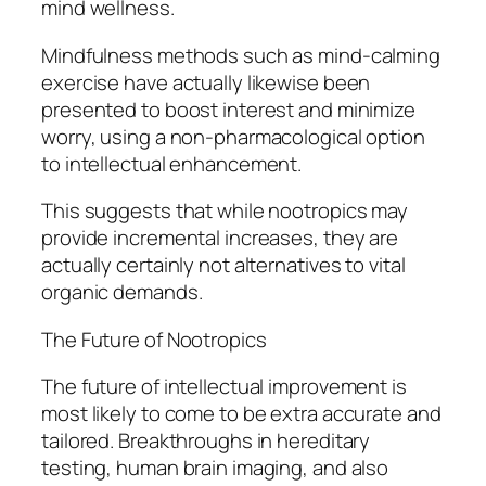
mind wellness.
Mindfulness methods such as mind-calming
exercise have actually likewise been
presented to boost interest and minimize
worry, using a non-pharmacological option
to intellectual enhancement.
This suggests that while nootropics may
provide incremental increases, they are
actually certainly not alternatives to vital
organic demands.
The Future of Nootropics
The future of intellectual improvement is
most likely to come to be extra accurate and
tailored. Breakthroughs in hereditary
testing, human brain imaging, and also