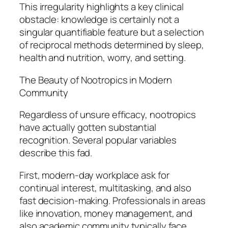
This irregularity highlights a key clinical
obstacle: knowledge is certainly not a
singular quantifiable feature but a selection
of reciprocal methods determined by sleep,
health and nutrition, worry, and setting.
The Beauty of Nootropics in Modern
Community
Regardless of unsure efficacy, nootropics
have actually gotten substantial
recognition. Several popular variables
describe this fad.
First, modern-day workplace ask for
continual interest, multitasking, and also
fast decision-making. Professionals in areas
like innovation, money management, and
also academic community typically face