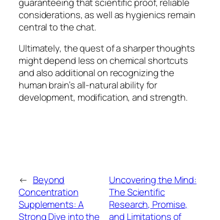
guaranteeing that scientific proof, reliable
considerations, as well as hygienics remain
central to the chat.
Ultimately, the quest of a sharper thoughts
might depend less on chemical shortcuts
and also additional on recognizing the
human brain’s all-natural ability for
development, modification, and strength.
←
Beyond
Uncovering the Mind:
Concentration
The Scientific
Supplements: A
Research, Promise,
Strong Dive into the
and Limitations of