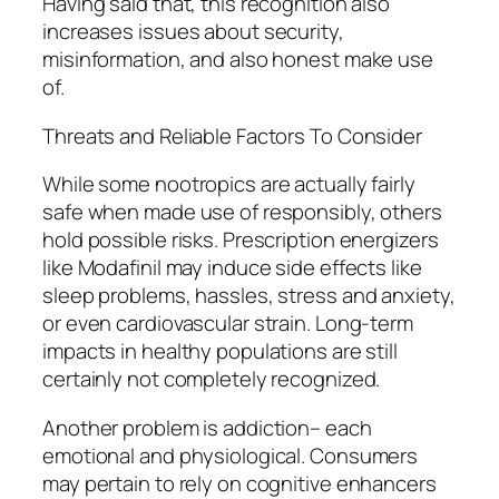
Having said that, this recognition also
increases issues about security,
misinformation, and also honest make use
of.
Threats and Reliable Factors To Consider
While some nootropics are actually fairly
safe when made use of responsibly, others
hold possible risks. Prescription energizers
like Modafinil may induce side effects like
sleep problems, hassles, stress and anxiety,
or even cardiovascular strain. Long-term
impacts in healthy populations are still
certainly not completely recognized.
Another problem is addiction– each
emotional and physiological. Consumers
may pertain to rely on cognitive enhancers