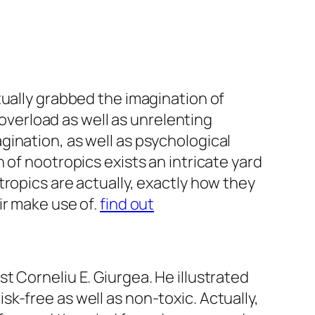
tually grabbed the imagination of
 overload as well as unrelenting
ination, as well as psychological
 of nootropics exists an intricate yard
ropics are actually, exactly how they
ir make use of.
find out
 Corneliu E. Giurgea. He illustrated
k-free as well as non-toxic. Actually,