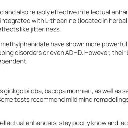
 and also reliably effective intellectual enha
 integrated with L-theanine (located in herbal
fects like jitteriness.
lso methylphenidate have shown more powerful
leeping disorders or even ADHD. However, their 
dependent.
 ginkgo biloba, bacopa monnieri, as well as s
s. Some tests recommend mild mind remodelings,
llectual enhancers, stay poorly know and lac