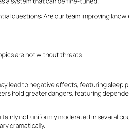
as a system that can be fine-tuned.
ential questions: Are our team improving knowl
pics are not without threats
y lead to negative effects, featuring sleep p
izers hold greater dangers, featuring depende
rtainly not uniformly moderated in several co
ary dramatically.