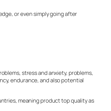
edge, or even simply going after
roblems, stress and anxiety, problems,
ncy, endurance, and also potential
untries, meaning product top quality as