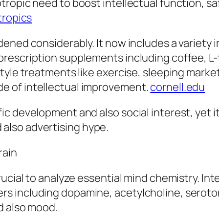
tropic need to boost intellectual function, 
tropics
ened considerably. It now includes a variety 
escription supplements including coffee, L-t
tyle treatments like exercise, sleeping marke
e of intellectual improvement.
cornell.edu
c development and also social interest, yet it
also advertising hype.
rain
ucial to analyze essential mind chemistry. Inte
s including dopamine, acetylcholine, seroton
d also mood.