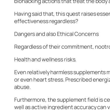
biohacking actions that treat the body 
Having said that, this quest raises ess
effectiveness regardless?
Dangers and also Ethical Concerns
Regardless of their commitment, nootro
Health and wellness risks.
Even relatively harmless supplements ma
or even heart stress. Prescribed energ
abuse.
Furthermore, the supplement field is ce
well as active ingredient accuracy can v