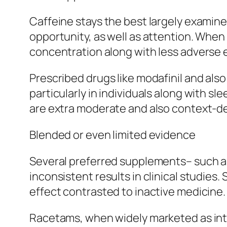
Caffeine stays the best largely examined
opportunity, as well as attention. When
concentration along with less adverse ef
Prescribed drugs like modafinil and a
particularly in individuals along with s
are extra moderate and also context-
Blended or even limited evidence
Several preferred supplements– such as
inconsistent results in clinical studie
effect contrasted to inactive medicine.
Racetams, when widely marketed as inte