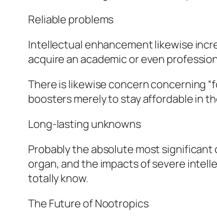
Reliable problems
Intellectual enhancement likewise incre
acquire an academic or even profession
There is likewise concern concerning “
boosters merely to stay affordable in the
Long-lasting unknowns
Probably the absolute most significant 
organ, and the impacts of severe inte
totally know.
The Future of Nootropics