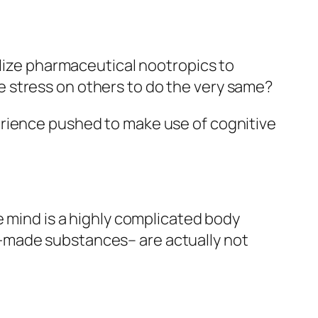
ilize pharmaceutical nootropics to
 stress on others to do the very same?
erience pushed to make use of cognitive
e mind is a highly complicated body
-made substances– are actually not