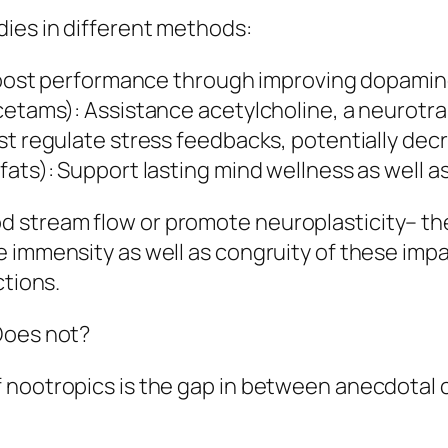
ies in different methods:
 Boost performance through improving dopamine
cetams): Assistance acetylcholine, a neurotra
st regulate stress feedbacks, potentially dec
fats): Support lasting mind wellness as well a
stream flow or promote neuroplasticity– the i
e immensity as well as congruity of these im
ctions.
Does not?
 nootropics is the gap in between anecdotal c