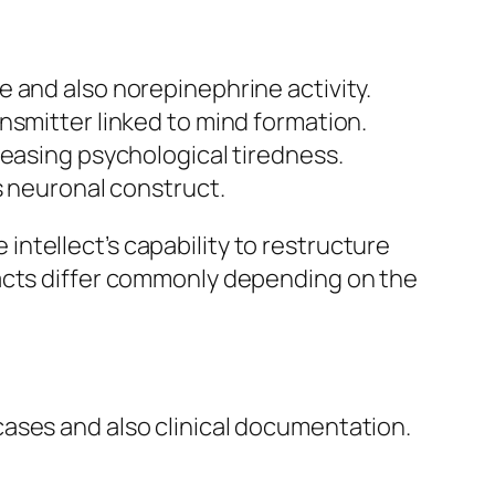
 and also norepinephrine activity.
nsmitter linked to mind formation.
reasing psychological tiredness.
s neuronal construct.
ntellect’s capability to restructure
pacts differ commonly depending on the
ases and also clinical documentation.