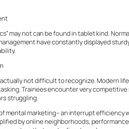
ent
cs” may not can be found in tablet kind. Normal
anagement have constantly displayed sturdy r
ility.
on
actually not difficult to recognize. Modern lif
asking. Trainees encounter very competitive 
rs struggling.
 of mental marketing– an interrupt efficiency 
amplified by online neighborhoods, performance