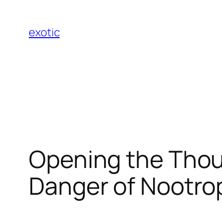
Skip
to
exotic
content
Opening the Thou
Danger of Nootro