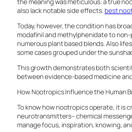
the meaning was meticulous: a true noo
also lack notable side effects.
best noo
Today, however, the condition has broad
modafinil and methylphenidate to non-pr
numerous plant based blends. Also lifes
some cases grouped under the sunshad
This growth demonstrates both scientifi
between evidence-based medicine and 
How Nootropics Influence the Human B
To know how nootropics operate, it is cr
neurotransmitters– chemical messenger
manage focus, inspiration, knowing, an