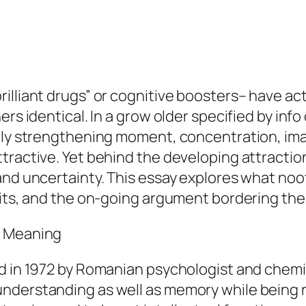
illiant drugs” or cognitive boosters– have ac
rs identical. In a grow older specified by info
lly strengthening moment, concentration, imag
tractive. Yet behind the developing attraction
and uncertainty. This essay explores what noot
mits, and the on-going argument bordering the
s Meaning
d in 1972 by Romanian psychologist and chemist
derstanding as well as memory while being ris