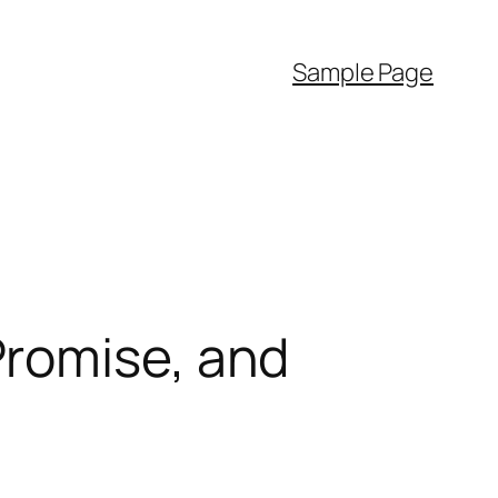
Sample Page
Promise, and