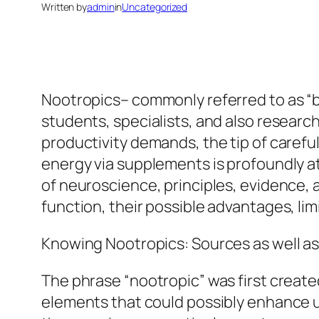
Written by
admin
in
Uncategorized
Nootropics– commonly referred to as “br
students, specialists, and also researche
productivity demands, the tip of carefu
energy via supplements is profoundly at
of neuroscience, principles, evidence, 
function, their possible advantages, li
Knowing Nootropics: Sources as well a
The phrase “nootropic” was first create
elements that could possibly enhance un