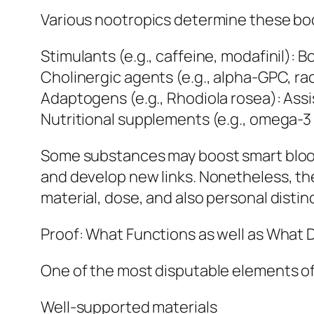
Various nootropics determine these bod
Stimulants (e.g., caffeine, modafinil):
Cholinergic agents (e.g., alpha-GPC, ra
Adaptogens (e.g., Rhodiola rosea): Assi
Nutritional supplements (e.g., omega-3 
Some substances may boost smart blood 
and develop new links. Nonetheless, th
material, dose, and also personal distin
Proof: What Functions as well as What 
One of the most disputable elements of
Well-supported materials