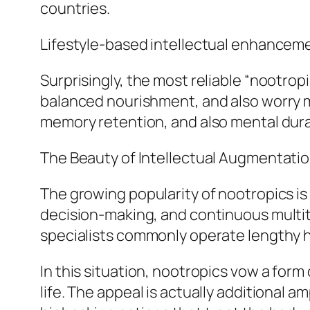
countries.
Lifestyle-based intellectual enhancem
Surprisingly, the most reliable “nootropi
balanced nourishment, and also worry m
memory retention, and also mental durab
The Beauty of Intellectual Augmentati
The growing popularity of nootropics is 
decision-making, and continuous multit
specialists commonly operate lengthy h
In this situation, nootropics vow a form
life. The appeal is actually additional 