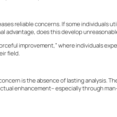
ases reliable concerns. If some individuals ut
al advantage, does this develop unreasonable
forceful improvement,” where individuals exp
ir field.
concern is the absence of lasting analysis. Th
llectual enhancement– especially through man