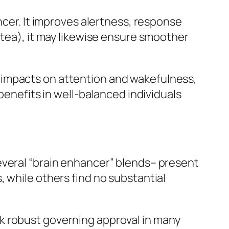
ncer. It improves alertness, response
 tea), it may likewise ensure smoother
 impacts on attention and wakefulness,
benefits in well-balanced individuals
everal “brain enhancer” blends– present
 while others find no substantial
k robust governing approval in many