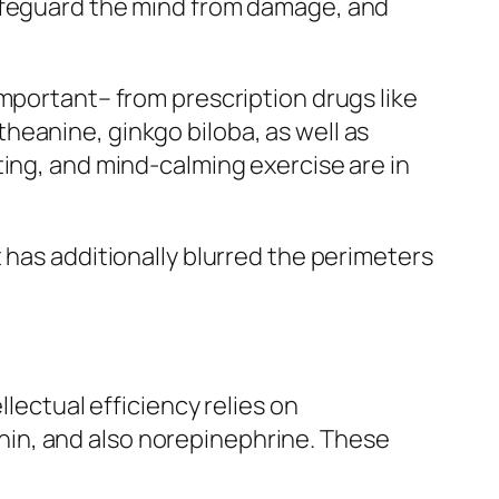
safeguard the mind from damage, and
important– from prescription drugs like
heanine, ginkgo biloba, as well as
ting, and mind-calming exercise are in
 has additionally blurred the perimeters
llectual efficiency relies on
in, and also norepinephrine. These