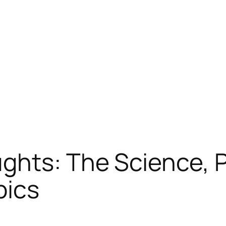
ghts: The Science, 
pics