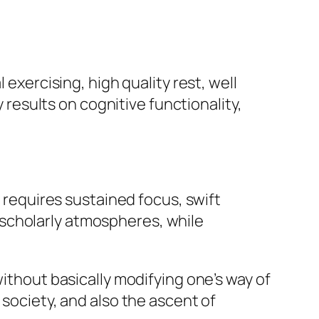
 exercising, high quality rest, well
esults on cognitive functionality,
e requires sustained focus, swift
scholarly atmospheres, while
without basically modifying one’s way of
 society, and also the ascent of