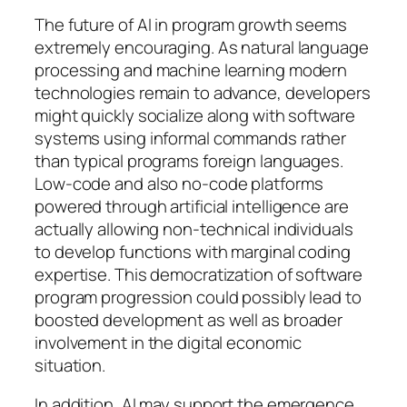
The future of AI in program growth seems
extremely encouraging. As natural language
processing and machine learning modern
technologies remain to advance, developers
might quickly socialize along with software
systems using informal commands rather
than typical programs foreign languages.
Low-code and also no-code platforms
powered through artificial intelligence are
actually allowing non-technical individuals
to develop functions with marginal coding
expertise. This democratization of software
program progression could possibly lead to
boosted development as well as broader
involvement in the digital economic
situation.
In addition, AI may support the emergence