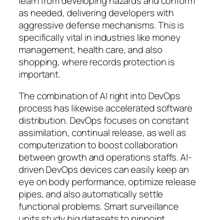
learn from developing hazards and conform
as needed, delivering developers with
aggressive defense mechanisms. This is
specifically vital in industries like money
management, health care, and also
shopping, where records protection is
important.
The combination of AI right into DevOps
process has likewise accelerated software
distribution. DevOps focuses on constant
assimilation, continual release, as well as
computerization to boost collaboration
between growth and operations staffs. AI-
driven DevOps devices can easily keep an
eye on body performance, optimize release
pipes, and also automatically settle
functional problems. Smart surveillance
units study big datasets to pinpoint