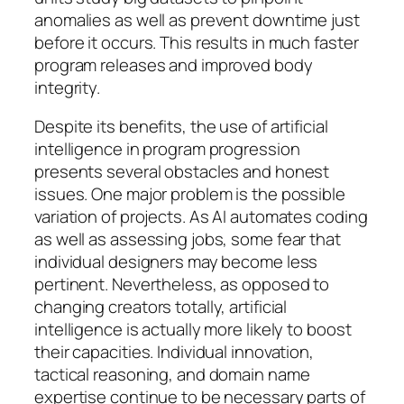
anomalies as well as prevent downtime just
before it occurs. This results in much faster
program releases and improved body
integrity.
Despite its benefits, the use of artificial
intelligence in program progression
presents several obstacles and honest
issues. One major problem is the possible
variation of projects. As AI automates coding
as well as assessing jobs, some fear that
individual designers may become less
pertinent. Nevertheless, as opposed to
changing creators totally, artificial
intelligence is actually more likely to boost
their capacities. Individual innovation,
tactical reasoning, and domain name
expertise continue to be necessary parts of