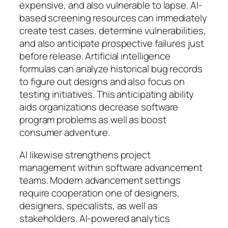
expensive, and also vulnerable to lapse. AI-
based screening resources can immediately
create test cases, determine vulnerabilities,
and also anticipate prospective failures just
before release. Artificial intelligence
formulas can analyze historical bug records
to figure out designs and also focus on
testing initiatives. This anticipating ability
aids organizations decrease software
program problems as well as boost
consumer adventure.
AI likewise strengthens project
management within software advancement
teams. Modern advancement settings
require cooperation one of designers,
designers, specialists, as well as
stakeholders. AI-powered analytics