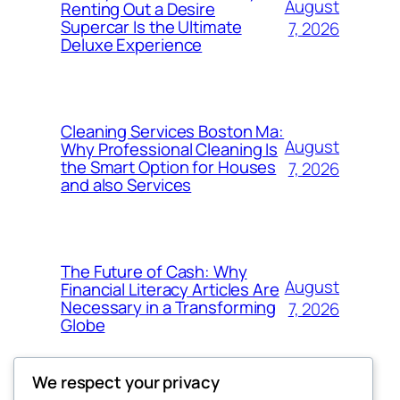
August
Renting Out a Desire
Supercar Is the Ultimate
7, 2026
Deluxe Experience
Cleaning Services Boston Ma:
August
Why Professional Cleaning Is
the Smart Option for Houses
7, 2026
and also Services
The Future of Cash: Why
August
Financial Literacy Articles Are
Necessary in a Transforming
7, 2026
Globe
We respect your privacy