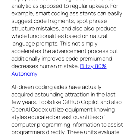
analytic as opposed to regular upkeep. For
example, smart coding assistants can easily
suggest code fragments, spot phrase
structure mistakes, and also also produce
whole functionalities based on natural
language prompts. This not simply
accelerates the advancement process but
additionally improves code premium and
decreases human mistake.
Blitzy 80%
Autonomy
AI-driven coding aides have actually
acquired astounding attraction in the last
few years. Tools like GitHub Copilot and also
OpenAI Codex utilize equipment knowing
styles educated on vast quantities of
computer programming information to assist
programmers directly. These units evaluate