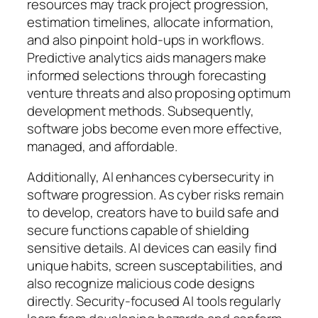
resources may track project progression,
estimation timelines, allocate information,
and also pinpoint hold-ups in workflows.
Predictive analytics aids managers make
informed selections through forecasting
venture threats and also proposing optimum
development methods. Subsequently,
software jobs become even more effective,
managed, and affordable.
Additionally, AI enhances cybersecurity in
software progression. As cyber risks remain
to develop, creators have to build safe and
secure functions capable of shielding
sensitive details. AI devices can easily find
unique habits, screen susceptabilities, and
also recognize malicious code designs
directly. Security-focused AI tools regularly