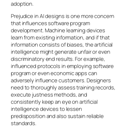
adoption.
Prejudice in AI designs is one more concern
that influences software program
development. Machine learning devices
learn from existing information, and if that
information consists of biases, the artificial
intelligence might generate unfair or even
discriminatory end results. For example,
influenced protocols in employing software
program or even economic apps can
adversely influence customers. Designers
need to thoroughly assess training records,
execute justness methods, and
consistently keep an eye on artificial
intelligence devices to lessen
predisposition and also sustain reliable
standards.