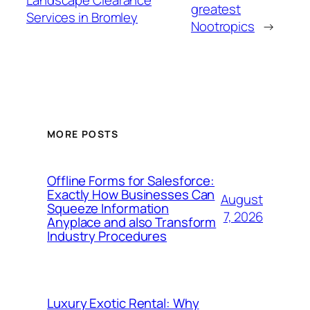
Landscape Clearance
greatest
Services in Bromley
Nootropics
→
MORE POSTS
Offline Forms for Salesforce:
Exactly How Businesses Can
August
Squeeze Information
7, 2026
Anyplace and also Transform
Industry Procedures
Luxury Exotic Rental: Why