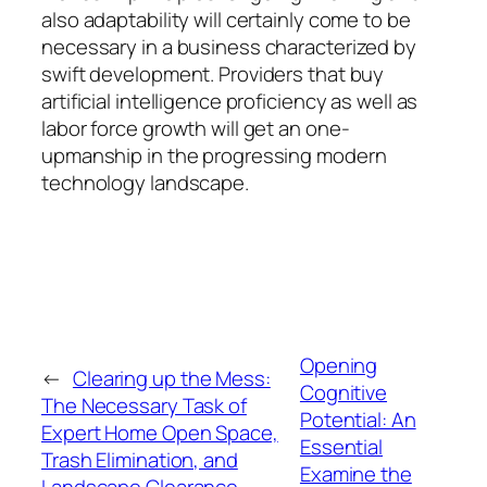
also adaptability will certainly come to be
necessary in a business characterized by
swift development. Providers that buy
artificial intelligence proficiency as well as
labor force growth will get an one-
upmanship in the progressing modern
technology landscape.
Opening
←
Clearing up the Mess:
Cognitive
The Necessary Task of
Potential: An
Expert Home Open Space,
Essential
Trash Elimination, and
Examine the