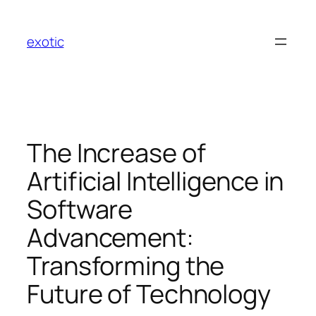
Skip
to
exotic
content
The Increase of
Artificial Intelligence in
Software
Advancement:
Transforming the
Future of Technology