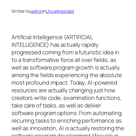
Written by
admin
in
Uncategorized
Artificial Intelligence (ARTIFICIAL
INTELLIGENCE) has actually rapidly
progressed coming from a futuristic idea in
to a transformative force all over fields, as
well as software program growth is actually
among the fields experiencing the absolute
most profound impact. Today, AI-powered
resources are actually changing just how
creators write code, examination functions,
take care of tasks, as well as deliver
software program options. From automating
recurring tasks to enriching performance as
well as innovation, AI is actually restoring the
software program development lifecycle in