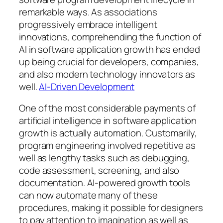
remarkable ways. As associations
progressively embrace intelligent
innovations, comprehending the function of
AI in software application growth has ended
up being crucial for developers, companies,
and also modern technology innovators as
well.
AI-Driven Development
One of the most considerable payments of
artificial intelligence in software application
growth is actually automation. Customarily,
program engineering involved repetitive as
well as lengthy tasks such as debugging,
code assessment, screening, and also
documentation. AI-powered growth tools
can now automate many of these
procedures, making it possible for designers
to pay attention to imagination as well as