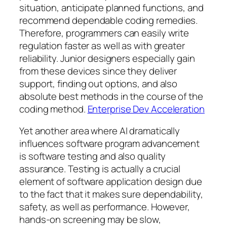
situation, anticipate planned functions, and
recommend dependable coding remedies.
Therefore, programmers can easily write
regulation faster as well as with greater
reliability. Junior designers especially gain
from these devices since they deliver
support, finding out options, and also
absolute best methods in the course of the
coding method.
Enterprise Dev Acceleration
Yet another area where AI dramatically
influences software program advancement
is software testing and also quality
assurance. Testing is actually a crucial
element of software application design due
to the fact that it makes sure dependability,
safety, as well as performance. However,
hands-on screening may be slow,