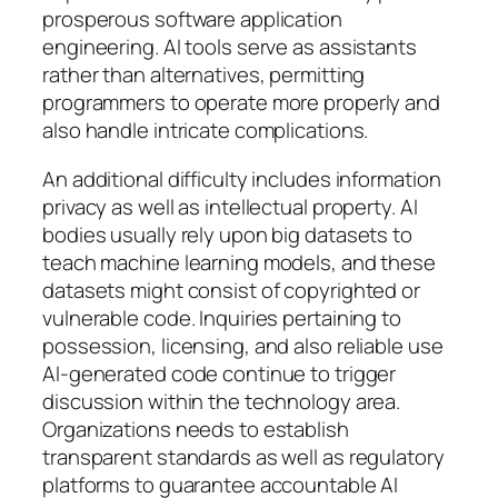
prosperous software application
engineering. AI tools serve as assistants
rather than alternatives, permitting
programmers to operate more properly and
also handle intricate complications.
An additional difficulty includes information
privacy as well as intellectual property. AI
bodies usually rely upon big datasets to
teach machine learning models, and these
datasets might consist of copyrighted or
vulnerable code. Inquiries pertaining to
possession, licensing, and also reliable use
AI-generated code continue to trigger
discussion within the technology area.
Organizations needs to establish
transparent standards as well as regulatory
platforms to guarantee accountable AI