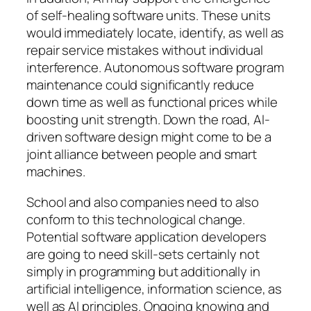
of self-healing software units. These units
would immediately locate, identify, as well as
repair service mistakes without individual
interference. Autonomous software program
maintenance could significantly reduce
down time as well as functional prices while
boosting unit strength. Down the road, AI-
driven software design might come to be a
joint alliance between people and smart
machines.
School and also companies need to also
conform to this technological change.
Potential software application developers
are going to need skill-sets certainly not
simply in programming but additionally in
artificial intelligence, information science, as
well as AI principles. Ongoing knowing and