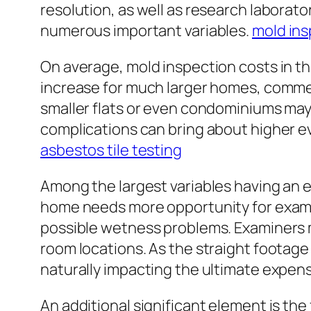
resolution, as well as research laborat
numerous important variables.
mold ins
On average, mold inspection costs in t
increase for much larger homes, commer
smaller flats or even condominiums may 
complications can bring about higher eva
asbestos tile testing
Among the largest variables having an e
home needs more opportunity for examin
possible wetness problems. Examiners m
room locations. As the straight footage 
naturally impacting the ultimate expen
An additional significant element is t