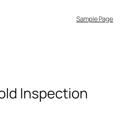
Sample Page
old Inspection