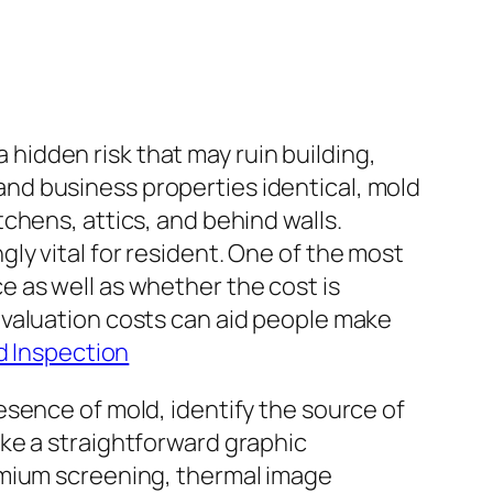
a hidden risk that may ruin building,
s and business properties identical, mold
chens, attics, and behind walls.
y vital for resident. One of the most
 as well as whether the cost is
evaluation costs can aid people make
d Inspection
sence of mold, identify the source of
ke a straightforward graphic
emium screening, thermal image