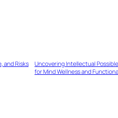
, and Risks
Uncovering Intellectual Possible
for Mind Wellness and Functiona