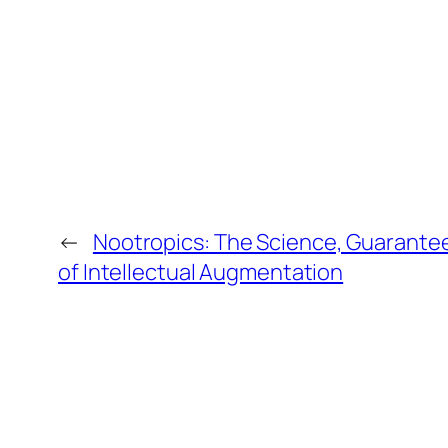
←
Nootropics: The Science, Guarantee
of Intellectual Augmentation