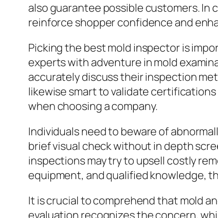
also guarantee possible customers. In 
reinforce shopper confidence and enh
Picking the best mold inspector is impo
experts with adventure in mold examinat
accurately discuss their inspection met
likewise smart to validate certificati
when choosing a company.
Individuals need to beware of abnormal
brief visual check without in depth scr
inspections may try to upsell costly rem
equipment, and qualified knowledge, thu
It is crucial to comprehend that mold a
evaluation recognizes the concern, whil