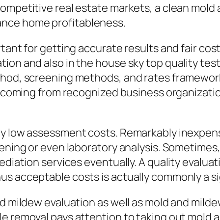
competitive real estate markets, a clean mold
ance home profitableness.
rtant for getting accurate results and fair co
ion and also in the house sky top quality tes
hod, screening methods, and rates framework 
ons coming from recognized business organizat
ly low assessment costs. Remarkably inexpens
eening or even laboratory analysis. Sometimes,
ediation services eventually. A quality evalua
s acceptable costs is actually commonly a sign
nd mildew evaluation as well as mold and mild
e removal pays attention to taking out mold 