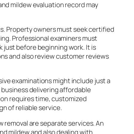
 and mildew evaluation record may
sts. Property owners must seek certified
ting. Professional examiners must
just before beginning work. It is
ions and also review customer reviews
ive examinations might include just a
 business delivering affordable
tion requires time, customized
 of reliable service.
ew removal are separate services. An
and mildew and also dealing with