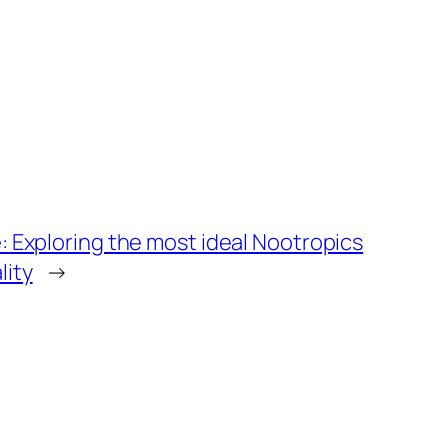
: Exploring the most ideal Nootropics
lity
→