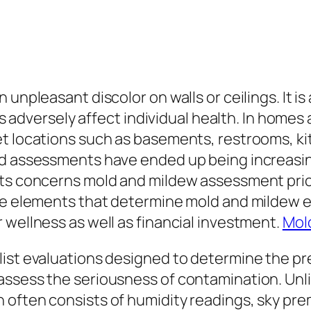
unpleasant discolor on walls or ceilings. It is 
 as adversely affect individual health. In home
t locations such as basements, restrooms, kit
d assessments have ended up being increasingl
nts concerns mold and mildew assessment price
the elements that determine mold and mildew 
 wellness as well as financial investment.
Mol
ist evaluations designed to determine the pre
assess the seriousness of contamination. Unli
 often consists of humidity readings, sky pr