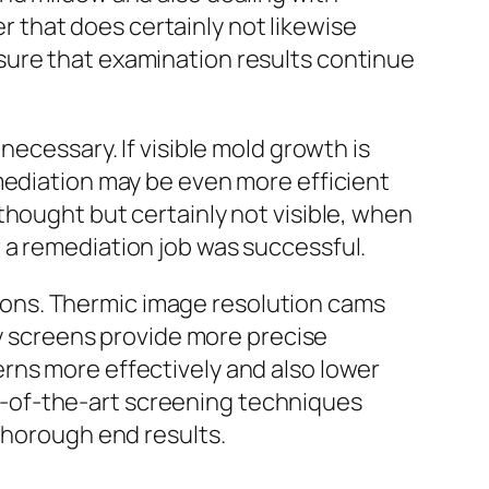
that does certainly not likewise
sure that examination results continue
necessary. If visible mold growth is
mediation may be even more efficient
thought but certainly not visible, when
 a remediation job was successful.
ons. Thermic image resolution cams
ty screens provide more precise
rns more effectively and also lower
-of-the-art screening techniques
thorough end results.