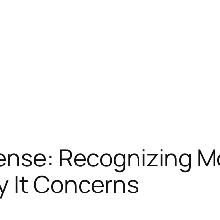
ense: Recognizing M
y It Concerns