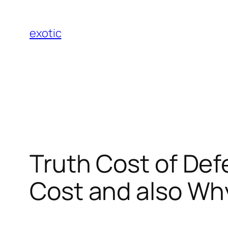
Skip
to
exotic
content
Truth Cost of Def
Cost and also Wh