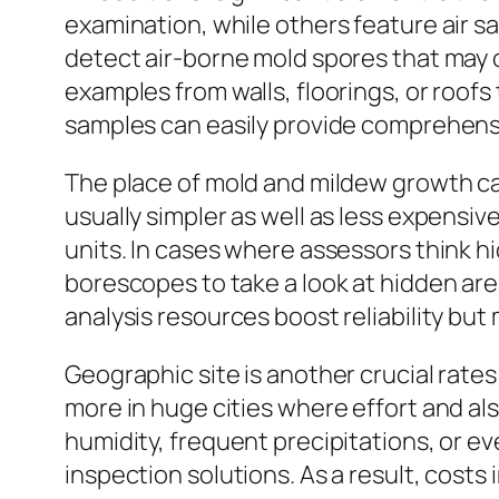
examination, while others feature air sam
detect air-borne mold spores that may c
examples from walls, floorings, or roofs
samples can easily provide comprehensi
The place of mold and mildew growth can
usually simpler as well as less expensiv
units. In cases where assessors think h
borescopes to take a look at hidden ar
analysis resources boost reliability bu
Geographic site is another crucial rat
more in huge cities where effort and al
humidity, frequent precipitations, or ev
inspection solutions. As a result, cos