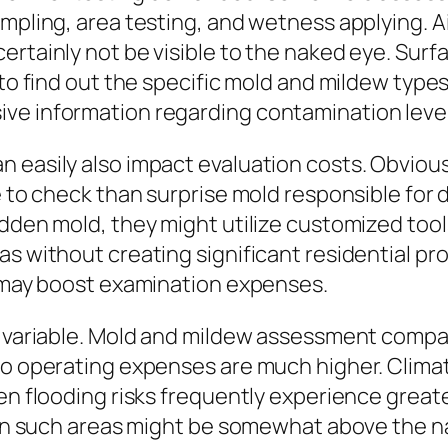
pling, area testing, and wetness applying. Air 
ertainly not be visible to the naked eye. Sur
 to find out the specific mold and mildew type
ve information regarding contamination levels
 easily also impact evaluation costs. Obvious 
e to check than surprise mold responsible for d
idden mold, they might utilize customized too
eas without creating significant residential
t may boost examination expenses.
es variable. Mold and mildew assessment compa
so operating expenses are much higher. Climate
en flooding risks frequently experience greate
ts in such areas might be somewhat above the 