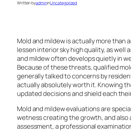
Written by
admin
in
Uncategorized
Mold and mildew is actually more than an 
lessen interior sky high quality, as well
and mildew often develops quietly in we
Because of these threats, qualified mol
generally talked to concerns by reside
actually absolutely worth it. Knowing 
updated decisions and shield each their
Mold and mildew evaluations are special
wetness creating the growth, and also 
assessment, a professional examination