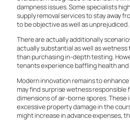
dampness issues. Some specialists high
supply removal services to stay away f
to be objective as well as unprejudiced.
There are actually additionally scenario
actually substantial as well as wetness
than purchasing in-depth testing. Howev
tenants experience baffling health and
Modern innovation remains to enhance 
may find surprise wetness responsible fo
dimensions of air-borne spores. These 
excessive property damage in the cour
might increase in advance expenses, the