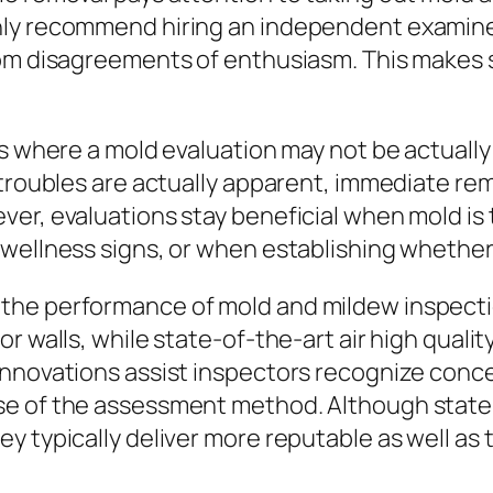
ly recommend hiring an independent examiner 
rom disagreements of enthusiasm. This makes 
s where a mold evaluation may not be actually 
 troubles are actually apparent, immediate re
er, evaluations stay beneficial when mold is 
 wellness signs, or when establishing whether
the performance of mold and mildew inspecti
r walls, while state-of-the-art air high quali
innovations assist inspectors recognize conce
se of the assessment method. Although state
y typically deliver more reputable as well as 