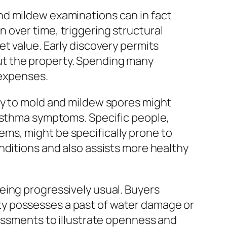
nd mildew examinations can in fact
 over time, triggering structural
t value. Early discovery permits
ut the property. Spending many
 expenses.
ty to mold and mildew spores might
 asthma symptoms. Specific people,
ms, might be specifically prone to
nditions and also assists more healthy
eing progressively usual. Buyers
perty possesses a past of water damage or
sessments to illustrate openness and