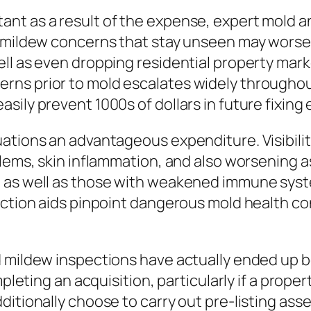
nt as a result of the expense, expert mold a
 mildew concerns that stay unseen may worsen
ll as even dropping residential property marke
rns prior to mold escalates widely througho
sily prevent 1000s of dollars in future fixing
uations an advantageous expenditure. Visibili
oblems, skin inflammation, and also worsening
 as well as those with weakened immune syste
ection aids pinpoint dangerous mold health co
d mildew inspections have actually ended up b
ompleting an acquisition, particularly if a pro
ditionally choose to carry out pre-listing as