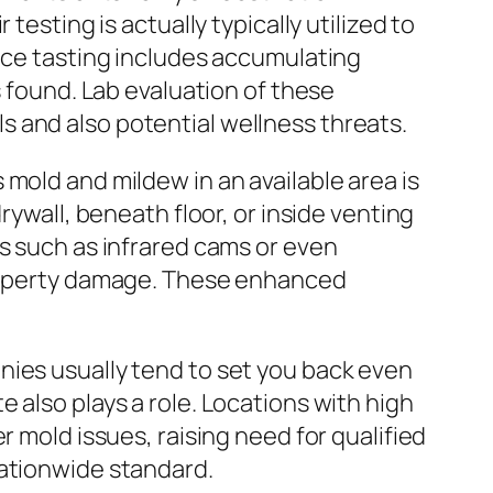
testing is actually typically utilized to
face tasting includes accumulating
s found. Lab evaluation of these
 and also potential wellness threats.
mold and mildew in an available area is
rywall, beneath floor, or inside venting
ls such as infrared cams or even
 property damage. These enhanced
nies usually tend to set you back even
 also plays a role. Locations with high
r mold issues, raising need for qualified
nationwide standard.