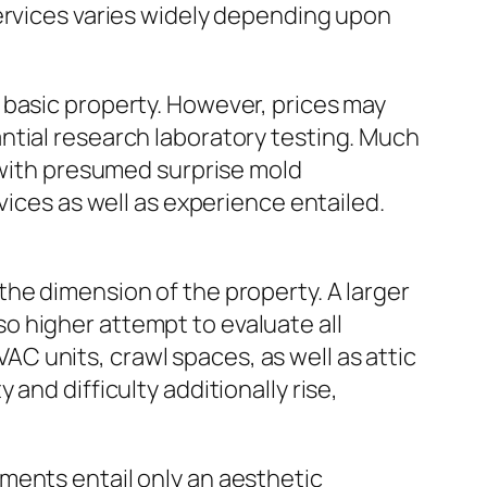
services varies widely depending upon
 basic property. However, prices may
ntial research laboratory testing. Much
g with presumed surprise mold
vices as well as experience entailed.
he dimension of the property. A larger
o higher attempt to evaluate all
 units, crawl spaces, as well as attic
and difficulty additionally rise,
ments entail only an aesthetic