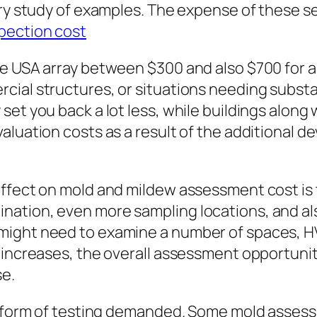
ory study of examples. The expense of these 
pection cost
he USA array between $300 and also $700 for a
cial structures, or situations needing substa
set you back a lot less, while buildings alon
luation costs as a result of the additional de
ffect on mold and mildew assessment cost is t
ation, even more sampling locations, and als
ight need to examine a number of spaces, HVAC
increases, the overall assessment opportunity 
se.
he form of testing demanded. Some mold assess