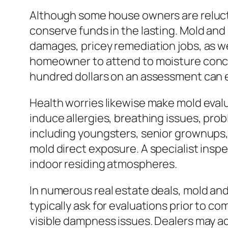
Although some house owners are relucta
conserve funds in the lasting. Mold and
damages, pricey remediation jobs, as we
homeowner to attend to moisture conce
hundred dollars on an assessment can ea
Health worries likewise make mold eval
induce allergies, breathing issues, pr
including youngsters, senior grownups,
mold direct exposure. A specialist insp
indoor residing atmospheres.
In numerous real estate deals, mold an
typically ask for evaluations prior to c
visible dampness issues. Dealers may ad