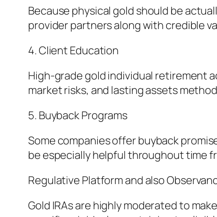
Because physical gold should be actuall
provider partners along with credible v
4. Client Education
High-grade gold individual retirement a
market risks, and lasting assets method
5. Buyback Programs
Some companies offer buyback promises, 
be especially helpful throughout time f
Regulative Platform and also Observan
Gold IRAs are highly moderated to make 