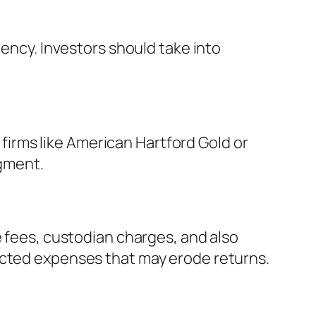
rency. Investors should take into
d firms like American Hartford Gold or
gment.
e fees, custodian charges, and also
ected expenses that may erode returns.