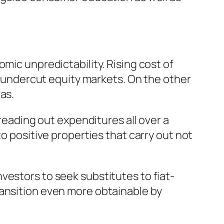
mic unpredictability. Rising cost of
an undercut equity markets. On the other
as.
preading out expenditures all over a
to positive properties that carry out not
vestors to seek substitutes to fiat-
ransition even more obtainable by