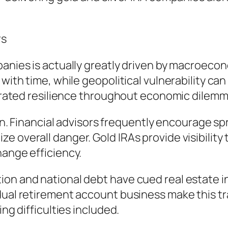
rs
anies is actually greatly driven by macroecono
 with time, while geopolitical vulnerability c
ustrated resilience throughout economic dilemm
tion. Financial advisors frequently encourage s
 overall danger. Gold IRAs provide visibility 
hange efficiency.
on and national debt have cued real estate in
idual retirement account business make this t
ing difficulties included.