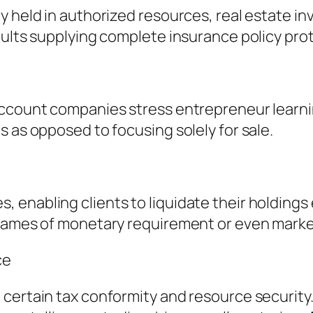
y held in authorized resources, real estate i
aults supplying complete insurance policy pro
ccount companies stress entrepreneur learning
s as opposed to focusing solely for sale.
enabling clients to liquidate their holdings 
rames of monetary requirement or even market 
ce
certain tax conformity and resource security.