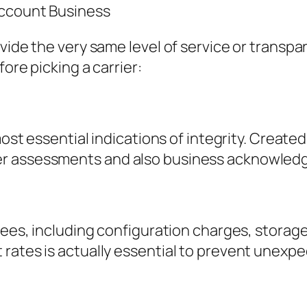
Account Business
vide the very same level of service or transpa
ore picking a carrier:
most essential indications of integrity. Create
er assessments and also business acknowled
 fees, including configuration charges, storag
 rates is actually essential to prevent unexp