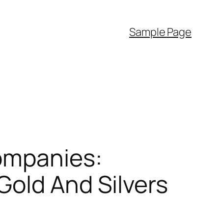
Sample Page
ompanies:
Gold And Silvers