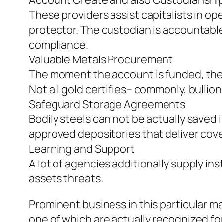
Account Create and also Custodianshi
These providers assist capitalists in op
protector. The custodian is accountable
compliance.
Valuable Metals Procurement
The moment the account is funded, the c
Not all gold certifies– commonly, bullio
Safeguard Storage Agreements
Bodily steels can not be actually saved
approved depositories that deliver cove
Learning and Support
A lot of agencies additionally supply in
assets threats.
Prominent business in this particular 
one of which are actually recognized fo