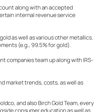
account along with an accepted
ertain internal revenue service
ld as well as various other metallics.
ements (e.g., 99.5% for gold).
ount companies team up along with IRS-
nd market trends, costs, as well as
oldco, and also Birch Gold Team, every
ongside consumer education as well as