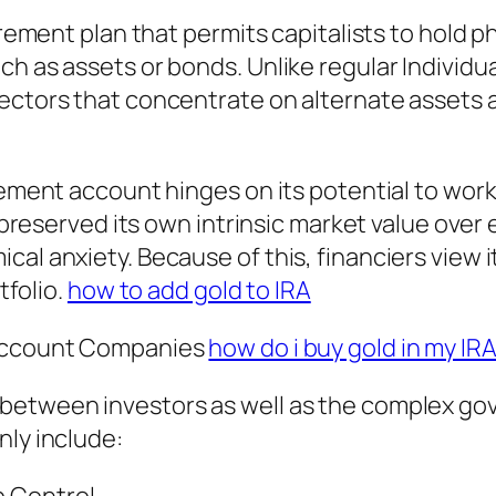
irement plan that permits capitalists to hold ph
ch as assets or bonds. Unlike regular Indivi
tectors that concentrate on alternate assets 
irement account hinges on its potential to wor
ly preserved its own intrinsic market value ov
al anxiety. Because of this, financiers view i
tfolio.
how to add gold to IRA
 Account Companies
how do i buy gold in my IR
between investors as well as the complex go
nly include: