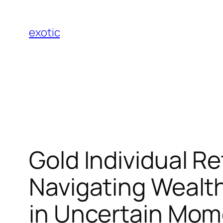
Skip
to
exotic
content
Gold Individual 
Navigating Wealth
in Uncertain Mom