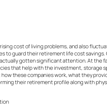
, rising cost of living problems, and also flu
 to guard their retirement life cost savings.
ctually gotten significant attention. At the fa
ncies that help with the investment, storage
t how these companies work, what they provide
rming their retirement profile along with physi
tion