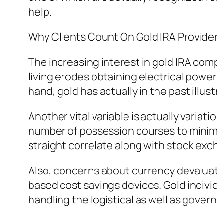
help.
Why Clients Count On Gold IRA Provide
The increasing interest in gold IRA comp
living erodes obtaining electrical power
hand, gold has actually in the past ill
Another vital variable is actually varia
number of possession courses to minimize
straight correlate along with stock exc
Also, concerns about currency devaluati
based cost savings devices. Gold indiv
handling the logistical as well as govern