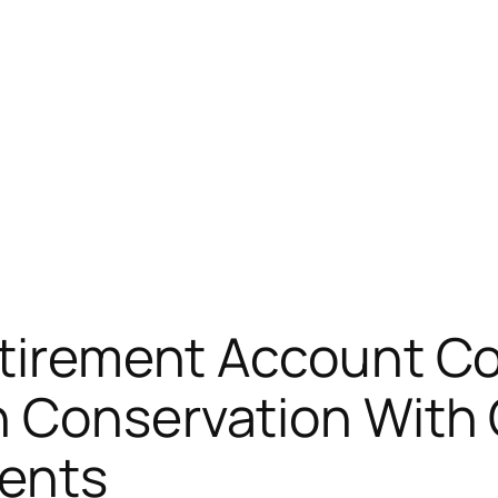
Retirement Account C
 Conservation With 
ents