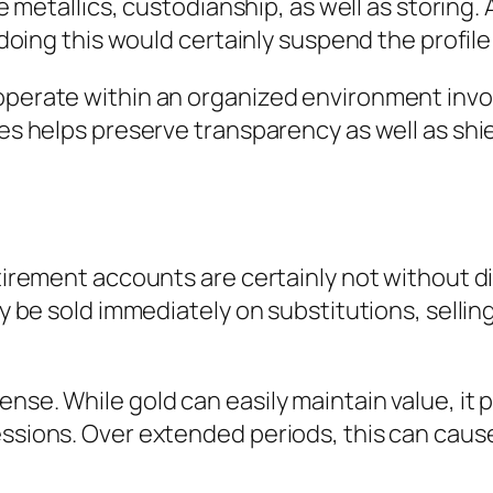
ble metallics, custodianship, as well as storing
; doing this would certainly suspend the profile
operate within an organized environment invol
ies helps preserve transparency as well as shi
retirement accounts are certainly not without
ay be sold immediately on substitutions, sellin
nse. While gold can easily maintain value, it 
essions. Over extended periods, this can cau