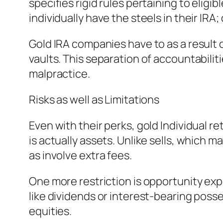
specifies rigid rules pertaining to eligi
individually have the steels in their IRA
Gold IRA companies have to as a result 
vaults. This separation of accountabilit
malpractice.
Risks as well as Limitations
Even with their perks, gold Individual 
is actually assets. Unlike sells, which m
as involve extra fees.
One more restriction is opportunity expe
like dividends or interest-bearing poss
equities.