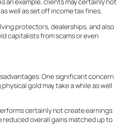
. As an example, clients may certainly not
 as well as set off income tax fines.
ving protectors, dealerships, and also
eld capitalists from scams or even
 disadvantages. One significant concern
g physical gold may take a while as well
performs certainly not create earnings
se reduced overall gains matched up to