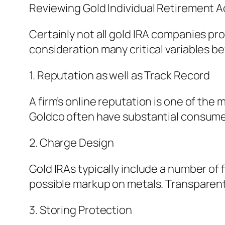
Reviewing Gold Individual Retirement 
Certainly not all gold IRA companies pro
consideration many critical variables bef
1. Reputation as well as Track Record
A firm’s online reputation is one of the 
Goldco often have substantial consum
2. Charge Design
Gold IRAs typically include a number of
possible markup on metals. Transparent
3. Storing Protection