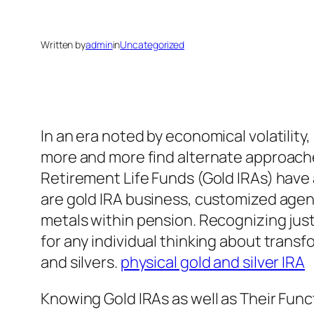
Written by
admin
in
Uncategorized
In an era noted by economical volatility
more and more find alternate approaches
Retirement Life Funds (Gold IRAs) have a
are gold IRA business, customized age
metals within pension. Recognizing jus
for any individual thinking about transfo
and silvers.
physical gold and silver IRA
Knowing Gold IRAs as well as Their Func