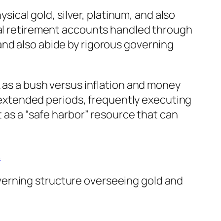
ysical gold, silver, platinum, and also
dual retirement accounts handled through
and also abide by rigorous governing
k as a bush versus inflation and money
er extended periods, frequently executing
t as a “safe harbor” resource that can
A
verning structure overseeing gold and