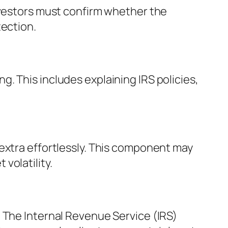
nvestors must confirm whether the
tection.
. This includes explaining IRS policies,
extra effortlessly. This component may
volatility.
 The Internal Revenue Service (IRS)