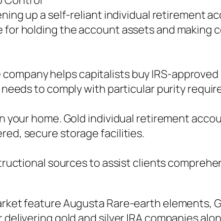
p Control
ening up a self-reliant individual retirement 
 for holding the account assets and making c
ompany helps capitalists buy IRS-approved go
n needs to comply with particular purity requir
 in your home. Gold individual retirement acc
red, secure storage facilities.
structional sources to assist clients comprehe
market feature Augusta Rare-earth elements, G
r delivering gold and silver IRA companies al