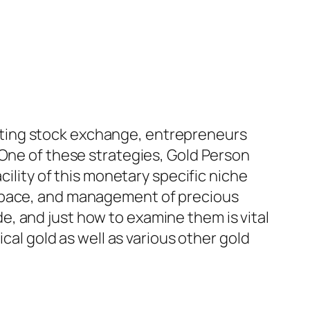
ctuating stock exchange, entrepreneurs
 One of these strategies, Gold Person
cility of this monetary specific niche
 space, and management of precious
, and just how to examine them is vital
cal gold as well as various other gold