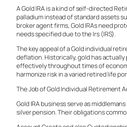
A Gold IRA is a kind of self-directed Ret
palladium instead of standard assets su
broker agent firms, Gold IRAs need pro
needs specified due to the Irs (IRS).
The key appeal of a Gold individual ret
deflation. Historically, gold has actual
effectively throughout times of economic
harmonize risk in a varied retired life por
The Job of Gold Individual Retirement
Gold IRA business serve as middlemans 
silver pension. Their obligations commo