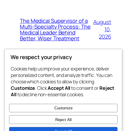
The Medical Supervisor of a
August
Multi-Specialty Process: The
10,
Medical Leader Behind
2026
Better, Wiser Treatment
We respect your privacy
Cookies help us improve your experience, deliver
Blog
Events
personalized content, and analyze traffic. You can
exotic
About
Shop
choose which cookies to allow by clicking
Customize
. Click
Accept All
to consent or
Reject
FAQs
Patterns
All
to decline non-essential cookies.
Authors
Themes
dispensaries
Customize
Reject All