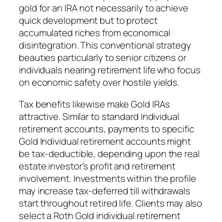
gold for an IRA not necessarily to achieve
quick development but to protect
accumulated riches from economical
disintegration. This conventional strategy
beauties particularly to senior citizens or
individuals nearing retirement life who focus
on economic safety over hostile yields.
Tax benefits likewise make Gold IRAs
attractive. Similar to standard Individual
retirement accounts, payments to specific
Gold Individual retirement accounts might
be tax-deductible, depending upon the real
estate investor’s profit and retirement
involvement. Investments within the profile
may increase tax-deferred till withdrawals
start throughout retired life. Clients may also
select a Roth Gold individual retirement