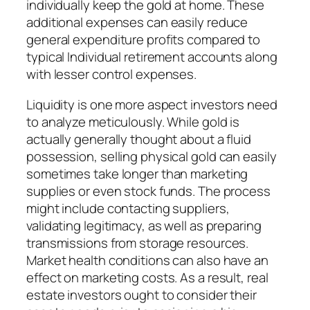
individually keep the gold at home. These
additional expenses can easily reduce
general expenditure profits compared to
typical Individual retirement accounts along
with lesser control expenses.
Liquidity is one more aspect investors need
to analyze meticulously. While gold is
actually generally thought about a fluid
possession, selling physical gold can easily
sometimes take longer than marketing
supplies or even stock funds. The process
might include contacting suppliers,
validating legitimacy, as well as preparing
transmissions from storage resources.
Market health conditions can also have an
effect on marketing costs. As a result, real
estate investors ought to consider their