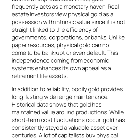
frequently acts as a monetary haven. Real
estate investors view physical gold as a
possession with intrinsic value since it is not
straight linked to the efficiency of
governments, corporations, or banks. Unlike
paper resources, physical gold can not
come to be bankrupt or even default. This
independence coming from economic
systems enhances its own appeal as a
retirement life assets.
In addition to reliability, bodily gold provides
long-lasting wide range maintenance.
Historical data shows that gold has
maintained value around productions. While
short-term cost fluctuations occur, gold has
consistently stayed a valuable asset over
centuries. A lot of capitalists buy physical