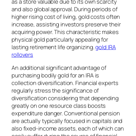
as a store valuable due to its own scarcity
and also global approval. During periods of
higher rising cost of living, gold costs often
increase, assisting investors preserve their
acquiring power. This characteristic makes
physical gold particularly appealing for
lasting retirement life organizing.
gold IRA
rollovers
An additional significant advantage of
purchasing bodily gold for an IRA is
collection diversification. Financial experts
regularly stress the significance of
diversification considering that depending
greatly on one resource class boosts
expenditure danger. Conventional pension
are actually typically focused in capitals and
also fixed-income assets, each of which can