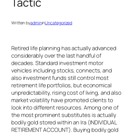
Tactic
Written by
admin
in
Uncategorized
Retired life planning has actually advanced
considerably over the last handful of
decades. Standard investment motor
vehicles including stocks, connects, and
also investment funds still control most
retirement life portfolios, but economical
unpredictability, rising cost of living, and also
market volatility have promoted clients to
look into different resources. Among one of
the most prominent substitutes is actually
bodily gold stored within an Ira (INDIVIDUAL
RETIREMENT ACCOUNT). Buying bodily gold