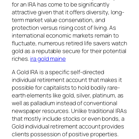
for an IRA has come to be significantly
attractive given that it offers diversity, long-
term market value conservation, and
protection versus rising cost of living. As
international economic markets remain to
fluctuate, numerous retired life savers watch
gold as a reputable secure for their potential
riches.
ira gold maine
A Gold IRA is a specific self-directed
individual retirement account that makes it
possible for capitalists to hold bodily rare-
earth elements like gold, silver, platinum, as
well as palladium instead of conventional
newspaper resources. Unlike traditional IRAs
that mostly include stocks or even bonds, a
Gold individual retirement account provides
clients possession of positive properties.