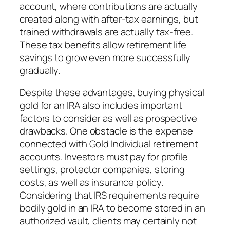
account, where contributions are actually
created along with after-tax earnings, but
trained withdrawals are actually tax-free.
These tax benefits allow retirement life
savings to grow even more successfully
gradually.
Despite these advantages, buying physical
gold for an IRA also includes important
factors to consider as well as prospective
drawbacks. One obstacle is the expense
connected with Gold Individual retirement
accounts. Investors must pay for profile
settings, protector companies, storing
costs, as well as insurance policy.
Considering that IRS requirements require
bodily gold in an IRA to become stored in an
authorized vault, clients may certainly not