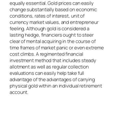
equally essential. Gold prices can easily
change substantially based on economic
conditions, rates of interest, unit of
currency market values, and entrepreneur
feeling. Although gold is considered a
lasting hedge, financiers ought to steer
clear of mental acquiring in the course of
time frames of market panic or even extreme
cost climbs. A regimented financial
investment method that includes steady
allotment as well as regular collection
evaluations can easily help take full
advantage of the advantages of carrying
physical gold within an individual retirement
account.