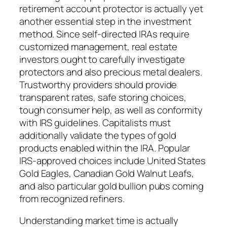
retirement account protector is actually yet
another essential step in the investment
method. Since self-directed IRAs require
customized management, real estate
investors ought to carefully investigate
protectors and also precious metal dealers.
Trustworthy providers should provide
transparent rates, safe storing choices,
tough consumer help, as well as conformity
with IRS guidelines. Capitalists must
additionally validate the types of gold
products enabled within the IRA. Popular
IRS-approved choices include United States
Gold Eagles, Canadian Gold Walnut Leafs,
and also particular gold bullion pubs coming
from recognized refiners.
Understanding market time is actually