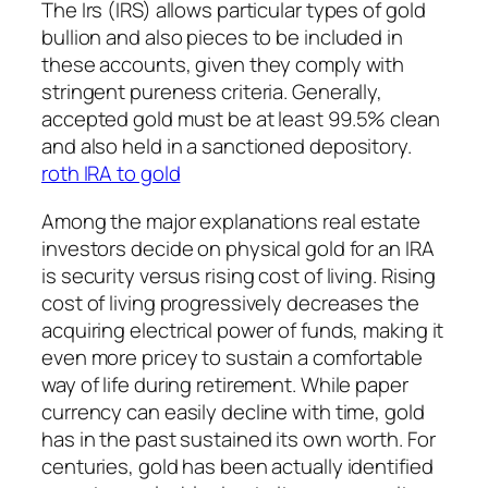
The Irs (IRS) allows particular types of gold
bullion and also pieces to be included in
these accounts, given they comply with
stringent pureness criteria. Generally,
accepted gold must be at least 99.5% clean
and also held in a sanctioned depository.
roth IRA to gold
Among the major explanations real estate
investors decide on physical gold for an IRA
is security versus rising cost of living. Rising
cost of living progressively decreases the
acquiring electrical power of funds, making it
even more pricey to sustain a comfortable
way of life during retirement. While paper
currency can easily decline with time, gold
has in the past sustained its own worth. For
centuries, gold has been actually identified