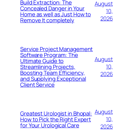
Build Extraction: The
August
Concealed Danger in Your
10,
Home as well as Just How to
2026
Remove It completely
Service Project Management
Software Program: The
August
Ultimate Guide to
10,
Streamlining Projects,
Boosting Team Efficiency,
2026
and Supplying Exceptional
Client Service
August
Greatest Urologist in Bhopal:
10,
How to Pick the Right Expert
for Your Urological Care
2026