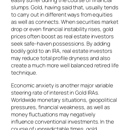
easily suffer during the course of financial
slumps. Gold, having said that, usually tends
to carry out in different ways from equities
as well as connects. When securities market
drop or even financial instability rises, gold
prices often boost as real estate investors
seek safe-haven possessions. By adding
bodily gold to an IRA, real estate investors
may reduce total profile dryness and also
create a much more well balanced retired life
technique.
Economic anxiety is another major variable
steering rate of interest in Gold IRAs.
Worldwide monetary situations, geopolitical
pressures, financial weakness, as well as
money fluctuations may negatively
influence conventional investments. In the
course of unpredictable times, gold