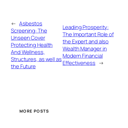
←
Asbestos
Leading Prosperity:
Screening: The
The Important Role of
Unseen Cover
the Expert and also
Protecting Health
Wealth Manager in
And Wellness,
Modern Financial
Structures, as well as
Effectiveness
→
the Future
MORE POSTS