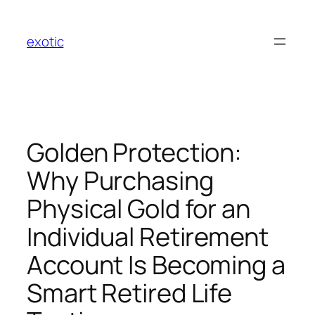
Skip
to
exotic
content
Golden Protection:
Why Purchasing
Physical Gold for an
Individual Retirement
Account Is Becoming a
Smart Retired Life