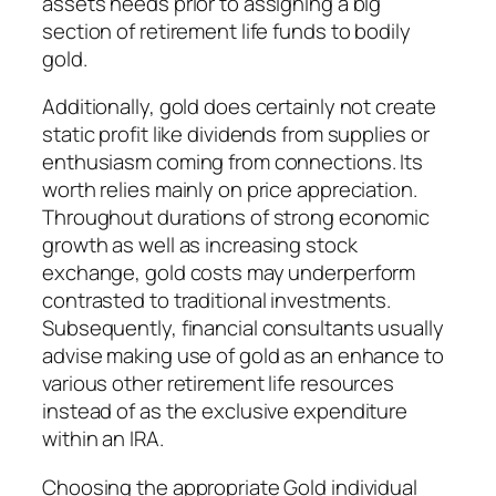
assets needs prior to assigning a big
section of retirement life funds to bodily
gold.
Additionally, gold does certainly not create
static profit like dividends from supplies or
enthusiasm coming from connections. Its
worth relies mainly on price appreciation.
Throughout durations of strong economic
growth as well as increasing stock
exchange, gold costs may underperform
contrasted to traditional investments.
Subsequently, financial consultants usually
advise making use of gold as an enhance to
various other retirement life resources
instead of as the exclusive expenditure
within an IRA.
Choosing the appropriate Gold individual