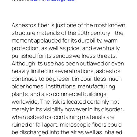
Asbestos fiber is just one of the most known
structure materials of the 20th century– the
moment applauded for its durability, warm
protection, as well as price, and eventually
punished for its serious wellness threats.
Although its use has been outlawed or even
heavily limited in several nations, asbestos
continues to be present in countless much
older homes, institutions, manufacturing
plants, and also commercial buildings
worldwide. The risk is located certainly not
merely in its visibility however in its disorder:
when asbestos-containing materials are
ruined or fall apart, microscopic fibers could
be discharged into the air as well as inhaled.