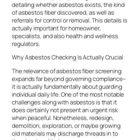
detailing whether asbestos exists, the kind
of asbestos fiber discovered, as well as
referrals for control or removal. This details is
actually important for homeowner,
specialists, and also health and wellness
regulators.
Why Asbestos Checking Is Actually Crucial
The relevance of asbestos fiber screening
expands far beyond governing compliance–
it is actually fundamentally about guarding
individual daily life. One of the most notable
challenges along with asbestos is that it
does certainly not present an urgent risk
when peaceful. Nonetheless, redesign,
demolition, exploration, or maybe growing
old materials may discharge threads in to