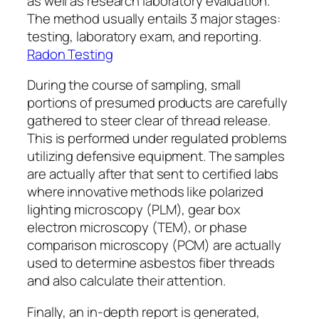
as well as research laboratory evaluation.
The method usually entails 3 major stages:
testing, laboratory exam, and reporting.
Radon Testing
During the course of sampling, small
portions of presumed products are carefully
gathered to steer clear of thread release.
This is performed under regulated problems
utilizing defensive equipment. The samples
are actually after that sent to certified labs
where innovative methods like polarized
lighting microscopy (PLM), gear box
electron microscopy (TEM), or phase
comparison microscopy (PCM) are actually
used to determine asbestos fiber threads
and also calculate their attention.
Finally, an in-depth report is generated,