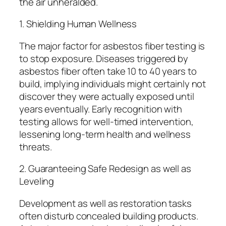
the air unheralded.
1. Shielding Human Wellness
The major factor for asbestos fiber testing is
to stop exposure. Diseases triggered by
asbestos fiber often take 10 to 40 years to
build, implying individuals might certainly not
discover they were actually exposed until
years eventually. Early recognition with
testing allows for well-timed intervention,
lessening long-term health and wellness
threats.
2. Guaranteeing Safe Redesign as well as
Leveling
Development as well as restoration tasks
often disturb concealed building products.