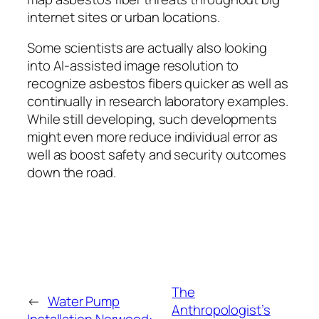
internet sites or urban locations.
Some scientists are actually also looking
into AI-assisted image resolution to
recognize asbestos fibers quicker as well as
continually in research laboratory examples.
While still developing, such developments
might even more reduce individual error as
well as boost safety and security outcomes
down the road.
The
←
Water Pump
Anthropologist’s
Installation Norwood: