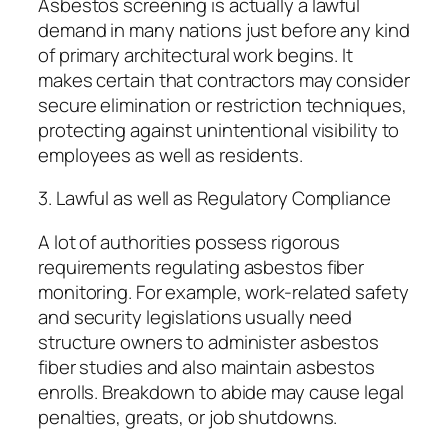
Asbestos screening is actually a lawful
demand in many nations just before any kind
of primary architectural work begins. It
makes certain that contractors may consider
secure elimination or restriction techniques,
protecting against unintentional visibility to
employees as well as residents.
3. Lawful as well as Regulatory Compliance
A lot of authorities possess rigorous
requirements regulating asbestos fiber
monitoring. For example, work-related safety
and security legislations usually need
structure owners to administer asbestos
fiber studies and also maintain asbestos
enrolls. Breakdown to abide may cause legal
penalties, greats, or job shutdowns.