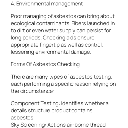
4. Environmental management
Poor managing of asbestos can bring about
ecological contaminants. Fibers launched in
to dirt or even water supply can persist for
long periods. Checking aids ensure
appropriate fingertip as well as control,
lessening environmental damage.
Forms Of Asbestos Checking
There are many types of asbestos testing,
each performing a specific reason relying on
the circumstance:
Component Testing: Identifies whether a
details structure product contains
asbestos.
Sky Screening: Actions air-borne thread