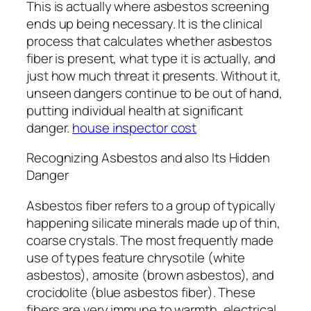
This is actually where asbestos screening
ends up being necessary. It is the clinical
process that calculates whether asbestos
fiber is present, what type it is actually, and
just how much threat it presents. Without it,
unseen dangers continue to be out of hand,
putting individual health at significant
danger.
house inspector cost
Recognizing Asbestos and also Its Hidden
Danger
Asbestos fiber refers to a group of typically
happening silicate minerals made up of thin,
coarse crystals. The most frequently made
use of types feature chrysotile (white
asbestos), amosite (brown asbestos), and
crocidolite (blue asbestos fiber). These
fibers are very immune to warmth, electrical