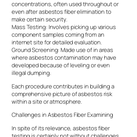
concentrations, often used throughout or
even after asbestos fiber elimination to
make certain security.
Mass Testing: Involves picking up various
component samples coming from an
internet site for detailed evaluation.
Ground Screening: Made use of in areas
where asbestos contamination may have
developed because of leveling or even
illegal dumping.
Each procedure contributes in building a
comprehensive picture of asbestos risk
within a site or atmosphere.
Challenges in Asbestos Fiber Examining
In spite of its relevance, asbestos fiber
testing is certainly not without challenges.