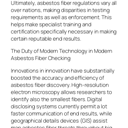
Ultimately, asbestos fiber regulations vary all
over nations, making disparities in testing
requirements as well as enforcement. This
helps make specialist training and
certification specifically necessary in making
certain reputable end results.
The Duty of Modern Technology in Modern
Asbestos Fiber Checking
Innovations in innovation have substantially
boosted the accuracy and efficiency of
asbestos fiber discovery. High-resolution
electron microscopy allows researchers to
identify also the smallest fibers. Digital
disclosing systems currently permit a lot
faster communication of end results, while
geographical details devices (GIS) assist
map asbestos fiber threats throughout big