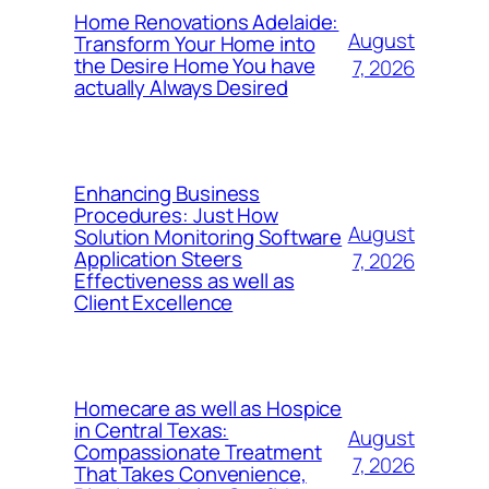
Home Renovations Adelaide:
August
Transform Your Home into
the Desire Home You have
7, 2026
actually Always Desired
Enhancing Business
Procedures: Just How
August
Solution Monitoring Software
Application Steers
7, 2026
Effectiveness as well as
Client Excellence
Homecare as well as Hospice
in Central Texas:
August
Compassionate Treatment
7, 2026
That Takes Convenience,