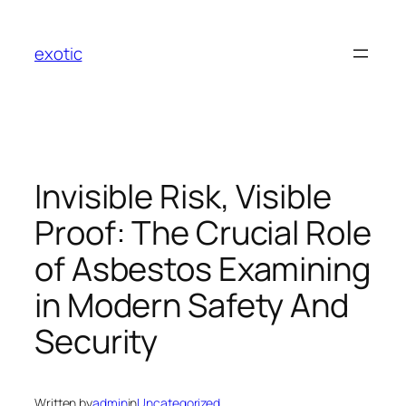
Skip
to
exotic
content
Invisible Risk, Visible
Proof: The Crucial Role
of Asbestos Examining
in Modern Safety And
Security
Written by
admin
in
Uncategorized