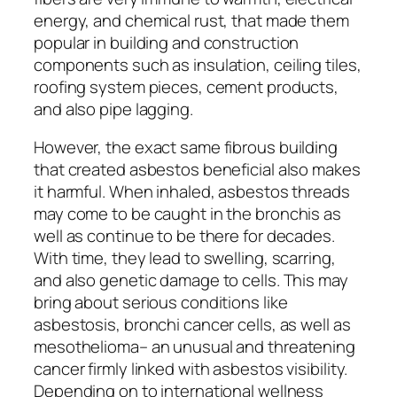
energy, and chemical rust, that made them
popular in building and construction
components such as insulation, ceiling tiles,
roofing system pieces, cement products,
and also pipe lagging.
However, the exact same fibrous building
that created asbestos beneficial also makes
it harmful. When inhaled, asbestos threads
may come to be caught in the bronchis as
well as continue to be there for decades.
With time, they lead to swelling, scarring,
and also genetic damage to cells. This may
bring about serious conditions like
asbestosis, bronchi cancer cells, as well as
mesothelioma– an unusual and threatening
cancer firmly linked with asbestos visibility.
Depending on to international wellness