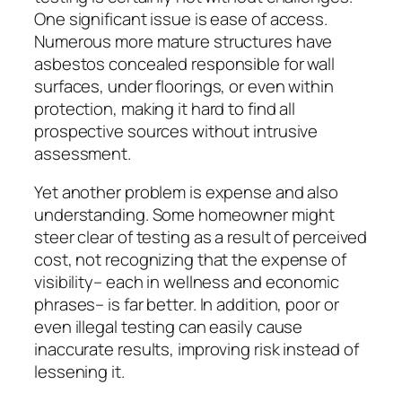
One significant issue is ease of access.
Numerous more mature structures have
asbestos concealed responsible for wall
surfaces, under floorings, or even within
protection, making it hard to find all
prospective sources without intrusive
assessment.
Yet another problem is expense and also
understanding. Some homeowner might
steer clear of testing as a result of perceived
cost, not recognizing that the expense of
visibility– each in wellness and economic
phrases– is far better. In addition, poor or
even illegal testing can easily cause
inaccurate results, improving risk instead of
lessening it.