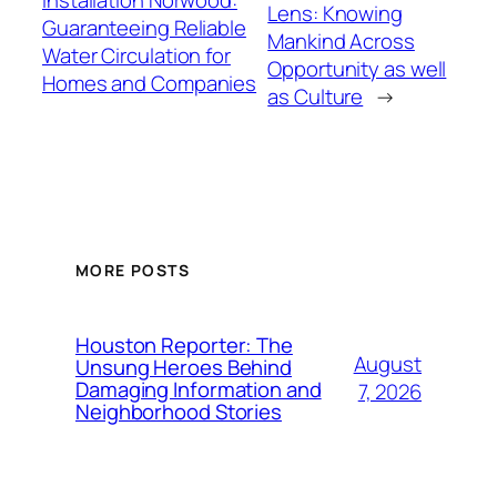
Lens: Knowing
Guaranteeing Reliable
Mankind Across
Water Circulation for
Opportunity as well
Homes and Companies
as Culture
→
MORE POSTS
Houston Reporter: The
August
Unsung Heroes Behind
Damaging Information and
7, 2026
Neighborhood Stories