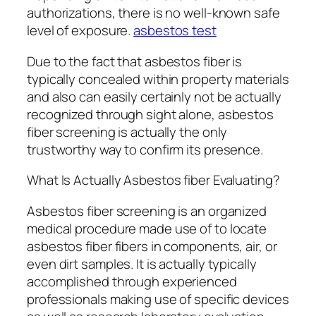
authorizations, there is no well-known safe
level of exposure.
asbestos test
Due to the fact that asbestos fiber is
typically concealed within property materials
and also can easily certainly not be actually
recognized through sight alone, asbestos
fiber screening is actually the only
trustworthy way to confirm its presence.
What Is Actually Asbestos fiber Evaluating?
Asbestos fiber screening is an organized
medical procedure made use of to locate
asbestos fiber fibers in components, air, or
even dirt samples. It is actually typically
accomplished through experienced
professionals making use of specific devices