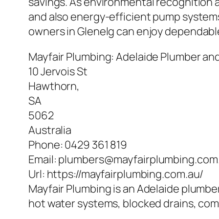
savings. As environmental recognition 
and also energy-efficient pump systems w
owners in Glenelg can enjoy dependable 
Mayfair Plumbing: Adelaide Plumber an
10 Jervois St
Hawthorn
,
SA
5062
Australia
Phone:
0429 361 819
Email:
plumbers@mayfairplumbing.com
Url:
https://mayfairplumbing.com.au/
Mayfair Plumbing is an Adelaide plumber
hot water systems, blocked drains, co