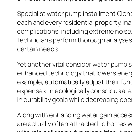
Specialist water pump installment Glene
each and every residential property. I
complications, including extreme noise, 
technicians perform thorough analyses b
certain needs.
Yet another vital consider water pump s
enhanced technology that lowers energ
example, automatically adjust their f
expenses. In ecologically conscious area
in durability goals while decreasing ope
Along with enhancing water gain acces
are actually often attracted to homes w