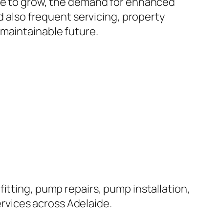
nue to grow, the demand for enhanced
d also frequent servicing, property
 maintainable future.
itting, pump repairs, pump installation,
rvices across Adelaide.