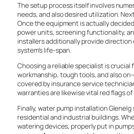
The setup process itself involves numer
needs, and also desired utilization. N
Once the equipment is actually decide
power units, screening functionality, a
installers additionally provide directi
system’s life-span.
Choosing a reliable specialist is crucial
workmanship, tough tools, and also on-
covered by insurance service technicia
warranties are likewise vital red flags o
Finally, water pump installation Glenelg
residential and industrial buildings. W
watering devices, properly put in pumps 