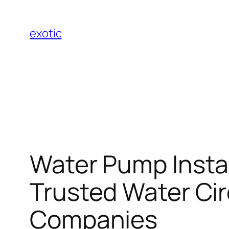
Skip
to
exotic
content
Water Pump Instal
Trusted Water Cir
Companies