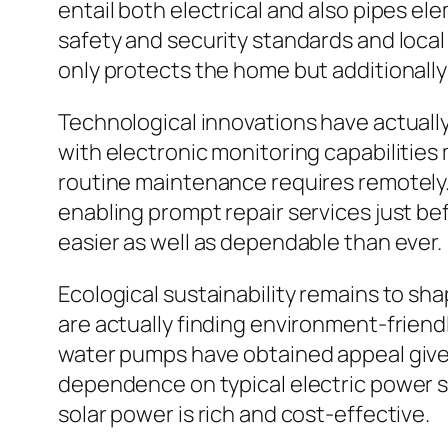
entail both electrical and also pipes el
safety and security standards and local
only protects the home but additionally
Technological innovations have actuall
with electronic monitoring capabilities 
routine maintenance requires remotely.
enabling prompt repair services just b
easier as well as dependable than ever.
Ecological sustainability remains to s
are actually finding environment-frien
water pumps have obtained appeal given
dependence on typical electric power so
solar power is rich and cost-effective.