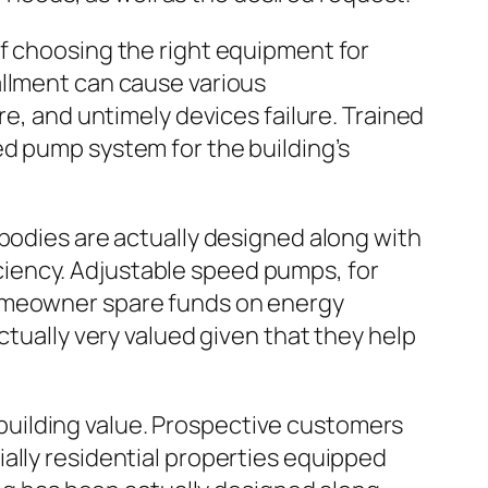
of choosing the right equipment for
allment can cause various
re, and untimely devices failure. Trained
ed pump system for the building’s
 bodies are actually designed along with
iency. Adjustable speed pumps, for
homeowner spare funds on energy
ctually very valued given that they help
uilding value. Prospective customers
ally residential properties equipped