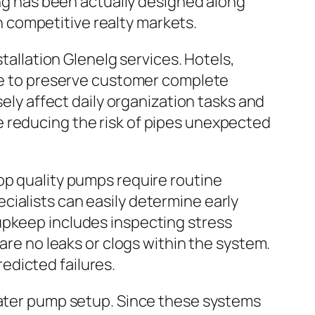
ing has been actually designed along
in competitive realty markets.
stallation Glenelg services. Hotels,
ure to preserve customer complete
sely affect daily organization tasks and
e reducing the risk of pipes unexpected
op quality pumps require routine
cialists can easily determine early
upkeep includes inspecting stress
are no leaks or clogs within the system.
edicted failures.
 water pump setup. Since these systems