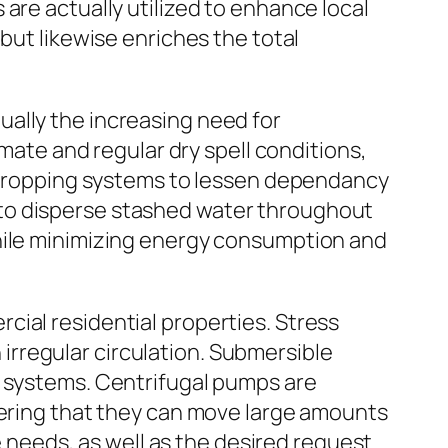
are actually utilized to enhance local
but likewise enriches the total
ally the increasing need for
imate and regular dry spell conditions,
n cropping systems to lessen dependancy
 to disperse stashed water throughout
while minimizing energy consumption and
cial residential properties. Stress
rregular circulation. Submersible
e systems. Centrifugal pumps are
dering that they can move large amounts
e needs, as well as the desired request.