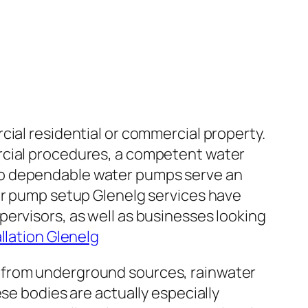
cial residential or commercial property.
rcial procedures, a competent water
 also dependable water pumps serve an
ter pump setup Glenelg services have
ervisors, as well as businesses looking
llation Glenelg
 from underground sources, rainwater
se bodies are actually especially