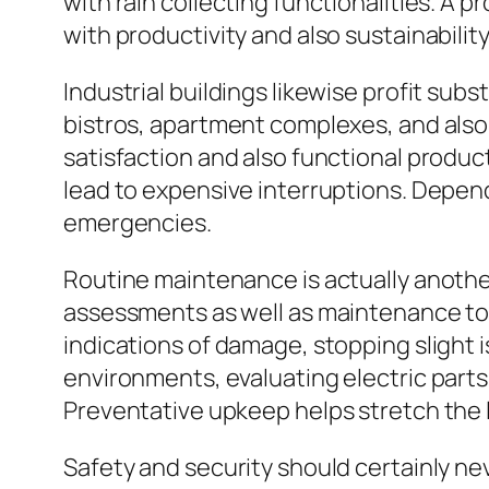
with rain collecting functionalities. A 
with productivity and also sustainability
Industrial buildings likewise profit sub
bistros, apartment complexes, and also 
satisfaction and also functional product
lead to expensive interruptions. Depen
emergencies.
Routine maintenance is actually another
assessments as well as maintenance to m
indications of damage, stopping slight
environments, evaluating electric parts,
Preventative upkeep helps stretch the 
Safety and security should certainly ne