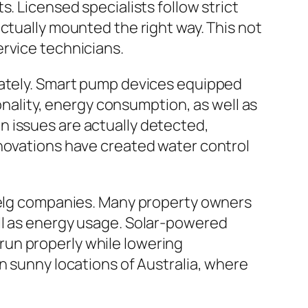
. Licensed specialists follow strict
ctually mounted the right way. This not
ervice technicians.
lately. Smart pump devices equipped
ionality, energy consumption, as well as
n issues are actually detected,
nnovations have created water control
enelg companies. Many property owners
ll as energy usage. Solar-powered
run properly while lowering
n sunny locations of Australia, where