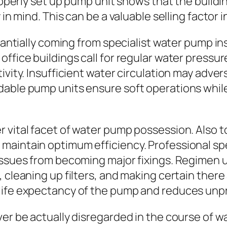
properly set up pump unit shows that the build
 in mind. This can be a valuable selling factor 
stantially coming from specialist water pump in
office buildings call for regular water press
ivity. Insufficient water circulation may adver
dable pump units ensure soft operations whil
 vital facet of water pump possession. Also t
aintain optimum efficiency. Professional spe
 issues from becoming major fixings. Regimen 
 cleaning up filters, and making certain there 
life expectancy of the pump and reduces unpr
ver be actually disregarded in the course of