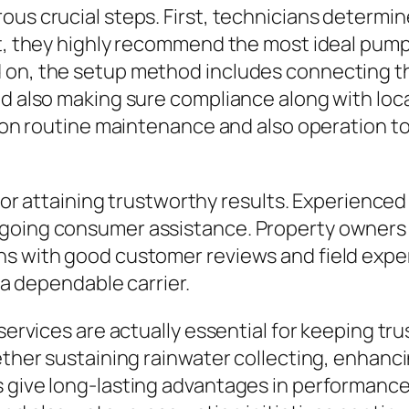
ous crucial steps. First, technicians determin
ext, they highly recommend the most ideal pum
d on, the setup method includes connecting t
nd also making sure compliance along with loca
on on routine maintenance and also operation t
 for attaining trustworthy results. Experienced
going consumer assistance. Property owners m
ns with good customer reviews and field expe
f a dependable carrier.
 services are actually essential for keeping tr
hether sustaining rainwater collecting, enhanc
give long-lasting advantages in performance, 