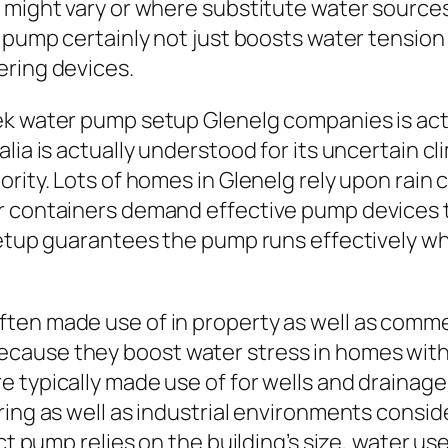
 might vary or where substitute water sources 
 pump certainly not just boosts water tension 
ering devices.
ek water pump setup Glenelg companies is actu
lia is actually understood for its uncertain cl
ority. Lots of homes in Glenelg rely upon rai
er containers demand effective pump devices
 setup guarantees the pump runs effectively 
en made use of in property as well as commer
ause they boost water stress in homes with i
e typically made use of for wells and drainag
ring as well as industrial environments consi
ct pump relies on the building’s size, water us