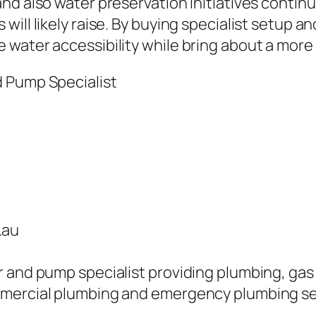
and also water preservation initiatives conti
ill likely raise. By buying specialist setup an
water accessibility while bring about a more
d Pump Specialist
.au
 and pump specialist providing plumbing, gas f
mmercial plumbing and emergency plumbing se