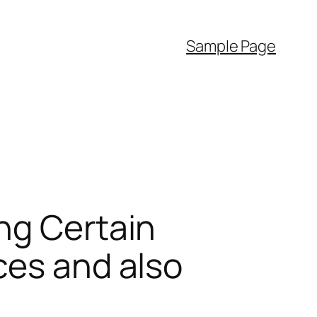
Sample Page
ng Certain
ces and also