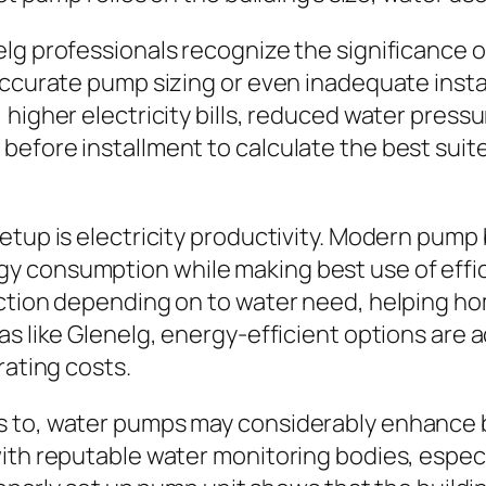
lg professionals recognize the significance 
naccurate pump sizing or even inadequate inst
higher electricity bills, reduced water pressu
efore installment to calculate the best suit
etup is electricity productivity. Modern pump
y consumption while making best use of effic
unction depending on to water need, helping 
s like Glenelg, energy-efficient options are a
rating costs.
s to, water pumps may considerably enhance b
ith reputable water monitoring bodies, especi