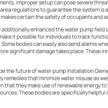
ements, improper setup can pose severe threats
 area regulations to guarantee the system is a
 makes certain the safety of occupants and s
y additionally enhanced the water pump field 
make it possible for individuals to track funct
 Some bodies can easily also send alarms whe
efore significant damage takes place. These i
hape the future of water pump installation Gl
dly remedies that minimize water misuse as we
 that they make use of renewable energy to 
urces. These bodies are specifically helpful i