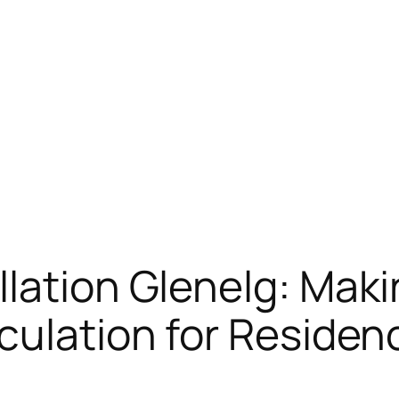
lation Glenelg: Maki
culation for Residen