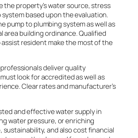
e the property’s water source, stress
p system based upon the evaluation.
he pump to plumbing system as well as
l area building ordinance. Qualified
o assist resident make the most of the
 professionals deliver quality
ust look for accredited as well as
rience. Clear rates and manufacturer’s
usted and effective water supply in
ing water pressure, or enriching
sustainability, and also cost financial