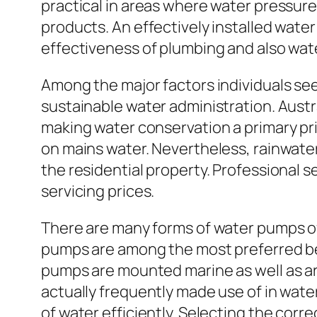
practical in areas where water pressure
products. An effectively installed water
effectiveness of plumbing and also wat
Among the major factors individuals se
sustainable water administration. Austra
making water conservation a primary pri
on mains water. Nevertheless, rainwat
the residential property. Professional
servicing prices.
There are many forms of water pumps oft
pumps are among the most preferred bec
pumps are mounted marine as well as ar
actually frequently made use of in wate
of water efficiently. Selecting the corre