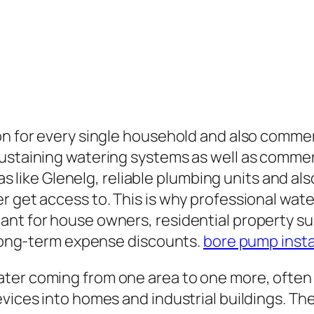
on for every single household and also commer
sustaining watering systems as well as comme
areas like Glenelg, reliable plumbing units and
r get access to. This is why professional wa
nt for house owners, residential property sup
s long-term expense discounts.
bore pump insta
ater coming from one area to one more, often
vices into homes and industrial buildings. The