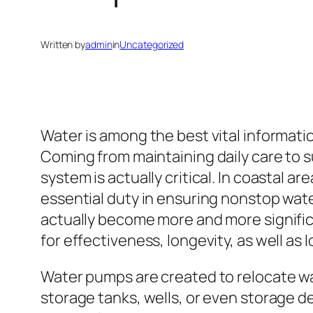
Written by
admin
in
Uncategorized
Water is among the best vital informati
Coming from maintaining daily care to 
system is actually critical. In coastal 
essential duty in ensuring nonstop wate
actually become more and more significa
for effectiveness, longevity, as well a
Water pumps are created to relocate w
storage tanks, wells, or even storage de