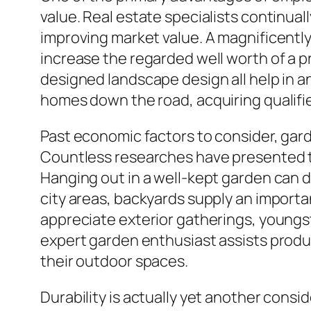
value. Real estate specialists continuall
improving market value. A magnificently
increase the regarded well worth of a p
designed landscape design all help in an
homes down the road, acquiring qualifi
Past economic factors to consider, gar
Countless researches have presented th
Hanging out in a well-kept garden can d
city areas, backyards supply an importa
appreciate exterior gatherings, youngst
expert garden enthusiast assists produ
their outdoor spaces.
Durability is actually yet another cons