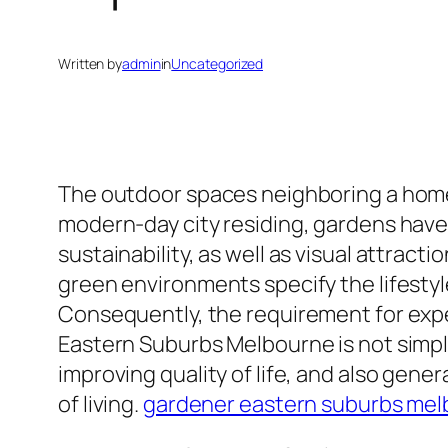
Written by
admin
in
Uncategorized
The outdoor spaces neighboring a home
modern-day city residing, gardens have
sustainability, as well as visual attra
green environments specify the lifestyl
Consequently, the requirement for exper
Eastern Suburbs Melbourne is not simpl
improving quality of life, and also gen
of living.
gardener eastern suburbs me