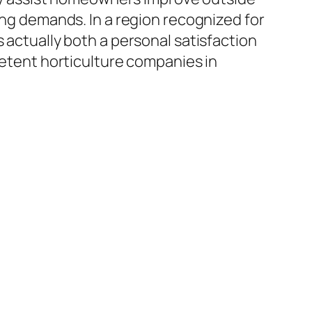
ing demands. In a region recognized for
 actually both a personal satisfaction
mpetent horticulture companies in