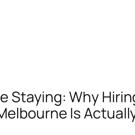
 Staying: Why Hirin
elbourne Is Actuall