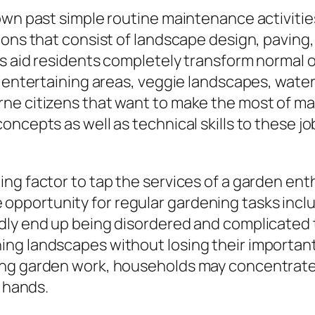
wn past simple routine maintenance activities.
ons that consist of landscape design, paving, i
es aid residents completely transform normal o
r entertaining areas, veggie landscapes, wate
e citizens that want to make the most of maki
cepts as well as technical skills to these jobs
ng factor to tap the services of a garden enth
ttle opportunity for regular gardening tasks in
dly end up being disordered and complicated t
ng landscapes without losing their important 
g garden work, households may concentrate on 
o hands.