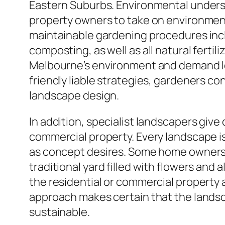
Eastern Suburbs. Environmental understa
property owners to take on environmen
maintainable gardening procedures incl
composting, as well as all natural fertil
Melbourne’s environment and demand l
friendly liable strategies, gardeners c
landscape design.
In addition, specialist landscapers giv
commercial property. Every landscape is a
as concept desires. Some home owners 
traditional yard filled with flowers an
the residential or commercial property a
approach makes certain that the landsc
sustainable.