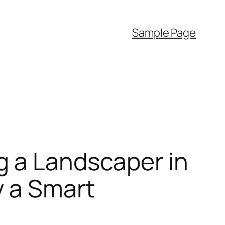
Sample Page
g a Landscaper in
y a Smart