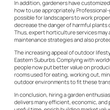
In addition, gardeners have customized 
how to use appropriately. Professional-
possible for landscapers to work properl
decrease the danger of harmful plants o
Thus, expert horticulture services may 
maintenance strategies and also protec
The increasing appeal of outdoor lifest
Eastern Suburbs. Complying with worldwi
people now put better value on produc
rooms used for eating, working out, min
outdoor environments to fit these transf
In conclusion, hiring a garden enthusias
delivers many efficient, economic, and
useful time, enrich building market val