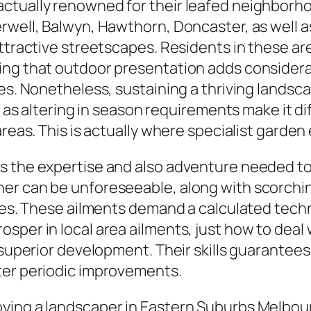
ctually renowned for their leafed neighborh
well, Balwyn, Hawthorn, Doncaster, as well as 
ttractive streetscapes. Residents in these are
ng that outdoor presentation adds considerabl
es. Nonetheless, sustaining a thriving landsca
l as altering in season requirements make it di
reas. This is actually where specialist garden e
s the expertise and also adventure needed to 
her can be unforeseeable, along with scorchi
yles. These ailments demand a calculated techn
sper in local area ailments, just how to deal 
r superior development. Their skills guarantee
ter periodic improvements.
ying a landscaper in Eastern Suburbs Melbou