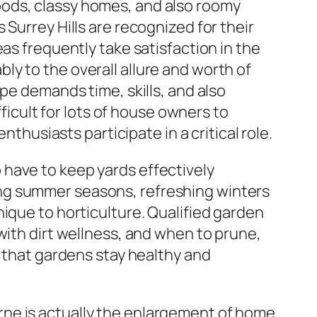
oods, classy homes, and also roomy
Surrey Hills are recognized for their
as frequently take satisfaction in the
y to the overall allure and worth of
pe demands time, skills, and also
fficult for lots of house owners to
nthusiasts participate in a critical role.
have to keep yards effectively
ng summer seasons, refreshing winters
ique to horticulture. Qualified garden
with dirt wellness, and when to prune,
s that gardens stay healthy and
rne is actually the enlargement of home