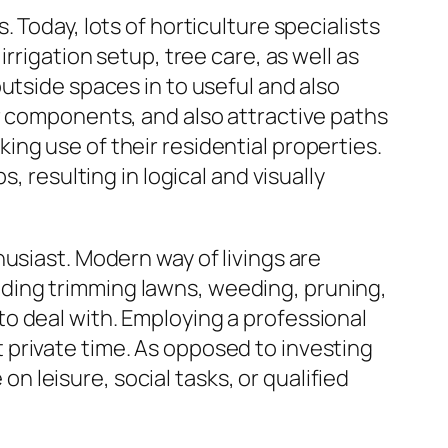
 Today, lots of horticulture specialists
rrigation setup, tree care, as well as
utside spaces in to useful and also
r components, and also attractive paths
ng use of their residential properties.
, resulting in logical and visually
usiast. Modern way of livings are
cluding trimming lawns, weeding, pruning,
o deal with. Employing a professional
private time. As opposed to investing
leisure, social tasks, or qualified