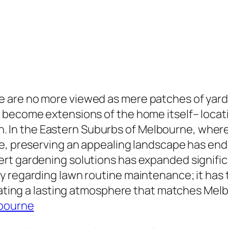
 are no more viewed as mere patches of yar
 become extensions of the home itself– locat
ction. In the Eastern Suburbs of Melbourne, wh
e, preserving an appealing landscape has ende
t gardening solutions has expanded significan
y regarding lawn routine maintenance; it has
erating a lasting atmosphere that matches Melb
lbourne