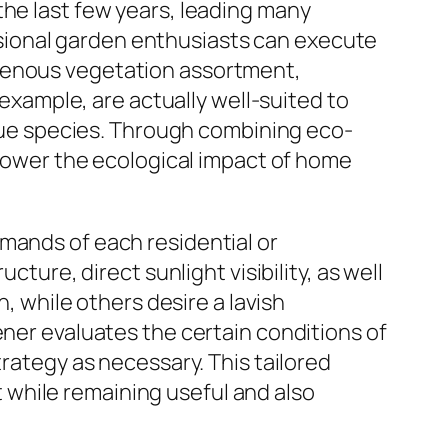
the last few years, leading many
sional garden enthusiasts can execute
igenous vegetation assortment,
 example, are actually well-suited to
ue species. Through combining eco-
o lower the ecological impact of home
mands of each residential or
cture, direct sunlight visibility, as well
while others desire a lavish
ener evaluates the certain conditions of
trategy as necessary. This tailored
while remaining useful and also