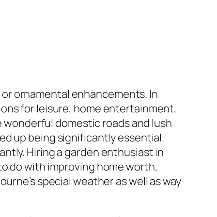
d or ornamental enhancements. In
ions for leisure, home entertainment,
ere wonderful domestic roads and lush
d up being significantly essential.
tly. Hiring a garden enthusiast in
 to do with improving home worth,
ourne’s special weather as well as way