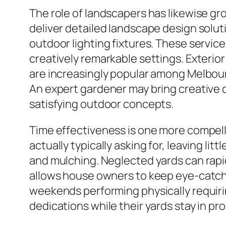
The role of landscapers has likewise gro
deliver detailed landscape design soluti
outdoor lighting fixtures. These servic
creatively remarkable settings. Exterio
are increasingly popular among Melbourn
An expert gardener may bring creative con
satisfying outdoor concepts.
Time effectiveness is one more compelli
actually typically asking for, leaving li
and mulching. Neglected yards can rapi
allows house owners to keep eye-catchi
weekends performing physically requirin
dedications while their yards stay in pr