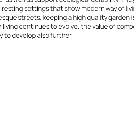
o resting settings that show modern way of liv
sque streets, keeping a high quality garden is
n living continues to evolve, the value of co
 to develop also further.