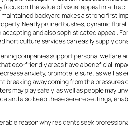
y focus on the value of visual appeal in attrac
 maintained backyard makes a strong first imp
roperty. Neatly pruned bushes, dynamic floral
 accepting and also sophisticated appeal. For i
ed horticulture services can easily supply c
dening companies support personal welfare an
at eco-friendly areas have a beneficial impa
ecrease anxiety, promote leisure, as well as 
nt breaking away coming from the pressures of
ers may play safely, as well as people may un
ce and also keep these serene settings, enab
iderable reason why residents seek profession