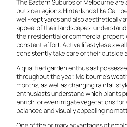
The Eastern Suburbs of Melbourne are a
outside regions. Hinterlands like Camber
well-kept yards and also aesthetically a
appeal of their landscapes, understandi
their residential or commercial properti
constant effort. Active lifestyles as wel
consistently take care of their outside a
A qualified garden enthusiast possesse
throughout the year. Melbourne’s weat
months, as well as changing rainfall st
enthusiasts understand which plants pro
enrich, or even irrigate vegetations fo
balanced and visually appealing no mat
One of the primary advantages of emplo