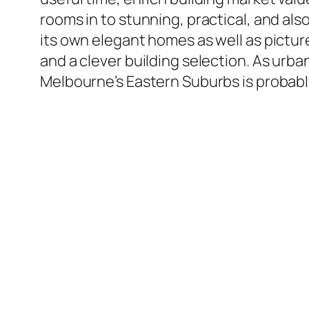
rooms in to stunning, practical, and als
its own elegant homes as well as picture
and a clever building selection. As urba
Melbourne’s Eastern Suburbs is probably