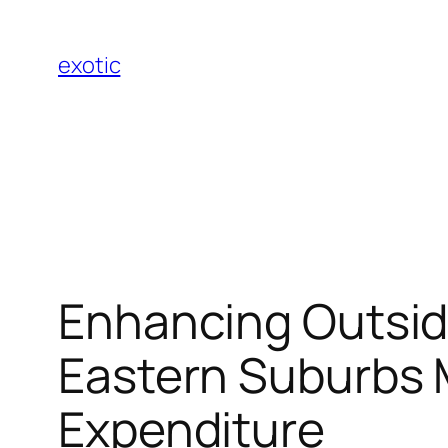
Skip
to
exotic
content
Enhancing Outside
Eastern Suburbs M
Expenditure