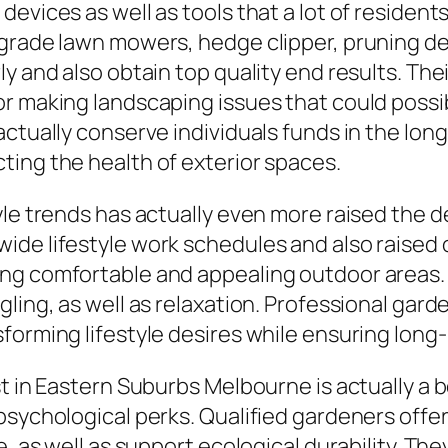
devices as well as tools that a lot of residen
grade lawn mowers, hedge clipper, pruning dev
y and also obtain top quality end results. Thei
r making landscaping issues that could possibl
actually conserve individuals funds in the lo
ting the health of exterior spaces.
yle trends has actually even more raised the 
de lifestyle work schedules and also raised o
ing comfortable and appealing outdoor areas
gling, as well as relaxation. Professional ga
orming lifestyle desires while ensuring long-l
t in Eastern Suburbs Melbourne is actually a b
 psychological perks. Qualified gardeners of
ue, as well as support ecological durability. 