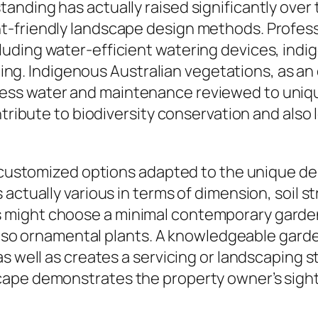
nding has actually raised significantly over 
t-friendly landscape design methods. Profes
uding water-efficient watering devices, ind
izing. Indigenous Australian vegetations, as an
ess water and maintenance reviewed to uniq
ontribute to biodiversity conservation and als
e customized options adapted to the unique de
ctually various in terms of dimension, soil stru
might choose a minimal contemporary garden, 
d also ornamental plants. A knowledgeable gard
s well as creates a servicing or landscaping s
ape demonstrates the property owner’s sight 