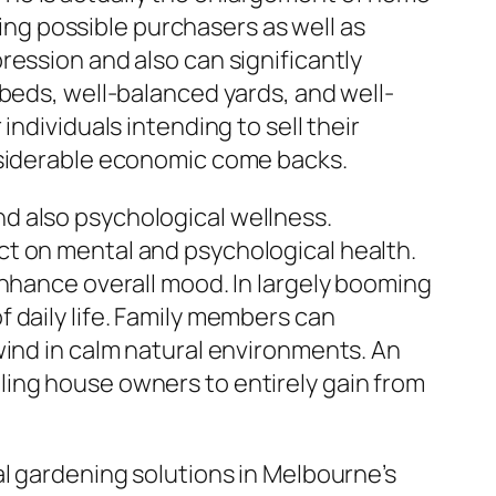
ting possible purchasers as well as
ression and also can significantly
 beds, well-balanced yards, and well-
ndividuals intending to sell their
onsiderable economic come backs.
d also psychological wellness.
ct on mental and psychological health.
enhance overall mood. In largely booming
 daily life. Family members can
wind in calm natural environments. An
ling house owners to entirely gain from
al gardening solutions in Melbourne’s