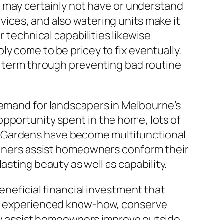
ts may certainly not have or understand
ices, and also watering units make it
r technical capabilities likewise
y come to be pricey to fix eventually.
ng term through preventing bad routine
demand for landscapers in Melbourne’s
pportunity spent in the home, lots of
. Gardens have become multifunctional
rdeners assist homeowners conform their
asting beauty as well as capability.
eneficial financial investment that
fer experienced know-how, conserve
They assist homeowners improve outside