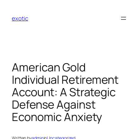
Skip
to
exotic
content
American Gold
Individual Retirement
Account: A Strategic
Defense Against
Economic Anxiety
Written by
admin
in
Uncategorized