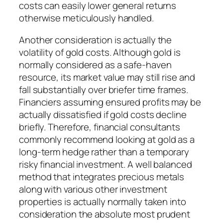
costs can easily lower general returns
otherwise meticulously handled.
Another consideration is actually the
volatility of gold costs. Although gold is
normally considered as a safe-haven
resource, its market value may still rise and
fall substantially over briefer time frames.
Financiers assuming ensured profits may be
actually dissatisfied if gold costs decline
briefly. Therefore, financial consultants
commonly recommend looking at gold as a
long-term hedge rather than a temporary
risky financial investment. A well balanced
method that integrates precious metals
along with various other investment
properties is actually normally taken into
consideration the absolute most prudent