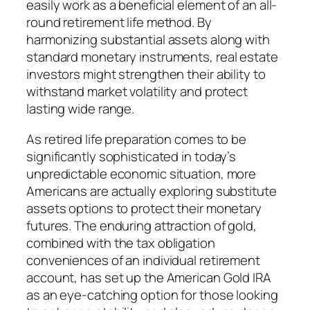
easily work as a beneficial element of an all-
round retirement life method. By
harmonizing substantial assets along with
standard monetary instruments, real estate
investors might strengthen their ability to
withstand market volatility and protect
lasting wide range.
As retired life preparation comes to be
significantly sophisticated in today’s
unpredictable economic situation, more
Americans are actually exploring substitute
assets options to protect their monetary
futures. The enduring attraction of gold,
combined with the tax obligation
conveniences of an individual retirement
account, has set up the American Gold IRA
as an eye-catching option for those looking