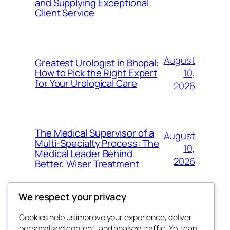
and Supplying Exceptional
Client Service
August
Greatest Urologist in Bhopal:
10,
How to Pick the Right Expert
for Your Urological Care
2026
The Medical Supervisor of a
August
Multi-Specialty Process: The
10,
Medical Leader Behind
2026
Better, Wiser Treatment
We respect your privacy
Cookies help us improve your experience, deliver
Blog
Events
personalized content, and analyze traffic. You can