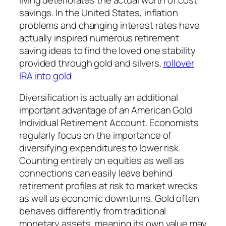
savings. In the United States, inflation
problems and changing interest rates have
actually inspired numerous retirement
saving ideas to find the loved one stability
provided through gold and silvers.
rollover
IRA into gold
Diversification is actually an additional
important advantage of an American Gold
Individual Retirement Account. Economists
regularly focus on the importance of
diversifying expenditures to lower risk.
Counting entirely on equities as well as
connections can easily leave behind
retirement profiles at risk to market wrecks
as well as economic downturns. Gold often
behaves differently from traditional
monetary assets, meaning its own value may