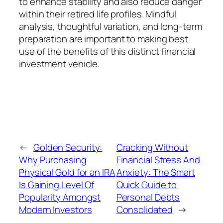
to enhance stability and also reduce danger
within their retired life profiles. Mindful
analysis, thoughtful variation, and long-term
preparation are important to making best
use of the benefits of this distinct financial
investment vehicle.
←
Golden Security:
Cracking Without
Why Purchasing
Financial Stress And
Physical Gold for an IRA
Anxiety: The Smart
Is Gaining Level Of
Quick Guide to
Popularity Amongst
Personal Debts
Modern Investors
Consolidated
→