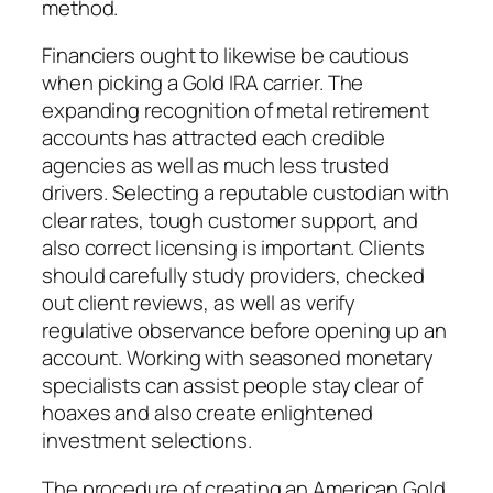
method.
Financiers ought to likewise be cautious
when picking a Gold IRA carrier. The
expanding recognition of metal retirement
accounts has attracted each credible
agencies as well as much less trusted
drivers. Selecting a reputable custodian with
clear rates, tough customer support, and
also correct licensing is important. Clients
should carefully study providers, checked
out client reviews, as well as verify
regulative observance before opening up an
account. Working with seasoned monetary
specialists can assist people stay clear of
hoaxes and also create enlightened
investment selections.
The procedure of creating an American Gold