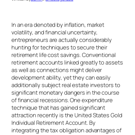
In an era denoted by inflation, market
volatility, and financial uncertainty,
entrepreneurs are actually considerably
hunting for techniques to secure their
retirement life cost savings. Conventional
retirement accounts linked greatly to assets
as well as connections might deliver
development ability, yet they can easily
additionally subject real estate investors to
significant monetary dangers in the course
of financial recessions. One expenditure
technique that has gained significant
attraction recently is the United States Gold
Individual Retirement Account. By
integrating the tax obligation advantages of