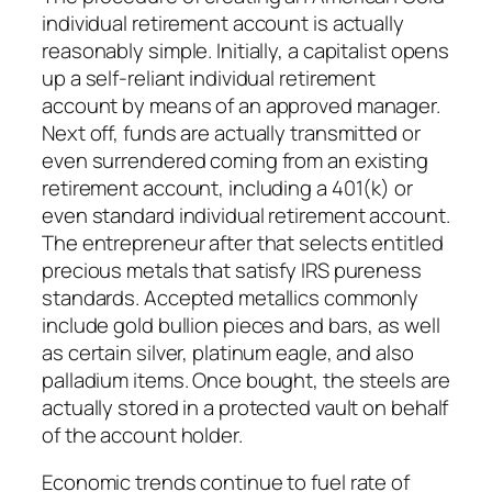
individual retirement account is actually
reasonably simple. Initially, a capitalist opens
up a self-reliant individual retirement
account by means of an approved manager.
Next off, funds are actually transmitted or
even surrendered coming from an existing
retirement account, including a 401(k) or
even standard individual retirement account.
The entrepreneur after that selects entitled
precious metals that satisfy IRS pureness
standards. Accepted metallics commonly
include gold bullion pieces and bars, as well
as certain silver, platinum eagle, and also
palladium items. Once bought, the steels are
actually stored in a protected vault on behalf
of the account holder.
Economic trends continue to fuel rate of