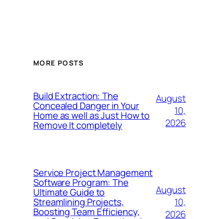
MORE POSTS
Build Extraction: The
August
Concealed Danger in Your
10,
Home as well as Just How to
2026
Remove It completely
Service Project Management
Software Program: The
August
Ultimate Guide to
10,
Streamlining Projects,
Boosting Team Efficiency,
2026