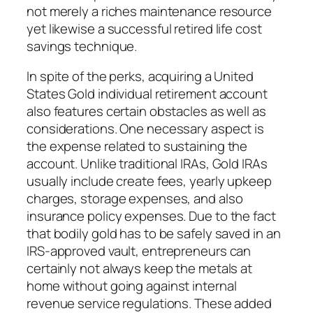
not merely a riches maintenance resource
yet likewise a successful retired life cost
savings technique.
In spite of the perks, acquiring a United
States Gold individual retirement account
also features certain obstacles as well as
considerations. One necessary aspect is
the expense related to sustaining the
account. Unlike traditional IRAs, Gold IRAs
usually include create fees, yearly upkeep
charges, storage expenses, and also
insurance policy expenses. Due to the fact
that bodily gold has to be safely saved in an
IRS-approved vault, entrepreneurs can
certainly not always keep the metals at
home without going against internal
revenue service regulations. These added