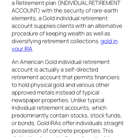
a Retirement plan (INDIVIDUAL RETIREMENT
ACCOUNT) with the security of rare-earth
elements, a Gold individual retirement
account supplies clients with an alternative
procedure of keeping wealth as well as
diversifying retirement collections.
gold in
your IRA
An American Gold individual retirement
account is actually a self-directed
retirement account that permits financiers
to hold physical gold and various other
approved metals instead of typical
newspaper properties. Unlike typical
Individual retirement accounts, which
predominantly contain stocks, stock funds,
or bonds, Gold IRAs offer individuals straight
possession of concrete properties. This