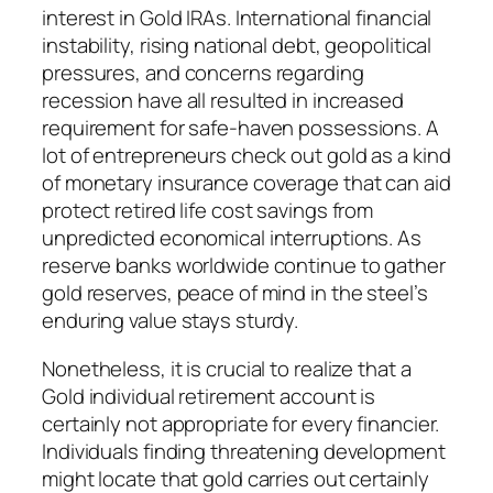
interest in Gold IRAs. International financial
instability, rising national debt, geopolitical
pressures, and concerns regarding
recession have all resulted in increased
requirement for safe-haven possessions. A
lot of entrepreneurs check out gold as a kind
of monetary insurance coverage that can aid
protect retired life cost savings from
unpredicted economical interruptions. As
reserve banks worldwide continue to gather
gold reserves, peace of mind in the steel’s
enduring value stays sturdy.
Nonetheless, it is crucial to realize that a
Gold individual retirement account is
certainly not appropriate for every financier.
Individuals finding threatening development
might locate that gold carries out certainly