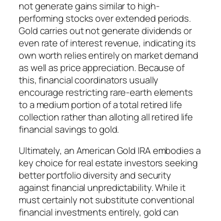
not generate gains similar to high-
performing stocks over extended periods.
Gold carries out not generate dividends or
even rate of interest revenue, indicating its
own worth relies entirely on market demand
as well as price appreciation. Because of
this, financial coordinators usually
encourage restricting rare-earth elements
to a medium portion of a total retired life
collection rather than alloting all retired life
financial savings to gold.
Ultimately, an American Gold IRA embodies a
key choice for real estate investors seeking
better portfolio diversity and security
against financial unpredictability. While it
must certainly not substitute conventional
financial investments entirely, gold can