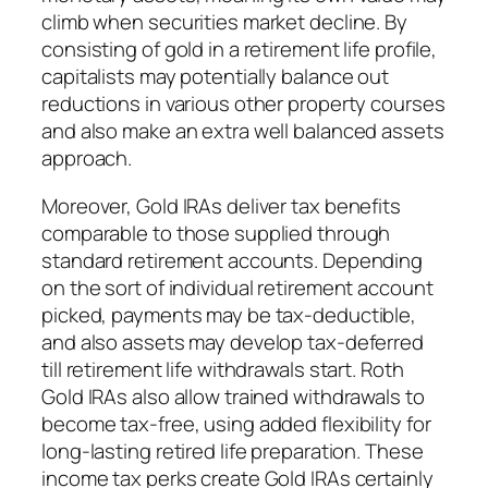
climb when securities market decline. By
consisting of gold in a retirement life profile,
capitalists may potentially balance out
reductions in various other property courses
and also make an extra well balanced assets
approach.
Moreover, Gold IRAs deliver tax benefits
comparable to those supplied through
standard retirement accounts. Depending
on the sort of individual retirement account
picked, payments may be tax-deductible,
and also assets may develop tax-deferred
till retirement life withdrawals start. Roth
Gold IRAs also allow trained withdrawals to
become tax-free, using added flexibility for
long-lasting retired life preparation. These
income tax perks create Gold IRAs certainly