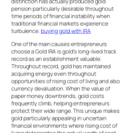
distinction has actually produced gold
pension particularly desirable throughout
time periods of financial instability when
traditional financial markets experience
turbulence.
buying gold with IRA
One of the main causes entrepreneurs
choose a Gold IRA is gold’s long-lived track
record as an establishment valuable.
Throughout record, gold has maintained
acquiring energy even throughout
opportunities of rising cost of living and also
currency devaluation. When the value of
paper money downtrends, gold costs
frequently climb, helping entrepreneurs
protect their wide range. This unique makes
gold particularly appealing in uncertain
financial environments where rising cost of
living deteriorates the actual worth of cost