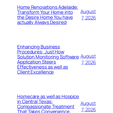
Home Renovations Adelaide:
August
Transform Your Home into
the Desire Home You have
7, 2026
actually Always Desired
Enhancing Business
Procedures: Just How
August
Solution Monitoring Software
Application Steers
7, 2026
Effectiveness as well as
Client Excellence
Homecare as well as Hospice
in Central Texas:
August
Compassionate Treatment
7, 2026
That Takes Convenience,