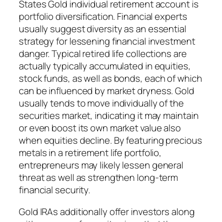
States Gold individual retirement account is
portfolio diversification. Financial experts
usually suggest diversity as an essential
strategy for lessening financial investment
danger. Typical retired life collections are
actually typically accumulated in equities,
stock funds, as well as bonds, each of which
can be influenced by market dryness. Gold
usually tends to move individually of the
securities market, indicating it may maintain
or even boost its own market value also
when equities decline. By featuring precious
metals in a retirement life portfolio,
entrepreneurs may likely lessen general
threat as well as strengthen long-term
financial security.
Gold IRAs additionally offer investors along