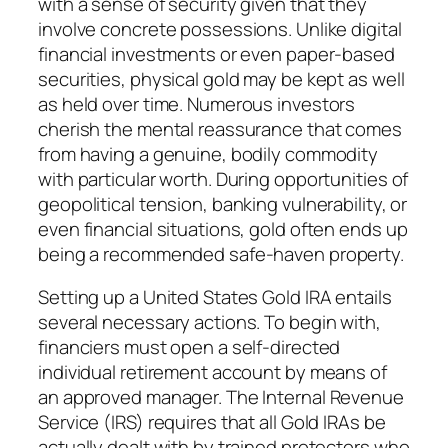
with a sense of security given that they
involve concrete possessions. Unlike digital
financial investments or even paper-based
securities, physical gold may be kept as well
as held over time. Numerous investors
cherish the mental reassurance that comes
from having a genuine, bodily commodity
with particular worth. During opportunities of
geopolitical tension, banking vulnerability, or
even financial situations, gold often ends up
being a recommended safe-haven property.
Setting up a United States Gold IRA entails
several necessary actions. To begin with,
financiers must open a self-directed
individual retirement account by means of
an approved manager. The Internal Revenue
Service (IRS) requires that all Gold IRAs be
actually dealt with by trained protectors who