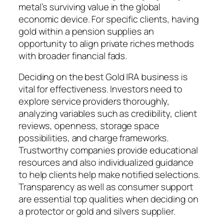
metal’s surviving value in the global
economic device. For specific clients, having
gold within a pension supplies an
opportunity to align private riches methods
with broader financial fads.
Deciding on the best Gold IRA business is
vital for effectiveness. Investors need to
explore service providers thoroughly,
analyzing variables such as credibility, client
reviews, openness, storage space
possibilities, and charge frameworks.
Trustworthy companies provide educational
resources and also individualized guidance
to help clients help make notified selections.
Transparency as well as consumer support
are essential top qualities when deciding on
a protector or gold and silvers supplier.