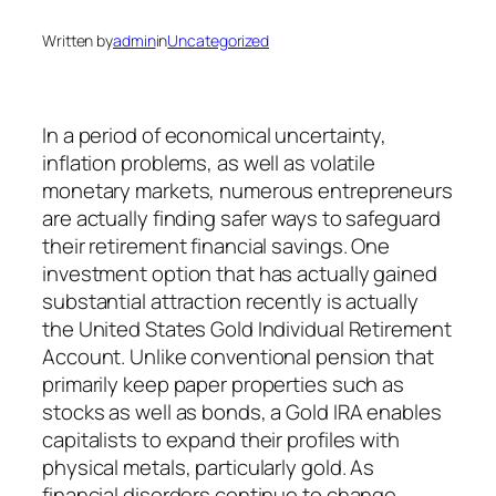
Written by
admin
in
Uncategorized
In a period of economical uncertainty,
inflation problems, as well as volatile
monetary markets, numerous entrepreneurs
are actually finding safer ways to safeguard
their retirement financial savings. One
investment option that has actually gained
substantial attraction recently is actually
the United States Gold Individual Retirement
Account. Unlike conventional pension that
primarily keep paper properties such as
stocks as well as bonds, a Gold IRA enables
capitalists to expand their profiles with
physical metals, particularly gold. As
financial disorders continue to change,