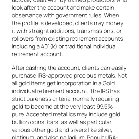
look after the account and make certain
observance with government rules. When
the profile is developed, clients may money
it with straight additions, transmissions, or
rollovers from existing retirement accounts
including a 401(k) or traditional individual
retirement account.
After cashing the account, clients can easily
purchase IRS-approved precious metals. Not
all gold items get incorporation in a Gold
individual retirement account. The IRS has
strict pureness criteria, normally requiring
gold to become at the very least 99.5%
pure. Accepted metallics may include gold
bullion coins, bars, as well as particular
various other gold and silvers like silver,
platinum, and also palladium. Popular IRA-