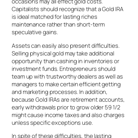
occasions may all effect gold costs.
Capitalists should recognize that a Gold IRA
is ideal matched for lasting riches
maintenance rather than short-term
speculative gains.
Assets can easily also present difficulties.
Selling physical gold may take additional
opportunity than cashing in inventories or
investment funds. Entrepreneurs should
team up with trustworthy dealers as well as
managers to make certain efficient getting
and marketing processes. In addition,
because Gold IRAs are retirement accounts,
early withdrawals prior to grow older 59 1/2
might cause income taxes and also charges
unless specific exceptions use.
In spite of these difficulties, the lasting