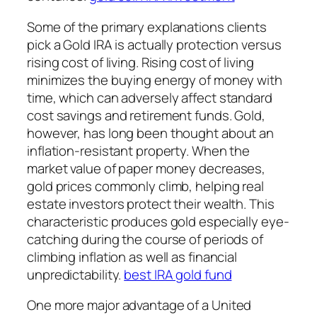
Some of the primary explanations clients
pick a Gold IRA is actually protection versus
rising cost of living. Rising cost of living
minimizes the buying energy of money with
time, which can adversely affect standard
cost savings and retirement funds. Gold,
however, has long been thought about an
inflation-resistant property. When the
market value of paper money decreases,
gold prices commonly climb, helping real
estate investors protect their wealth. This
characteristic produces gold especially eye-
catching during the course of periods of
climbing inflation as well as financial
unpredictability.
best IRA gold fund
One more major advantage of a United