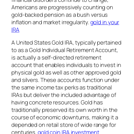
Americans are progressively counting on
gold-backed pension as a bush versus
inflation and market irregularity.
gold in your
IRA
A United States Gold IRA, typically pertained
to as a Gold Individual Retirement Account,
is actually a self-directed retirement
account that enables individuals to invest in
physical gold as well as other approved gold
and silvers. These accounts function under
the same income tax perks as traditional
IRAs but deliver the included advantage of
having concrete resources. Gold has
traditionally preserved its own worth in the
course of economic downturns, making it a
depended on retail store of wide range for
centuries.
gold coin IRA investment