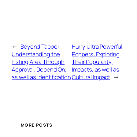
←
Beyond Taboo:
Hurry Ultra Powerful
Understanding the
Poppers: Exploring
Fisting Area Through
Their Popularity,
Approval, Depend On,
Impacts, as well as
as well as Identification
Cultural Impact
→
MORE POSTS