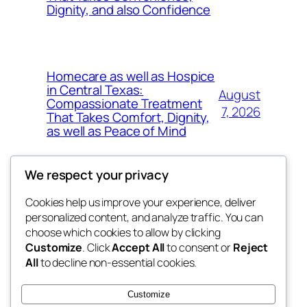
Dignity, and also Confidence
Homecare as well as Hospice
in Central Texas:
August
Compassionate Treatment
7, 2026
That Takes Comfort, Dignity,
as well as Peace of Mind
We respect your privacy
Cookies help us improve your experience, deliver
Blog
Events
personalized content, and analyze traffic. You can
exotic
About
Shop
choose which cookies to allow by clicking
Customize
. Click
Accept All
to consent or
Reject
FAQs
Patterns
All
to decline non-essential cookies.
Authors
Themes
dispensaries
Customize