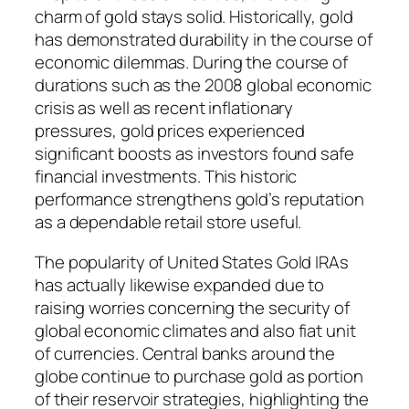
charm of gold stays solid. Historically, gold
has demonstrated durability in the course of
economic dilemmas. During the course of
durations such as the 2008 global economic
crisis as well as recent inflationary
pressures, gold prices experienced
significant boosts as investors found safe
financial investments. This historic
performance strengthens gold’s reputation
as a dependable retail store useful.
The popularity of United States Gold IRAs
has actually likewise expanded due to
raising worries concerning the security of
global economic climates and also fiat unit
of currencies. Central banks around the
globe continue to purchase gold as portion
of their reservoir strategies, highlighting the