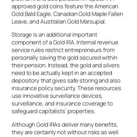
approved gold coins feature the American
Gold Bald Eagle, Canadian Gold Maple Fallen
Leave, and Australian Gold Marsupial.
Storage is an additional important
component of a Gold IRA. Internal revenue
service rules restrict entrepreneurs from
personally saving the gold secured within
their pension. Instead, the gold and silvers
need to be actually kept in an accepted
depository that gives safe storing and also
insurance policy security. These resources
use innovative surveillance devices,
surveillance, and insurance coverage to
safeguard capitalists’ properties.
Although Gold IRAs deliver many benefits,
they are certainly not without risks as well