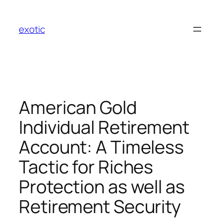
Skip
to
exotic
content
American Gold
Individual Retirement
Account: A Timeless
Tactic for Riches
Protection as well as
Retirement Security