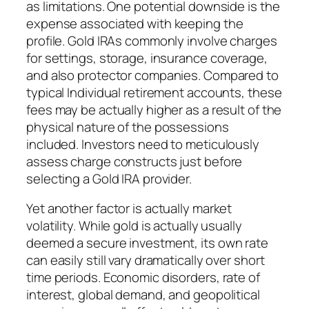
as limitations. One potential downside is the
expense associated with keeping the
profile. Gold IRAs commonly involve charges
for settings, storage, insurance coverage,
and also protector companies. Compared to
typical Individual retirement accounts, these
fees may be actually higher as a result of the
physical nature of the possessions
included. Investors need to meticulously
assess charge constructs just before
selecting a Gold IRA provider.
Yet another factor is actually market
volatility. While gold is actually usually
deemed a secure investment, its own rate
can easily still vary dramatically over short
time periods. Economic disorders, rate of
interest, global demand, and geopolitical