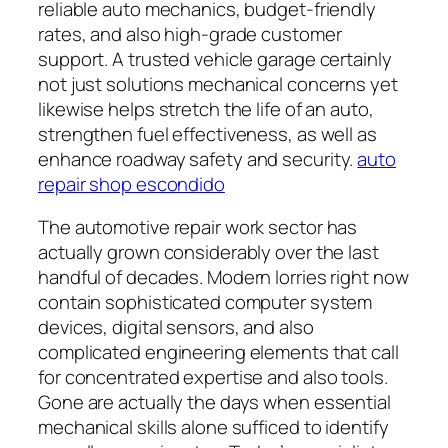
reliable auto mechanics, budget-friendly
rates, and also high-grade customer
support. A trusted vehicle garage certainly
not just solutions mechanical concerns yet
likewise helps stretch the life of an auto,
strengthen fuel effectiveness, as well as
enhance roadway safety and security.
auto
repair shop escondido
The automotive repair work sector has
actually grown considerably over the last
handful of decades. Modern lorries right now
contain sophisticated computer system
devices, digital sensors, and also
complicated engineering elements that call
for concentrated expertise and also tools.
Gone are actually the days when essential
mechanical skills alone sufficed to identify