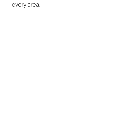
every area.