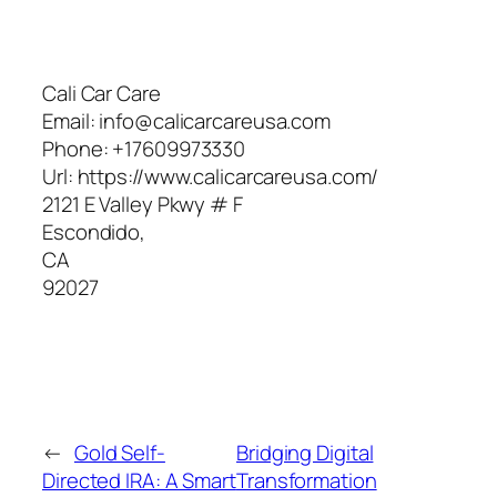
Cali Car Care
Email:
info@calicarcareusa.com
Phone:
+17609973330
Url:
https://www.calicarcareusa.com/
2121 E Valley Pkwy # F
Escondido
,
CA
92027
←
Gold Self-
Bridging Digital
Directed IRA: A Smart
Transformation