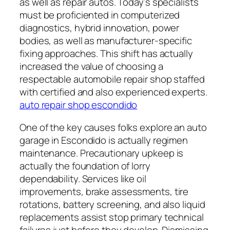
as well as repair autos. Today’s specialists
must be proficiented in computerized
diagnostics, hybrid innovation, power
bodies, as well as manufacturer-specific
fixing approaches. This shift has actually
increased the value of choosing a
respectable automobile repair shop staffed
with certified and also experienced experts.
auto repair shop escondido
One of the key causes folks explore an auto
garage in Escondido is actually regimen
maintenance. Precautionary upkeep is
actually the foundation of lorry
dependability. Services like oil
improvements, brake assessments, tire
rotations, battery screening, and also liquid
replacements assist stop primary technical
failures just before they develop. Dismissing