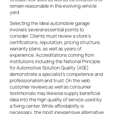
remain reasonable in the evolving vehicle
yard.
Selecting the ideal automobile garage
involves several essential points to
consider. Clients must review a store’s
certifications, reputation, pricing structure,
warranty plans, as well as years of
experience. Accreditations coming from
institutions including the National Principle
for Automotive Solution Quality (ASE)
demonstrate a specialist’s competence and
professionalism and trust. On the web
customer reviews as well as consumer
testimonials may likewise supply beneficial
idea into the high quality of service used by
a fixing center. While affordability is
necessary, the most inexpensive alternative