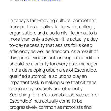
In today’s fast-moving culture, competent
transport is actually vital for work, college,
organization, and also family life. An auto is
more than only a device– it is actually a day-
to-day necessity that assists folks keep
efficiency as well as freedom. As a result of
this, preserving an auto in superb condition
should be a priority for every auto manager.
In the developing urban area of Escondido,
qualified automobile solutions play an
important task in making sure that citizens
can journey securely and efficiently.
Searching for an “automobile service center
Escondido” has actually come to be
progressively common as motorists find