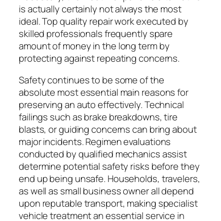
is actually certainly not always the most
ideal. Top quality repair work executed by
skilled professionals frequently spare
amount of money in the long term by
protecting against repeating concerns.
Safety continues to be some of the
absolute most essential main reasons for
preserving an auto effectively. Technical
failings such as brake breakdowns, tire
blasts, or guiding concerns can bring about
major incidents. Regimen evaluations
conducted by qualified mechanics assist
determine potential safety risks before they
end up being unsafe. Households, travelers,
as well as small business owner all depend
upon reputable transport, making specialist
vehicle treatment an essential service in