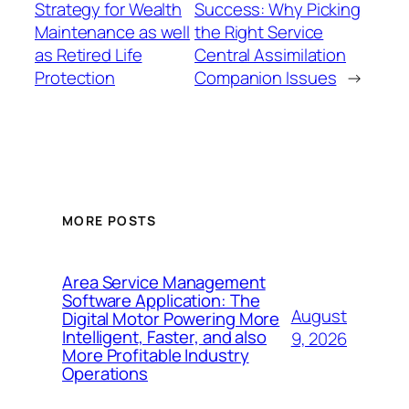
Strategy for Wealth
Success: Why Picking
Maintenance as well
the Right Service
as Retired Life
Central Assimilation
Protection
Companion Issues
→
MORE POSTS
Area Service Management
Software Application: The
August
Digital Motor Powering More
Intelligent, Faster, and also
9, 2026
More Profitable Industry
Operations