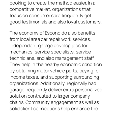
booking to create the method easier. In a
competitive market, organizations that
focus on consumer care frequently get
good testimonials and also loyal customers.
The economy of Escondido also benefits
from local area car repair work services.
Independent garage develop jobs for
mechanics, service specialists, service
technicians, and also management staff.
They help in the nearby economic condition
by obtaining motor vehicle parts, paying for
income taxes, and supporting surrounding
organizations. Additionally, regionally had
garage frequently deliver extra personalized
solution contrasted to larger company
chains. Community engagement as well as
solid client connections help enhance the