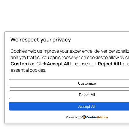
We respect your privacy
Cookies help us improve your experience, deliver personali
analyze traffic. You can choose which cookies to allow by cl
Customize
. Click
Accept All
to consent or
Reject All
to d
essential cookies.
Customize
Reject All
Accept All
Powered by