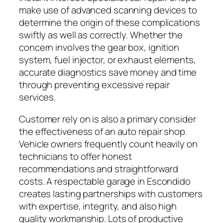
make use of advanced scanning devices to
determine the origin of these complications
swiftly as well as correctly. Whether the
concern involves the gear box, ignition
system, fuel injector, or exhaust elements,
accurate diagnostics save money and time
through preventing excessive repair
services.
Customer rely on is also a primary consider
the effectiveness of an auto repair shop.
Vehicle owners frequently count heavily on
technicians to offer honest
recommendations and straightforward
costs. A respectable garage in Escondido
creates lasting partnerships with customers
with expertise, integrity, and also high
quality workmanship. Lots of productive