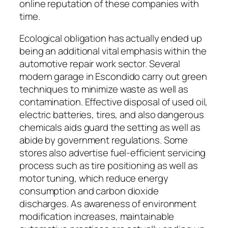
online reputation of these companies with
time.
Ecological obligation has actually ended up
being an additional vital emphasis within the
automotive repair work sector. Several
modern garage in Escondido carry out green
techniques to minimize waste as well as
contamination. Effective disposal of used oil,
electric batteries, tires, and also dangerous
chemicals aids guard the setting as well as
abide by government regulations. Some
stores also advertise fuel-efficient servicing
process such as tire positioning as well as
motor tuning, which reduce energy
consumption and carbon dioxide
discharges. As awareness of environment
modification increases, maintainable