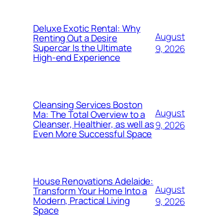
Deluxe Exotic Rental: Why
August
Renting Out a Desire
Supercar Is the Ultimate
9, 2026
High-end Experience
Cleansing Services Boston
August
Ma: The Total Overview to a
Cleanser, Healthier, as well as
9, 2026
Even More Successful Space
House Renovations Adelaide:
August
Transform Your Home Into a
Modern, Practical Living
9, 2026
Space