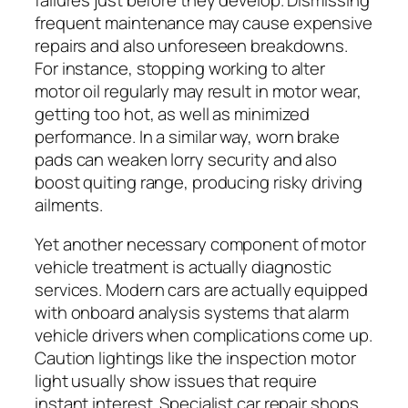
frequent maintenance may cause expensive
repairs and also unforeseen breakdowns.
For instance, stopping working to alter
motor oil regularly may result in motor wear,
getting too hot, as well as minimized
performance. In a similar way, worn brake
pads can weaken lorry security and also
boost quiting range, producing risky driving
ailments.
Yet another necessary component of motor
vehicle treatment is actually diagnostic
services. Modern cars are actually equipped
with onboard analysis systems that alarm
vehicle drivers when complications come up.
Caution lightings like the inspection motor
light usually show issues that require
instant interest. Specialist car repair shops