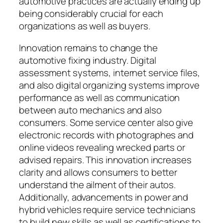
automotive practices are actually ending up
being considerably crucial for each
organizations as well as buyers.
Innovation remains to change the
automotive fixing industry. Digital
assessment systems, internet service files,
and also digital organizing systems improve
performance as well as communication
between auto mechanics and also
consumers. Some service center also give
electronic records with photographes and
online videos revealing wrecked parts or
advised repairs. This innovation increases
clarity and allows consumers to better
understand the ailment of their autos.
Additionally, advancements in power and
hybrid vehicles require service technicians
to build new skills as well as certifications to