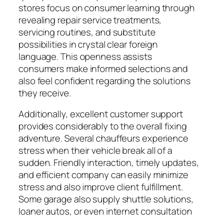
stores focus on consumer learning through
revealing repair service treatments,
servicing routines, and substitute
possibilities in crystal clear foreign
language. This openness assists
consumers make informed selections and
also feel confident regarding the solutions
they receive.
Additionally, excellent customer support
provides considerably to the overall fixing
adventure. Several chauffeurs experience
stress when their vehicle break all of a
sudden. Friendly interaction, timely updates,
and efficient company can easily minimize
stress and also improve client fulfillment.
Some garage also supply shuttle solutions,
loaner autos, or even internet consultation