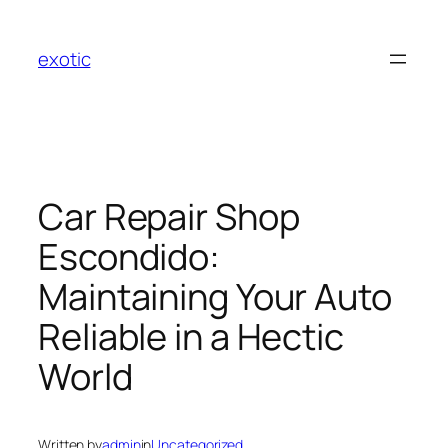
Skip
to
exotic
content
Car Repair Shop
Escondido:
Maintaining Your Auto
Reliable in a Hectic
World
Written by
admin
in
Uncategorized