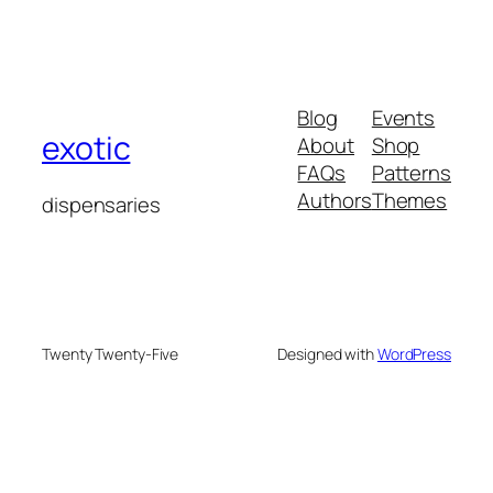
Blog
Events
exotic
About
Shop
FAQs
Patterns
Authors
Themes
dispensaries
Twenty Twenty-Five
Designed with
WordPress