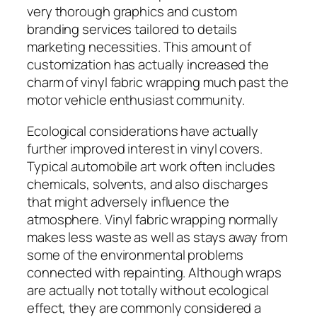
very thorough graphics and custom
branding services tailored to details
marketing necessities. This amount of
customization has actually increased the
charm of vinyl fabric wrapping much past the
motor vehicle enthusiast community.
Ecological considerations have actually
further improved interest in vinyl covers.
Typical automobile art work often includes
chemicals, solvents, and also discharges
that might adversely influence the
atmosphere. Vinyl fabric wrapping normally
makes less waste as well as stays away from
some of the environmental problems
connected with repainting. Although wraps
are actually not totally without ecological
effect, they are commonly considered a