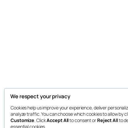
We respect your privacy
Cookies help us improve your experience, deliver personali
analyze traffic. You can choose which cookies to allow by cl
Customize
. Click
Accept All
to consent or
Reject All
to d
essential cookies.