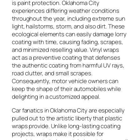
is paint protection. Oklahoma City
experiences differing weather conditions
throughout the year, including extreme sun
light, hailstorms, storm, and also dirt. These
ecological elements can easily damage lorry
coating with time, causing fading, scrapes,
and minimized reselling value. Vinyl wraps
act as a preventive coating that defenses
the authentic coating from harmful UV rays,
road clutter, and small scrapes.
Consequently, motor vehicle owners can
keep the shape of their automobiles while
delighting in a customized appeal.
Car fanatics in Oklahoma City are especially
pulled out to the artistic liberty that plastic
wraps provide. Unlike long-lasting coating
projects, wraps make it possible for