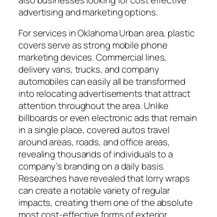
advertising and marketing options.
For services in Oklahoma Urban area, plastic
covers serve as strong mobile phone
marketing devices. Commercial lines,
delivery vans, trucks, and company
automobiles can easily all be transformed
into relocating advertisements that attract
attention throughout the area. Unlike
billboards or even electronic ads that remain
in a single place, covered autos travel
around areas, roads, and office areas,
revealing thousands of individuals to a
company’s branding on a daily basis.
Researches have revealed that lorry wraps
can create a notable variety of regular
impacts, creating them one of the absolute
most cost-effective forms of exterior