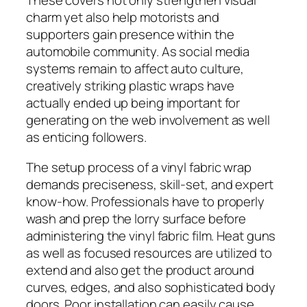
These covers not only strengthen visual
charm yet also help motorists and
supporters gain presence within the
automobile community. As social media
systems remain to affect auto culture,
creatively striking plastic wraps have
actually ended up being important for
generating on the web involvement as well
as enticing followers.
The setup process of a vinyl fabric wrap
demands preciseness, skill-set, and expert
know-how. Professionals have to properly
wash and prep the lorry surface before
administering the vinyl fabric film. Heat guns
as well as focused resources are utilized to
extend and also get the product around
curves, edges, and also sophisticated body
doors. Poor installation can easily cause