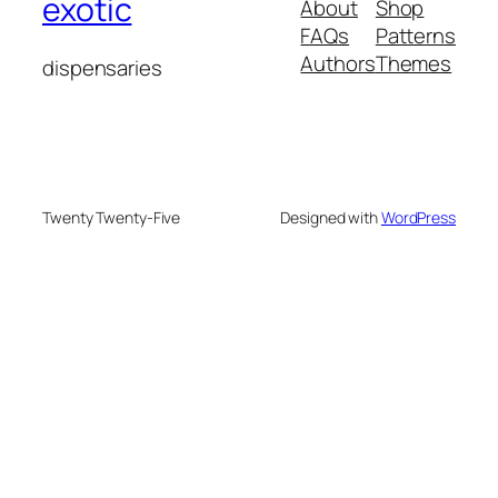
exotic
About
Shop
FAQs
Patterns
Authors
Themes
dispensaries
Twenty Twenty-Five
Designed with
WordPress