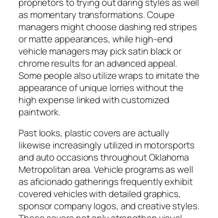
proprietors to trying out daring styles as well
as momentary transformations. Coupe
managers might choose dashing red stripes
or matte appearances, while high-end
vehicle managers may pick satin black or
chrome results for an advanced appeal.
Some people also utilize wraps to imitate the
appearance of unique lorries without the
high expense linked with customized
paintwork.
Past looks, plastic covers are actually
likewise increasingly utilized in motorsports
and auto occasions throughout Oklahoma
Metropolitan area. Vehicle programs as well
as aficionado gatherings frequently exhibit
covered vehicles with detailed graphics,
sponsor company logos, and creative styles.