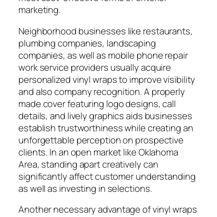
marketing.
Neighborhood businesses like restaurants,
plumbing companies, landscaping
companies, as well as mobile phone repair
work service providers usually acquire
personalized vinyl wraps to improve visibility
and also company recognition. A properly
made cover featuring logo designs, call
details, and lively graphics aids businesses
establish trustworthiness while creating an
unforgettable perception on prospective
clients. In an open market like Oklahoma
Area, standing apart creatively can
significantly affect customer understanding
as well as investing in selections.
Another necessary advantage of vinyl wraps