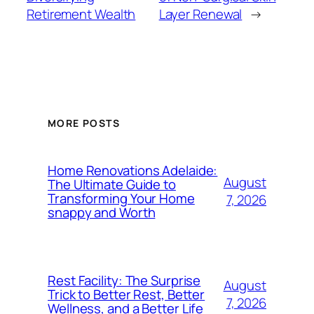
Retirement Wealth
Layer Renewal
→
MORE POSTS
Home Renovations Adelaide:
August
The Ultimate Guide to
Transforming Your Home
7, 2026
snappy and Worth
Rest Facility: The Surprise
August
Trick to Better Rest, Better
7, 2026
Wellness, and a Better Life