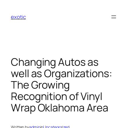
Skip
to
exotic
content
Changing Autos as
well as Organizations:
The Growing
Recognition of Vinyl
Wrap Oklahoma Area
Written by
admin
in
Uncategorized