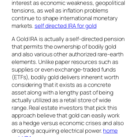
interest as economic weakness, geopolitical
tensions, as well as inflation problems
continue to shape international monetary
markets.
self directed IRA for gold
A Gold IRA is actually a self-directed pension
that permits the ownership of bodily gold
and also various other authorized rare-earth
elements. Unlike paper resources such as
supplies or even exchange-traded funds
(ETFs), bodily gold delivers inherent worth
considering that it exists as a concrete
asset along with a lengthy past of being
actually utilized as a retail store of wide
range. Real estate investors that pick this
approach believe that gold can easily work
as a hedge versus economic crises and also
dropping acquiring electrical power.
home