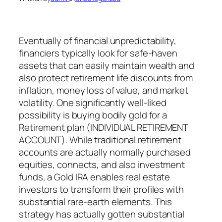
Eventually of financial unpredictability,
financiers typically look for safe-haven
assets that can easily maintain wealth and
also protect retirement life discounts from
inflation, money loss of value, and market
volatility. One significantly well-liked
possibility is buying bodily gold for a
Retirement plan (INDIVIDUAL RETIREMENT
ACCOUNT). While traditional retirement
accounts are actually normally purchased
equities, connects, and also investment
funds, a Gold IRA enables real estate
investors to transform their profiles with
substantial rare-earth elements. This
strategy has actually gotten substantial