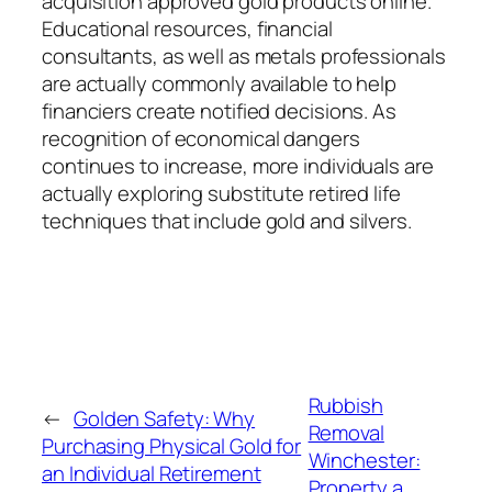
acquisition approved gold products online.
Educational resources, financial
consultants, as well as metals professionals
are actually commonly available to help
financiers create notified decisions. As
recognition of economical dangers
continues to increase, more individuals are
actually exploring substitute retired life
techniques that include gold and silvers.
Rubbish
←
Golden Safety: Why
Removal
Purchasing Physical Gold for
Winchester:
an Individual Retirement
Property a