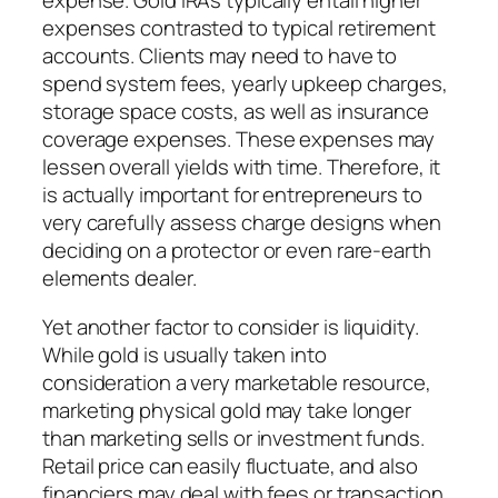
expense. Gold IRAs typically entail higher
expenses contrasted to typical retirement
accounts. Clients may need to have to
spend system fees, yearly upkeep charges,
storage space costs, as well as insurance
coverage expenses. These expenses may
lessen overall yields with time. Therefore, it
is actually important for entrepreneurs to
very carefully assess charge designs when
deciding on a protector or even rare-earth
elements dealer.
Yet another factor to consider is liquidity.
While gold is usually taken into
consideration a very marketable resource,
marketing physical gold may take longer
than marketing sells or investment funds.
Retail price can easily fluctuate, and also
financiers may deal with fees or transaction