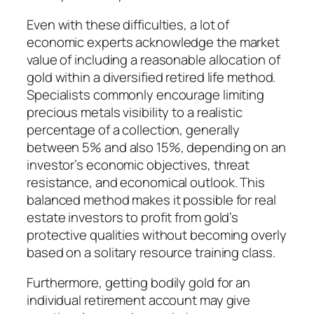
Even with these difficulties, a lot of
economic experts acknowledge the market
value of including a reasonable allocation of
gold within a diversified retired life method.
Specialists commonly encourage limiting
precious metals visibility to a realistic
percentage of a collection, generally
between 5% and also 15%, depending on an
investor’s economic objectives, threat
resistance, and economical outlook. This
balanced method makes it possible for real
estate investors to profit from gold’s
protective qualities without becoming overly
based on a solitary resource training class.
Furthermore, getting bodily gold for an
individual retirement account may give