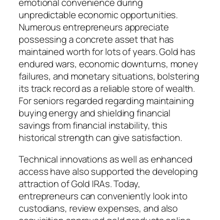
emotional convenience during
unpredictable economic opportunities.
Numerous entrepreneurs appreciate
possessing a concrete asset that has
maintained worth for lots of years. Gold has
endured wars, economic downturns, money
failures, and monetary situations, bolstering
its track record as a reliable store of wealth.
For seniors regarded regarding maintaining
buying energy and shielding financial
savings from financial instability, this
historical strength can give satisfaction.
Technical innovations as well as enhanced
access have also supported the developing
attraction of Gold IRAs. Today,
entrepreneurs can conveniently look into
custodians, review expenses, and also