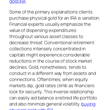
gold IRA
Some of the primary explanations clients
purchase physical gold for an IRA is variation.
Financial experts usually emphasize the
value of dispersing expenditures
throughout various asset classes to
decrease threat. Conventional retirement
collections intensely concentrated in
capitals might experience considerable
reductions in the course of stock market
declines. Gold, nonetheless, tends to
conduct in a different way from assets and
connections. Oftentimes, when equity
markets dip, gold rates climb as financiers
look for security. This inverse relationship
can easily aid balance a retired life portfolio
and also minimize general volatility.
buying
physical gold with IRA