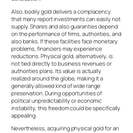
Also, bodily gold delivers a complacency
that many report investments can easily not
supply. Shares and also guaranties depend
on the performance of firms, authorities, and
also banks. If these facilities face monetary
problems, financiers may experience
reductions. Physical gold, alternatively, is
not tied directly to business revenues or
authorities plans. Its value is actually
realized around the globe, making it a
generally allowed kind of wide range
preservation. During opportunities of
political unpredictability or economic
instability, this freedom could be specifically
appealing.
Nevertheless, acquiring physical gold for an