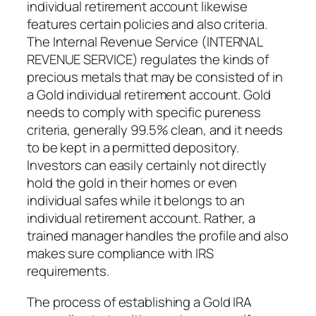
individual retirement account likewise
features certain policies and also criteria.
The Internal Revenue Service (INTERNAL
REVENUE SERVICE) regulates the kinds of
precious metals that may be consisted of in
a Gold individual retirement account. Gold
needs to comply with specific pureness
criteria, generally 99.5% clean, and it needs
to be kept in a permitted depository.
Investors can easily certainly not directly
hold the gold in their homes or even
individual safes while it belongs to an
individual retirement account. Rather, a
trained manager handles the profile and also
makes sure compliance with IRS
requirements.
The process of establishing a Gold IRA