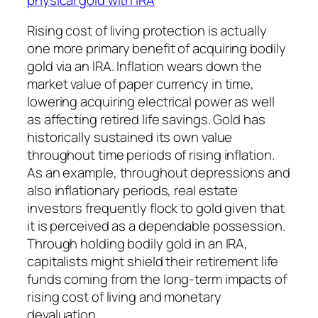
Rising cost of living protection is actually
one more primary benefit of acquiring bodily
gold via an IRA. Inflation wears down the
market value of paper currency in time,
lowering acquiring electrical power as well
as affecting retired life savings. Gold has
historically sustained its own value
throughout time periods of rising inflation.
As an example, throughout depressions and
also inflationary periods, real estate
investors frequently flock to gold given that
it is perceived as a dependable possession.
Through holding bodily gold in an IRA,
capitalists might shield their retirement life
funds coming from the long-term impacts of
rising cost of living and monetary
devaluation.