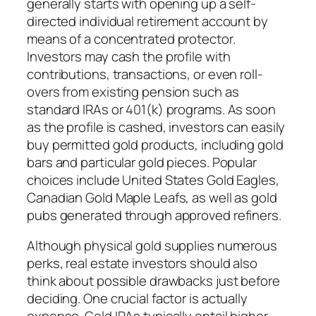
generally starts with opening up a self-
directed individual retirement account by
means of a concentrated protector.
Investors may cash the profile with
contributions, transactions, or even roll-
overs from existing pension such as
standard IRAs or 401(k) programs. As soon
as the profile is cashed, investors can easily
buy permitted gold products, including gold
bars and particular gold pieces. Popular
choices include United States Gold Eagles,
Canadian Gold Maple Leafs, as well as gold
pubs generated through approved refiners.
Although physical gold supplies numerous
perks, real estate investors should also
think about possible drawbacks just before
deciding. One crucial factor is actually