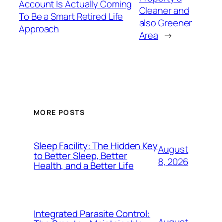
Account Is Actually Coming
Cleaner and
To Be a Smart Retired Life
also Greener
Approach
Area
→
MORE POSTS
Sleep Facility: The Hidden Key
August
to Better Sleep, Better
8, 2026
Health, and a Better Life
Integrated Parasite Control: