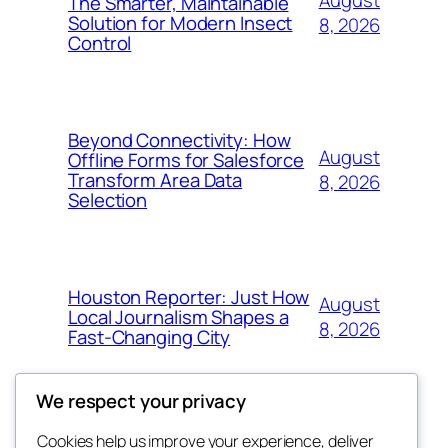
August
The Smarter, Maintainable
Solution for Modern Insect
8, 2026
Control
Beyond Connectivity: How
August
Offline Forms for Salesforce
Transform Area Data
8, 2026
Selection
Houston Reporter: Just How
August
Local Journalism Shapes a
8, 2026
Fast-Changing City
We respect your privacy
Cookies help us improve your experience, deliver