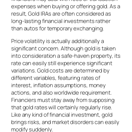
expenses when buying or offering gold. As a
result, Gold IRAs are often considered as
long-lasting financial investments rather
than autos for temporary exchanging.
Price volatility is actually additionally a
significant concern. Although gold is taken
into consideration a safe-haven property, its
rate can easily still experience significant
variations. Gold costs are determined by
different variables, featuring rates of
interest, inflation assumptions, money
actions, and also worldwide requirement.
Financiers must stay away from supposing
that gold rates will certainly regularly rise.
Like any kind of financial investment, gold
brings risks, and market disorders can easily
modify suddenly.