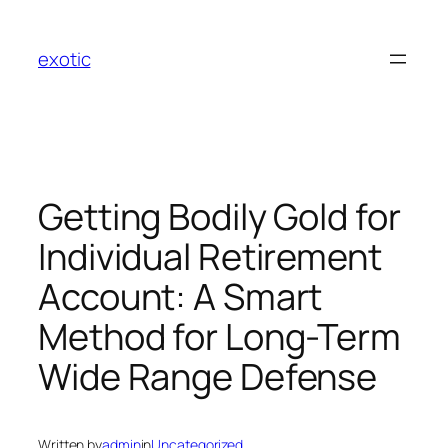
Skip
to
exotic
content
Getting Bodily Gold for
Individual Retirement
Account: A Smart
Method for Long-Term
Wide Range Defense
Written by
admin
in
Uncategorized