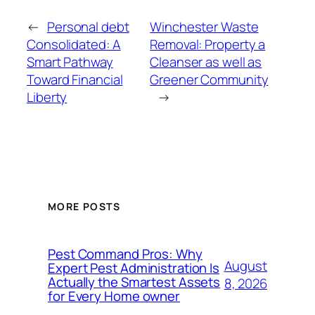
←
Personal debt
Winchester Waste
Consolidated: A
Removal: Property a
Smart Pathway
Cleanser as well as
Toward Financial
Greener Community
Liberty
→
MORE POSTS
Pest Command Pros: Why
August
Expert Pest Administration Is
Actually the Smartest Assets
8, 2026
for Every Home owner