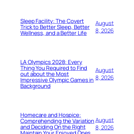
Sleep Facility: The Covert
August
Trick to Better Sleep, Better
8, 2026
Wellness, and a Better Life
LA Olympics 2028: Every
Thing You Required to Find
August
out about the Most
8, 2026
Impressive Olympic Games in
Background
Homecare and Hospice:
August
Comprehending the Variation
and Deciding On the Right
8, 2026
Maintain Your Enjoyed Ones