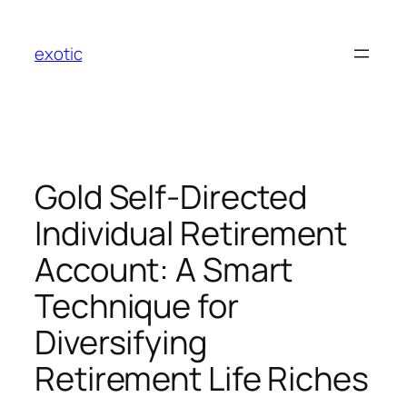
Skip
to
exotic
content
Gold Self-Directed
Individual Retirement
Account: A Smart
Technique for
Diversifying
Retirement Life Riches