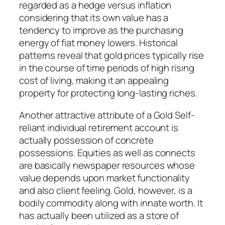
regarded as a hedge versus inflation
considering that its own value has a
tendency to improve as the purchasing
energy of fiat money lowers. Historical
patterns reveal that gold prices typically rise
in the course of time periods of high rising
cost of living, making it an appealing
property for protecting long-lasting riches.
Another attractive attribute of a Gold Self-
reliant individual retirement account is
actually possession of concrete
possessions. Equities as well as connects
are basically newspaper resources whose
value depends upon market functionality
and also client feeling. Gold, however, is a
bodily commodity along with innate worth. It
has actually been utilized as a store of