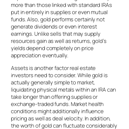
more than those linked with standard IRAs
put in entirely in supplies or even mutual
funds. Also, gold performs certainly not
generate dividends or even interest
earnings. Unlike sells that may supply
resources gain as well as returns, gold’s
yields depend completely on price
appreciation eventually.
Assets is another factor real estate
investors need to consider. While gold is
actually generally simple to market,
liquidating physical metals within an IRA can
take longer than offering supplies or
exchange-traded funds. Market health
conditions might additionally influence
pricing as well as deal velocity. In addition,
the worth of gold can fluctuate considerably