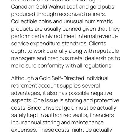
Canadian Gold Walnut Leaf, and gold pubs
produced through recognized refiners.
Collectible coins and unusual numismatic
products are usually banned given that they
perform certainly not meet internal revenue
service expenditure standards. Clients
ought to work carefully along with reputable
managers and precious metal dealerships to
make sure conformity with all regulations.
Although a Gold Self-Directed individual
retirement account supplies several
advantages, it also has possible negative
aspects. One issue is storing and protective
costs. Since physical gold must be actually
safely kept in authorized vaults, financiers
incur annual storing and maintenance
expenses. These costs might be actually