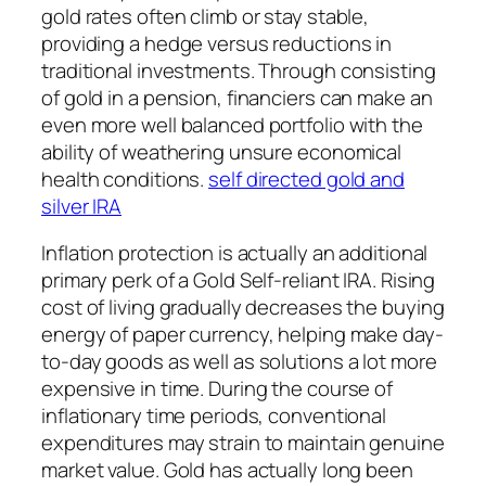
gold rates often climb or stay stable,
providing a hedge versus reductions in
traditional investments. Through consisting
of gold in a pension, financiers can make an
even more well balanced portfolio with the
ability of weathering unsure economical
health conditions.
self directed gold and
silver IRA
Inflation protection is actually an additional
primary perk of a Gold Self-reliant IRA. Rising
cost of living gradually decreases the buying
energy of paper currency, helping make day-
to-day goods as well as solutions a lot more
expensive in time. During the course of
inflationary time periods, conventional
expenditures may strain to maintain genuine
market value. Gold has actually long been