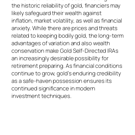
the historic reliability of gold, financiers may
likely safeguard their wealth against
inflation, market volatility, as well as financial
anxiety. While there are prices and threats
related to keeping bodily gold, the long-term
advantages of variation and also wealth
conservation make Gold Self-Directed IRAs
an increasingly desirable possibility for
retirement preparing. As financial conditions
continue to grow, gold’s enduring credibility
as a safe-haven possession ensures its
continued significance in modern
investment techniques.