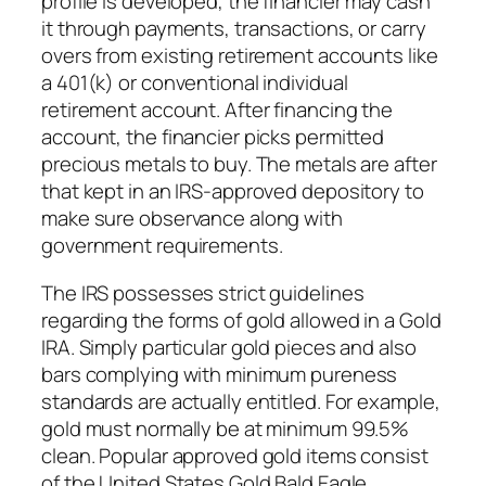
profile is developed, the financier may cash
it through payments, transactions, or carry
overs from existing retirement accounts like
a 401(k) or conventional individual
retirement account. After financing the
account, the financier picks permitted
precious metals to buy. The metals are after
that kept in an IRS-approved depository to
make sure observance along with
government requirements.
The IRS possesses strict guidelines
regarding the forms of gold allowed in a Gold
IRA. Simply particular gold pieces and also
bars complying with minimum pureness
standards are actually entitled. For example,
gold must normally be at minimum 99.5%
clean. Popular approved gold items consist
of the United States Gold Bald Eagle,