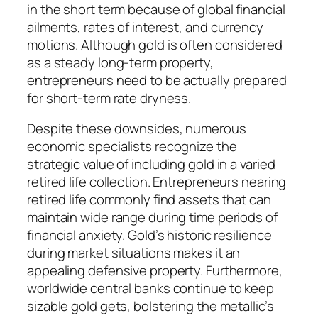
in the short term because of global financial
ailments, rates of interest, and currency
motions. Although gold is often considered
as a steady long-term property,
entrepreneurs need to be actually prepared
for short-term rate dryness.
Despite these downsides, numerous
economic specialists recognize the
strategic value of including gold in a varied
retired life collection. Entrepreneurs nearing
retired life commonly find assets that can
maintain wide range during time periods of
financial anxiety. Gold’s historic resilience
during market situations makes it an
appealing defensive property. Furthermore,
worldwide central banks continue to keep
sizable gold gets, bolstering the metallic’s