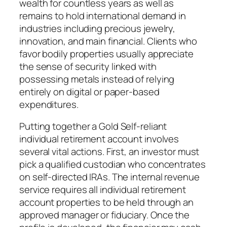
wealth for countless years as well as
remains to hold international demand in
industries including precious jewelry,
innovation, and main financial. Clients who
favor bodily properties usually appreciate
the sense of security linked with
possessing metals instead of relying
entirely on digital or paper-based
expenditures.
Putting together a Gold Self-reliant
individual retirement account involves
several vital actions. First, an investor must
pick a qualified custodian who concentrates
on self-directed IRAs. The internal revenue
service requires all individual retirement
account properties to be held through an
approved manager or fiduciary. Once the