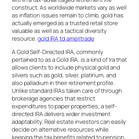
construct. As worldwide markets vary as well
as inflation issues remain to climb, gold has
actually emerged as a trusted retail store
valuable as well as a tactical diversity
resource.
gold IRA td ameritrade
A Gold Self-Directed IRA, commonly
pertained to as a Gold IRA, is a kind of Ira that
allows clients to include physical gold and
silvers such as gold, silver, platinum, and
also palladium in their retirement profile.
Unlike standard IRAs taken care of through
brokerage agencies that restrict
expenditures to paper properties, a self-
directed IRA delivers wider investment
adaptability. Real estate investors can easily
decide on alternative resources while
keeping the tax benefits related to pension.