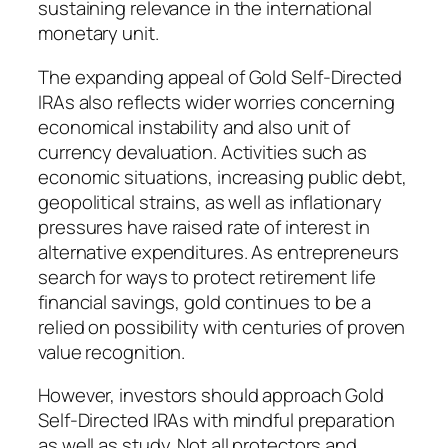
sustaining relevance in the international
monetary unit.
The expanding appeal of Gold Self-Directed
IRAs also reflects wider worries concerning
economical instability and also unit of
currency devaluation. Activities such as
economic situations, increasing public debt,
geopolitical strains, as well as inflationary
pressures have raised rate of interest in
alternative expenditures. As entrepreneurs
search for ways to protect retirement life
financial savings, gold continues to be a
relied on possibility with centuries of proven
value recognition.
However, investors should approach Gold
Self-Directed IRAs with mindful preparation
as well as study. Not all protectors and