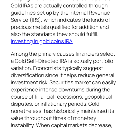
Gold IRAs are actually controlled through
guidelines set up by the Internal Revenue
Service (IRS), which indicates the kinds of
precious metals qualified for addition and
also the standards they should fulfill.
investing in gold coins IRA
Among the primary causes financiers select
a Gold Self-Directed IRA is actually portfolio
variation. Economists typically suggest
diversification since it helps reduce general
investment risk. Securities market can easily
experience intense downturns during the
course of financial recessions, geopolitical
disputes, or inflationary periods. Gold,
nonetheless, has historically maintained its
value throughout times of monetary
instability. When capital markets decrease,