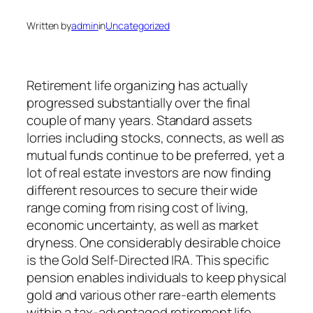
Written by
admin
in
Uncategorized
Retirement life organizing has actually
progressed substantially over the final
couple of many years. Standard assets
lorries including stocks, connects, as well as
mutual funds continue to be preferred, yet a
lot of real estate investors are now finding
different resources to secure their wide
range coming from rising cost of living,
economic uncertainty, as well as market
dryness. One considerably desirable choice
is the Gold Self-Directed IRA. This specific
pension enables individuals to keep physical
gold and various other rare-earth elements
within a tax-advantaged retirement life