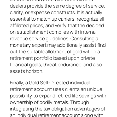
dealers provide the same degree of service,
clarity, or expense constructs. It is actually
essential to match up carriers, recognize all
affiliated prices, and verify that the decided
on establishment complies with internal
revenue service guidelines. Consulting a
monetary expert may additionally assist find
out the suitable allotment of gold within a
retirement portfolio based upon private
financial goals, threat endurance, and also
assets horizon.
Finally, a Gold Self-Directed individual
retirement account uses clients an unique
possibility to expand retired life savings with
ownership of bodily metals. Through
integrating the tax obligation advantages of
an individual retirement account along with