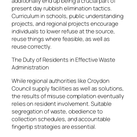
additionally end up being a crucial part of
present day rubbish elimination tactics.
Curriculum in schools, public understanding
projects, and regional projects encourage
individuals to lower refuse at the source,
reuse things where feasible, as well as
reuse correctly.
The Duty of Residents in Effective Waste
Administration
While regional authorities like Croydon
Council supply facilities as well as solutions,
the results of misuse compilation eventually
relies on resident involvement. Suitable
segregation of waste, obedience to
collection schedules, and accountable
fingertip strategies are essential.