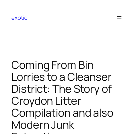
Skip
to
exotic
content
Coming From Bin
Lorries to a Cleanser
District: The Story of
Croydon Litter
Compilation and also
Modern Junk