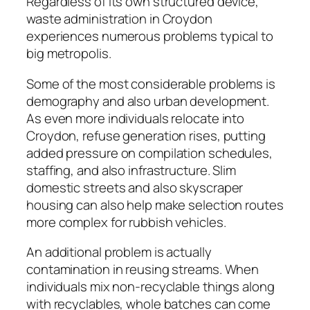
Regardless of its own structured device,
waste administration in Croydon
experiences numerous problems typical to
big metropolis.
Some of the most considerable problems is
demography and also urban development.
As even more individuals relocate into
Croydon, refuse generation rises, putting
added pressure on compilation schedules,
staffing, and also infrastructure. Slim
domestic streets and also skyscraper
housing can also help make selection routes
more complex for rubbish vehicles.
An additional problem is actually
contamination in reusing streams. When
individuals mix non-recyclable things along
with recyclables, whole batches can come