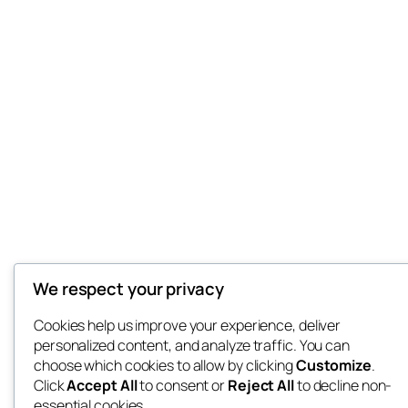
We respect your privacy
Cookies help us improve your experience, deliver
personalized content, and analyze traffic. You can
choose which cookies to allow by clicking
Customize
.
Click
Accept All
to consent or
Reject All
to decline non-
essential cookies.