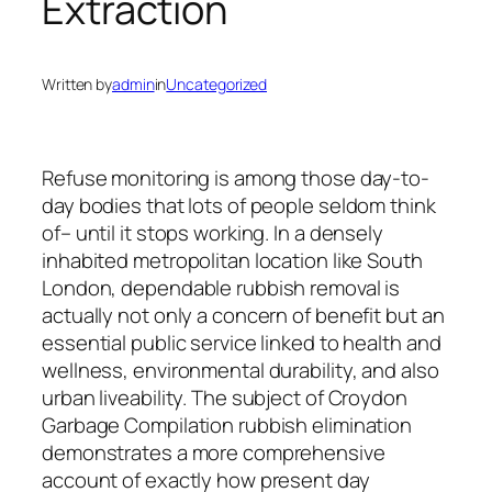
Extraction
Written by
admin
in
Uncategorized
Refuse monitoring is among those day-to-
day bodies that lots of people seldom think
of– until it stops working. In a densely
inhabited metropolitan location like South
London, dependable rubbish removal is
actually not only a concern of benefit but an
essential public service linked to health and
wellness, environmental durability, and also
urban liveability. The subject of Croydon
Garbage Compilation rubbish elimination
demonstrates a more comprehensive
account of exactly how present day