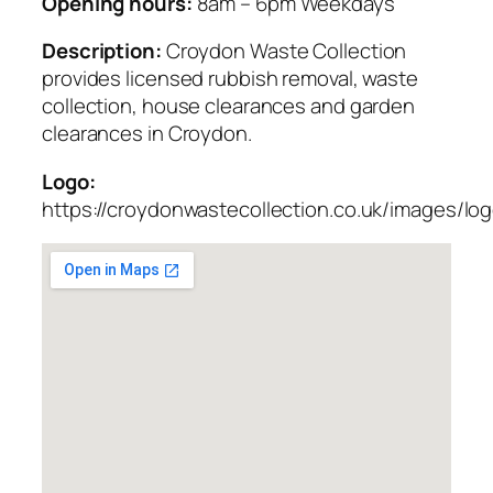
Opening hours:
8am – 6pm Weekdays
Description:
Croydon Waste Collection
provides licensed rubbish removal, waste
collection, house clearances and garden
clearances in Croydon.
Logo:
https://croydonwastecollection.co.uk/images/lo