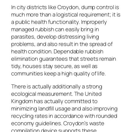
In city districts like Croydon, dump control is
much more than a logistical requirement; it is
a public health functionality. Improperly
managed rubbish can easily bring in
parasites, develop distressing living
problems, and also result in the spread of
health condition. Dependable rubbish
elimination guarantees that streets remain
tidy, houses stay secure, as well as
communities keep a high quality of life.
There is actually additionally a strong
ecological measurement. The United
Kingdom has actually committed to
minimizing landfill usage and also improving
recycling rates in accordance with rounded
economy guidelines. Croydon’s waste
compilation device supports these