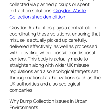
collected via planned pickups or spent
extraction solutions.
Croydon Waste
Collection shed demolition
Croydon Authorities plays a central role in
coordinating these solutions, ensuring that
misuse is actually picked up carefully,
delivered effectively, as well as processed
with recycling where possible or disposal
centers. This body is actually made to
straighten along with wider UK misuse
regulations and also ecological targets set
through national authorizations such as the
UK authorities and also ecological
companies.
Why Dump Collection Issues in Urban
Environments