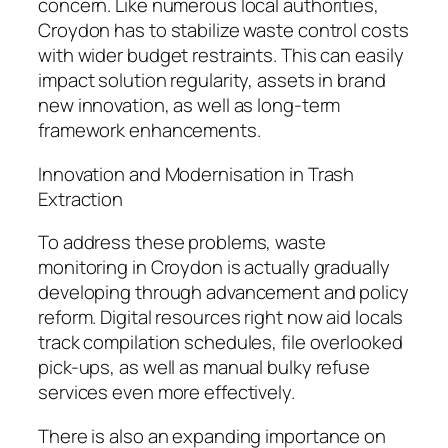
concern. Like numerous local authorities,
Croydon has to stabilize waste control costs
with wider budget restraints. This can easily
impact solution regularity, assets in brand
new innovation, as well as long-term
framework enhancements.
Innovation and Modernisation in Trash
Extraction
To address these problems, waste
monitoring in Croydon is actually gradually
developing through advancement and policy
reform. Digital resources right now aid locals
track compilation schedules, file overlooked
pick-ups, as well as manual bulky refuse
services even more effectively.
There is also an expanding importance on