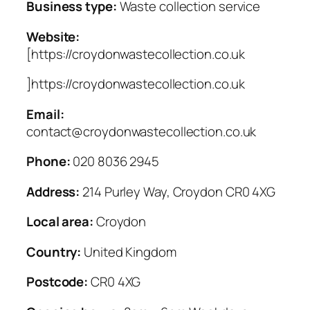
Business type:
Waste collection service
Website:
[https://croydonwastecollection.co.uk
]https://croydonwastecollection.co.uk
Email:
contact@croydonwastecollection.co.uk
Phone:
020 8036 2945
Address:
214 Purley Way, Croydon CR0 4XG
Local area:
Croydon
Country:
United Kingdom
Postcode:
CR0 4XG