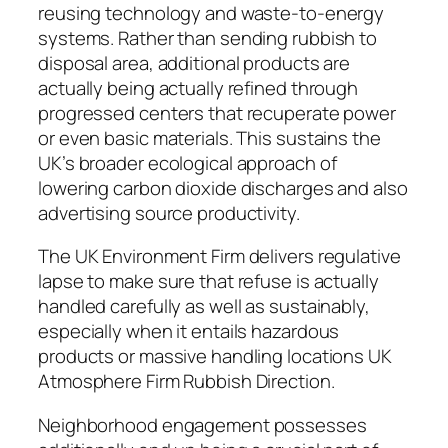
reusing technology and waste-to-energy
systems. Rather than sending rubbish to
disposal area, additional products are
actually being actually refined through
progressed centers that recuperate power
or even basic materials. This sustains the
UK’s broader ecological approach of
lowering carbon dioxide discharges and also
advertising source productivity.
The UK Environment Firm delivers regulative
lapse to make sure that refuse is actually
handled carefully as well as sustainably,
especially when it entails hazardous
products or massive handling locations UK
Atmosphere Firm Rubbish Direction.
Neighborhood engagement possesses