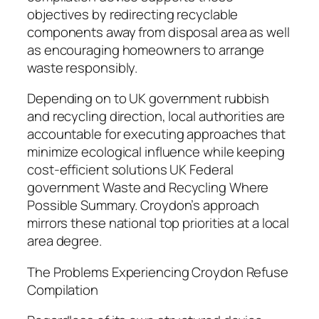
objectives by redirecting recyclable
components away from disposal area as well
as encouraging homeowners to arrange
waste responsibly.
Depending on to UK government rubbish
and recycling direction, local authorities are
accountable for executing approaches that
minimize ecological influence while keeping
cost-efficient solutions UK Federal
government Waste and Recycling Where
Possible Summary. Croydon’s approach
mirrors these national top priorities at a local
area degree.
The Problems Experiencing Croydon Refuse
Compilation