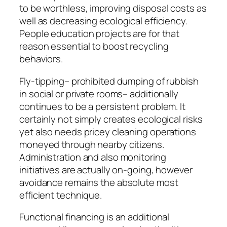
to be worthless, improving disposal costs as
well as decreasing ecological efficiency.
People education projects are for that
reason essential to boost recycling
behaviors.
Fly-tipping– prohibited dumping of rubbish
in social or private rooms– additionally
continues to be a persistent problem. It
certainly not simply creates ecological risks
yet also needs pricey cleaning operations
moneyed through nearby citizens.
Administration and also monitoring
initiatives are actually on-going, however
avoidance remains the absolute most
efficient technique.
Functional financing is an additional