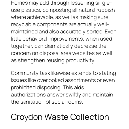
Homes may add through lessening single-
use plastics, composting all natural rubbish
where achievable, as well as making sure
recyclable components are actually well-
maintained and also accurately sorted. Even
little behavioral improvements, when used
together, can dramatically decrease the
concern on disposal area websites as well
as strengthen reusing productivity.
Community task likewise extends to stating
issues like overlooked assortments or even
prohibited disposing. This aids
authorizations answer swiftly and maintain
the sanitation of social rooms.
Croydon Waste Collection