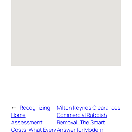
←
Recognizing
Milton Keynes Clearances
Home
Commercial Rubbish
Assessment
Removal: The Smart
Costs: What Every
Answer for Modern