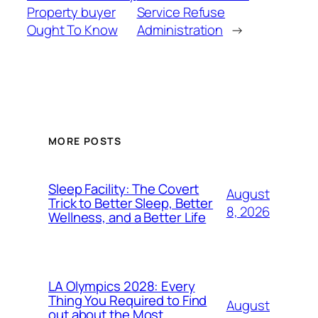
Property buyer
Service Refuse
Ought To Know
Administration
→
MORE POSTS
Sleep Facility: The Covert
August
Trick to Better Sleep, Better
8, 2026
Wellness, and a Better Life
LA Olympics 2028: Every
Thing You Required to Find
August
out about the Most