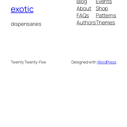
Blog
Events
exotic
About
Shop
FAQs
Patterns
Authors
Themes
dispensaries
Twenty Twenty-Five
Designed with
WordPress