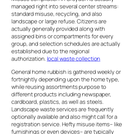
managed right into several center streams:
standard misuse, recycling, and also
landscape or large refuse. Citizens are
actually generally provided along with
assigned bins or compartments for every
group, and selection schedules are actually
established due to the regional
authorization.
local waste collection
General home rubbish is gathered weekly or
fortnightly depending upon the home type,
while reusing assortments purpose to
different products including newspaper,
cardboard, plastics, as well as steels.
Landscape waste services are frequently
optionally available and also might call for a
registration service. Hefty misuse items– like
furnishings or even devices– are typically