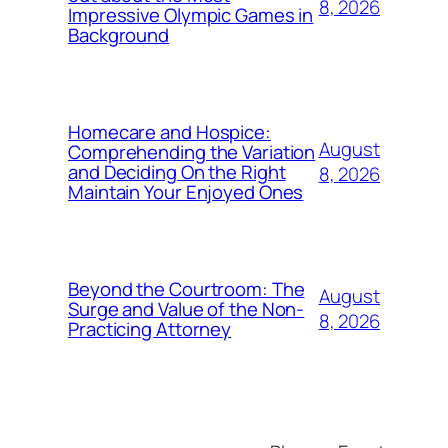
8, 2026
Impressive Olympic Games in
Background
Homecare and Hospice:
August
Comprehending the Variation
and Deciding On the Right
8, 2026
Maintain Your Enjoyed Ones
Beyond the Courtroom: The
August
Surge and Value of the Non-
8, 2026
Practicing Attorney