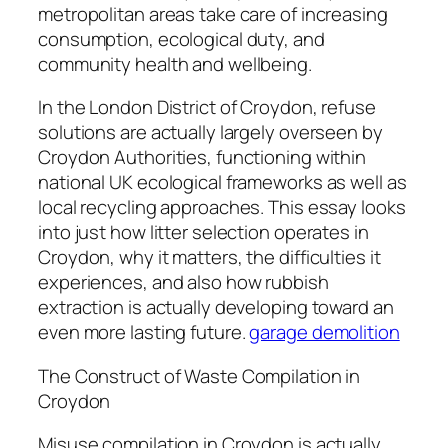
metropolitan areas take care of increasing
consumption, ecological duty, and
community health and wellbeing.
In the London District of Croydon, refuse
solutions are actually largely overseen by
Croydon Authorities, functioning within
national UK ecological frameworks as well as
local recycling approaches. This essay looks
into just how litter selection operates in
Croydon, why it matters, the difficulties it
experiences, and also how rubbish
extraction is actually developing toward an
even more lasting future.
garage demolition
The Construct of Waste Compilation in
Croydon
Misuse compilation in Croydon is actually