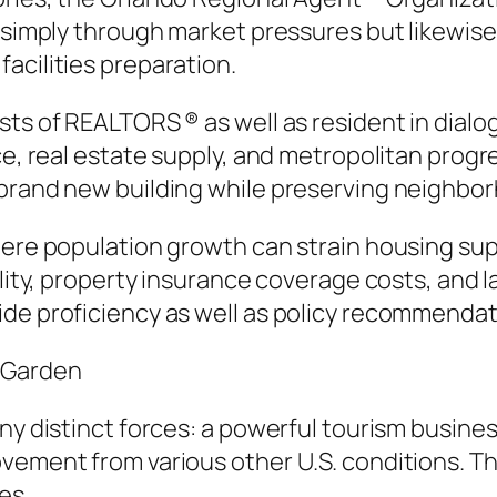
t simply through market pressures but likewise
acilities preparation.
ests of REALTORS ® as well as resident in dia
ce, real estate supply, and metropolitan progr
 brand new building while preserving neighbor
ere population growth can strain housing supp
ility, property insurance coverage costs, and l
ide proficiency as well as policy recommendat
y Garden
ny distinct forces: a powerful tourism busines
ovement from various other U.S. conditions. 
es.