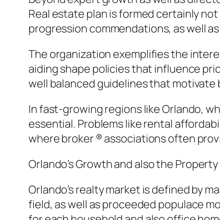
Real estate plan is formed certainly no
progression commendations, as well as f
The organization exemplifies the inter
aiding shape policies that influence pri
well balanced guidelines that motivate
In fast-growing regions like Orlando, wh
essential. Problems like rental affordab
where broker ® associations often prov
Orlando’s Growth and also the Propert
Orlando’s realty market is defined by ma
field, as well as proceeded populace m
for each household and also office hom