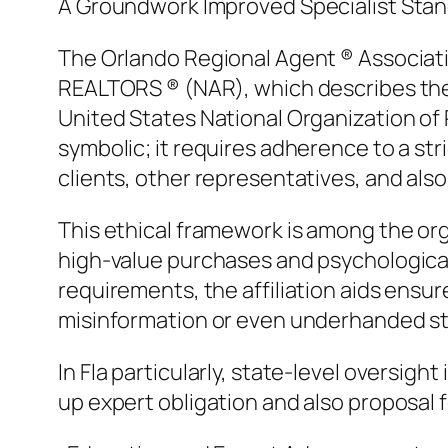
A Groundwork Improved Specialist Sta
The Orlando Regional Agent ® Associati
REALTORS ® (NAR), which describes the et
United States National Organization of 
symbolic; it requires adherence to a st
clients, other representatives, and also
This ethical framework is among the org
high-value purchases and psychological 
requirements, the affiliation aids ensure
misinformation or even underhanded st
In Fla particularly, state-level oversigh
up expert obligation and also proposal f