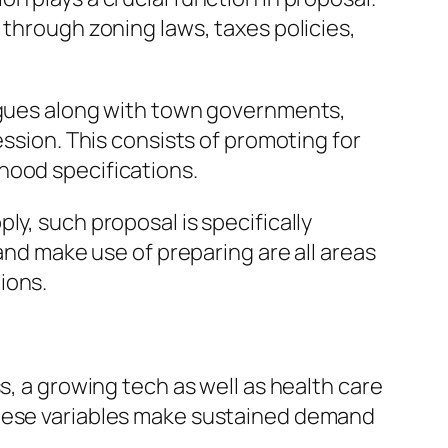
 through zoning laws, taxes policies,
logues along with town governments,
ession. This consists of promoting for
hood specifications.
ly, such proposal is specifically
and make use of preparing are all areas
ions.
s, a growing tech as well as health care
These variables make sustained demand