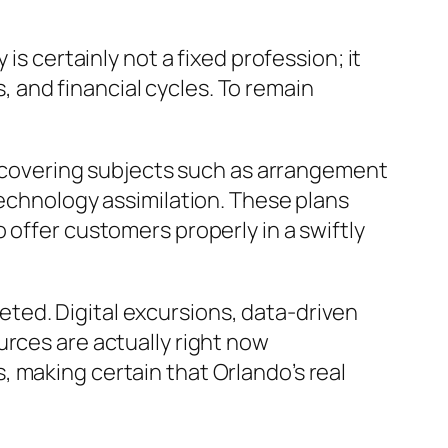
is certainly not a fixed profession; it
 and financial cycles. To remain
ps covering subjects such as arrangement
technology assimilation. These plans
 offer customers properly in a swiftly
ted. Digital excursions, data-driven
urces are actually right now
 making certain that Orlando’s real