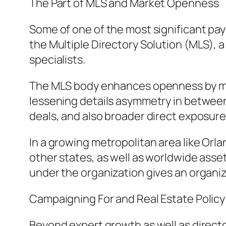
The Part of MLS and Market Openness
Some of one of the most significant paym
the Multiple Directory Solution (MLS), a
specialists.
The MLS body enhances openness by maki
lessening details asymmetry in between 
deals, and also broader direct exposur
In a growing metropolitan area like Or
other states, as well as worldwide asset
under the organization gives an organiz
Campaigning For and Real Estate Policy
Beyond expert growth as well as directo