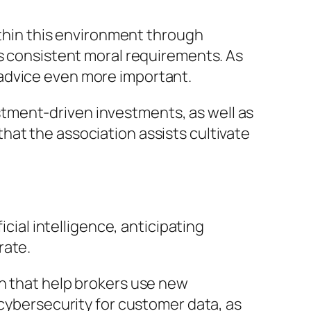
within this environment through
as consistent moral requirements. As
 advice even more important.
tment-driven investments, as well as
hat the association assists cultivate
icial intelligence, anticipating
rate.
on that help brokers use new
 cybersecurity for customer data, as