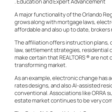
. Education and Expert Advancement
A major functionality of the Orlando Regi
grows along with mortgage laws, electr
affordable and also up to date, brokers 
The affiliation offers instruction plan
law, settlement strategies, residential
make certain that REALTORS ® are not on
transforming market.
As an example, electronic change has a
rates designs, and also AI-assisted res
conventional. Associations like ORRA su
estate market continues to be very comp