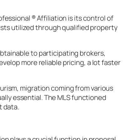
sional ® Affiliation is its control of
sts utilized through qualified property
tainable to participating brokers,
elop more reliable pricing, a lot faster
urism, migration coming from various
tually essential. The MLS functioned
t data.
n plays a crucial function in proposal.