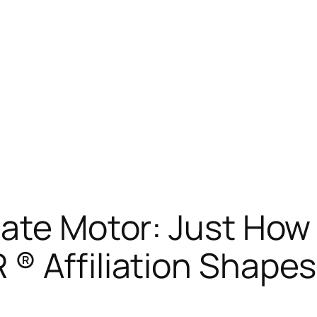
tate Motor: Just How
® Affiliation Shapes