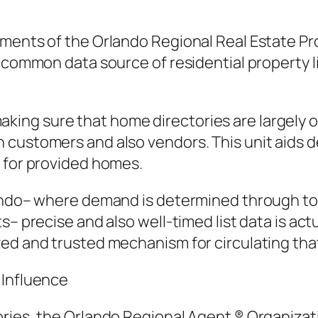
ents of the Orlando Regional Real Estate Profes
 common data source of residential property li
ng sure that home directories are largely ob
customers and also vendors. This unit aids dev
e for provided homes.
lando– where demand is determined through to
s– precise and also well-timed list data is ac
ed and trusted mechanism for circulating tha
 Influence
ries, the Orlando Regional Agent ® Organizatio