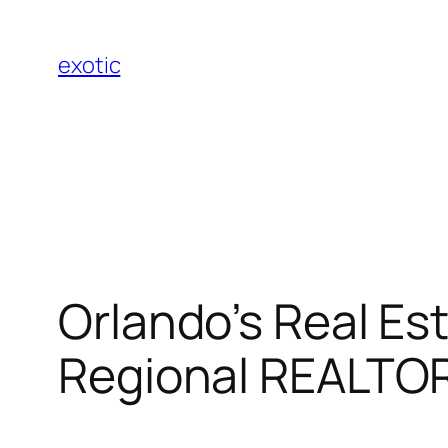
Skip
to
exotic
content
Orlando’s Real Es
Regional REALTOR 