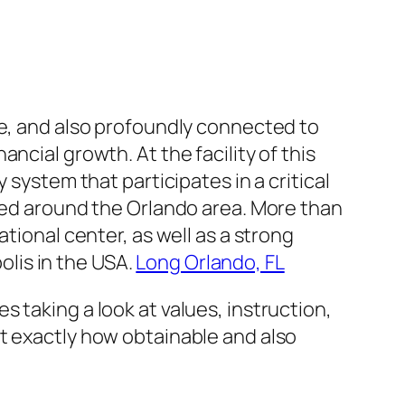
le, and also profoundly connected to
ncial growth. At the facility of this
 system that participates in a critical
nted around the Orlando area. More than
tional center, as well as a strong
lis in the USA.
Long Orlando, FL
 taking a look at values, instruction,
t exactly how obtainable and also