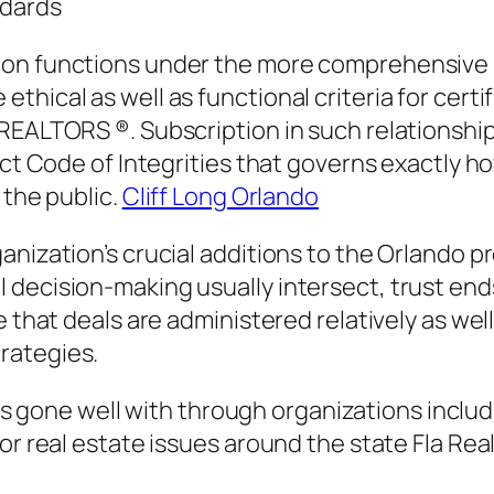
ndards
on functions under the more comprehensive pla
hical as well as functional criteria for certif
REALTORS ®. Subscription in such relationships
rict Code of Integrities that governs exactly
 the public.
Cliff Long Orlando
anization’s crucial additions to the Orlando p
decision-making usually intersect, trust ends 
 that deals are administered relatively as well
rategies.
t is gone well with through organizations includ
or real estate issues around the state Fla Rea