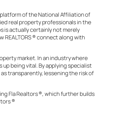
tform of the National Affiliation of
ied real property professionals in the
 is actually certainly not merely
 how REALTORS ® connect along with
roperty market. In an industry where
up being vital. By applying specialist
 as transparently, lessening the risk of
ing Fla Realtors ®, which further builds
ltors ®