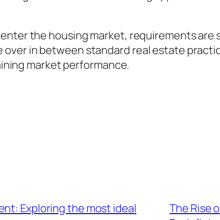
enter the housing market, requirements are sw
t tide over in between standard real estate pr
ntaining market performance.
nt: Exploring the most ideal
The Rise o