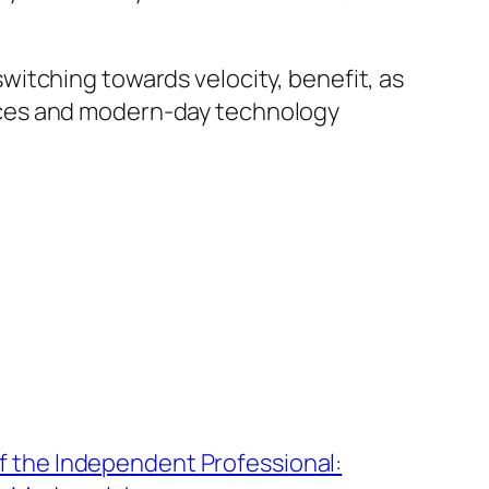
itching towards velocity, benefit, as
actices and modern-day technology
f the Independent Professional: