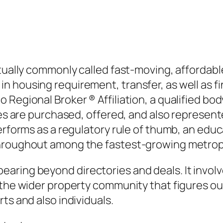
ctually commonly called fast-moving, affordab
housing requirement, transfer, as well as fina
Regional Broker ® Affiliation, a qualified body
ties are purchased, offered, and also represe
erforms as a regulatory rule of thumb, an educa
throughout among the fastest-growing metropo
ring beyond directories and deals. It involves
 the wider property community that figures ou
ts and also individuals.