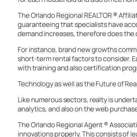
The Orlando Regional REALTOR ® Affiliati
guaranteeing that specialists have acce
demand increases, therefore does the c
For instance, brand new growths commo
short-term rental factors to consider. 
with training and also certification pro
Technology as well as the Future of Rea
Like numerous sectors, realty is undertak
analytics, and also on the web purchas
The Orlando Regional Agent ® Associatio
innovations properly. This consists of 