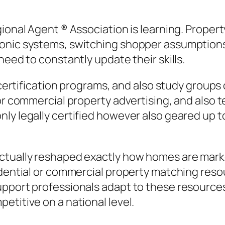
onal Agent ® Association is learning. Property 
onic systems, switching shopper assumptions,
need to constantly update their skills.
s, certification programs, and also study grou
 or commercial property advertising, and also 
ly legally certified however also geared up to
ctually reshaped exactly how homes are marke
idential or commercial property matching reso
pport professionals adapt to these resources,
etitive on a national level.