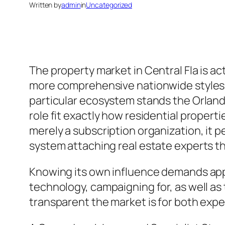
Written by
admin
in
Uncategorized
The property market in Central Fla is a
more comprehensive nationwide styles in 
particular ecosystem stands the Orlando 
role fit exactly how residential proper
merely a subscription organization, it p
system attaching real estate experts 
Knowing its own influence demands appea
technology, campaigning for, as well as
transparent the market is for both exper