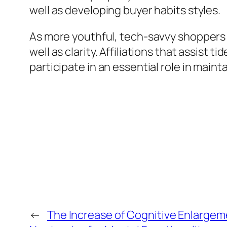
well as developing buyer habits styles.
As more youthful, tech-savvy shoppers 
well as clarity. Affiliations that assis
participate in an essential role in mai
←
The Increase of Cognitive Enlargeme