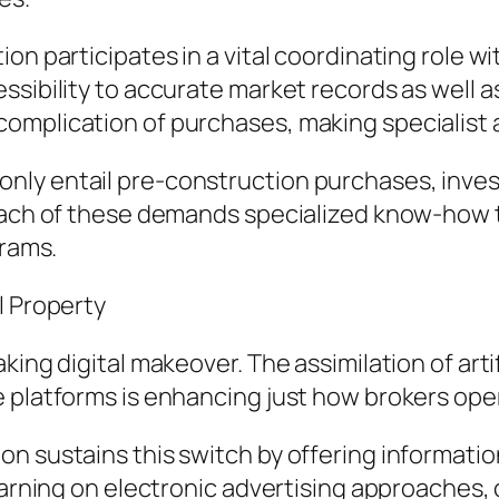
on participates in a vital coordinating role 
ssibility to accurate market records as well 
omplication of purchases, making specialist
nly entail pre-construction purchases, inves
Each of these demands specialized know-how t
grams.
l Property
ing digital makeover. The assimilation of artif
e platforms is enhancing just how brokers ope
n sustains this switch by offering informati
learning on electronic advertising approaches,