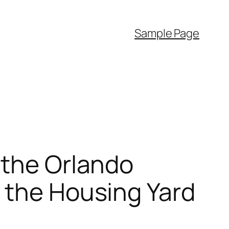
Sample Page
 the Orlando
 the Housing Yard