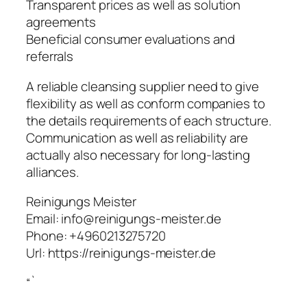
Transparent prices as well as solution
agreements
Beneficial consumer evaluations and
referrals
A reliable cleansing supplier need to give
flexibility as well as conform companies to
the details requirements of each structure.
Communication as well as reliability are
actually also necessary for long-lasting
alliances.
Reinigungs Meister
Email:
info@reinigungs-meister.de
Phone:
+4960213275720
Url:
https://reinigungs-meister.de
“`