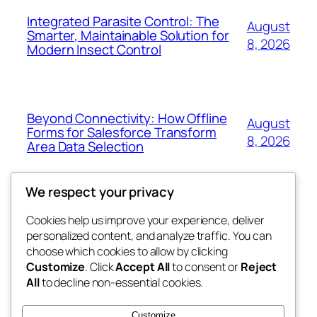
Integrated Parasite Control: The
August
Smarter, Maintainable Solution for
8, 2026
Modern Insect Control
Beyond Connectivity: How Offline
August
Forms for Salesforce Transform
8, 2026
Area Data Selection
We respect your privacy
Cookies help us improve your experience, deliver
Blog
Events
personalized content, and analyze traffic. You can
exotic
About
Shop
choose which cookies to allow by clicking
Customize
. Click
Accept All
to consent or
Reject
FAQs
Patterns
All
to decline non-essential cookies.
Authors
Themes
dispensaries
Customize