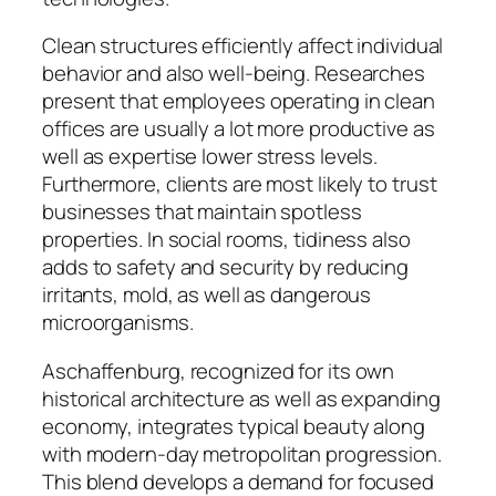
Clean structures efficiently affect individual
behavior and also well-being. Researches
present that employees operating in clean
offices are usually a lot more productive as
well as expertise lower stress levels.
Furthermore, clients are most likely to trust
businesses that maintain spotless
properties. In social rooms, tidiness also
adds to safety and security by reducing
irritants, mold, as well as dangerous
microorganisms.
Aschaffenburg, recognized for its own
historical architecture as well as expanding
economy, integrates typical beauty along
with modern-day metropolitan progression.
This blend develops a demand for focused