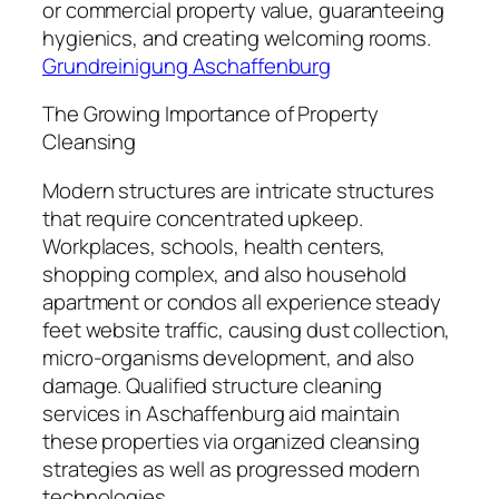
or commercial property value, guaranteeing
hygienics, and creating welcoming rooms.
Grundreinigung Aschaffenburg
The Growing Importance of Property
Cleansing
Modern structures are intricate structures
that require concentrated upkeep.
Workplaces, schools, health centers,
shopping complex, and also household
apartment or condos all experience steady
feet website traffic, causing dust collection,
micro-organisms development, and also
damage. Qualified structure cleaning
services in Aschaffenburg aid maintain
these properties via organized cleansing
strategies as well as progressed modern
technologies.