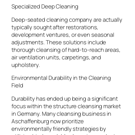
Specialized Deep Cleaning
Deep-seated cleaning company are actually
typically sought after restorations,
development ventures, or even seasonal
adjustments. These solutions include
thorough cleansing of hard-to-reach areas,
air ventilation units, carpetings, and
upholstery.
Environmental Durability in the Cleaning
Field
Durability has ended up being a significant
focus within the structure cleansing market
in Germany. Many cleansing business in
Aschaffenburg now prioritize
environmentally friendly strategies by