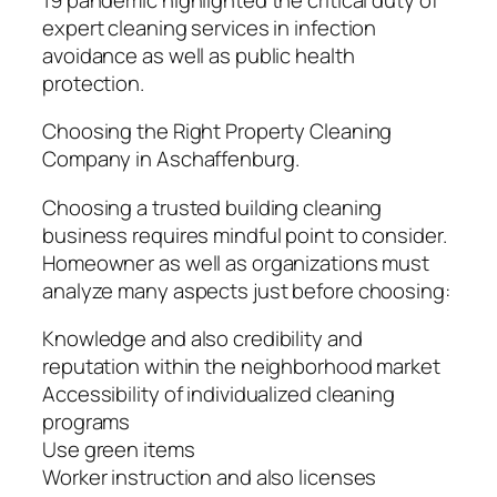
expert cleaning services in infection
avoidance as well as public health
protection.
Choosing the Right Property Cleaning
Company in Aschaffenburg.
Choosing a trusted building cleaning
business requires mindful point to consider.
Homeowner as well as organizations must
analyze many aspects just before choosing:
Knowledge and also credibility and
reputation within the neighborhood market
Accessibility of individualized cleaning
programs
Use green items
Worker instruction and also licenses