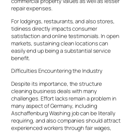
commercial property values as well as lesser
repair expenses.
For lodgings, restaurants, and also stores,
tidiness directly impacts consumer
satisfaction and online testimonials. In open
markets, sustaining clean locations can
easily end up being a substantial service
benefit.
Difficulties Encountering the Industry
Despite its importance, the structure
cleaning business deals with many
challenges. Effort lacks remain a problem in
many aspect of Germany, including
Aschaffenburg Washing job can be literally
requiring, and also companies should attract
experienced workers through fair wages,