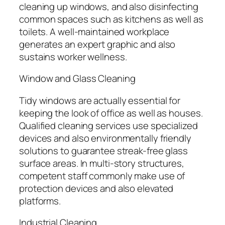
cleaning up windows, and also disinfecting
common spaces such as kitchens as well as
toilets. A well-maintained workplace
generates an expert graphic and also
sustains worker wellness.
Window and Glass Cleaning
Tidy windows are actually essential for
keeping the look of office as well as houses.
Qualified cleaning services use specialized
devices and also environmentally friendly
solutions to guarantee streak-free glass
surface areas. In multi-story structures,
competent staff commonly make use of
protection devices and also elevated
platforms.
Industrial Cleaning