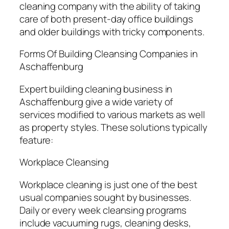
cleaning company with the ability of taking
care of both present-day office buildings
and older buildings with tricky components.
Forms Of Building Cleansing Companies in
Aschaffenburg
Expert building cleaning business in
Aschaffenburg give a wide variety of
services modified to various markets as well
as property styles. These solutions typically
feature:
Workplace Cleansing
Workplace cleaning is just one of the best
usual companies sought by businesses.
Daily or every week cleansing programs
include vacuuming rugs, cleaning desks,