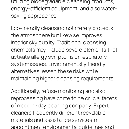
utilizing biodegradable cleansing products,
energy-efficient equipment, and also water-
saving approaches.
Eco-friendly cleansing not merely protects
the atmosphere but likewise improves
interior sky quality. Traditional cleansing
chemicals may include severe elements that
activate allergy symptoms or respiratory
system issues. Environmentally friendly
alternatives lessen these risks while
maintaining higher cleansing requirements.
Additionally, refuse monitoring and also
reprocessing have come to be crucial facets
of modern-day cleaning company. Expert
cleaners frequently different recyclable
materials and assistance services in
appointment environmental guidelines and