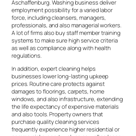
Aschaffenburg. Washing business deliver
employment possibility for a varied labor
force, including cleansers, managers,
professionals, and also managerial workers.
A lot of firms also buy staff member training
systems to make sure high service criteria
as well as compliance along with health
regulations.
In addition, expert cleaning helps
businesses lower long-lasting upkeep
prices. Routine care protects against
damages to floorings, carpets, home
windows, and also infrastructure, extending
the life expectancy of expensive materials
and also tools. Property owners that
purchase quality cleaning services
frequently experience higher residential or