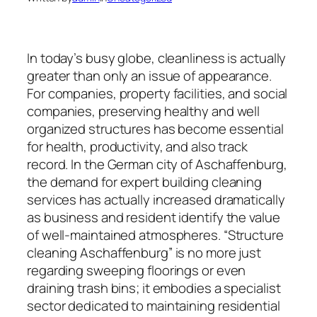
In today’s busy globe, cleanliness is actually
greater than only an issue of appearance.
For companies, property facilities, and social
companies, preserving healthy and well
organized structures has become essential
for health, productivity, and also track
record. In the German city of Aschaffenburg,
the demand for expert building cleaning
services has actually increased dramatically
as business and resident identify the value
of well-maintained atmospheres. “Structure
cleaning Aschaffenburg” is no more just
regarding sweeping floorings or even
draining trash bins; it embodies a specialist
sector dedicated to maintaining residential