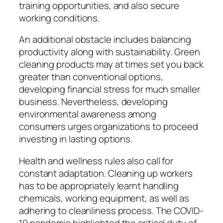
training opportunities, and also secure
working conditions.
An additional obstacle includes balancing
productivity along with sustainability. Green
cleaning products may at times set you back
greater than conventional options,
developing financial stress for much smaller
business. Nevertheless, developing
environmental awareness among
consumers urges organizations to proceed
investing in lasting options.
Health and wellness rules also call for
constant adaptation. Cleaning up workers
has to be appropriately learnt handling
chemicals, working equipment, as well as
adhering to cleanliness process. The COVID-
19 pandemic highlighted the critical duty of