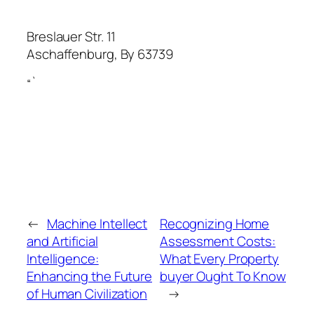
Breslauer Str. 11
Aschaffenburg
,
By
63739
“`
←
Machine Intellect
Recognizing Home
and Artificial
Assessment Costs:
Intelligence:
What Every Property
Enhancing the Future
buyer Ought To Know
of Human Civilization
→