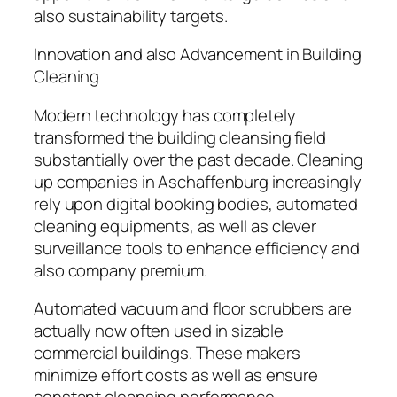
also sustainability targets.
Innovation and also Advancement in Building
Cleaning
Modern technology has completely
transformed the building cleansing field
substantially over the past decade. Cleaning
up companies in Aschaffenburg increasingly
rely upon digital booking bodies, automated
cleaning equipments, as well as clever
surveillance tools to enhance efficiency and
also company premium.
Automated vacuum and floor scrubbers are
actually now often used in sizable
commercial buildings. These makers
minimize effort costs as well as ensure