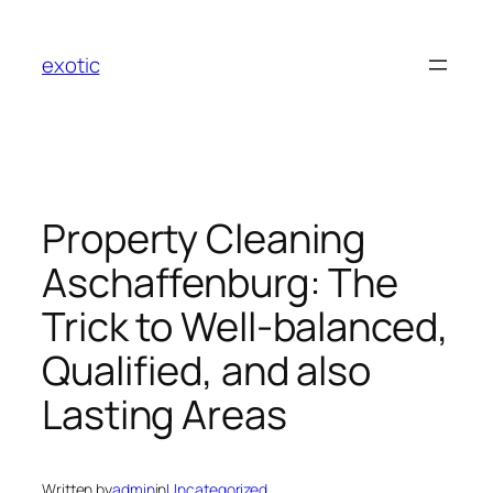
Skip
to
exotic
content
Property Cleaning
Aschaffenburg: The
Trick to Well-balanced,
Qualified, and also
Lasting Areas
Written by
admin
in
Uncategorized