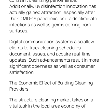
constant cleansing performance.
Additionally, uv disinfection innovation has
actually gained attraction, especially after
the COVID-19 pandemic, as it aids eliminate
infections as well as germs coming from
surfaces.
Digital communication systems also allow
clients to track cleaning schedules,
document issues, and acquire real-time
updates. Such advancements result in more
significant openness as well as consumer
satisfaction.
The Economic Effect of Building Cleaning
Providers
The structure cleaning market takes on a
vital task in the local area economy of