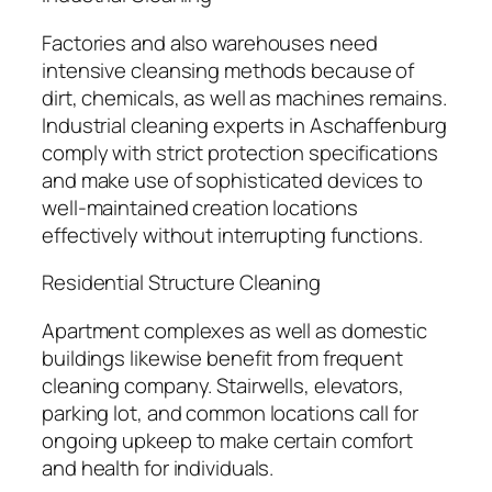
Factories and also warehouses need
intensive cleansing methods because of
dirt, chemicals, as well as machines remains.
Industrial cleaning experts in Aschaffenburg
comply with strict protection specifications
and make use of sophisticated devices to
well-maintained creation locations
effectively without interrupting functions.
Residential Structure Cleaning
Apartment complexes as well as domestic
buildings likewise benefit from frequent
cleaning company. Stairwells, elevators,
parking lot, and common locations call for
ongoing upkeep to make certain comfort
and health for individuals.