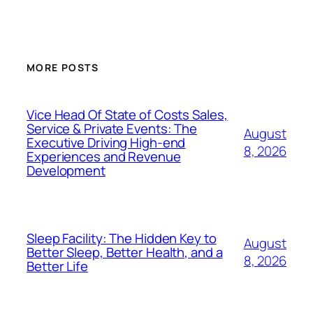
MORE POSTS
Vice Head Of State of Costs Sales,
Service & Private Events: The
August
Executive Driving High-end
8, 2026
Experiences and Revenue
Development
Sleep Facility: The Hidden Key to
August
Better Sleep, Better Health, and a
8, 2026
Better Life