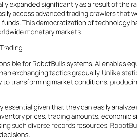
ly expanded significantly as a result of the 
easily access advanced trading crawlers that w
dge funds. This democratization of technolog
worldwide monetary markets.
 Trading
onsible for RobotBulls systems. AI enables eq
then exchanging tactics gradually. Unlike stat
to transforming market conditions, producing 
y essential given that they can easily analyz
 inventory prices, trading amounts, economic
ssing such diverse records resources, RobotBu
decisions.