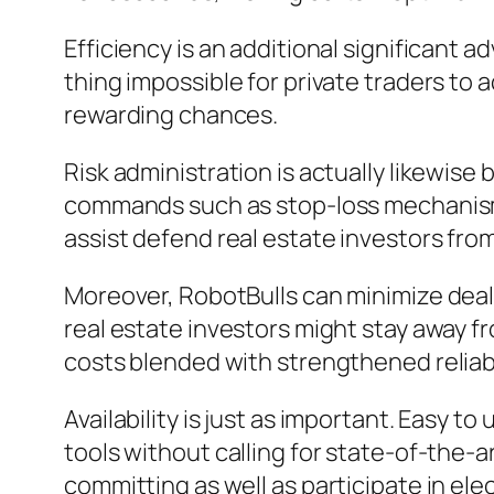
Efficiency is an additional significant
thing impossible for private traders to
rewarding chances.
Risk administration is actually likewis
commands such as stop-loss mechanisms, 
assist defend real estate investors from
Moreover, RobotBulls can minimize deal 
real estate investors might stay away 
costs blended with strengthened reliabil
Availability is just as important. Easy 
tools without calling for state-of-the-a
committing as well as participate in ele