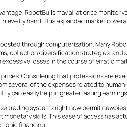
 advantage. RobotBulls may all at once monitor
 achieve by hand. This expanded market coverag
e boosted through computerization. Many Robot
collection diversification strategies, and al
 excessive losses in the course of erratic mar
prices. Considering that professions are exec
from several of the expenses related to human
ity can easily help in greater lasting earnings
to use trading systems right now permit newbies
rt monetary skills. This ease of access has ac
ctronic financing.