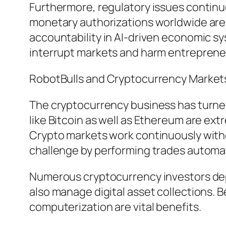
Furthermore, regulatory issues conti
monetary authorizations worldwide are a
accountability in AI-driven economic s
interrupt markets and harm entreprene
RobotBulls and Cryptocurrency Market
The cryptocurrency business has turned
like Bitcoin as well as Ethereum are ex
Crypto markets work continuously witho
challenge by performing trades automati
Numerous cryptocurrency investors depe
also manage digital asset collections. 
computerization are vital benefits.