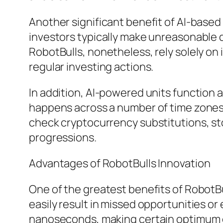
Another significant benefit of AI-based 
investors typically make unreasonable d
RobotBulls, nonetheless, rely solely on
regular investing actions.
In addition, AI-powered units function
happens across a number of time zones,
check cryptocurrency substitutions, st
progressions.
Advantages of RobotBulls Innovation
One of the greatest benefits of RobotBu
easily result in missed opportunities 
nanoseconds, making certain optimum 