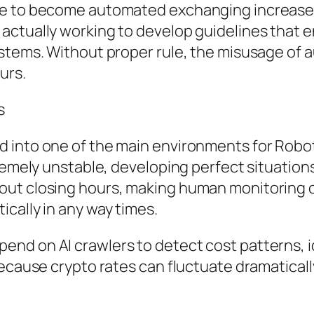
nue to become automated exchanging increas
ctually working to develop guidelines that en
ystems. Without proper rule, the misusage of 
urs.
s
 into one of the main environments for Robot
tremely unstable, developing perfect situatio
ut closing hours, making human monitoring ch
cally in any way times.
nd on AI crawlers to detect cost patterns, id
Because crypto rates can fluctuate dramatical