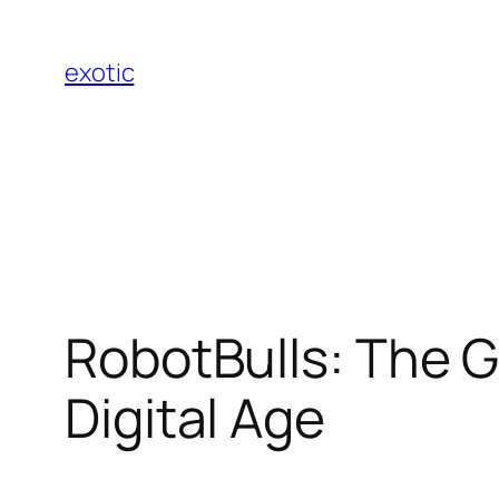
Skip
to
exotic
content
RobotBulls: The G
Digital Age