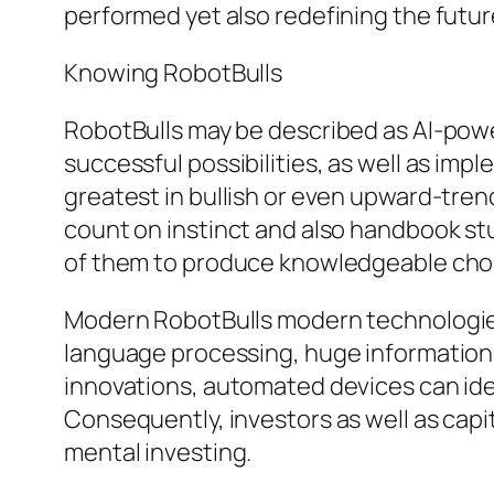
performed yet also redefining the futur
Knowing RobotBulls
RobotBulls may be described as AI-powe
successful possibilities, as well as im
greatest in bullish or even upward-trend
count on instinct and also handbook stu
of them to produce knowledgeable choice
Modern RobotBulls modern technologies 
language processing, huge information 
innovations, automated devices can iden
Consequently, investors as well as capi
mental investing.