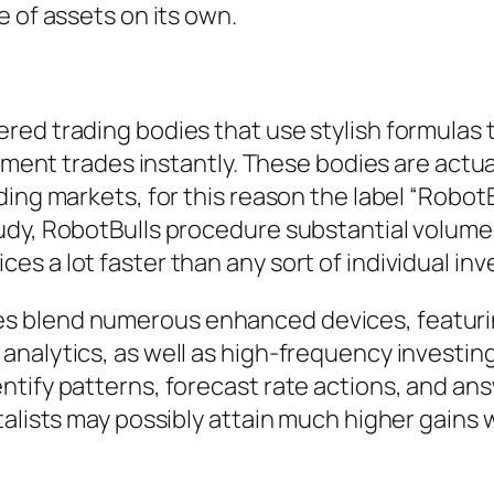
e of assets on its own.
red trading bodies that use stylish formulas 
plement trades instantly. These bodies are ac
ing markets, for this reason the label “RobotBu
dy, RobotBulls procedure substantial volumes 
s a lot faster than any sort of individual inv
blend numerous enhanced devices, featuring a
analytics, as well as high-frequency investi
tify patterns, forecast rate actions, and ans
talists may possibly attain much higher gains 