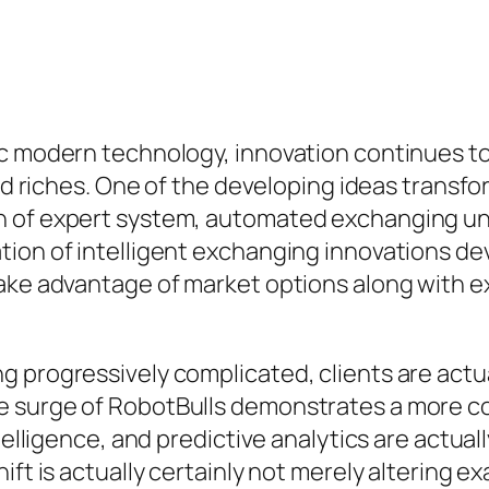
ic modern technology, innovation continues t
ild riches. One of the developing ideas transfo
 of expert system, automated exchanging units
tion of intelligent exchanging innovations de
ake advantage of market options along with ex
g progressively complicated, clients are act
he surge of RobotBulls demonstrates a more 
ntelligence, and predictive analytics are actua
ift is actually certainly not merely altering 