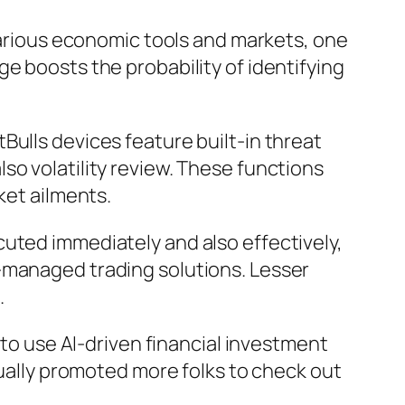
 various economic tools and markets, one
e boosts the probability of identifying
Bulls devices feature built-in threat
so volatility review. These functions
ket ailments.
uted immediately and also effectively,
-managed trading solutions. Lesser
.
 to use AI-driven financial investment
tually promoted more folks to check out