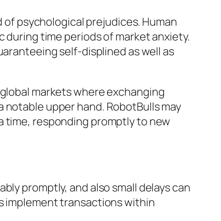
id of psychological prejudices. Human
c during time periods of market anxiety.
uaranteeing self-displined as well as
rn global markets where exchanging
 a notable upper hand. RobotBulls may
 a time, responding promptly to new
ably promptly, and also small delays can
es implement transactions within