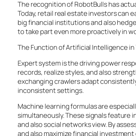
The recognition of RobotBulls has actual
Today, retail real estate investors can 
big financial institutions and also he
to take part even more proactively in 
The Function of Artificial Intelligence in
Expert system is the driving power resp
records, realize styles, and also streng
exchanging crawlers adapt consistently 
inconsistent settings.
Machine learning formulas are especiall
simultaneously. These signals feature
and also social networks view. By asse
and also maximize financial investment 