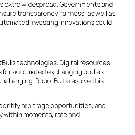
es extra widespread. Governments and
sure transparency, fairness, as well as
automated investing innovations could
Bulls technologies. Digital resources
ns for automated exchanging bodies.
allenging. RobotBulls resolve this
entify arbitrage opportunities, and
ly within moments, rate and