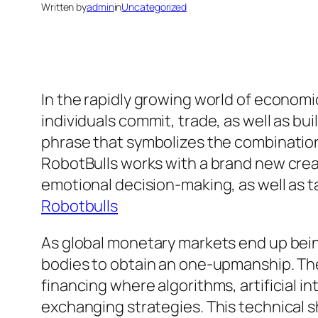
Written by
admin
in
Uncategorized
In the rapidly growing world of econom
individuals commit, trade, as well as bu
phrase that symbolizes the combination
RobotBulls works with a brand new crea
emotional decision-making, as well as t
Robotbulls
As global monetary markets end up bein
bodies to obtain an one-upmanship. T
financing where algorithms, artificial i
exchanging strategies. This technical sh