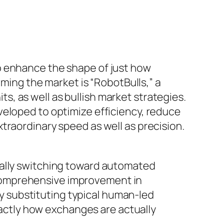
o enhance the shape of just how
rming the market is “RobotBulls,” a
, as well as bullish market strategies.
veloped to optimize efficiency, reduce
traordinary speed as well as precision.
ually switching toward automated
comprehensive improvement in
lly substituting typical human-led
exactly how exchanges are actually