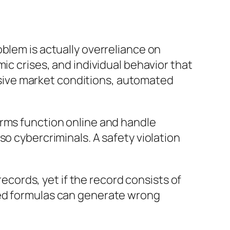
blem is actually overreliance on
ic crises, and individual behavior that
cessive market conditions, automated
orms function online and handle
so cybercriminals. A safety violation
records, yet if the record consists of
ted formulas can generate wrong