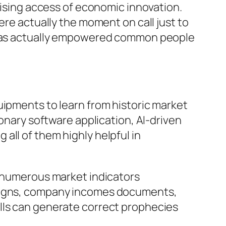
raising access of economic innovation.
ere actually the moment on call just to
y has actually empowered common people
uipments to learn from historic market
ionary software application, AI-driven
all of them highly helpful in
e numerous market indicators
 signs, company incomes documents,
lls can generate correct prophecies