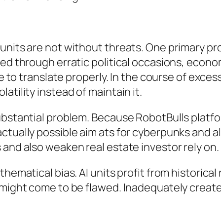
units are not without threats. One primary pro
ed through erratic political occasions, econom
tle to translate properly. In the course of ex
atility instead of maintain it.
substantial problem. Because RobotBulls platf
tually possible aim ats for cyberpunks and al
 and also weaken real estate investor rely on.
hematical bias. AI units profit from historical 
s might come to be flawed. Inadequately crea