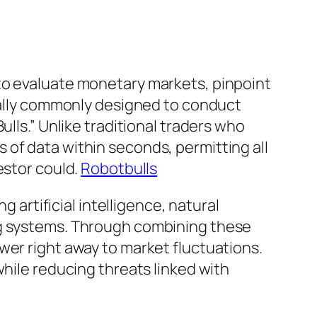
to evaluate monetary markets, pinpoint
tually commonly designed to conduct
lls.” Unlike traditional traders who
of data within seconds, permitting all
estor could.
Robotbulls
rtificial intelligence, natural
ng systems. Through combining these
wer right away to market fluctuations.
while reducing threats linked with