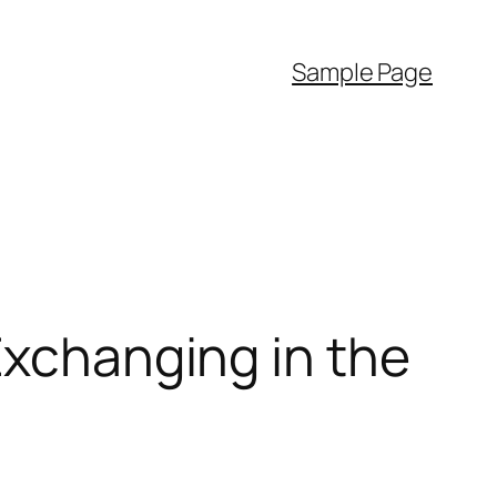
Sample Page
Exchanging in the