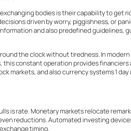
exchanging bodies is their capability to get r
ecisions driven by worry, piggishness, or pani
 information and also predefined guidelines, g
 around the clock without tiredness. In mode
 this constant operation provides financiers
ock markets, and also currency systems 1 day
lls is rate. Monetary markets relocate remark
or even reductions. Automated investing devic
exchange timing.