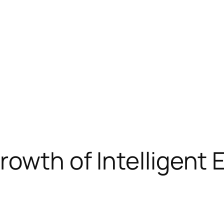
rowth of Intelligent 