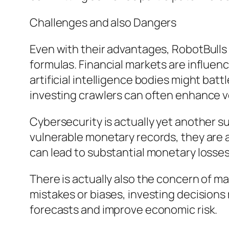
Challenges and also Dangers
Even with their advantages, RobotBulls 
formulas. Financial markets are influenc
artificial intelligence bodies might bat
investing crawlers can often enhance vol
Cybersecurity is actually yet another 
vulnerable monetary records, they are ac
can lead to substantial monetary losses
There is actually also the concern of mat
mistakes or biases, investing decision
forecasts and improve economic risk.