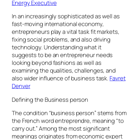
Energy Executive
In an increasingly sophisticated as well as
fast-moving international economy,
entrepreneurs play a vital task fit markets,
fixing social problems, and also driving
technology. Understanding what it
suggests to be an entrepreneur needs
looking beyond fashions as well as
examining the qualities, challenges, and
also wider influence of business task.
Favret
Denver
Defining the Business person
The condition “business person” stems from
the French word entreprendre, meaning “to
carry out.” Among the most significant
meanings originates from economic expert