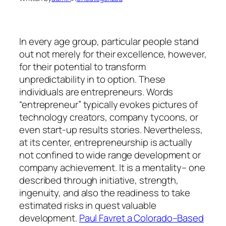
In every age group, particular people stand
out not merely for their excellence, however,
for their potential to transform
unpredictability in to option. These
individuals are entrepreneurs. Words
“entrepreneur” typically evokes pictures of
technology creators, company tycoons, or
even start-up results stories. Nevertheless,
at its center, entrepreneurship is actually
not confined to wide range development or
company achievement. It is a mentality– one
described through initiative, strength,
ingenuity, and also the readiness to take
estimated risks in quest valuable
development.
Paul Favret a Colorado–Based