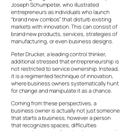
Joseph Schumpeter, who illustrated
entrepreneurs as individuals who launch
“brand new combos” that disturb existing
markets with innovation. This can consist of
brand new products, services, strategies of
manufacturing, or even business designs.
Peter Drucker, a leading control thinker,
additional stressed that entrepreneurship is
not restricted to service ownership. Instead,
it is a regimented technique of innovation,
where business owners systematically hunt
for change and manipulate it as a chance.
Coming from these perspectives, a
business owner is actually not just someone
that starts a business, however a person
that recognizes spaces, difficulties