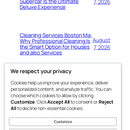
Supercar Is the Ultimate
7, 2026
Deluxe Experience
Cleaning Services Boston Ma:
August
Why Professional Cleaning Is
the Smart Option for Houses
7, 2026
and also Services
We respect your privacy
Cookies help us improve your experience, deliver
Blog
Events
personalized content, and analyze traffic. You can
exotic
About
Shop
choose which cookies to allow by clicking
Customize
. Click
Accept All
to consent or
Reject
FAQs
Patterns
All
to decline non-essential cookies.
Authors
Themes
dispensaries
Customize