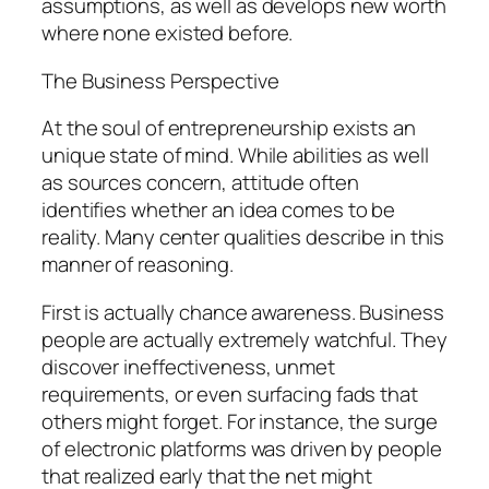
assumptions, as well as develops new worth
where none existed before.
The Business Perspective
At the soul of entrepreneurship exists an
unique state of mind. While abilities as well
as sources concern, attitude often
identifies whether an idea comes to be
reality. Many center qualities describe in this
manner of reasoning.
First is actually chance awareness. Business
people are actually extremely watchful. They
discover ineffectiveness, unmet
requirements, or even surfacing fads that
others might forget. For instance, the surge
of electronic platforms was driven by people
that realized early that the net might