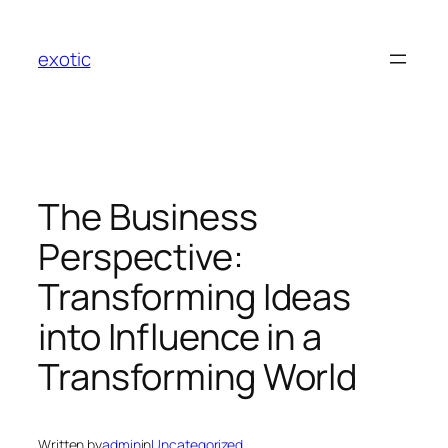
Skip
to
exotic
content
The Business
Perspective:
Transforming Ideas
into Influence in a
Transforming World
Written by
admin
in
Uncategorized