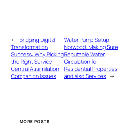
←
Bridging Digital
Water Pump Setup
Transformation
Norwood: Making Sure
Success: Why Picking
Reputable Water
the Right Service
Circulation for
Central Assimilation
Residential Properties
Companion Issues
and also Services
→
MORE POSTS