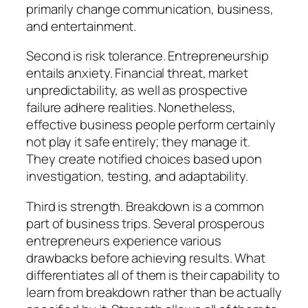
primarily change communication, business,
and entertainment.
Second is risk tolerance. Entrepreneurship
entails anxiety. Financial threat, market
unpredictability, as well as prospective
failure adhere realities. Nonetheless,
effective business people perform certainly
not play it safe entirely; they manage it.
They create notified choices based upon
investigation, testing, and adaptability.
Third is strength. Breakdown is a common
part of business trips. Several prosperous
entrepreneurs experience various
drawbacks before achieving results. What
differentiates all of them is their capability to
learn from breakdown rather than be actually