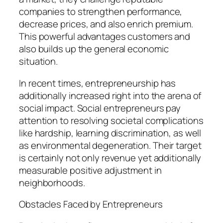
companies to strengthen performance,
decrease prices, and also enrich premium.
This powerful advantages customers and
also builds up the general economic
situation.
In recent times, entrepreneurship has
additionally increased right into the arena of
social impact. Social entrepreneurs pay
attention to resolving societal complications
like hardship, learning discrimination, as well
as environmental degeneration. Their target
is certainly not only revenue yet additionally
measurable positive adjustment in
neighborhoods.
Obstacles Faced by Entrepreneurs