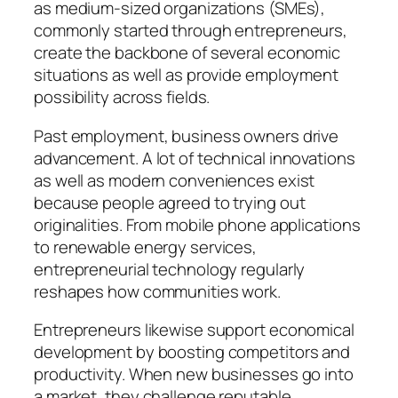
as medium-sized organizations (SMEs),
commonly started through entrepreneurs,
create the backbone of several economic
situations as well as provide employment
possibility across fields.
Past employment, business owners drive
advancement. A lot of technical innovations
as well as modern conveniences exist
because people agreed to trying out
originalities. From mobile phone applications
to renewable energy services,
entrepreneurial technology regularly
reshapes how communities work.
Entrepreneurs likewise support economical
development by boosting competitors and
productivity. When new businesses go into
a market, they challenge reputable