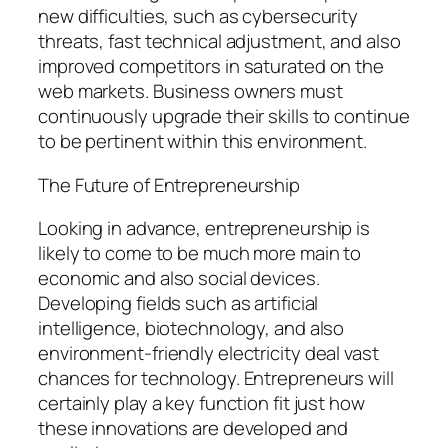
new difficulties, such as cybersecurity
threats, fast technical adjustment, and also
improved competitors in saturated on the
web markets. Business owners must
continuously upgrade their skills to continue
to be pertinent within this environment.
The Future of Entrepreneurship
Looking in advance, entrepreneurship is
likely to come to be much more main to
economic and also social devices.
Developing fields such as artificial
intelligence, biotechnology, and also
environment-friendly electricity deal vast
chances for technology. Entrepreneurs will
certainly play a key function fit just how
these innovations are developed and