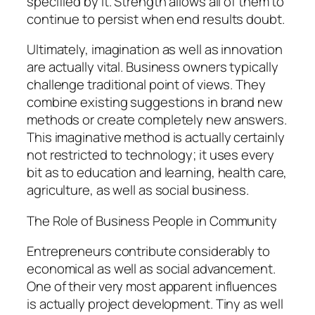
specified by it. Strength allows all of them to
continue to persist when end results doubt.
Ultimately, imagination as well as innovation
are actually vital. Business owners typically
challenge traditional point of views. They
combine existing suggestions in brand new
methods or create completely new answers.
This imaginative method is actually certainly
not restricted to technology; it uses every
bit as to education and learning, health care,
agriculture, as well as social business.
The Role of Business People in Community
Entrepreneurs contribute considerably to
economical as well as social advancement.
One of their very most apparent influences
is actually project development. Tiny as well