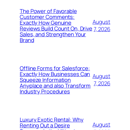
The Power of Favorable
Customer Comments:
August
Exactly How Genuine
Reviews Build Count On, Drive
7, 2026
Sales, and Strengthen Your
Brand
Offline Forms for Salesforce:
Exactly How Businesses Can
August
Squeeze Information
7, 2026
Anyplace and also Transform
Industry Procedures
Luxury Exotic Rental: Why
August
Renting Out a Desire