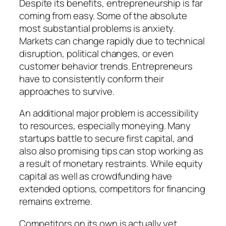
Despite its benefits, entrepreneurship is far
coming from easy. Some of the absolute
most substantial problems is anxiety.
Markets can change rapidly due to technical
disruption, political changes, or even
customer behavior trends. Entrepreneurs
have to consistently conform their
approaches to survive.
An additional major problem is accessibility
to resources, especially moneying. Many
startups battle to secure first capital, and
also also promising tips can stop working as
a result of monetary restraints. While equity
capital as well as crowdfunding have
extended options, competitors for financing
remains extreme.
Competitors on its own is actually yet