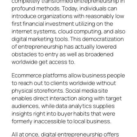
completely transformed entrepreneurship in
profound methods. Today, individuals can
introduce organizations with reasonably low
first financial investment utilizing on the
internet systems, cloud computing, and also
digital marketing tools. This democratization
of entrepreneurship has actually lowered
obstacles to entry as well as broadened
worldwide get access to.
Ecommerce platforms allow business people
to reach out to clients worldwide without
physical storefronts. Social media site
enables direct interaction along with target
audiences, while data analytics supplies
insights right into buyer habits that were
formerly inaccessible to local business.
All at once, digital entrepreneurship offers