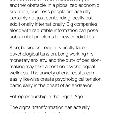
another obstacle. In a globalized economic
situation, business people are actually
certainly not just contending locally but
additionally internationally. Big companies
along with reputable information can pose
substantial problems to new candidates.
Also, business people typically face
psychological tension. Long working hrs,
monetary anxiety, and the duty of decision-
making may take a cost on psychological
wellness. The anxiety of end results can
easily likewise create psychological tension,
particularly in the onset of an endeavor.
Entrepreneurship in the Digital Age
The digital transformation has actually