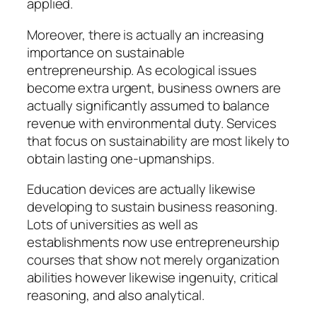
applied.
Moreover, there is actually an increasing
importance on sustainable
entrepreneurship. As ecological issues
become extra urgent, business owners are
actually significantly assumed to balance
revenue with environmental duty. Services
that focus on sustainability are most likely to
obtain lasting one-upmanships.
Education devices are actually likewise
developing to sustain business reasoning.
Lots of universities as well as
establishments now use entrepreneurship
courses that show not merely organization
abilities however likewise ingenuity, critical
reasoning, and also analytical.