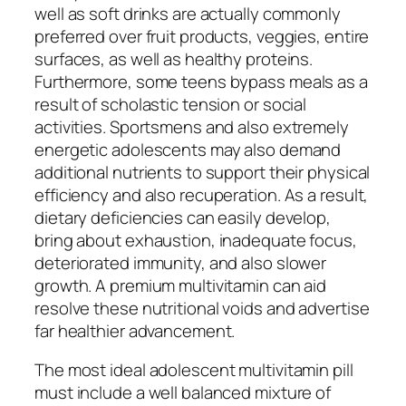
well as soft drinks are actually commonly
preferred over fruit products, veggies, entire
surfaces, as well as healthy proteins.
Furthermore, some teens bypass meals as a
result of scholastic tension or social
activities. Sportsmens and also extremely
energetic adolescents may also demand
additional nutrients to support their physical
efficiency and also recuperation. As a result,
dietary deficiencies can easily develop,
bring about exhaustion, inadequate focus,
deteriorated immunity, and also slower
growth. A premium multivitamin can aid
resolve these nutritional voids and advertise
far healthier advancement.
The most ideal adolescent multivitamin pill
must include a well balanced mixture of