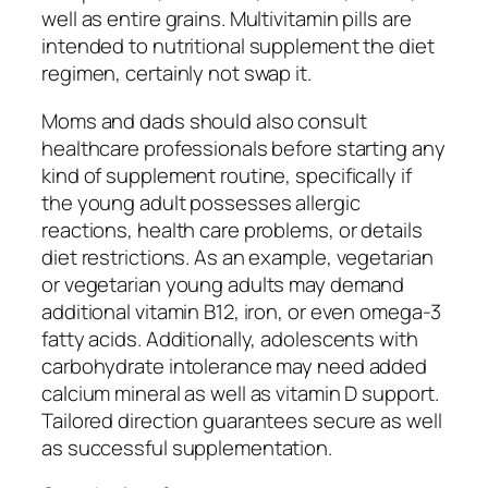
well as entire grains. Multivitamin pills are
intended to nutritional supplement the diet
regimen, certainly not swap it.
Moms and dads should also consult
healthcare professionals before starting any
kind of supplement routine, specifically if
the young adult possesses allergic
reactions, health care problems, or details
diet restrictions. As an example, vegetarian
or vegetarian young adults may demand
additional vitamin B12, iron, or even omega-3
fatty acids. Additionally, adolescents with
carbohydrate intolerance may need added
calcium mineral as well as vitamin D support.
Tailored direction guarantees secure as well
as successful supplementation.