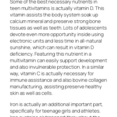
Some of the best necessary nutrients in
teen multivitamins is actually vitamin D. This
vitamin assists the body system soak up
calcium mineral and preserve strong bone
tissues as well as teeth. Lots of adolescents
devote even more opportunity inside using
electronic units and less time in all-natural
sunshine, which can result in vitamin D
deficiency. Featuring this nutrient in a
multivitamin can easily support development
and also invulnerable protection. In a similar
way, vitamin C is actually necessary for
immune assistance and also bovine collagen
manufacturing, assisting preserve healthy
skin as well as cells.
Iron is actually an additional important part,
specifically for teenage girls and athletes.