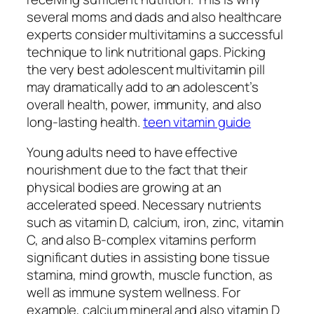
several moms and dads and also healthcare
experts consider multivitamins a successful
technique to link nutritional gaps. Picking
the very best adolescent multivitamin pill
may dramatically add to an adolescent’s
overall health, power, immunity, and also
long-lasting health.
teen vitamin guide
Young adults need to have effective
nourishment due to the fact that their
physical bodies are growing at an
accelerated speed. Necessary nutrients
such as vitamin D, calcium, iron, zinc, vitamin
C, and also B-complex vitamins perform
significant duties in assisting bone tissue
stamina, mind growth, muscle function, as
well as immune system wellness. For
example, calcium mineral and also vitamin D