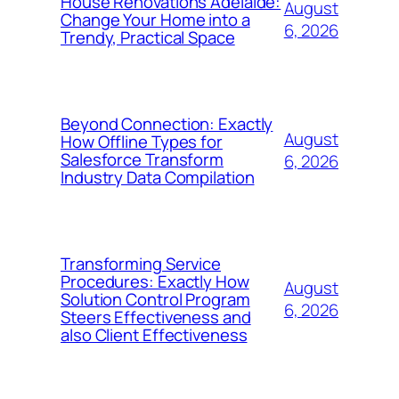
House Renovations Adelaide:
August
Change Your Home into a
6, 2026
Trendy, Practical Space
Beyond Connection: Exactly
August
How Offline Types for
Salesforce Transform
6, 2026
Industry Data Compilation
Transforming Service
Procedures: Exactly How
August
Solution Control Program
6, 2026
Steers Effectiveness and
also Client Effectiveness