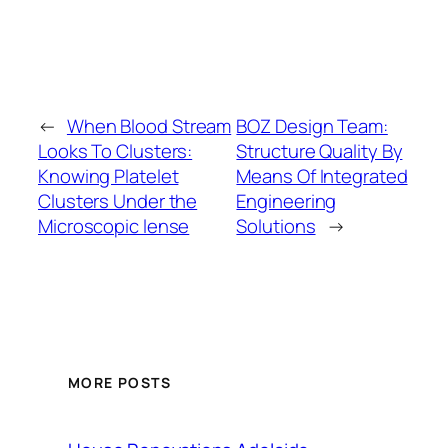
←
When Blood Stream
BOZ Design Team:
Looks To Clusters:
Structure Quality By
Knowing Platelet
Means Of Integrated
Clusters Under the
Engineering
Microscopic lense
Solutions
→
MORE POSTS