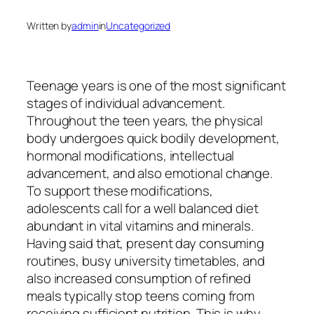
Written by
admin
in
Uncategorized
Teenage years is one of the most significant
stages of individual advancement.
Throughout the teen years, the physical
body undergoes quick bodily development,
hormonal modifications, intellectual
advancement, and also emotional change.
To support these modifications,
adolescents call for a well balanced diet
abundant in vital vitamins and minerals.
Having said that, present day consuming
routines, busy university timetables, and
also increased consumption of refined
meals typically stop teens coming from
receiving sufficient nutrition. This is why