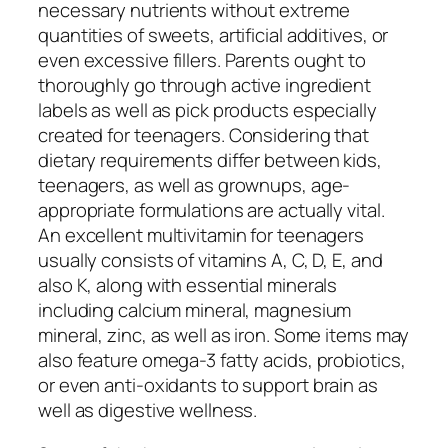
necessary nutrients without extreme
quantities of sweets, artificial additives, or
even excessive fillers. Parents ought to
thoroughly go through active ingredient
labels as well as pick products especially
created for teenagers. Considering that
dietary requirements differ between kids,
teenagers, as well as grownups, age-
appropriate formulations are actually vital.
An excellent multivitamin for teenagers
usually consists of vitamins A, C, D, E, and
also K, along with essential minerals
including calcium mineral, magnesium
mineral, zinc, as well as iron. Some items may
also feature omega-3 fatty acids, probiotics,
or even anti-oxidants to support brain as
well as digestive wellness.