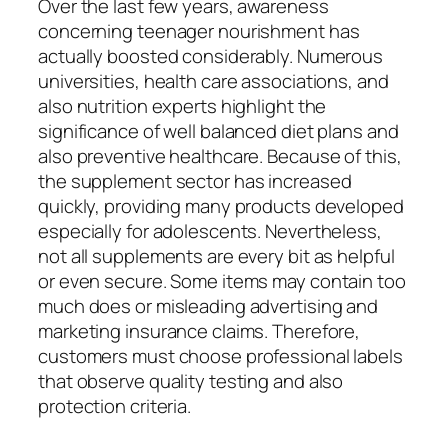
Over the last few years, awareness
concerning teenager nourishment has
actually boosted considerably. Numerous
universities, health care associations, and
also nutrition experts highlight the
significance of well balanced diet plans and
also preventive healthcare. Because of this,
the supplement sector has increased
quickly, providing many products developed
especially for adolescents. Nevertheless,
not all supplements are every bit as helpful
or even secure. Some items may contain too
much does or misleading advertising and
marketing insurance claims. Therefore,
customers must choose professional labels
that observe quality testing and also
protection criteria.