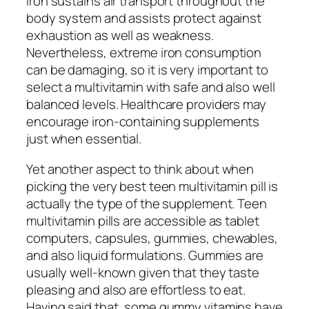
Iron sustains air transport throughout the
body system and assists protect against
exhaustion as well as weakness.
Nevertheless, extreme iron consumption
can be damaging, so it is very important to
select a multivitamin with safe and also well
balanced levels. Healthcare providers may
encourage iron-containing supplements
just when essential.
Yet another aspect to think about when
picking the very best teen multivitamin pill is
actually the type of the supplement. Teen
multivitamin pills are accessible as tablet
computers, capsules, gummies, chewables,
and also liquid formulations. Gummies are
usually well-known given that they taste
pleasing and also are effortless to eat.
Having said that, some gummy vitamins have