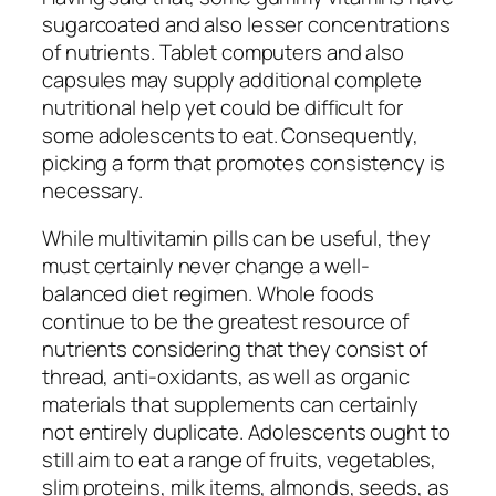
sugarcoated and also lesser concentrations
of nutrients. Tablet computers and also
capsules may supply additional complete
nutritional help yet could be difficult for
some adolescents to eat. Consequently,
picking a form that promotes consistency is
necessary.
While multivitamin pills can be useful, they
must certainly never change a well-
balanced diet regimen. Whole foods
continue to be the greatest resource of
nutrients considering that they consist of
thread, anti-oxidants, as well as organic
materials that supplements can certainly
not entirely duplicate. Adolescents ought to
still aim to eat a range of fruits, vegetables,
slim proteins, milk items, almonds, seeds, as