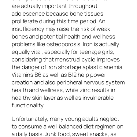
are actually important throughout
adolescence because bone tissues
proliferate during this time period. An
insufficiency may raise the risk of weak
bones and potential health and wellness
problems like osteoporosis. Iron is actually
equally vital, especially for teenage girls,
considering that menstrual cycle improves
the danger of iron shortage aplastic anemia.
Vitamins B6 as well as B12 help power
creation and also peripheral nervous system
health and wellness, while zinc results in
healthy skin layer as well as invulnerable
functionality.
Unfortunately, many young adults neglect
to consume a well balanced diet regimen on
a daily basis. Junk food, sweet snacks, as