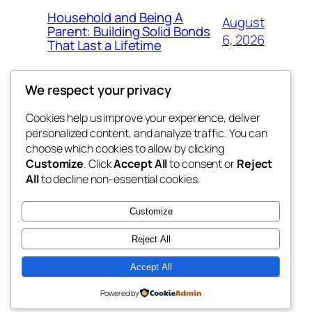
Household and Being A
August
Parent: Building Solid Bonds
6, 2026
That Last a Lifetime
We respect your privacy
Cookies help us improve your experience, deliver
Blog
Events
personalized content, and analyze traffic. You can
exotic
About
Shop
choose which cookies to allow by clicking
Customize
. Click
Accept All
to consent or
Reject
FAQs
Patterns
All
to decline non-essential cookies.
Authors
Themes
dispensaries
Customize
Reject All
Accept All
Twenty Twenty-Five
Designed with
WordPress
Powered by