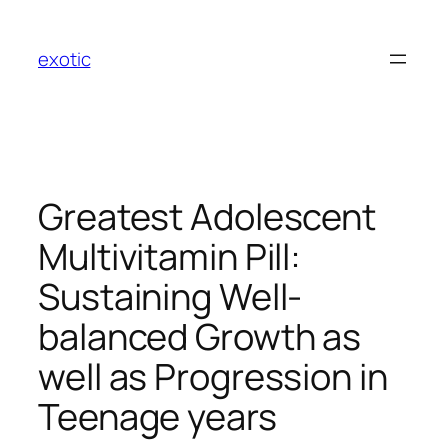
Skip
to
exotic
content
Greatest Adolescent
Multivitamin Pill:
Sustaining Well-
balanced Growth as
well as Progression in
Teenage years