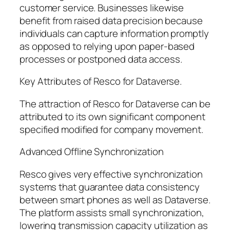
customer service. Businesses likewise
benefit from raised data precision because
individuals can capture information promptly
as opposed to relying upon paper-based
processes or postponed data access.
Key Attributes of Resco for Dataverse.
The attraction of Resco for Dataverse can be
attributed to its own significant component
specified modified for company movement.
Advanced Offline Synchronization
Resco gives very effective synchronization
systems that guarantee data consistency
between smart phones as well as Dataverse.
The platform assists small synchronization,
lowering transmission capacity utilization as