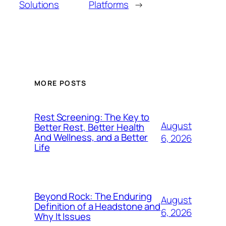
Solutions
Platforms
→
MORE POSTS
Rest Screening: The Key to
August
Better Rest, Better Health
And Wellness, and a Better
6, 2026
Life
Beyond Rock: The Enduring
August
Definition of a Headstone and
6, 2026
Why It Issues