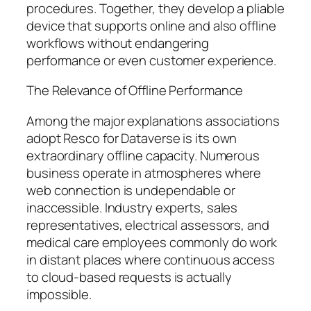
procedures. Together, they develop a pliable
device that supports online and also offline
workflows without endangering
performance or even customer experience.
The Relevance of Offline Performance
Among the major explanations associations
adopt Resco for Dataverse is its own
extraordinary offline capacity. Numerous
business operate in atmospheres where
web connection is undependable or
inaccessible. Industry experts, sales
representatives, electrical assessors, and
medical care employees commonly do work
in distant places where continuous access
to cloud-based requests is actually
impossible.