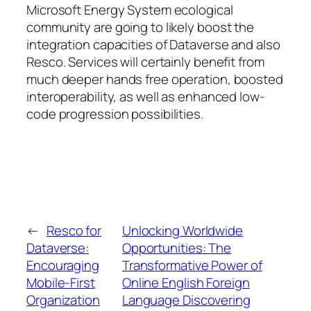
Microsoft Energy System ecological
community are going to likely boost the
integration capacities of Dataverse and also
Resco. Services will certainly benefit from
much deeper hands free operation, boosted
interoperability, as well as enhanced low-
code progression possibilities.
←
Resco for
Unlocking Worldwide
Dataverse:
Opportunities: The
Encouraging
Transformative Power of
Mobile-First
Online English Foreign
Organization
Language Discovering