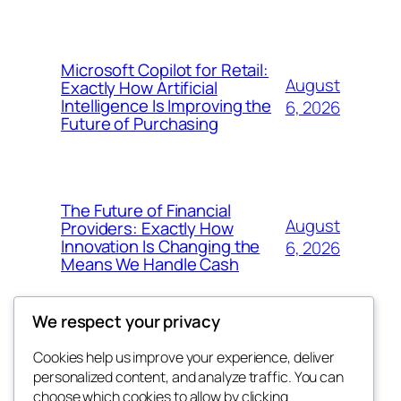
Microsoft Copilot for Retail:
August
Exactly How Artificial
Intelligence Is Improving the
6, 2026
Future of Purchasing
The Future of Financial
August
Providers: Exactly How
Innovation Is Changing the
6, 2026
Means We Handle Cash
We respect your privacy
Cookies help us improve your experience, deliver
Blog
Events
personalized content, and analyze traffic. You can
exotic
About
Shop
choose which cookies to allow by clicking