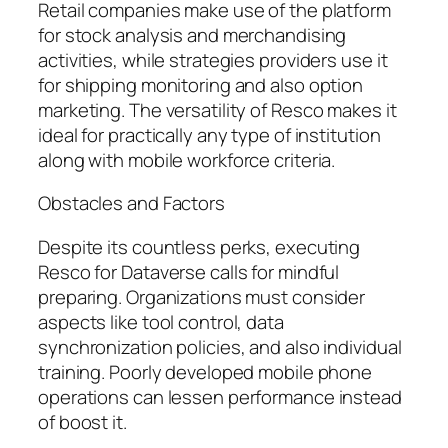
Retail companies make use of the platform
for stock analysis and merchandising
activities, while strategies providers use it
for shipping monitoring and also option
marketing. The versatility of Resco makes it
ideal for practically any type of institution
along with mobile workforce criteria.
Obstacles and Factors
Despite its countless perks, executing
Resco for Dataverse calls for mindful
preparing. Organizations must consider
aspects like tool control, data
synchronization policies, and also individual
training. Poorly developed mobile phone
operations can lessen performance instead
of boost it.