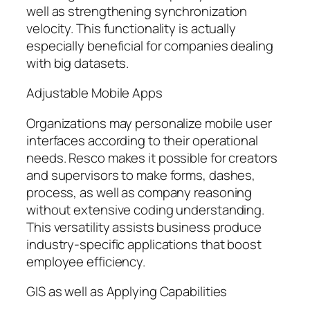
well as strengthening synchronization
velocity. This functionality is actually
especially beneficial for companies dealing
with big datasets.
Adjustable Mobile Apps
Organizations may personalize mobile user
interfaces according to their operational
needs. Resco makes it possible for creators
and supervisors to make forms, dashes,
process, as well as company reasoning
without extensive coding understanding.
This versatility assists business produce
industry-specific applications that boost
employee efficiency.
GIS as well as Applying Capabilities