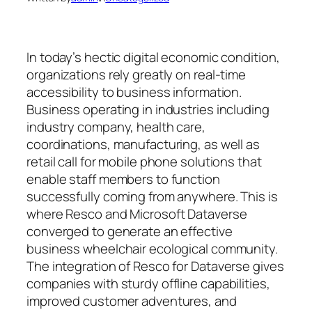
In today’s hectic digital economic condition,
organizations rely greatly on real-time
accessibility to business information.
Business operating in industries including
industry company, health care,
coordinations, manufacturing, as well as
retail call for mobile phone solutions that
enable staff members to function
successfully coming from anywhere. This is
where Resco and Microsoft Dataverse
converged to generate an effective
business wheelchair ecological community.
The integration of Resco for Dataverse gives
companies with sturdy offline capabilities,
improved customer adventures, and