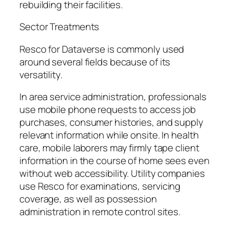
rebuilding their facilities.
Sector Treatments
Resco for Dataverse is commonly used
around several fields because of its
versatility.
In area service administration, professionals
use mobile phone requests to access job
purchases, consumer histories, and supply
relevant information while onsite. In health
care, mobile laborers may firmly tape client
information in the course of home sees even
without web accessibility. Utility companies
use Resco for examinations, servicing
coverage, as well as possession
administration in remote control sites.