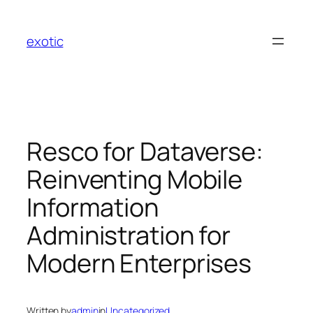
Skip
to
exotic
content
Resco for Dataverse:
Reinventing Mobile
Information
Administration for
Modern Enterprises
Written by
admin
in
Uncategorized