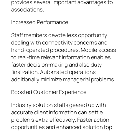
provides several important advantages to
associations.
Increased Performance
Staff members devote less opportunity
dealing with connectivity concerns and
hand-operated procedures. Mobile access
to real-time relevant information enables
faster decision-making and also duty
finalization. Automated operations
additionally minimize managerial problems.
Boosted Customer Experience
Industry solution staffs geared up with
accurate client information can settle
problems extra effectively. Faster action
opportunities and enhanced solution top