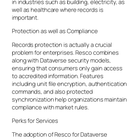
in industries such as building, electricity, as
well as healthcare where records is
important.
Protection as well as Compliance
Records protection is actually a crucial
problem for enterprises. Resco combines
along with Dataverse security models,
ensuring that consumers only gain access
to accredited information. Features
including unit file encryption, authentication
commands, and also protected
synchronization help organizations maintain
compliance with market rules.
Perks for Services
The adoption of Resco for Dataverse