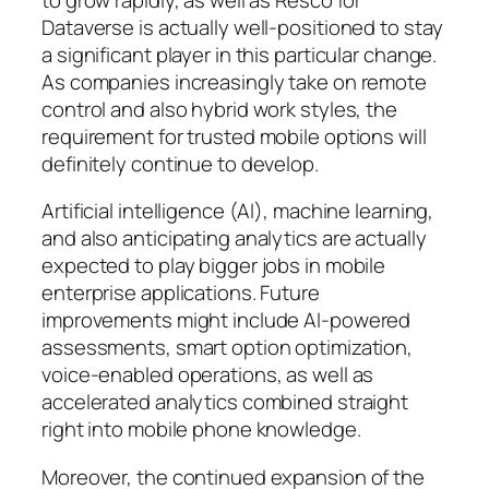
Dataverse is actually well-positioned to stay
a significant player in this particular change.
As companies increasingly take on remote
control and also hybrid work styles, the
requirement for trusted mobile options will
definitely continue to develop.
Artificial intelligence (AI), machine learning,
and also anticipating analytics are actually
expected to play bigger jobs in mobile
enterprise applications. Future
improvements might include AI-powered
assessments, smart option optimization,
voice-enabled operations, as well as
accelerated analytics combined straight
right into mobile phone knowledge.
Moreover, the continued expansion of the