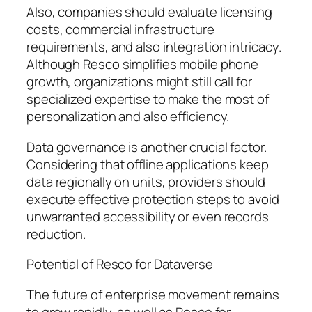
Also, companies should evaluate licensing
costs, commercial infrastructure
requirements, and also integration intricacy.
Although Resco simplifies mobile phone
growth, organizations might still call for
specialized expertise to make the most of
personalization and also efficiency.
Data governance is another crucial factor.
Considering that offline applications keep
data regionally on units, providers should
execute effective protection steps to avoid
unwarranted accessibility or even records
reduction.
Potential of Resco for Dataverse
The future of enterprise movement remains
to grow rapidly, as well as Resco for