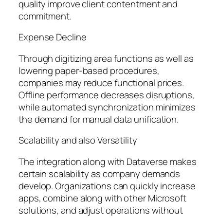
quality improve client contentment and
commitment.
Expense Decline
Through digitizing area functions as well as
lowering paper-based procedures,
companies may reduce functional prices.
Offline performance decreases disruptions,
while automated synchronization minimizes
the demand for manual data unification.
Scalability and also Versatility
The integration along with Dataverse makes
certain scalability as company demands
develop. Organizations can quickly increase
apps, combine along with other Microsoft
solutions, and adjust operations without