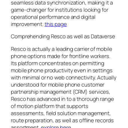
seamless data synchronization, making it a
game-changer for institutions looking for
operational performance and digital
improvement.
this page
Comprehending Resco as well as Dataverse
Resco is actually a leading carrier of mobile
phone options made for frontline workers.
Its platform concentrates on permitting
mobile phone productivity even in settings
with minimal or no web connectivity. Actually
understood for mobile phone customer
partnership management (CRM) services,
Resco has advanced in to a thorough range
of motion platform that supports
assessments, field solution management,
route preparation, as well as offline records
assortment.
explore here