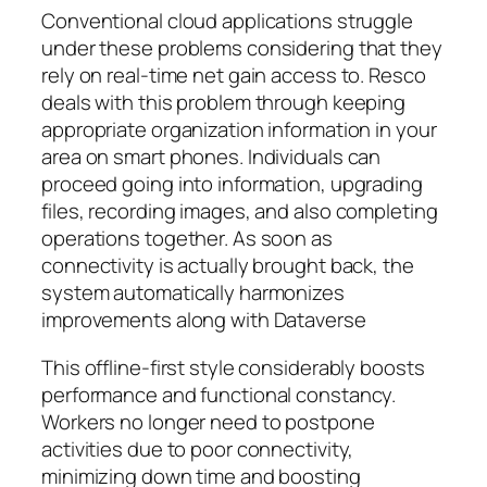
Conventional cloud applications struggle
under these problems considering that they
rely on real-time net gain access to. Resco
deals with this problem through keeping
appropriate organization information in your
area on smart phones. Individuals can
proceed going into information, upgrading
files, recording images, and also completing
operations together. As soon as
connectivity is actually brought back, the
system automatically harmonizes
improvements along with Dataverse
This offline-first style considerably boosts
performance and functional constancy.
Workers no longer need to postpone
activities due to poor connectivity,
minimizing down time and boosting