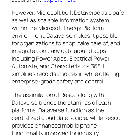
However, Microsoft built Dataverse as a safe
as well as scalable information system
within the Microsoft Energy Platform
environment. Dataverse makes it possible
for organizations to shop, take care of, and
integrate company data around apps
including Power Apps, Electrical Power
Automate, and Characteristics 365. It
simplifies records choices in while offering
enterprise-grade safety and control.
The assimilation of Resco along with
Dataverse blends the staminas of each
platforms. Dataverse function as the
centralized cloud data source, while Resco
provides enhanced mobile phone
functionality improved for industry