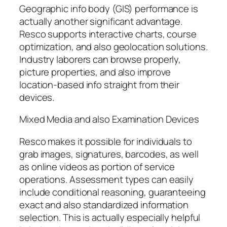
Geographic info body (GIS) performance is
actually another significant advantage.
Resco supports interactive charts, course
optimization, and also geolocation solutions.
Industry laborers can browse properly,
picture properties, and also improve
location-based info straight from their
devices.
Mixed Media and also Examination Devices
Resco makes it possible for individuals to
grab images, signatures, barcodes, as well
as online videos as portion of service
operations. Assessment types can easily
include conditional reasoning, guaranteeing
exact and also standardized information
selection. This is actually especially helpful