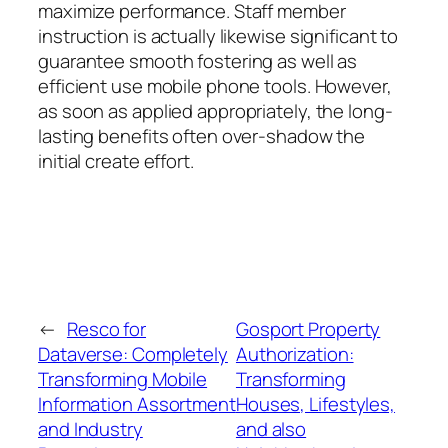
maximize performance. Staff member
instruction is actually likewise significant to
guarantee smooth fostering as well as
efficient use mobile phone tools. However,
as soon as applied appropriately, the long-
lasting benefits often over-shadow the
initial create effort.
←
Resco for
Gosport Property
Dataverse: Completely
Authorization:
Transforming Mobile
Transforming
Information Assortment
Houses, Lifestyles,
and Industry
and also