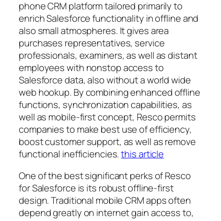
phone CRM platform tailored primarily to
enrich Salesforce functionality in offline and
also small atmospheres. It gives area
purchases representatives, service
professionals, examiners, as well as distant
employees with nonstop access to
Salesforce data, also without a world wide
web hookup. By combining enhanced offline
functions, synchronization capabilities, as
well as mobile-first concept, Resco permits
companies to make best use of efficiency,
boost customer support, as well as remove
functional inefficiencies.
this article
One of the best significant perks of Resco
for Salesforce is its robust offline-first
design. Traditional mobile CRM apps often
depend greatly on internet gain access to,