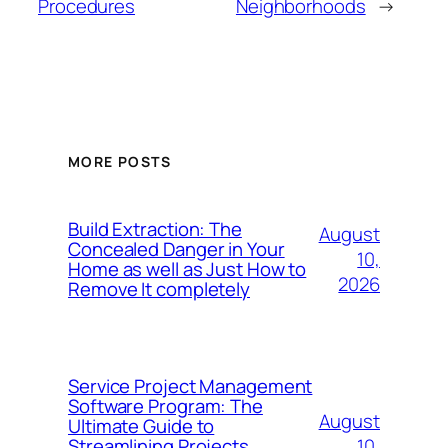
Procedures
Neighborhoods
→
MORE POSTS
Build Extraction: The
August
Concealed Danger in Your
10,
Home as well as Just How to
2026
Remove It completely
Service Project Management
Software Program: The
August
Ultimate Guide to
10,
Streamlining Projects,