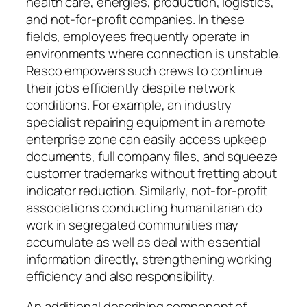
health care, energies, production, logistics,
and not-for-profit companies. In these
fields, employees frequently operate in
environments where connection is unstable.
Resco empowers such crews to continue
their jobs efficiently despite network
conditions. For example, an industry
specialist repairing equipment in a remote
enterprise zone can easily access upkeep
documents, full company files, and squeeze
customer trademarks without fretting about
indicator reduction. Similarly, not-for-profit
associations conducting humanitarian do
work in segregated communities may
accumulate as well as deal with essential
information directly, strengthening working
efficiency and also responsibility.
An additional describing component of