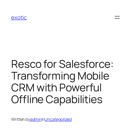
Skip
to
exotic
content
Resco for Salesforce:
Transforming Mobile
CRM with Powerful
Offline Capabilities
Written by
admin
in
Uncategorized