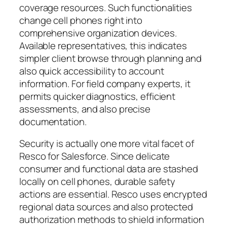
coverage resources. Such functionalities
change cell phones right into
comprehensive organization devices.
Available representatives, this indicates
simpler client browse through planning and
also quick accessibility to account
information. For field company experts, it
permits quicker diagnostics, efficient
assessments, and also precise
documentation.
Security is actually one more vital facet of
Resco for Salesforce. Since delicate
consumer and functional data are stashed
locally on cell phones, durable safety
actions are essential. Resco uses encrypted
regional data sources and also protected
authorization methods to shield information