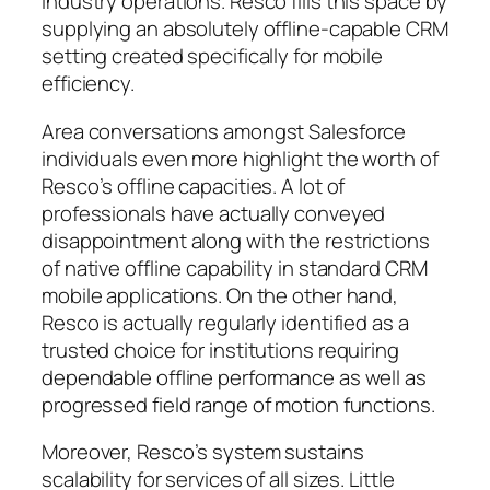
industry operations. Resco fills this space by
supplying an absolutely offline-capable CRM
setting created specifically for mobile
efficiency.
Area conversations amongst Salesforce
individuals even more highlight the worth of
Resco’s offline capacities. A lot of
professionals have actually conveyed
disappointment along with the restrictions
of native offline capability in standard CRM
mobile applications. On the other hand,
Resco is actually regularly identified as a
trusted choice for institutions requiring
dependable offline performance as well as
progressed field range of motion functions.
Moreover, Resco’s system sustains
scalability for services of all sizes. Little