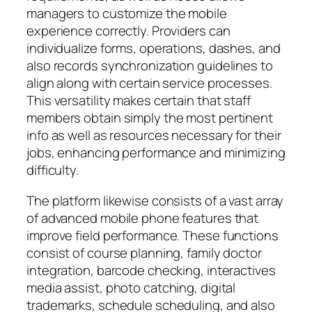
managers to customize the mobile
experience correctly. Providers can
individualize forms, operations, dashes, and
also records synchronization guidelines to
align along with certain service processes.
This versatility makes certain that staff
members obtain simply the most pertinent
info as well as resources necessary for their
jobs, enhancing performance and minimizing
difficulty.
The platform likewise consists of a vast array
of advanced mobile phone features that
improve field performance. These functions
consist of course planning, family doctor
integration, barcode checking, interactives
media assist, photo catching, digital
trademarks, schedule scheduling, and also