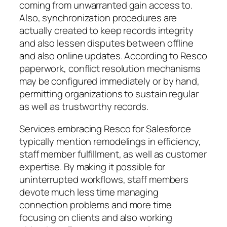
coming from unwarranted gain access to.
Also, synchronization procedures are
actually created to keep records integrity
and also lessen disputes between offline
and also online updates. According to Resco
paperwork, conflict resolution mechanisms
may be configured immediately or by hand,
permitting organizations to sustain regular
as well as trustworthy records.
Services embracing Resco for Salesforce
typically mention remodelings in efficiency,
staff member fulfillment, as well as customer
expertise. By making it possible for
uninterrupted workflows, staff members
devote much less time managing
connection problems and more time
focusing on clients and also working