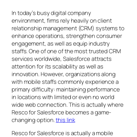
In today’s busy digital company
environment, firms rely heavily on client
relationship management (CRM) systems to
enhance operations, strengthen consumer
engagement, as well as equip industry
staffs. One of one of the most trusted CRM
services worldwide, Salesforce attracts
attention for its scalability as well as
innovation. However, organizations along
with mobile staffs commonly experience a
primary difficulty: maintaining performance
in locations with limited or even no world
wide web connection. This is actually where
Resco for Salesforce becomes a game-
changing option.
this link
Resco for Salesforce is actually a mobile