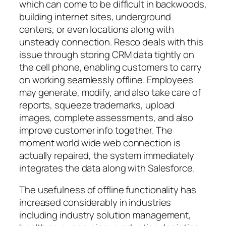
which can come to be difficult in backwoods,
building internet sites, underground
centers, or even locations along with
unsteady connection. Resco deals with this
issue through storing CRM data tightly on
the cell phone, enabling customers to carry
on working seamlessly offline. Employees
may generate, modify, and also take care of
reports, squeeze trademarks, upload
images, complete assessments, and also
improve customer info together. The
moment world wide web connection is
actually repaired, the system immediately
integrates the data along with Salesforce.
The usefulness of offline functionality has
increased considerably in industries
including industry solution management,