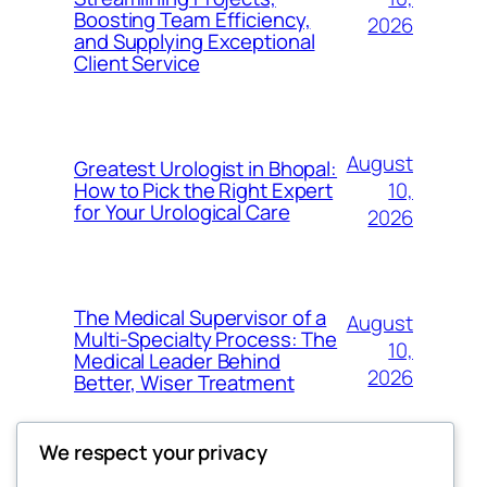
Boosting Team Efficiency,
2026
and Supplying Exceptional
Client Service
August
Greatest Urologist in Bhopal:
10,
How to Pick the Right Expert
for Your Urological Care
2026
The Medical Supervisor of a
August
Multi-Specialty Process: The
10,
Medical Leader Behind
2026
Better, Wiser Treatment
We respect your privacy