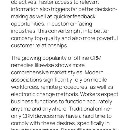
objectives. Faster access to relevant
information also triggers far better decision-
making as well as quicker feedback
opportunities. In customer-facing
industries, this converts right into better
company top quality and also more powerful
customer relationships.
The growing popularity of offline CRM
remedies likewise shows more
comprehensive market styles. Modern
associations significantly rely on mobile
workforces, remote procedures, as well as
electronic change methods. Workers expect
business functions to function accurately
anytime and anywhere. Traditional online-
only CRM devices may have a hard time to
comply with these desires, specifically in