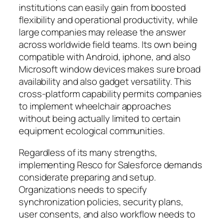
institutions can easily gain from boosted
flexibility and operational productivity, while
large companies may release the answer
across worldwide field teams. Its own being
compatible with Android, iphone, and also
Microsoft window devices makes sure broad
availability and also gadget versatility. This
cross-platform capability permits companies
to implement wheelchair approaches
without being actually limited to certain
equipment ecological communities.
Regardless of its many strengths,
implementing Resco for Salesforce demands
considerate preparing and setup.
Organizations needs to specify
synchronization policies, security plans,
user consents, and also workflow needs to