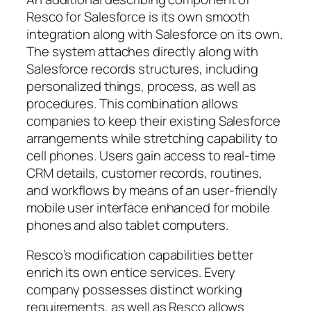
Resco for Salesforce is its own smooth
integration along with Salesforce on its own.
The system attaches directly along with
Salesforce records structures, including
personalized things, process, as well as
procedures. This combination allows
companies to keep their existing Salesforce
arrangements while stretching capability to
cell phones. Users gain access to real-time
CRM details, customer records, routines,
and workflows by means of an user-friendly
mobile user interface enhanced for mobile
phones and also tablet computers.
Resco’s modification capabilities better
enrich its own entice services. Every
company possesses distinct working
requirements, as well as Resco allows