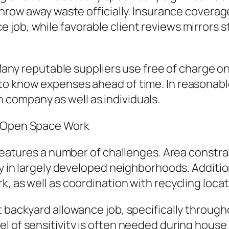
throw away waste officially. Insurance covera
job, while favorable client reviews mirrors st
. Many reputable suppliers use free of charge 
o know expenses ahead of time. In reasonable 
company as well as individuals.
n Open Space Work
b features a number of challenges. Area constr
lly in largely developed neighborhoods. Additi
, as well as coordination with recycling locat
 backyard allowance job, specifically througho
l of sensitivity is often needed during house