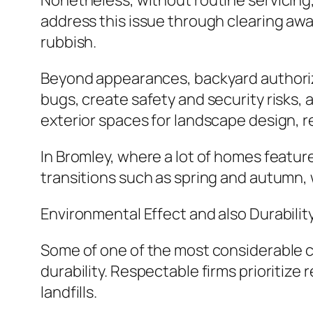
Nonetheless, without routine servicing
address this issue through clearing awa
rubbish.
Beyond appearances, backyard authoriza
bugs, create safety and security risks, 
exterior spaces for landscape design, 
In Bromley, where a lot of homes feature
transitions such as spring and autumn, 
Environmental Effect and also Durabilit
Some of one of the most considerable 
durability. Respectable firms prioritiz
landfills.