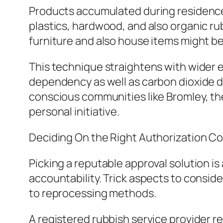
Products accumulated during residence o
plastics, hardwood, and also organic r
furniture and also house items might b
This technique straightens with wider
dependency as well as carbon dioxide d
conscious communities like Bromley, the
personal initiative.
Deciding On the Right Authorization 
Picking a reputable approval solution is
accountability. Trick aspects to consi
to reprocessing methods.
A registered rubbish service provider reg