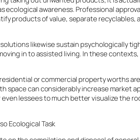
g taking out unwanted products; it is actuall
ll as ecological awareness. Professional appro
tify products of value, separate recyclables, 
n solutions likewise sustain psychologically ti
 moving in to assisted living. In these contex
e residential or commercial property worths a
pth space can considerably increase market ap
r even lessees to much better visualize the r
so Ecological Task