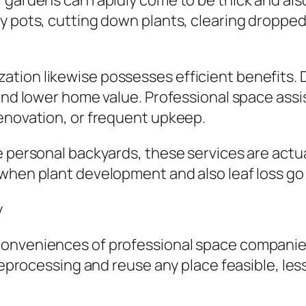
, gardens can rapidly come to be thick and al
y pots, cutting down plants, clearing dropped 
tion likewise possesses efficient benefits.
and lower home value. Professional space assis
renovation, or frequent upkeep.
 personal backyards, these services are actua
when plant development and also leaf loss go t
y
conveniences of professional space companies
e reprocessing and reuse any place feasible, l