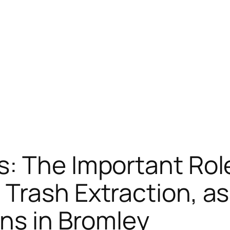
: The Important Role
Trash Extraction, as
ns in Bromley