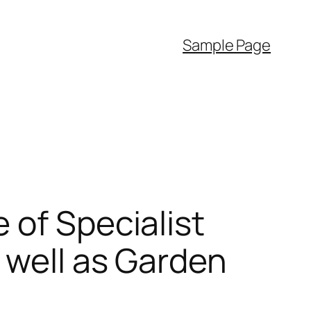
Sample Page
 of Specialist
 well as Garden