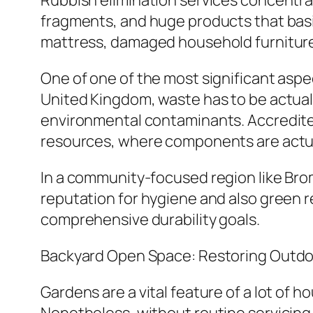
Rubbish elimination services concentra
fragments, and huge products that basi
mattress, damaged household furniture, 
One of one of the most significant aspe
United Kingdom, waste has to be actual
environmental contaminants. Accredite
resources, where components are actuall
In a community-focused region like Broml
reputation for hygiene and also green re
comprehensive durability goals.
Backyard Open Space: Restoring Outd
Gardens are a vital feature of a lot of 