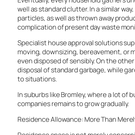
Eventually, every household gathers un
well as standard clutter. In a similar way
particles, as well as thrown away produ
complication of present day waste moni
Specialist house approval solutions sup
moving, downsizing, bereavement, or m
even disposed of sensibly. On the other 
disposal of standard garbage, while gar
to situations.
In suburbs like Bromley, where a lot of
companies remains to grow gradually.
Residence Allowance: More Than Merel