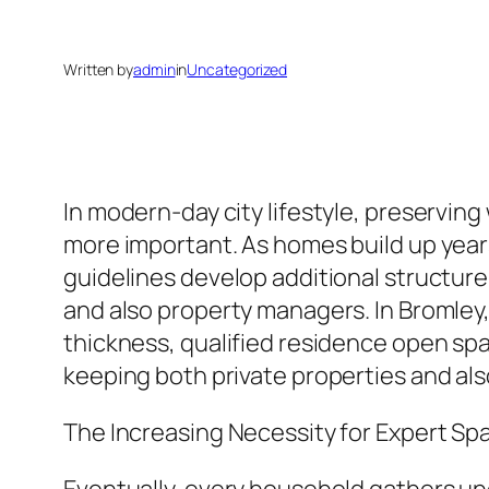
Written by
admin
in
Uncategorized
In modern-day city lifestyle, preservi
more important. As homes build up year
guidelines develop additional structur
and also property managers. In Bromle
thickness, qualified residence open spac
keeping both private properties and als
The Increasing Necessity for Expert Sp