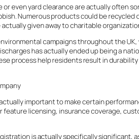
r even yard clearance are actually often sort
ubbish. Numerous products could be recycled
e actually given away to charitable organizat
 environmental campaigns throughout the UK, 
ischarges has actually ended up being a natio
se process help residents result in durabilit
Company
 actually important to make certain performanc
der feature licensing, insurance coverage, cu
istration is actually specifically significant, 