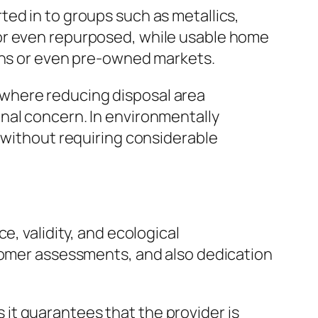
ed in to groups such as metallics,
 or even repurposed, while usable home
ions or even pre-owned markets.
where reducing disposal area
nal concern. In environmentally
y without requiring considerable
e, validity, and ecological
stomer assessments, and also dedication
as it guarantees that the provider is