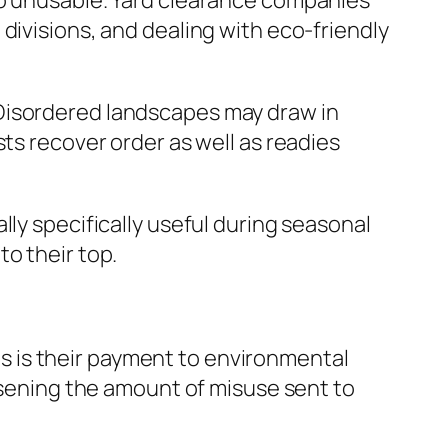
so unusable. Yard clearance companies
divisions, and dealing with eco-friendly
 Disordered landscapes may draw in
ts recover order as well as readies
lly specifically useful during seasonal
o their top.
 is their payment to environmental
essening the amount of misuse sent to