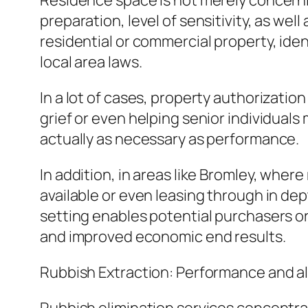
Residence space is not merely concernin
preparation, level of sensitivity, as we
residential or commercial property, iden
local area laws.
In a lot of cases, property authorizatio
grief or even helping senior individuals
actually as necessary as performance.
In addition, in areas like Bromley, wher
available or even leasing through in de
setting enables potential purchasers o
and improved economic end results.
Rubbish Extraction: Performance and al