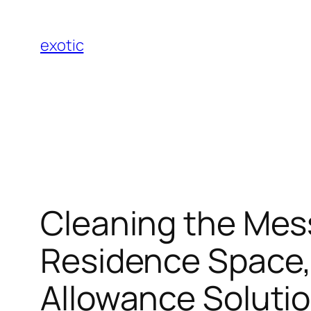
Skip
to
exotic
content
Cleaning the Mess
Residence Space, 
Allowance Solutio