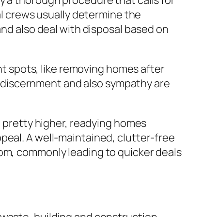
y a thorough procedure that calls for
val crews usually determine the
and also deal with disposal based on
ght spots, like removing homes after
ts, discernment and also sympathy are
re pretty higher, readying homes
peal. A well-maintained, clutter-free
oom, commonly leading to quicker deals