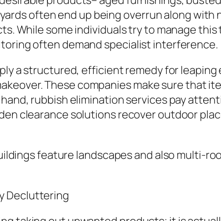
desirable products– aged furnishings, busted
, yards often end up being overrun along with na
cts. While some individuals try to manage this
toring often demand specialist interference.
ply a structured, efficient remedy for leapin
akeover. These companies make sure that item
hand, rubbish elimination services pay attenti
den clearance solutions recover outdoor place
 buildings feature landscapes and also multi-
y Decluttering