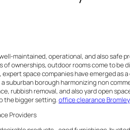
ng well-maintained, operational, and also saf
s of ownerships, outdoor rooms come to be di
e, expert space companies have emerged as a 
y, a suburban borough harmonizing non comme
e, rubbish removal, and also yard open space s
o the bigger setting.
office clearance Bromley
ace Providers