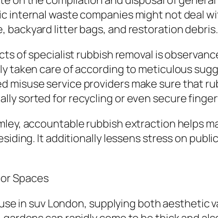
te on the compilation and disposal of general
c internal waste companies might not deal wit
backyard litter bags, and restoration debris.
cts of specialist rubbish removal is observanc
ly taken care of according to meticulous sugg
d misuse service providers make sure that ru
y sorted for recycling or even secure finger
ey, accountable rubbish extraction helps maint
siding. It additionally lessens stress on publi
oor Spaces
house in suv London, supplying both aesthetic v