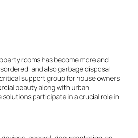
e property rooms has become more and
sordered, and also garbage disposal
critical support group for house owners
rcial beauty along with urban
olutions participate in a crucial role in