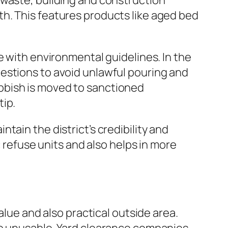
 waste, building and construction
h. This features products like aged bed
e with environmental guidelines. In the
estions to avoid unlawful pouring and
bbish is moved to sanctioned
tip.
ain the district’s credibility and
c refuse units and also helps in more
alue and also practical outside area.