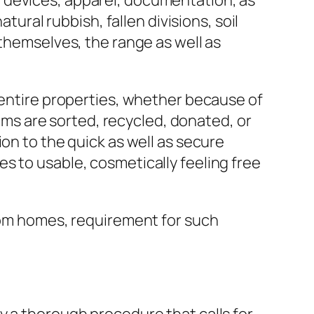
 devices, apparel, documentation, as
tural rubbish, fallen divisions, soil
 themselves, the range as well as
g entire properties, whether because of
s are sorted, recycled, donated, or
on to the quick as well as secure
s to usable, cosmetically feeling free
room homes, requirement for such