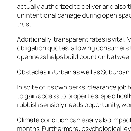
actually authorized to deliver and also 
unintentional damage during open space 
trust.
Additionally, transparent rates is vital
obligation quotes, allowing consumers t
openness helps build count on between 
Obstacles in Urban as well as Suburba
In spite of its own perks, clearance jo
to gain access to properties, specifica
rubbish sensibly needs opportunity, work
Climate condition can easily also impact
months. Furthermore, psychological leve