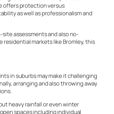
ge offers protection versus
ability as well as professionalism and
on-site assessments and also no-
residential markets like Bromley, this
aints in suburbs may make it challenging
onally, arranging and also throwing away
ions.
ut heavy rainfall or even winter
 open spaces including individual