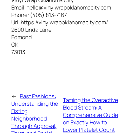
Email:
hello@vinylwrapoklahomacity.com
Phone:
(405) 813-7167
Url:
https://vinylwrapoklahomacity.com/
2600 Linda Lane
Edmond
,
OK
73013
←
Past Fashions:
Taming the Overactive
Understanding the
Blood Stream: A
Fisting
Comprehensive Guide
Neighborhood
on Exactly How to
Through Approval,
Lower Platelet Count