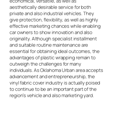
economical, versatile, as well as
aesthetically desirable service for both
private and also industrial vehicles. They
give protection, flexibility, as well as highly
effective marketing chances while enabling
car owners to show innovation and also
originality. Although specialist installment
and suitable routine maintenance are
essential for obtaining ideal outcomes, the
advantages of plastic wrapping remain to
outweigh the challenges for many
individuals. As Oklahoma Urban area accepts
advancement and entrepreneurship, the
vinyl fabric cover industry is actually poised
to continue to be an important part of the
region’s vehicle and also marketing yard.