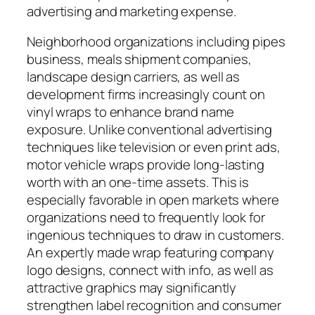
advertising and marketing expense.
Neighborhood organizations including pipes
business, meals shipment companies,
landscape design carriers, as well as
development firms increasingly count on
vinyl wraps to enhance brand name
exposure. Unlike conventional advertising
techniques like television or even print ads,
motor vehicle wraps provide long-lasting
worth with an one-time assets. This is
especially favorable in open markets where
organizations need to frequently look for
ingenious techniques to draw in customers.
An expertly made wrap featuring company
logo designs, connect with info, as well as
attractive graphics may significantly
strengthen label recognition and consumer