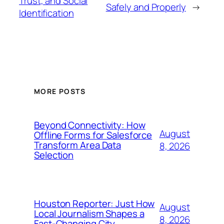
Trust, and Social
Safely and Properly
→
Identification
MORE POSTS
Beyond Connectivity: How
August
Offline Forms for Salesforce
Transform Area Data
8, 2026
Selection
Houston Reporter: Just How
August
Local Journalism Shapes a
8, 2026
Fast-Changing City