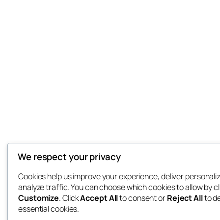
We respect your privacy
Cookies help us improve your experience, deliver personali
analyze traffic. You can choose which cookies to allow by cl
Customize
. Click
Accept All
to consent or
Reject All
to d
essential cookies.