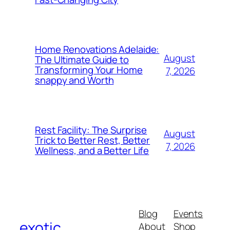
Home Renovations Adelaide:
August
The Ultimate Guide to
Transforming Your Home
7, 2026
snappy and Worth
Rest Facility: The Surprise
August
Trick to Better Rest, Better
7, 2026
Wellness, and a Better Life
Blog
Events
exotic
About
Shop