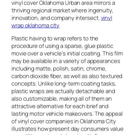
vinyl cover Oklahoma Urban area mirrors a
thriving regional market where ingenuity,
innovation, and company intersect.
vinyl
wrap oklahoma city
Plastic having to wrap refers to the
procedure of using a sparse, glue plastic
movie over a vehicle’s initial coating. This film
may be available in a variety of appearances
including matte, polish, satin, chrome,
carbon dioxide fiber, as well as also textured
concepts. Unlike long-term coating tasks,
plastic wraps are actually detachable and
also customizable, making all of them an
attractive alternative for each brief and
lasting motor vehicle makeovers. The appeal
of vinyl cover companies in Oklahoma City
illustrates how present day consumers value