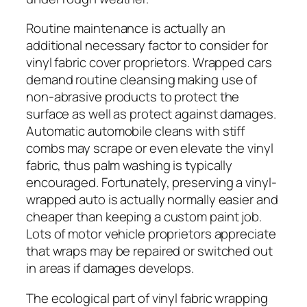
Routine maintenance is actually an
additional necessary factor to consider for
vinyl fabric cover proprietors. Wrapped cars
demand routine cleansing making use of
non-abrasive products to protect the
surface as well as protect against damages.
Automatic automobile cleans with stiff
combs may scrape or even elevate the vinyl
fabric, thus palm washing is typically
encouraged. Fortunately, preserving a vinyl-
wrapped auto is actually normally easier and
cheaper than keeping a custom paint job.
Lots of motor vehicle proprietors appreciate
that wraps may be repaired or switched out
in areas if damages develops.
The ecological part of vinyl fabric wrapping