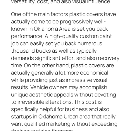
versatility, cost, and also visual influence.
One of the main factors plastic covers have
actually come to be progressively well-
known in Oklahoma Area is set you back
performance. A high-quality custom paint
job can easily set you back numerous
thousand bucks as well as typically
demands significant effort and also recovery
time. On the other hand, plastic covers are
actually generally a lot more economical
while providing just as impressive visual
results. Vehicle owners may accomplish
unique aesthetic appeals without devoting
to irreversible alterations. This cost is
specifically helpful for business and also
startups in Oklahoma Urban area that really
want qualified marketing without exceeding
their advertising finances.