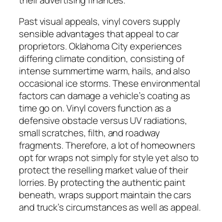
Past visual appeals, vinyl covers supply
sensible advantages that appeal to car
proprietors. Oklahoma City experiences
differing climate condition, consisting of
intense summertime warm, hails, and also
occasional ice storms. These environmental
factors can damage a vehicle’s coating as
time go on. Vinyl covers function as a
defensive obstacle versus UV radiations,
small scratches, filth, and roadway
fragments. Therefore, a lot of homeowners
opt for wraps not simply for style yet also to
protect the reselling market value of their
lorries. By protecting the authentic paint
beneath, wraps support maintain the cars
and truck’s circumstances as well as appeal.