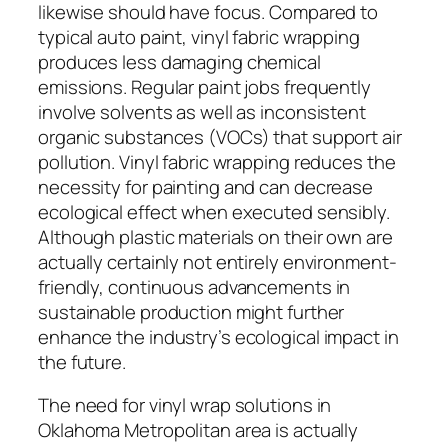
likewise should have focus. Compared to
typical auto paint, vinyl fabric wrapping
produces less damaging chemical
emissions. Regular paint jobs frequently
involve solvents as well as inconsistent
organic substances (VOCs) that support air
pollution. Vinyl fabric wrapping reduces the
necessity for painting and can decrease
ecological effect when executed sensibly.
Although plastic materials on their own are
actually certainly not entirely environment-
friendly, continuous advancements in
sustainable production might further
enhance the industry’s ecological impact in
the future.
The need for vinyl wrap solutions in
Oklahoma Metropolitan area is actually