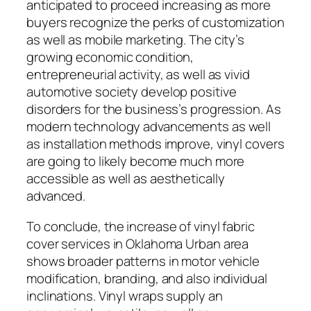
anticipated to proceed increasing as more
buyers recognize the perks of customization
as well as mobile marketing. The city’s
growing economic condition,
entrepreneurial activity, as well as vivid
automotive society develop positive
disorders for the business’s progression. As
modern technology advancements as well
as installation methods improve, vinyl covers
are going to likely become much more
accessible as well as aesthetically
advanced.
To conclude, the increase of vinyl fabric
cover services in Oklahoma Urban area
shows broader patterns in motor vehicle
modification, branding, and also individual
inclinations. Vinyl wraps supply an