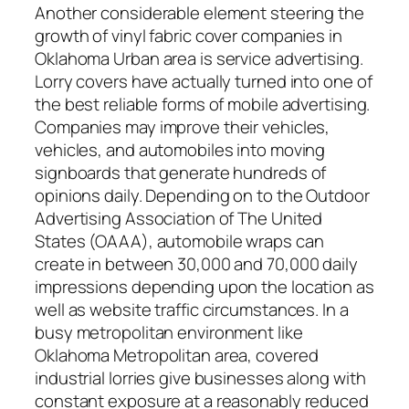
Another considerable element steering the
growth of vinyl fabric cover companies in
Oklahoma Urban area is service advertising.
Lorry covers have actually turned into one of
the best reliable forms of mobile advertising.
Companies may improve their vehicles,
vehicles, and automobiles into moving
signboards that generate hundreds of
opinions daily. Depending on to the Outdoor
Advertising Association of The United
States (OAAA), automobile wraps can
create in between 30,000 and 70,000 daily
impressions depending upon the location as
well as website traffic circumstances. In a
busy metropolitan environment like
Oklahoma Metropolitan area, covered
industrial lorries give businesses along with
constant exposure at a reasonably reduced