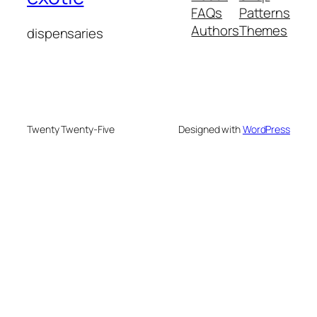
FAQs
Patterns
Authors
Themes
dispensaries
Twenty Twenty-Five
Designed with
WordPress