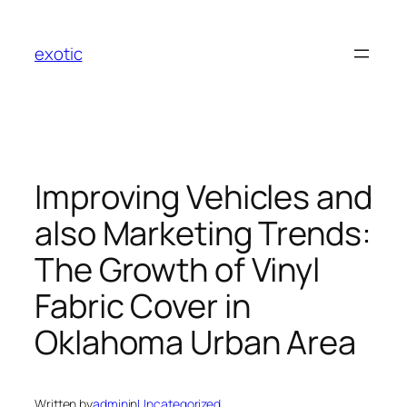
Skip
to
exotic
content
Improving Vehicles and
also Marketing Trends:
The Growth of Vinyl
Fabric Cover in
Oklahoma Urban Area
Written by
admin
in
Uncategorized