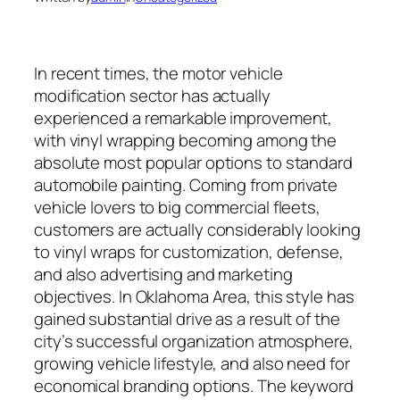
In recent times, the motor vehicle
modification sector has actually
experienced a remarkable improvement,
with vinyl wrapping becoming among the
absolute most popular options to standard
automobile painting. Coming from private
vehicle lovers to big commercial fleets,
customers are actually considerably looking
to vinyl wraps for customization, defense,
and also advertising and marketing
objectives. In Oklahoma Area, this style has
gained substantial drive as a result of the
city’s successful organization atmosphere,
growing vehicle lifestyle, and also need for
economical branding options. The keyword