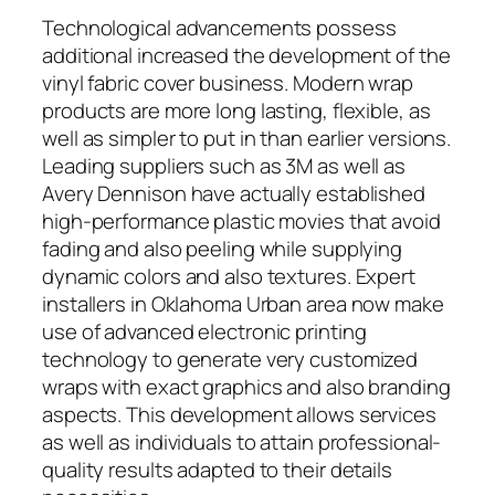
Technological advancements possess
additional increased the development of the
vinyl fabric cover business. Modern wrap
products are more long lasting, flexible, as
well as simpler to put in than earlier versions.
Leading suppliers such as 3M as well as
Avery Dennison have actually established
high-performance plastic movies that avoid
fading and also peeling while supplying
dynamic colors and also textures. Expert
installers in Oklahoma Urban area now make
use of advanced electronic printing
technology to generate very customized
wraps with exact graphics and also branding
aspects. This development allows services
as well as individuals to attain professional-
quality results adapted to their details