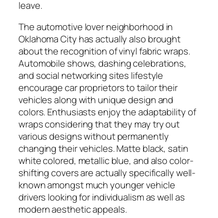
leave.
The automotive lover neighborhood in
Oklahoma City has actually also brought
about the recognition of vinyl fabric wraps.
Automobile shows, dashing celebrations,
and social networking sites lifestyle
encourage car proprietors to tailor their
vehicles along with unique design and
colors. Enthusiasts enjoy the adaptability of
wraps considering that they may try out
various designs without permanently
changing their vehicles. Matte black, satin
white colored, metallic blue, and also color-
shifting covers are actually specifically well-
known amongst much younger vehicle
drivers looking for individualism as well as
modern aesthetic appeals.