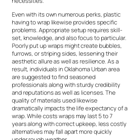
necessities.
Even with its own numerous perks, plastic
having to wrap likewise provides specific
problems. Appropriate setup requires skill-
set, knowledge, and also focus to particular.
Poorly put up wraps might create bubbles,
furrows, or striping sides, lessening their
aesthetic allure as well as resilience. As a
result, individuals in Oklahoma Urban area
are suggested to find seasoned
professionals along with sturdy credibility
and reputations as well as licenses. The
quality of materials used likewise
dramatically impacts the life expectancy of a
wrap. While costs wraps may last 5 to 7
years along with correct upkeep, less costly
alternatives may fall apart more quickly
under rough weather.